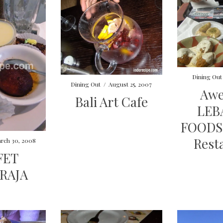
Dining Out
Dining Out
/
August 25, 2007
Aw
Bali Art Cafe
LEB
FOODS 
Rest
rch 30, 2008
FET
RAJA