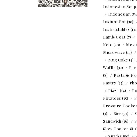
Indonesian Soup
Indonesian Sw
Instant Pot
(30)
Instructables
(13
Lamb/Goat
(7)
Keto
(20)
Mexi
Microwave
(17)
Mug Cake
(4)
Waffle
(32)
Par
(8)
Pasta & No
Pastry
(37)
Ph
Pizza
(14)
Po
Potatoes
(35)
P
Pressure Cooke
(3)
Rice
(53)
S
Sandwich
(16)
S
Slow Cooker & 
Snacks
(50)