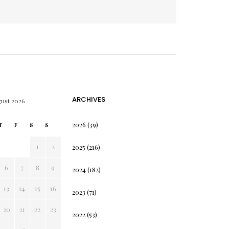
ARCHIVES
ust 2026
2026
(39)
T
F
S
S
1
2
2025
(216)
6
7
8
9
2024
(182)
13
14
15
16
2023
(71)
20
21
22
23
2022
(53)