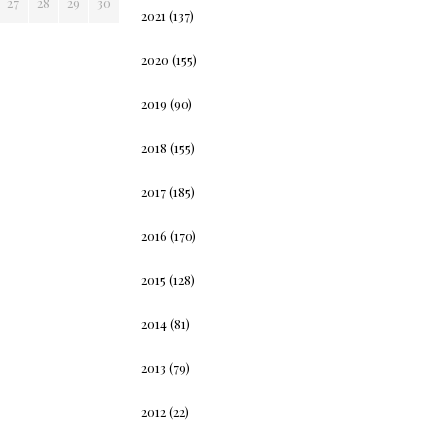
27
28
29
30
2021
(137)
2020
(155)
2019
(90)
2018
(155)
2017
(185)
2016
(170)
2015
(128)
2014
(81)
2013
(79)
2012
(22)