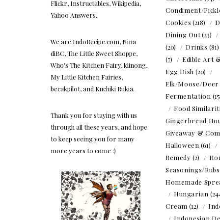
Flickr, Instructables, Wikipedia,
Condiment/Pickl
Yahoo Answers.
Cookies
(218)
D
Dining Out
(23)
We are IndoRecipe.com, Nina
(20)
Drinks
(81
diBC, The Little Sweet Shoppe,
(7)
Edible Art 
Who's The Kitchen Fairy, klinong,
Egg Dish
(20)
My Little Kitchen Fairies,
Elk/Moose/Deer
becakpilot, and Kuchiki Rukia.
Fermentation
(1
Food Similarit
Thank you for staying with us
Gingerbread Ho
through all these years, and hope
Giveaway & Com
to keep seeing you for many
Halloween
(61)
more years to come :)
Remedy
(2)
Ho
Seasonings/Rubs
Homemade Spre
Hungarian
(24
Cream
(12)
Ind
Indonesian De