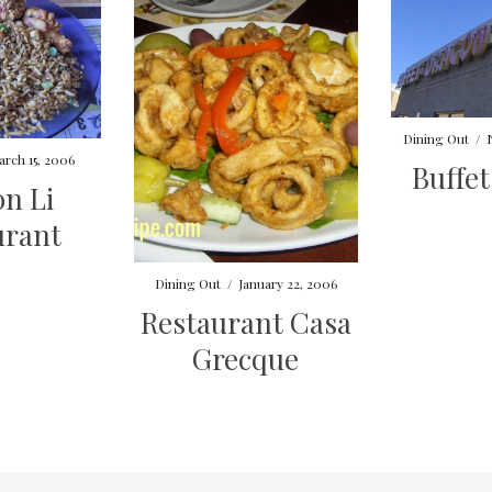
Dining Out
/
arch 15, 2006
Buffe
n Li
urant
Dining Out
/
January 22, 2006
Restaurant Casa
Grecque