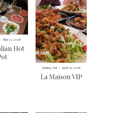
/
May 13, 2008
lian Hot
Pot
Dining Out
/
April 26, 2008
La Maison VIP