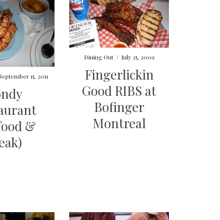
Dining Out
/
July 25, 2009
Fingerlickin
September 15, 2011
Good RIBS at
ondy
Bofinger
aurant
Montreal
food &
eak)