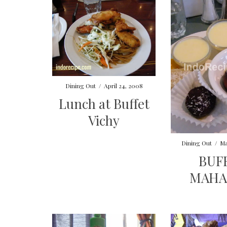
Dining Out
/
April 24, 2008
Lunch at Buffet
Vichy
Dining Out
/
Ma
BUF
MAHA