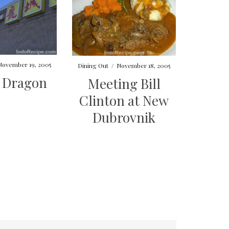
November 19, 2005
Dining Out
/
November 18, 2005
t Dragon
Meeting Bill
Clinton at New
Dubrovnik