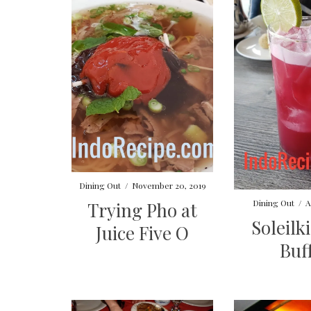
Dining Out
/
November 20, 2019
Dining Out
/
A
Trying Pho at
Soleilk
Juice Five O
Buf