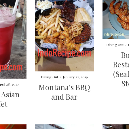
Dining Out
/
B
Rest
(Sea
Dining Out
/
January 22, 2019
St
pril 28, 2019
Montana’s BBQ
i Asian
and Bar
fet