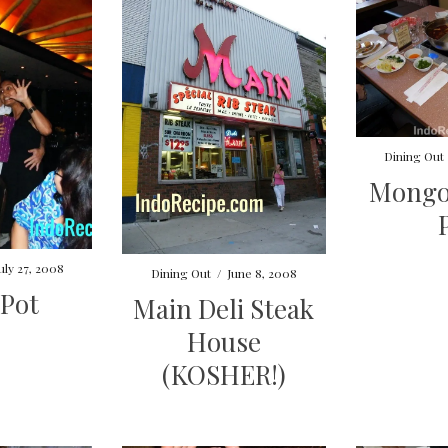
Dining Out
Mongo
uly 27, 2008
Dining Out
/
June 8, 2008
 Pot
Main Deli Steak
House
(KOSHER!)