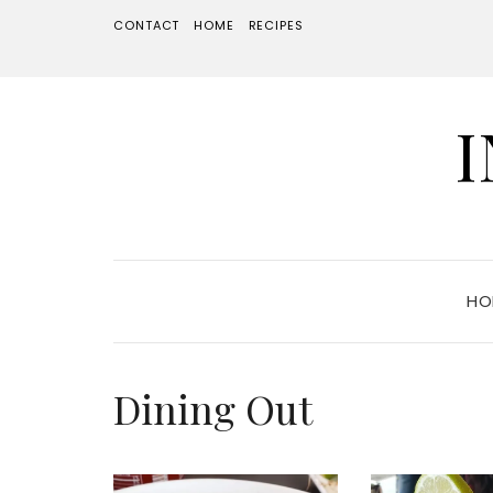
CONTACT
HOME
RECIPES
HO
Dining Out