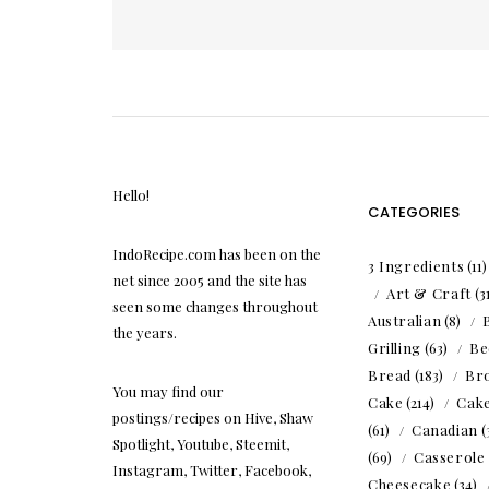
pagination
Hello!
CATEGORIES
IndoRecipe.com has been on the
3 Ingredients
(11
net since 2005 and the site has
Art & Craft
(3
seen some changes throughout
Australian
(8)
the years.
Grilling
(63)
Be
Bread
(183)
Br
You may find our
Cake
(214)
Cak
postings/recipes on Hive, Shaw
(61)
Canadian
(
Spotlight, Youtube, Steemit,
(69)
Casserole
Instagram, Twitter, Facebook,
Cheesecake
(34)