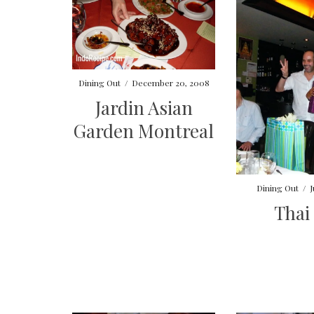
Dining Out
/
December 20, 2008
Jardin Asian
Garden Montreal
Dining Out
/
J
Thai