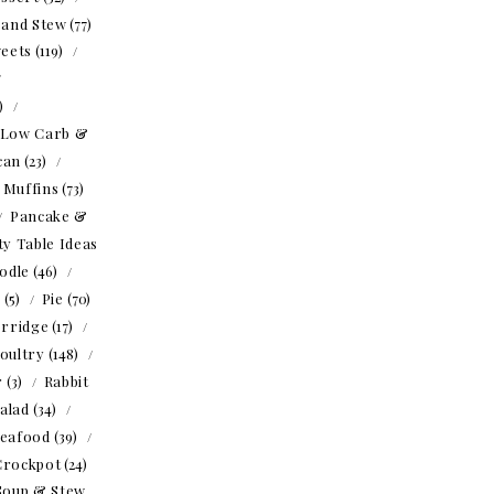
 and Stew
(77)
eets
(119)
1)
Low Carb &
can
(23)
Muffins
(73)
Pancake &
ty Table Ideas
odle
(46)
o
(5)
Pie
(70)
rridge
(17)
oultry
(148)
r
(3)
Rabbit
alad
(34)
eafood
(39)
Crockpot
(24)
Soup & Stew