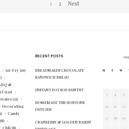
1
2
Next
RECENT POSTS
Aug
)
Air Fry
(16)
BREADMAKER CHOCOLATE
M
T
W
SANDWICH BREAD
1)
BBQ &
INSTANT POT SOP BUNTUT
ef
(129)
3
4
5
ownies
(31)
HOMEMADE TIM HORTONS
e Decorating
10
11
12
DUTCHIE
3)
Candy
17
18
19
(8)
CRANBERRY & GOLDEN RAISIN
Chili
(8)
FRUITCAKE