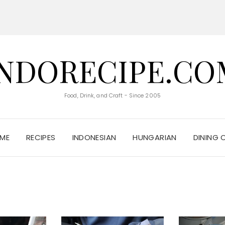
INDORECIPE.CO
Food, Drink, and Craft - Since 2005
ME
RECIPES
INDONESIAN
HUNGARIAN
DINING 