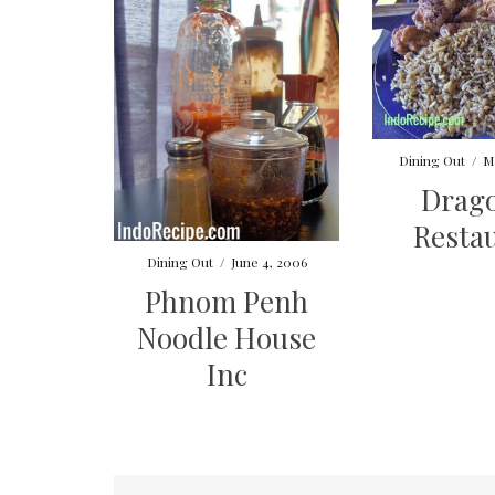
Dining Out
/
M
Drago
Resta
Dining Out
/
June 4, 2006
Phnom Penh
Noodle House
Inc
Posts