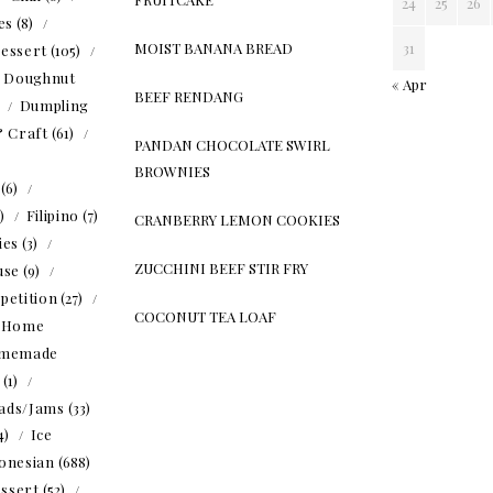
24
25
26
es
(8)
MOIST BANANA BREAD
31
essert
(105)
Doughnut
« Apr
BEEF RENDANG
)
Dumpling
& Craft
(61)
PANDAN CHOCOLATE SWIRL
BROWNIES
(6)
5)
Filipino
(7)
CRANBERRY LEMON COOKIES
ies
(3)
ZUCCHINI BEEF STIR FRY
use
(9)
petition
(27)
COCONUT TEA LOAF
Home
memade
(1)
ads/Jams
(33)
4)
Ice
onesian
(688)
ssert
(52)