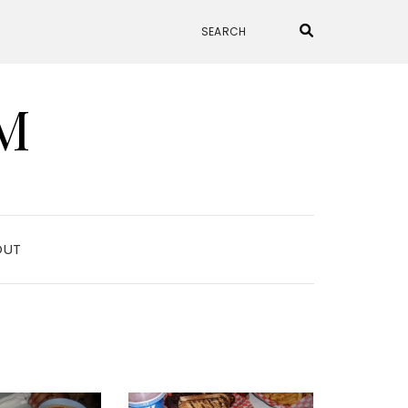
M
OUT