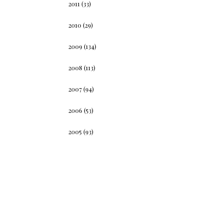
2011
(33)
2010
(29)
2009
(134)
2008
(113)
2007
(94)
2006
(53)
2005
(93)