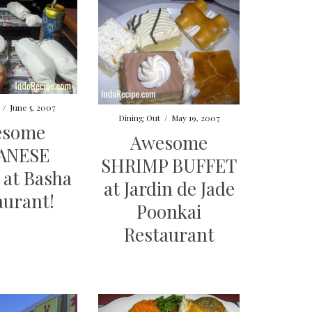
/
June 5, 2007
Dining Out
/
May 19, 2007
esome
Awesome
ANESE
SHRIMP BUFFET
at Basha
at Jardin de Jade
aurant!
Poonkai
Restaurant