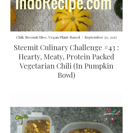
Chili
,
Steemit/Hive
,
Vegan/Plant-Based
/
September 30, 2017
Steemit Culinary Challenge #43 :
Hearty, Meaty, Protein Packed
Vegetarian Chili (In Pumpkin
Bowl)