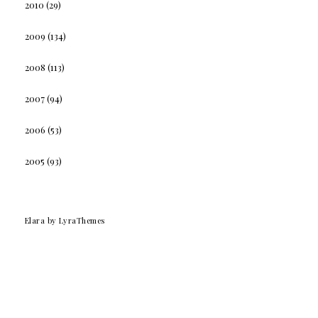
2010
(29)
2009
(134)
2008
(113)
2007
(94)
2006
(53)
2005
(93)
Elara
by LyraThemes