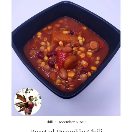
Chili
/
December 6, 2018
Roasted Pumpkin Chili