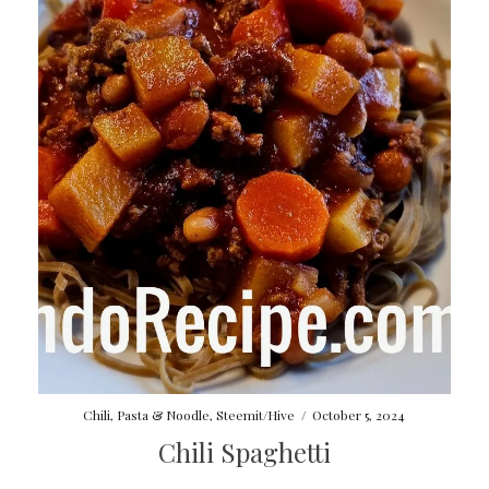
Chili
,
Pasta & Noodle
,
Steemit/Hive
/
October 5, 2024
Chili Spaghetti