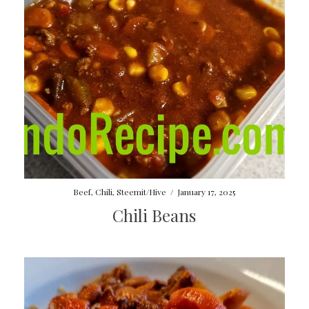
Beef
,
Chili
,
Steemit/Hive
/
January 17, 2025
Chili Beans