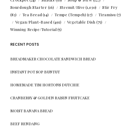
Sourdough Starter
(16)
Steemit/Hive
(1,030)
Stir Fry
(83)
Tea Bread
(14)
Tempe (Tempeh)
(17)
Tiramisu
(7)
Vegan/Plant-Based
(491)
Vegetable Dish
(75)
Winning Recipe/Tutorial
(5)
RECENT POSTS
BREADMAKER CHOCOLATE SANDWICH BREAD
INSTANT POT SOP BUNTUT
HOMEMADE TIM HORTONS DUTCHIE
CRANBERRY & GOLDEN RAISIN FRUITCAKE
MOIST BANANA BREAD
BEEF RENDANG