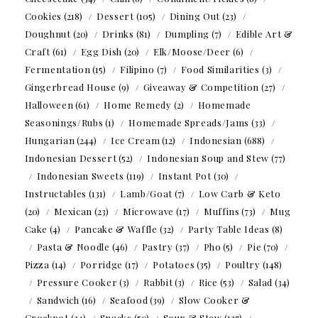
Cookies
(218)
Dessert
(105)
Dining Out
(23)
Doughnut
(20)
Drinks
(81)
Dumpling
(7)
Edible Art &
Craft
(61)
Egg Dish
(20)
Elk/Moose/Deer
(6)
Fermentation
(15)
Filipino
(7)
Food Similarities
(3)
Gingerbread House
(9)
Giveaway & Competition
(27)
Halloween
(61)
Home Remedy
(2)
Homemade
Seasonings/Rubs
(1)
Homemade Spreads/Jams
(33)
Hungarian
(244)
Ice Cream
(12)
Indonesian
(688)
Indonesian Dessert
(52)
Indonesian Soup and Stew
(77)
Indonesian Sweets
(119)
Instant Pot
(30)
Instructables
(131)
Lamb/Goat
(7)
Low Carb & Keto
(20)
Mexican
(23)
Microwave
(17)
Muffins
(73)
Mug
Cake
(4)
Pancake & Waffle
(32)
Party Table Ideas
(8)
Pasta & Noodle
(46)
Pastry
(37)
Pho
(5)
Pie
(70)
Pizza
(14)
Porridge
(17)
Potatoes
(35)
Poultry
(148)
Pressure Cooker
(3)
Rabbit
(3)
Rice
(53)
Salad
(34)
Sandwich
(16)
Seafood
(39)
Slow Cooker &
Crockpot
(24)
Snacks
(50)
Soup & Stew
(127)