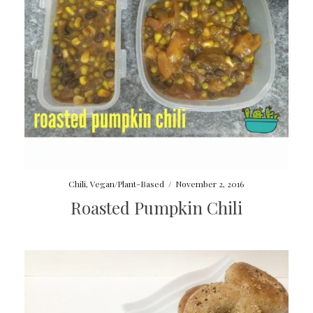
Chili
,
Vegan/Plant-Based
/
November 2, 2016
Roasted Pumpkin Chili