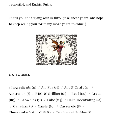
becakpilot, and Kuchiki Rukia.
Thank you for staying with us through all these years, and hope
to keep seeing you for many more years to come :)
CATEGORIES
3 Ingredients
(11)
Air Fry
(16)
Art & Craft
(31)
Australian
(8)
BBQ & Grilling
(63)
Beef
(129)
Bread
(183)
Brownies
(31)
Cake
(214)
Cake Decorating
(61)
Canadian
(3)
Candy
(69)
Casserole
(8)
Cheesecake
(34)
Chili
(8)
Condiment/Pickles
(8)