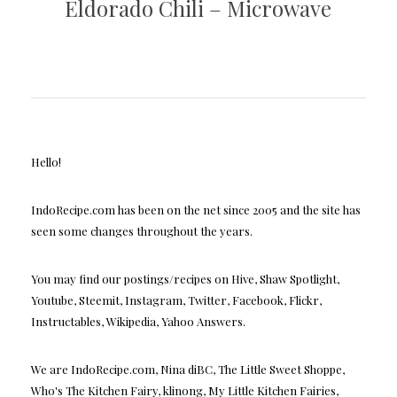
Eldorado Chili – Microwave
Hello!
IndoRecipe.com has been on the net since 2005 and the site has
seen some changes throughout the years.
You may find our postings/recipes on Hive, Shaw Spotlight,
Youtube, Steemit, Instagram, Twitter, Facebook, Flickr,
Instructables, Wikipedia, Yahoo Answers.
We are IndoRecipe.com, Nina diBC, The Little Sweet Shoppe,
Who's The Kitchen Fairy, klinong, My Little Kitchen Fairies,