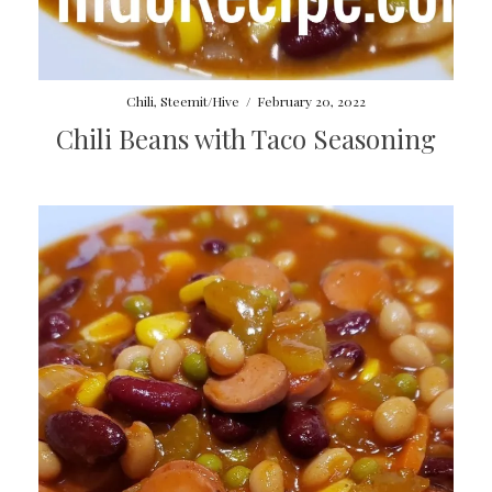
Chili
,
Steemit/Hive
/
February 20, 2022
Chili Beans with Taco Seasoning