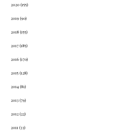
2020
(155)
2019
(90)
2018
(155)
2017
(185)
2016
(170)
2015
(128)
2014
(81)
2013
(79)
2012
(22)
2011
(33)