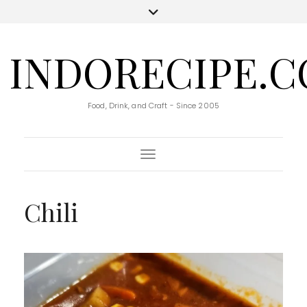
INDORECIPE.
Food, Drink, and Craft - Since 2005
Toggle Navigation
Chili