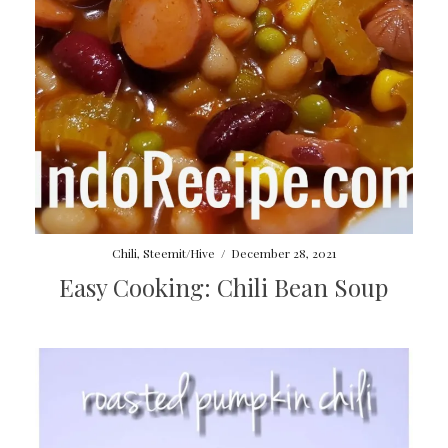
Chili
,
Steemit/Hive
/
December 28, 2021
Easy Cooking: Chili Bean Soup