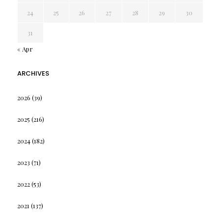
24
25
26
27
28
29
30
31
« Apr
ARCHIVES
2026
(39)
2025
(216)
2024
(182)
2023
(71)
2022
(53)
2021
(137)