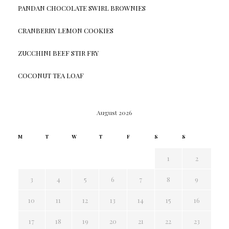
PANDAN CHOCOLATE SWIRL BROWNIES
CRANBERRY LEMON COOKIES
ZUCCHINI BEEF STIR FRY
COCONUT TEA LOAF
August 2026
M
T
W
T
F
S
S
1
2
3
4
5
6
7
8
9
10
11
12
13
14
15
16
17
18
19
20
21
22
23