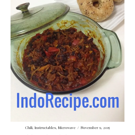
Chili
,
Instructables
,
Microwave
/
November 9, 2015