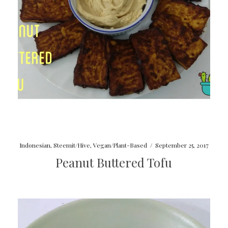
Indonesian
,
Steemit/Hive
,
Vegan/Plant-Based
/
September 25, 2017
Peanut Buttered Tofu