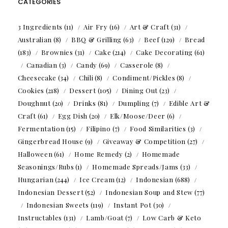
CATEGORIES
3 Ingredients
(11)
Air Fry
(16)
Art & Craft
(31)
Australian
(8)
BBQ & Grilling
(63)
Beef
(129)
Bread
(183)
Brownies
(31)
Cake
(214)
Cake Decorating
(61)
Canadian
(3)
Candy
(69)
Casserole
(8)
Cheesecake
(34)
Chili
(8)
Condiment/Pickles
(8)
Cookies
(218)
Dessert
(105)
Dining Out
(23)
Doughnut
(20)
Drinks
(81)
Dumpling
(7)
Edible Art &
Craft
(61)
Egg Dish
(20)
Elk/Moose/Deer
(6)
Fermentation
(15)
Filipino
(7)
Food Similarities
(3)
Gingerbread House
(9)
Giveaway & Competition
(27)
Halloween
(61)
Home Remedy
(2)
Homemade
Seasonings/Rubs
(1)
Homemade Spreads/Jams
(33)
Hungarian
(244)
Ice Cream
(12)
Indonesian
(688)
Indonesian Dessert
(52)
Indonesian Soup and Stew
(77)
Indonesian Sweets
(119)
Instant Pot
(30)
Instructables
(131)
Lamb/Goat
(7)
Low Carb & Keto