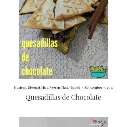
Mexican
,
Steemit/Hive
,
Vegan/Plant-Based
/
September 7, 2017
Quesadillas de Chocolate