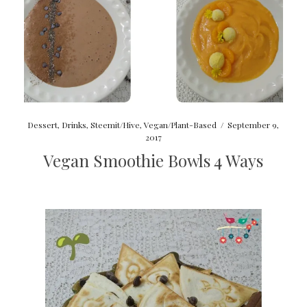
Dessert
,
Drinks
,
Steemit/Hive
,
Vegan/Plant-Based
/
September 9,
2017
Vegan Smoothie Bowls 4 Ways