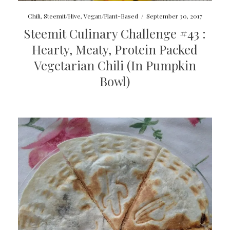
Chili
,
Steemit/Hive
,
Vegan/Plant-Based
/
September 30, 2017
Steemit Culinary Challenge #43 :
Hearty, Meaty, Protein Packed
Vegetarian Chili (In Pumpkin
Bowl)