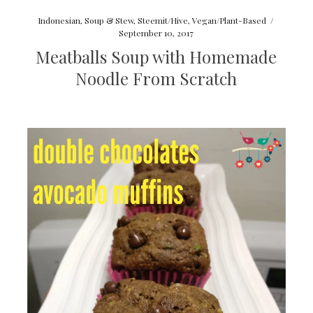
Indonesian
,
Soup & Stew
,
Steemit/Hive
,
Vegan/Plant-Based
/
September 10, 2017
Meatballs Soup with Homemade
Noodle From Scratch