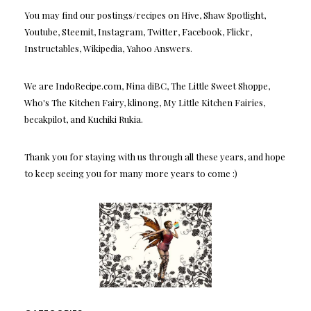
You may find our postings/recipes on Hive, Shaw Spotlight,
Youtube, Steemit, Instagram, Twitter, Facebook, Flickr,
Instructables, Wikipedia, Yahoo Answers.
We are IndoRecipe.com, Nina diBC, The Little Sweet Shoppe,
Who's The Kitchen Fairy, klinong, My Little Kitchen Fairies,
becakpilot, and Kuchiki Rukia.
Thank you for staying with us through all these years, and hope
to keep seeing you for many more years to come :)