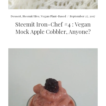
Dessert
,
Steemit/Hive
,
Vegan/Plant-Based
/
September 27, 2017
Steemit Iron-Chef #4 : Vegan
Mock Apple Cobbler, Anyone?