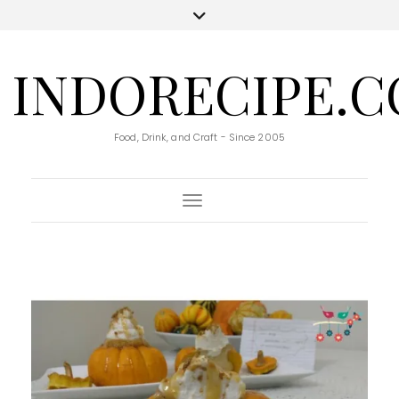
INDORECIPE.
Food, Drink, and Craft - Since 2005
Toggle Navigation