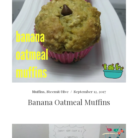
Muffins
,
Steemit/Hive
/
September 12, 2017
Banana Oatmeal Muffins