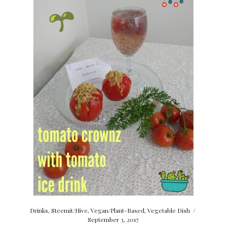
Drinks
,
Steemit/Hive
,
Vegan/Plant-Based
,
Vegetable Dish
/
September 3, 2017