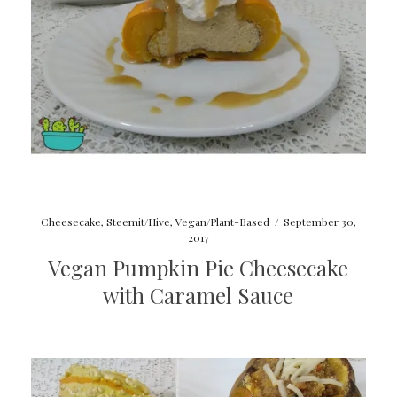
Cheesecake
,
Steemit/Hive
,
Vegan/Plant-Based
/
September 30,
2017
Vegan Pumpkin Pie Cheesecake
with Caramel Sauce