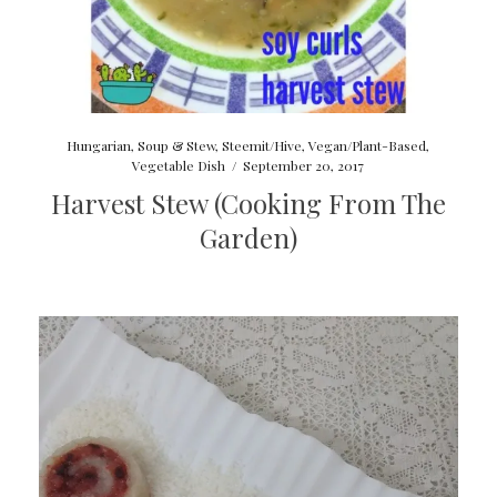
Hungarian
,
Soup & Stew
,
Steemit/Hive
,
Vegan/Plant-Based
,
Vegetable Dish
/
September 20, 2017
Harvest Stew (Cooking From The
Garden)