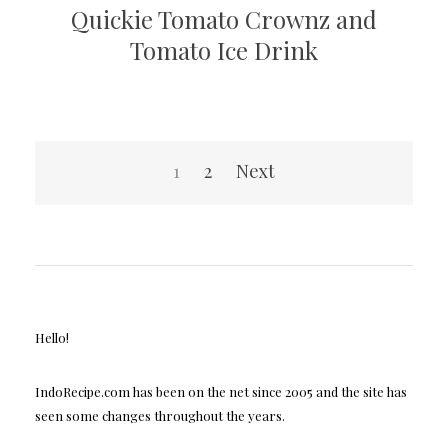
Quickie Tomato Crownz and
Tomato Ice Drink
Posts
1
2
Next
pagination
Hello!
IndoRecipe.com has been on the net since 2005 and the site has
seen some changes throughout the years.