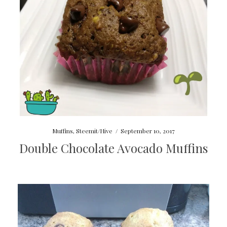
Muffins
,
Steemit/Hive
/
September 10, 2017
Double Chocolate Avocado Muffins