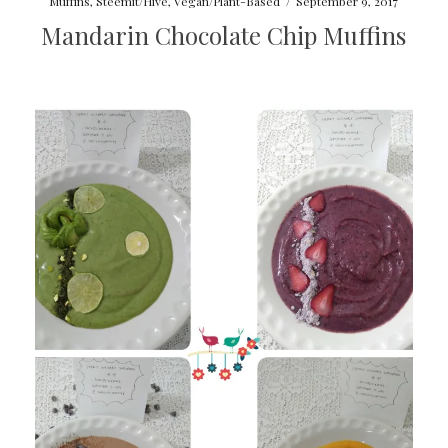
Muffins
,
Steemit/Hive
,
Vegan/Plant-Based
/
September 9, 2017
Mandarin Chocolate Chip Muffins