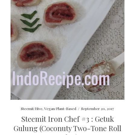
Steemit/Hive
,
Vegan/Plant-Based
/
September 20, 2017
Steemit Iron Chef #3 : Getuk
Gulung (Coconuty Two-Tone Roll