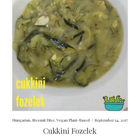
Hungarian
,
Steemit/Hive
,
Vegan/Plant-Based
/
September 14, 2017
Cukkini Fozelek