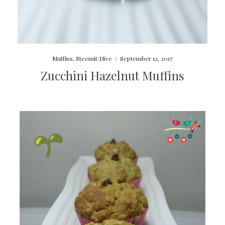
Muffins
,
Steemit/Hive
/
September 12, 2017
Zucchini Hazelnut Muffins