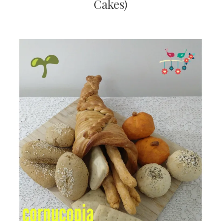
Cakes)