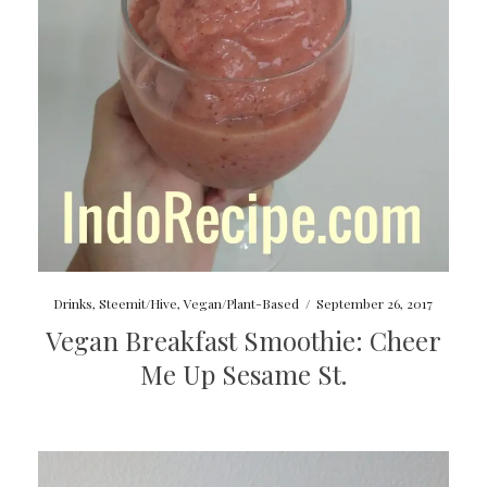
Drinks
,
Steemit/Hive
,
Vegan/Plant-Based
/
September 26, 2017
Vegan Breakfast Smoothie: Cheer
Me Up Sesame St.