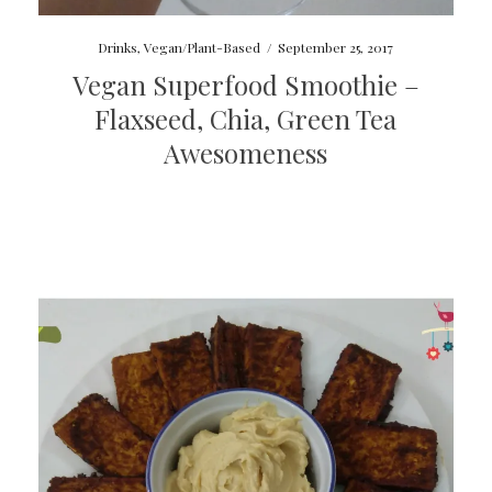
Drinks
,
Vegan/Plant-Based
/
September 25, 2017
Vegan Superfood Smoothie –
Flaxseed, Chia, Green Tea
Awesomeness