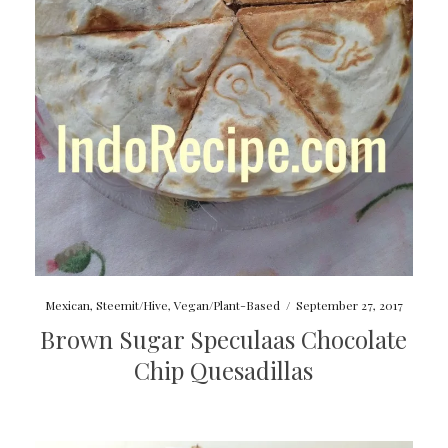
Mexican
,
Steemit/Hive
,
Vegan/Plant-Based
/
September 27, 2017
Brown Sugar Speculaas Chocolate
Chip Quesadillas