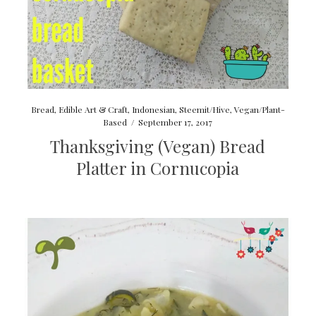
Bread
,
Edible Art & Craft
,
Indonesian
,
Steemit/Hive
,
Vegan/Plant-
Based
/
September 17, 2017
Thanksgiving (Vegan) Bread
Platter in Cornucopia