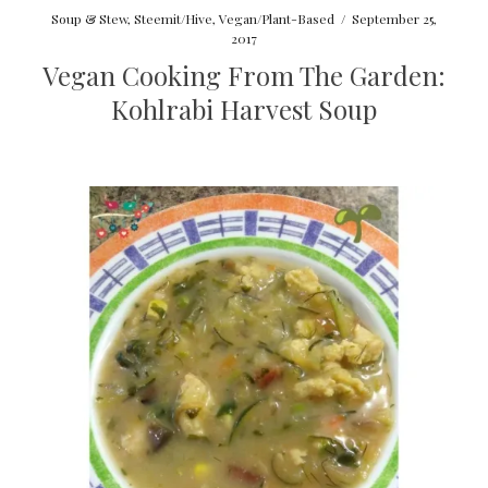
Soup & Stew
,
Steemit/Hive
,
Vegan/Plant-Based
/
September 25,
2017
Vegan Cooking From The Garden:
Kohlrabi Harvest Soup