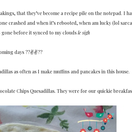
kings, that they’ve become a recipe pile on the notepad. I ha
ne crashed and when it’s rebooted, when am lucky (lol sarca
s gone before it synced to my clouds
le sigh
coming days ??✌️✌️??
dillas as often as I make muffins and pancakes in this house.
colate Chips Quesadillas. They were for our quickie breakfas