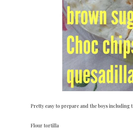
Pretty easy to prepare and the boys including the
Flour tortilla