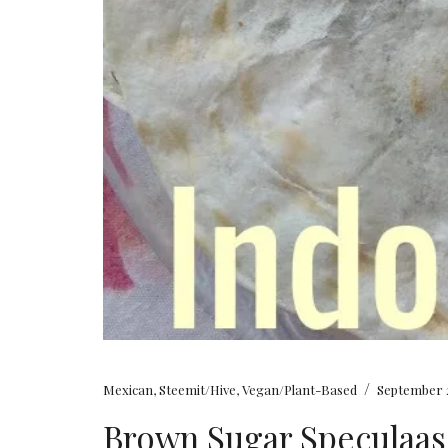
/
Mexican
,
Steemit/Hive
,
Vegan/Plant-Based
September 2
Brown Sugar Speculaas