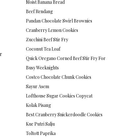
Moist Banana Bread
Beef Rendang
Pandan Chocolate Swirl Brownies
Cranberry Lemon Cookies
Zucchini Beef Stir Fry
Coconut Tea Loaf
ar
Quick Oregano Corned Beef Stir Fry For
Busy Weeknights
Costco Chocolate Chunk Cookies
Sayur Asem
Lofthouse Sugar Cookies Copycat
Kolak Pisang
Best Cranberry Snickerdoodle Cookies
Kue Putri Salju
Toltott Paprika