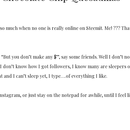
so much when no one is really online on Steemit. Me! ??? Tha
 “But you don’t make any $”, say some friends. Well I don’t n
? I don’t know how I got followers, I know many are sleepers o
ht and I can’t sleep yet, I type….of everything I like.
stagram, or just stay on the notepad for awhile, until I feel l