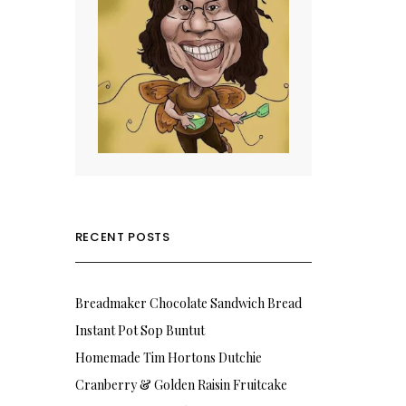
RECENT POSTS
Breadmaker Chocolate Sandwich Bread
Instant Pot Sop Buntut
Homemade Tim Hortons Dutchie
Cranberry & Golden Raisin Fruitcake