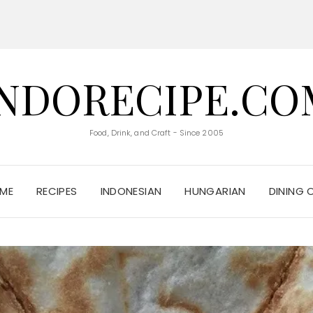
INDORECIPE.CO
Food, Drink, and Craft - Since 2005
ME
RECIPES
INDONESIAN
HUNGARIAN
DINING 