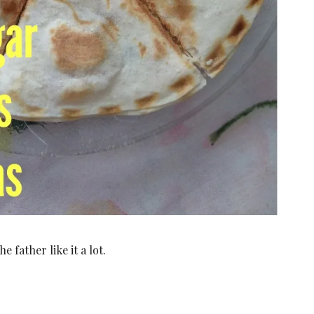
 father like it a lot.