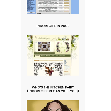
INDORECIPE IN 2009
WHO’S THE KITCHEN FAIRY
(INDORECIPE VEGAN 2016-2019)