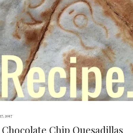
7, 2017
 Chocolate Chip Quesadillas