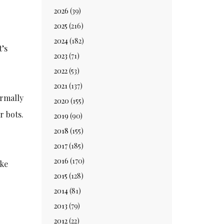
2026
(39)
2025
(216)
2024
(182)
t’s
2023
(71)
2022
(53)
2021
(137)
ormally
2020
(155)
r bots.
2019
(90)
2018
(155)
2017
(185)
2016
(170)
ike
2015
(128)
2014
(81)
2013
(79)
2012
(22)