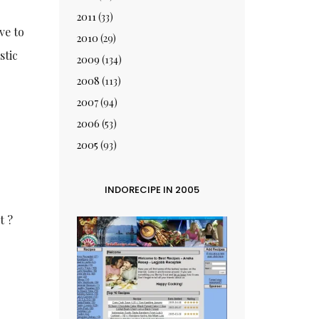
2011
(33)
ve to
2010
(29)
stic
2009
(134)
2008
(113)
2007
(94)
2006
(53)
2005
(93)
INDORECIPE IN 2005
t ?