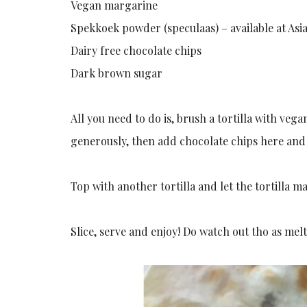
Vegan margarine
Spekkoek powder (speculaas) – available at Asia
Dairy free chocolate chips
Dark brown sugar
All you need to do is, brush a tortilla with v
generously, then add chocolate chips here and
Top with another tortilla and let the tortilla 
Slice, serve and enjoy! Do watch out tho as me