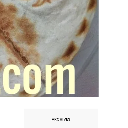
ARCHIVES