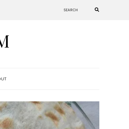
M
OUT