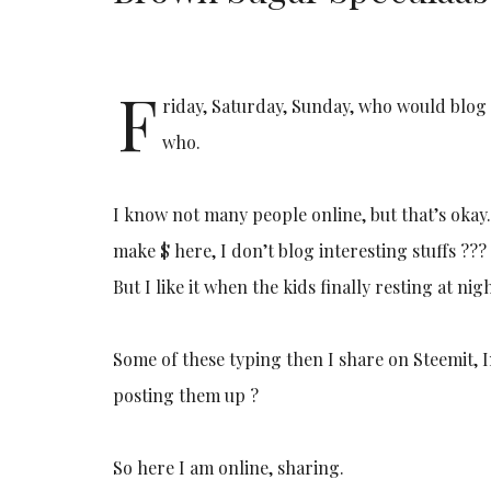
F
riday, Saturday, Sunday, who would blog 
who.
I know not many people online, but that’s okay.
make $ here, I don’t blog interesting stuffs ??
But I like it when the kids finally resting at nig
Some of these typing then I share on Steemit, In
posting them up ?
So here I am online, sharing.