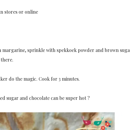
n stores or online
egan margarine, sprinkle with spekkoek powder and brown sug
 there.
maker do the magic. Cook for 3 minutes.
lted sugar and chocolate can be super hot ?