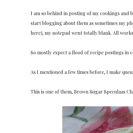
I am so behind in posting of my cookings and ba
start blogging about them as sometimes my pho
here), my notepad went totally blank. All work
So mostly expect a flood of recipe postings in 
As I mentioned a few times before, I make quesa
This is one of them, Brown Sugar Speculaas Cho