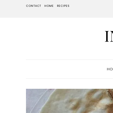
CONTACT
HOME
RECIPES
HO