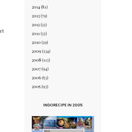
2014
(81)
.
2013
(79)
2012
(22)
et
2011
(33)
2010
(29)
2009
(134)
2008
(113)
2007
(94)
2006
(53)
2005
(93)
INDORECIPE IN 2005