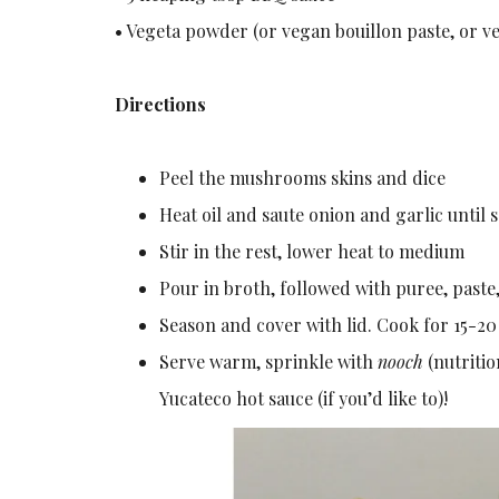
• Vegeta powder (or vegan bouillon paste, or ve
Directions
Peel the mushrooms skins and dice
Heat oil and saute onion and garlic unti
Stir in the rest, lower heat to medium
Pour in broth, followed with puree, paste,
Season and cover with lid. Cook for 15-20
Serve warm, sprinkle with
nooch
(nutritio
Yucateco hot sauce (if you’d like to)!