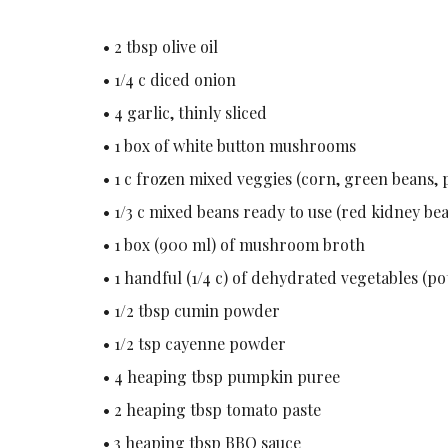
• 2 tbsp olive oil
• 1/4 c diced onion
• 4 garlic, thinly sliced
• 1 box of white button mushrooms
• 1 c frozen mixed veggies (corn, green beans, p
• 1/3 c mixed beans ready to use (red kidney be
• 1 box (900 ml) of mushroom broth
• 1 handful (1/4 c) of dehydrated vegetables (po
• 1/2 tbsp cumin powder
• 1/2 tsp cayenne powder
• 4 heaping tbsp pumpkin puree
• 2 heaping tbsp tomato paste
• 3 heaping tbsp BBQ sauce