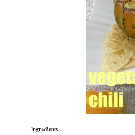
Ingredients