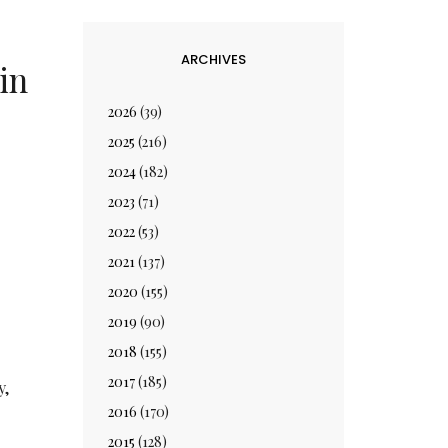
ARCHIVES
in
2026
(39)
2025
(216)
2024
(182)
2023
(71)
2022
(53)
2021
(137)
2020
(155)
2019
(90)
2018
(155)
2017
(185)
y,
2016
(170)
2015
(128)