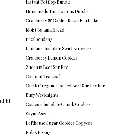
Instant Pot Sop Buntut
Homemade Tim Hortons Dutchie
Cranberry & Golden Raisin Fruitcake
Moist Banana Bread
Beef Rendang
Pandan Chocolate Swirl Brownies
Cranberry Lemon Cookies
Zucchini Beef Stir Fry
Coconut Tea Loaf
Quick Oregano Corned Beef Stir Fry For
Busy Weeknights
nd El
Costco Chocolate Chunk Cookies
Sayur Asem
Lofthouse Sugar Cookies Copycat
Kolak Pisang