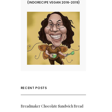
(INDORECIPE VEGAN 2016-2019)
RECENT POSTS
Breadmaker Chocolate Sandwich Bread