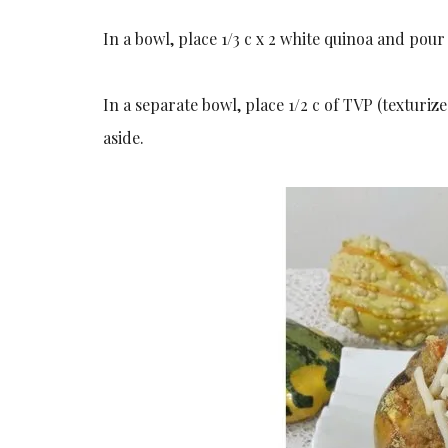
In a bowl, place 1/3 c x 2 white quinoa and pour
In a separate bowl, place 1/2 c of TVP (texturi
aside.