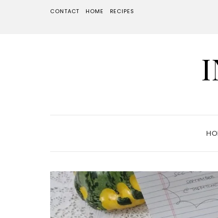
CONTACT
HOME
RECIPES
HO