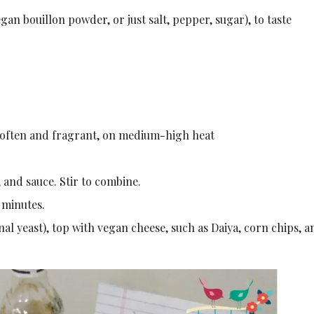
gan bouillon powder, or just salt, pepper, sugar), to taste
l soften and fragrant, on medium-high heat
 and sauce. Stir to combine.
 minutes.
nal yeast), top with vegan cheese, such as Daiya, corn chips, a