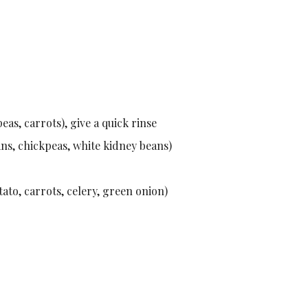
eas, carrots), give a quick rinse
ans, chickpeas, white kidney beans)
tato, carrots, celery, green onion)