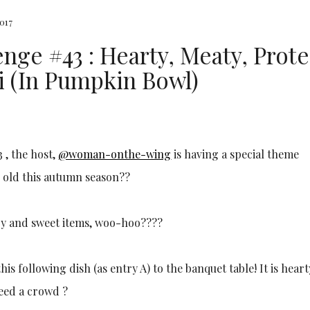
017
nge #43 : Hearty, Meaty, Prote
i (In Pumpkin Bowl)
 , the host,
@woman-onthe-wing
is having a special theme
s old this autumn season??
ory and sweet items, woo-hoo????
s following dish (as entry A) to the banquet table! It is heart
feed a crowd ?