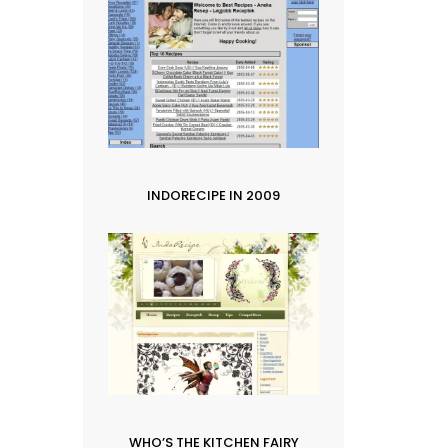
INDORECIPE IN 2009
WHO’S THE KITCHEN FAIRY