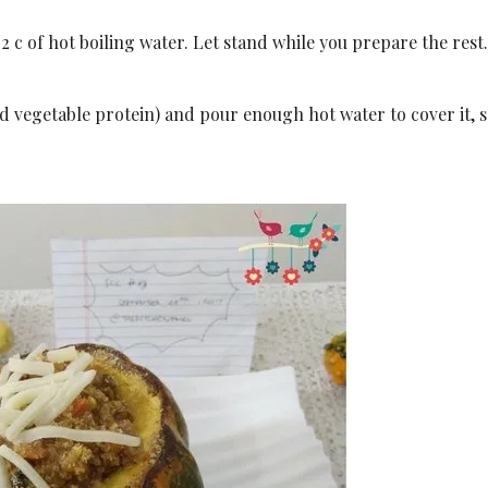
 2 c of hot boiling water. Let stand while you prepare the rest
zed vegetable protein) and pour enough hot water to cover it, s