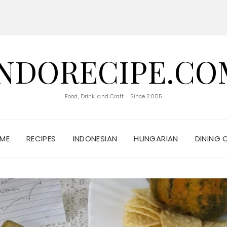
INDORECIPE.CO
Food, Drink, and Craft - Since 2005
ME
RECIPES
INDONESIAN
HUNGARIAN
DINING 