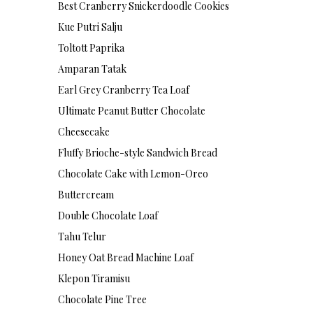
Best Cranberry Snickerdoodle Cookies
Kue Putri Salju
Toltott Paprika
Amparan Tatak
Earl Grey Cranberry Tea Loaf
Ultimate Peanut Butter Chocolate
Cheesecake
Fluffy Brioche-style Sandwich Bread
Chocolate Cake with Lemon-Oreo
Buttercream
Double Chocolate Loaf
Tahu Telur
Honey Oat Bread Machine Loaf
Klepon Tiramisu
Chocolate Pine Tree