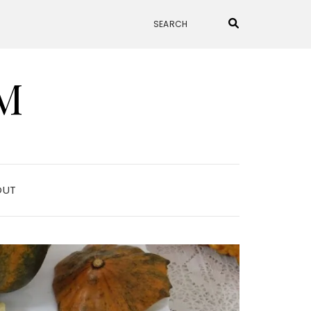
M
OUT