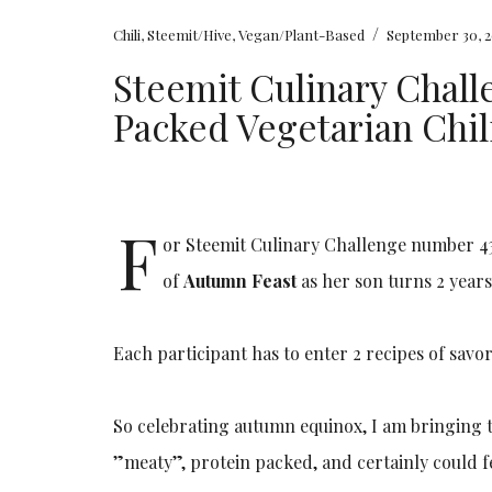
/
Chili
,
Steemit/Hive
,
Vegan/Plant-Based
September 30, 2
Steemit Culinary Challe
Packed Vegetarian Chil
F
or Steemit Culinary Challenge number 43
of
Autumn Feast
as her son turns 2 year
Each participant has to enter 2 recipes of sav
So celebrating autumn equinox, I am bringing thi
”meaty”, protein packed, and certainly could 