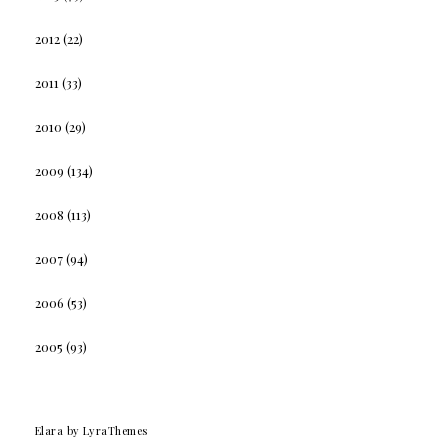
2012
(22)
2011
(33)
2010
(29)
2009
(134)
2008
(113)
2007
(94)
2006
(53)
2005
(93)
Elara
by LyraThemes