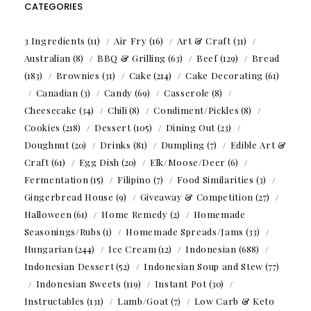
CATEGORIES
3 Ingredients
(11)
Air Fry
(16)
Art & Craft
(31)
Australian
(8)
BBQ & Grilling
(63)
Beef
(129)
Bread
(183)
Brownies
(31)
Cake
(214)
Cake Decorating
(61)
Canadian
(3)
Candy
(69)
Casserole
(8)
Cheesecake
(34)
Chili
(8)
Condiment/Pickles
(8)
Cookies
(218)
Dessert
(105)
Dining Out
(23)
Doughnut
(20)
Drinks
(81)
Dumpling
(7)
Edible Art &
Craft
(61)
Egg Dish
(20)
Elk/Moose/Deer
(6)
Fermentation
(15)
Filipino
(7)
Food Similarities
(3)
Gingerbread House
(9)
Giveaway & Competition
(27)
Halloween
(61)
Home Remedy
(2)
Homemade
Seasonings/Rubs
(1)
Homemade Spreads/Jams
(33)
Hungarian
(244)
Ice Cream
(12)
Indonesian
(688)
Indonesian Dessert
(52)
Indonesian Soup and Stew
(77)
Indonesian Sweets
(119)
Instant Pot
(30)
Instructables
(131)
Lamb/Goat
(7)
Low Carb & Keto