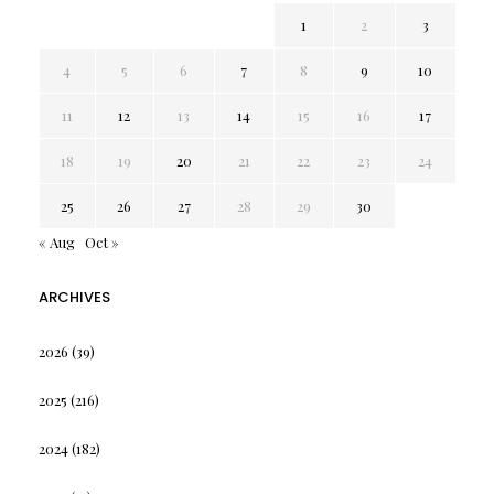
1
2
3
4
5
6
7
8
9
10
11
12
13
14
15
16
17
18
19
20
21
22
23
24
25
26
27
28
29
30
« Aug
Oct »
ARCHIVES
2026
(39)
2025
(216)
2024
(182)