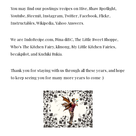
You may find our postings/recipes on Hive, Shaw Spotlight,
Youtube, Steemit, Instagram, Twitter, Facebook, Flickr,
Instructables, Wikipedia, Yahoo Answers.
We are IndoRecipe.com, Nina diBC, The Little Sweet Shoppe,
Who's The Kitchen Fairy, klinong, My Little Kitchen Fairies,
becakpilot, and Kuchiki Rukia.
Thank you for staying with us through all these years, and hope
to keep seeing you for many more years to come :)