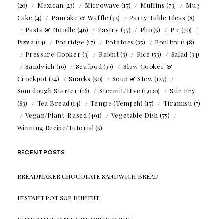
(20)
Mexican
(23)
Microwave
(17)
Muffins
(73)
Mug
Cake
(4)
Pancake & Waffle
(32)
Party Table Ideas
(8)
Pasta & Noodle
(46)
Pastry
(37)
Pho
(5)
Pie
(70)
Pizza
(14)
Porridge
(17)
Potatoes
(35)
Poultry
(148)
Pressure Cooker
(3)
Rabbit
(3)
Rice
(53)
Salad
(34)
Sandwich
(16)
Seafood
(39)
Slow Cooker &
Crockpot
(24)
Snacks
(50)
Soup & Stew
(127)
Sourdough Starter
(16)
Steemit/Hive
(1,030)
Stir Fry
(83)
Tea Bread
(14)
Tempe (Tempeh)
(17)
Tiramisu
(7)
Vegan/Plant-Based
(491)
Vegetable Dish
(75)
Winning Recipe/Tutorial
(5)
RECENT POSTS
BREADMAKER CHOCOLATE SANDWICH BREAD
INSTANT POT SOP BUNTUT