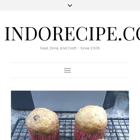
INDORECIPE.
Food, Drink, and Craft - Since 2005
Toggle Navigation