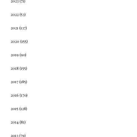
2023
(71)
2022
(53)
2021
(137)
2020
(155)
2019
(90)
2018
(155)
2017
(185)
2016
(170)
2015
(128)
2014
(81)
2013
(79)