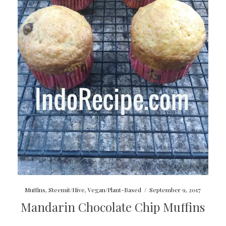
Muffins
,
Steemit/Hive
,
Vegan/Plant-Based
/
September 9, 2017
Mandarin Chocolate Chip Muffins