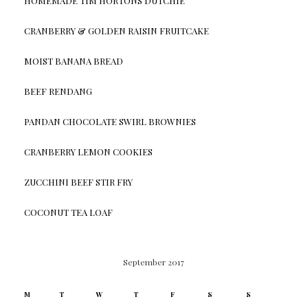
HOMEMADE TIM HORTONS DUTCHIE
CRANBERRY & GOLDEN RAISIN FRUITCAKE
MOIST BANANA BREAD
BEEF RENDANG
PANDAN CHOCOLATE SWIRL BROWNIES
CRANBERRY LEMON COOKIES
ZUCCHINI BEEF STIR FRY
COCONUT TEA LOAF
September 2017
M
T
W
T
F
S
S