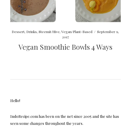
Dessert
,
Drinks
,
Steemit/Hive
,
Vegan/Plant-Based
/
September 9,
2017
Vegan Smoothie Bowls 4 Ways
Hello!
IndoRecipe.com has been on the net since 2005 and the site has
seen some changes throughout the years.