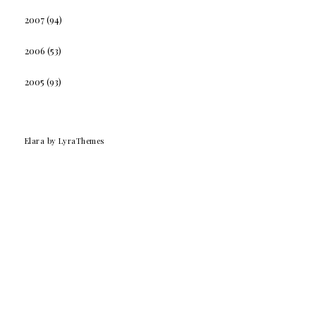
2007
(94)
2006
(53)
2005
(93)
Elara
by LyraThemes