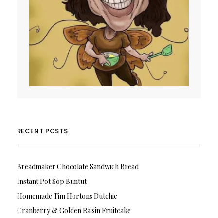
RECENT POSTS
Breadmaker Chocolate Sandwich Bread
Instant Pot Sop Buntut
Homemade Tim Hortons Dutchie
Cranberry & Golden Raisin Fruitcake