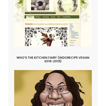
WHO’S THE KITCHEN FAIRY (INDORECIPE VEGAN
2016-2019)