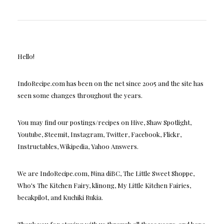
Hello!
IndoRecipe.com has been on the net since 2005 and the site has
seen some changes throughout the years.
You may find our postings/recipes on Hive, Shaw Spotlight,
Youtube, Steemit, Instagram, Twitter, Facebook, Flickr,
Instructables, Wikipedia, Yahoo Answers.
We are IndoRecipe.com, Nina diBC, The Little Sweet Shoppe,
Who's The Kitchen Fairy, klinong, My Little Kitchen Fairies,
becakpilot, and Kuchiki Rukia.