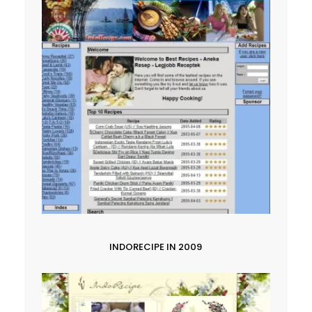
INDORECIPE IN 2009