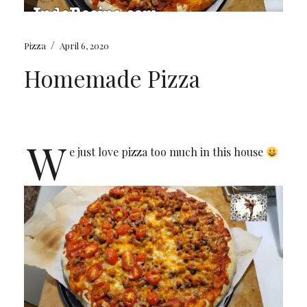
/
Pizza
April 6, 2020
Homemade Pizza
W
e just love pizza too much in this house