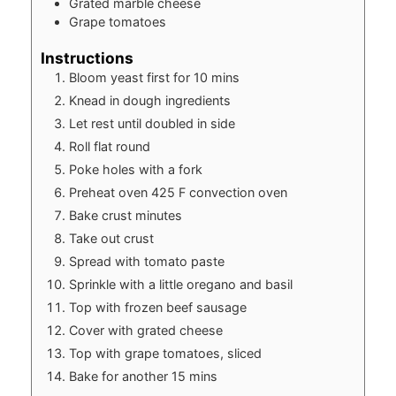
Grated marble cheese
Grape tomatoes
Instructions
Bloom yeast first for 10 mins
Knead in dough ingredients
Let rest until doubled in side
Roll flat round
Poke holes with a fork
Preheat oven 425 F convection oven
Bake crust minutes
Take out crust
Spread with tomato paste
Sprinkle with a little oregano and basil
Top with frozen beef sausage
Cover with grated cheese
Top with grape tomatoes, sliced
Bake for another 15 mins