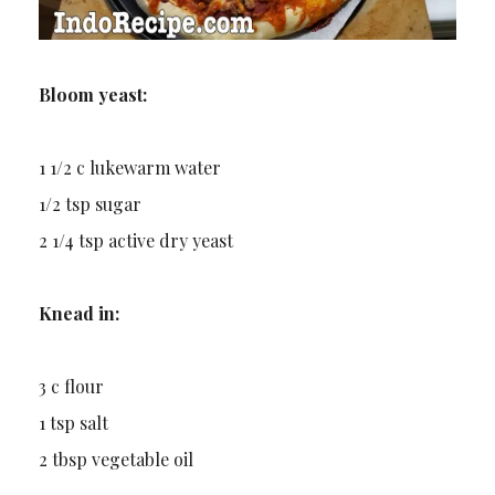
Bloom yeast:
1 1/2 c lukewarm water
1/2 tsp sugar
2 1/4 tsp active dry yeast
Knead in:
3 c flour
1 tsp salt
2 tbsp vegetable oil