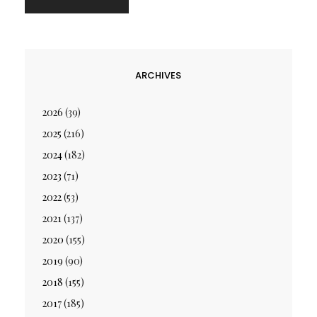
ARCHIVES
2026
(39)
2025
(216)
2024
(182)
2023
(71)
2022
(53)
2021
(137)
2020
(155)
2019
(90)
2018
(155)
2017
(185)