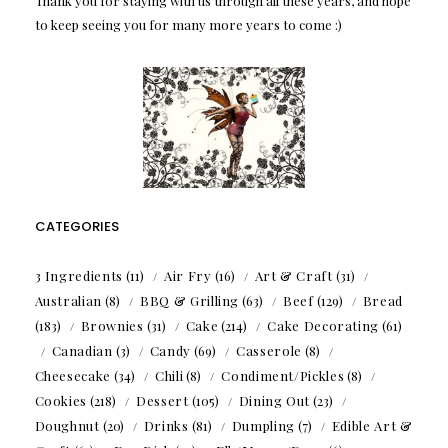
Thank you for staying with us through all these years, and hope
to keep seeing you for many more years to come :)
CATEGORIES
3 Ingredients
(11)
Air Fry
(16)
Art & Craft
(31)
Australian
(8)
BBQ & Grilling
(63)
Beef
(129)
Bread
(183)
Brownies
(31)
Cake
(214)
Cake Decorating
(61)
Canadian
(3)
Candy
(69)
Casserole
(8)
Cheesecake
(34)
Chili
(8)
Condiment/Pickles
(8)
Cookies
(218)
Dessert
(105)
Dining Out
(23)
Doughnut
(20)
Drinks
(81)
Dumpling
(7)
Edible Art &