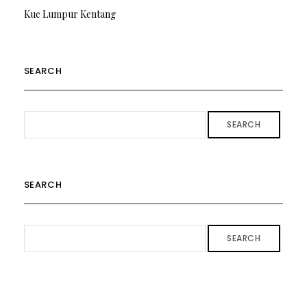
Kue Lumpur Kentang
SEARCH
SEARCH
SEARCH
SEARCH