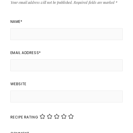
Your email address will not be published.
Required fields are marked
*
NAME
*
EMAIL ADDRESS
*
WEBSITE
RECIPE RATING