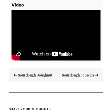
Video
Post
Sourdough Doughnut
Sourdough Focaccia
navigation
SHARE YOUR THOUGHTS