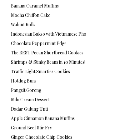
Banana Caramel Muffins
Mocha Chiffon Cake
Walnut Rolls
Indonesian Bakso with Vietnamese Pho
Chocolate Peppermint Edge
The BEST Pecan Shortbread Cookies
Shrimps & Stinky Beans in 10 Minutes!
Traffic Light Smarties Cookies
Hotdog Buns
Pangsit Goreng
Milo Cream Dessert
Dadar Gulung Unti
Apple Cinnamon Banana Muffins
Ground Beef Stir Fry
Ginger Chocolate Chip Cookies