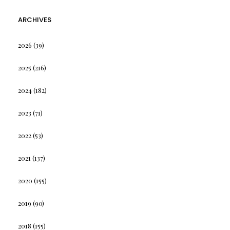
ARCHIVES
2026
(39)
2025
(216)
2024
(182)
2023
(71)
2022
(53)
2021
(137)
2020
(155)
2019
(90)
2018
(155)