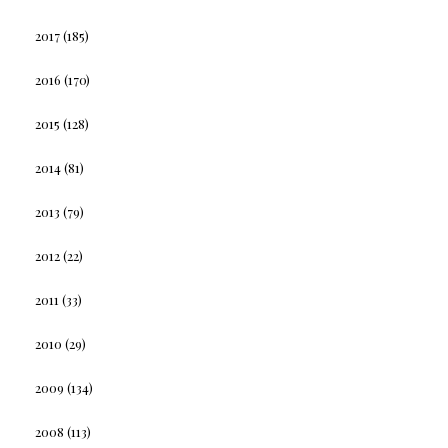
2017
(185)
2016
(170)
2015
(128)
2014
(81)
2013
(79)
2012
(22)
2011
(33)
2010
(29)
2009
(134)
2008
(113)