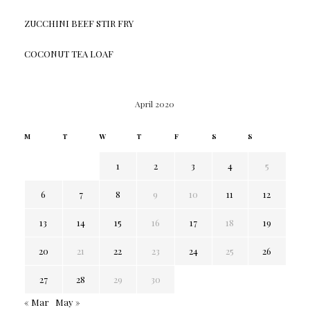
ZUCCHINI BEEF STIR FRY
COCONUT TEA LOAF
April 2020
M
T
W
T
F
S
S
1
2
3
4
5
6
7
8
9
10
11
12
13
14
15
16
17
18
19
20
21
22
23
24
25
26
27
28
29
30
« Mar
May »