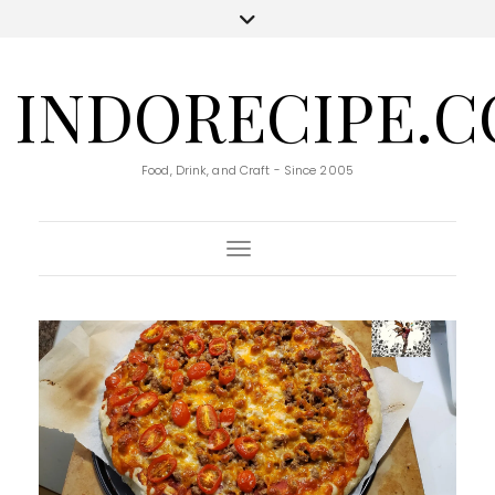
INDORECIPE.
Food, Drink, and Craft - Since 2005
Toggle Navigation