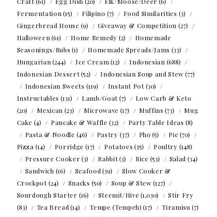
Craft
(61)
Egg Dish
(20)
Elk/Moose/Deer
(6)
Fermentation
(15)
Filipino
(7)
Food Similarities
(3)
Gingerbread House
(9)
Giveaway & Competition
(27)
Halloween
(61)
Home Remedy
(2)
Homemade
Seasonings/Rubs
(1)
Homemade Spreads/Jams
(33)
Hungarian
(244)
Ice Cream
(12)
Indonesian
(688)
Indonesian Dessert
(52)
Indonesian Soup and Stew
(77)
Indonesian Sweets
(119)
Instant Pot
(30)
Instructables
(131)
Lamb/Goat
(7)
Low Carb & Keto
(20)
Mexican
(23)
Microwave
(17)
Muffins
(73)
Mug
Cake
(4)
Pancake & Waffle
(32)
Party Table Ideas
(8)
Pasta & Noodle
(46)
Pastry
(37)
Pho
(5)
Pie
(70)
Pizza
(14)
Porridge
(17)
Potatoes
(35)
Poultry
(148)
Pressure Cooker
(3)
Rabbit
(3)
Rice
(53)
Salad
(34)
Sandwich
(16)
Seafood
(39)
Slow Cooker &
Crockpot
(24)
Snacks
(50)
Soup & Stew
(127)
Sourdough Starter
(16)
Steemit/Hive
(1,030)
Stir Fry
(83)
Tea Bread
(14)
Tempe (Tempeh)
(17)
Tiramisu
(7)