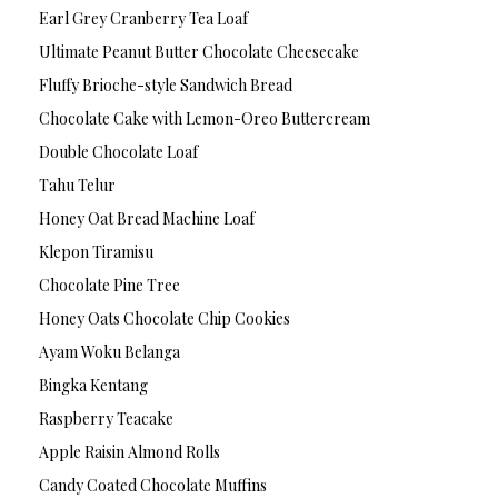
Earl Grey Cranberry Tea Loaf
Ultimate Peanut Butter Chocolate Cheesecake
Fluffy Brioche-style Sandwich Bread
Chocolate Cake with Lemon-Oreo Buttercream
Double Chocolate Loaf
Tahu Telur
Honey Oat Bread Machine Loaf
Klepon Tiramisu
Chocolate Pine Tree
Honey Oats Chocolate Chip Cookies
Ayam Woku Belanga
Bingka Kentang
Raspberry Teacake
Apple Raisin Almond Rolls
Candy Coated Chocolate Muffins