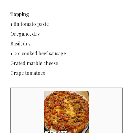
Topping
1 tin tomato paste
Oregano, dry
Basil, dry
1-2 c cooked beef sausage
Grated marble cheese
Grape tomatoes