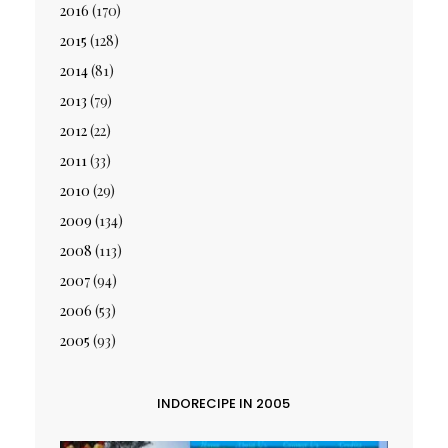
2016
(170)
2015
(128)
2014
(81)
2013
(79)
2012
(22)
2011
(33)
2010
(29)
2009
(134)
2008
(113)
2007
(94)
2006
(53)
2005
(93)
INDORECIPE IN 2005