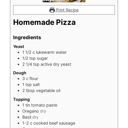
Print Recipe
Homemade Pizza
Ingredients
Yeast
1 1/2
c
lukewarm water
1/2
tsp
sugar
2 1/4
tsp
active dry yeast
Dough
3
c
flour
1
tsp
salt
2
tbsp
vegetable oil
Topping
1
tin tomato paste
Oregano
dry
Basil
dry
1-2
c
cooked beef sausage