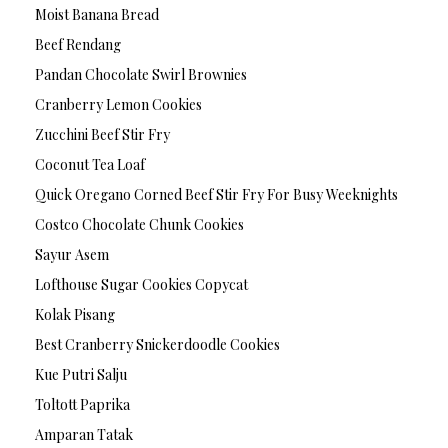
Moist Banana Bread
Beef Rendang
Pandan Chocolate Swirl Brownies
Cranberry Lemon Cookies
Zucchini Beef Stir Fry
Coconut Tea Loaf
Quick Oregano Corned Beef Stir Fry For Busy Weeknights
Costco Chocolate Chunk Cookies
Sayur Asem
Lofthouse Sugar Cookies Copycat
Kolak Pisang
Best Cranberry Snickerdoodle Cookies
Kue Putri Salju
Toltott Paprika
Amparan Tatak