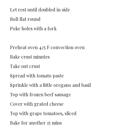
Let rest until doubled in side
Roll flat round
Poke holes with a fork
Preheat oven 425 F convection oven
Bake crust minutes
Take out crust
Spread with tomato paste
Sprinkle with a little oregano and basil
Top with frozen beef sausage
Cover with grated cheese
Top with grape tomatoes, sliced
Bake for another 15 mins