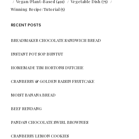
Vegan/Plant-Based
(491)
Vegetable Dish
(75)
Winning Recipe/Tutorial
(5)
RECENT POSTS
BREADMAKER CHOCOLATE SANDWICH BREAD
INSTANT POT SOP BUNTUT
HOMEMADE TIM HORTONS DUTCHIE
CRANBERRY & GOLDEN RAISIN FRUITCAKE
MOIST BANANA BREAD
BEEF RENDANG
PANDAN CHOCOLATE SWIRL BROWNIES
CRANBERRY LEMON COOKIES