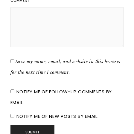
COMMENT
Save my name, email, and website in this browser
for the next time I comment.
NOTIFY ME OF FOLLOW-UP COMMENTS BY
EMAIL.
NOTIFY ME OF NEW POSTS BY EMAIL.