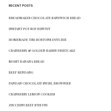
RECENT POSTS
BREADMAKER CHOCOLATE SANDWICH BREAD
INSTANT POT SOP BUNTUT
HOMEMADE TIM HORTONS DUTCHIE
CRANBERRY & GOLDEN RAISIN FRUITCAKE
MOIST BANANA BREAD
BEEF RENDANG
PANDAN CHOCOLATE SWIRL BROWNIES
CRANBERRY LEMON COOKIES
ZUCCHINI BEEF STIR FRY