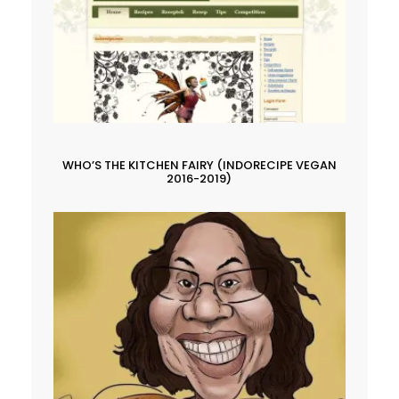
WHO’S THE KITCHEN FAIRY (INDORECIPE VEGAN
2016-2019)