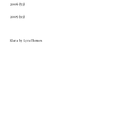
2006
(53)
2005
(93)
Elara
by LyraThemes