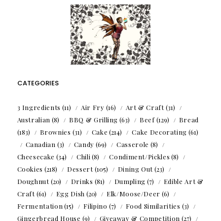
CATEGORIES
3 Ingredients
(11)
Air Fry
(16)
Art & Craft
(31)
Australian
(8)
BBQ & Grilling
(63)
Beef
(129)
Bread
(183)
Brownies
(31)
Cake
(214)
Cake Decorating
(61)
Canadian
(3)
Candy
(69)
Casserole
(8)
Cheesecake
(34)
Chili
(8)
Condiment/Pickles
(8)
Cookies
(218)
Dessert
(105)
Dining Out
(23)
Doughnut
(20)
Drinks
(81)
Dumpling
(7)
Edible Art &
Craft
(61)
Egg Dish
(20)
Elk/Moose/Deer
(6)
Fermentation
(15)
Filipino
(7)
Food Similarities
(3)
Gingerbread House
(9)
Giveaway & Competition
(27)