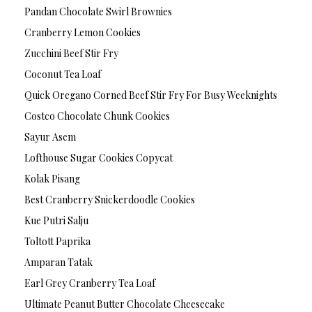
Pandan Chocolate Swirl Brownies
Cranberry Lemon Cookies
Zucchini Beef Stir Fry
Coconut Tea Loaf
Quick Oregano Corned Beef Stir Fry For Busy Weeknights
Costco Chocolate Chunk Cookies
Sayur Asem
Lofthouse Sugar Cookies Copycat
Kolak Pisang
Best Cranberry Snickerdoodle Cookies
Kue Putri Salju
Toltott Paprika
Amparan Tatak
Earl Grey Cranberry Tea Loaf
Ultimate Peanut Butter Chocolate Cheesecake