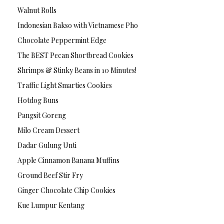
Walnut Rolls
Indonesian Bakso with Vietnamese Pho
Chocolate Peppermint Edge
The BEST Pecan Shortbread Cookies
Shrimps & Stinky Beans in 10 Minutes!
Traffic Light Smarties Cookies
Hotdog Buns
Pangsit Goreng
Milo Cream Dessert
Dadar Gulung Unti
Apple Cinnamon Banana Muffins
Ground Beef Stir Fry
Ginger Chocolate Chip Cookies
Kue Lumpur Kentang