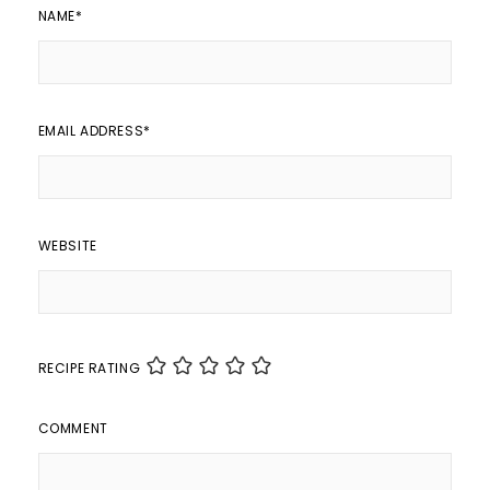
NAME
*
EMAIL ADDRESS
*
WEBSITE
RECIPE RATING
COMMENT