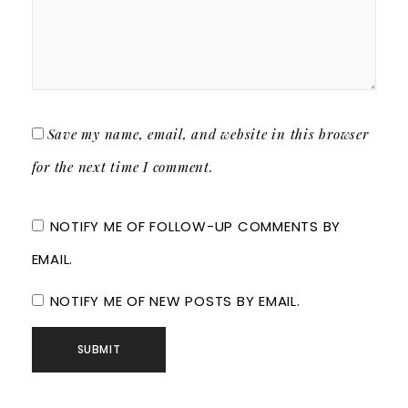
Save my name, email, and website in this browser
for the next time I comment.
NOTIFY ME OF FOLLOW-UP COMMENTS BY
EMAIL.
NOTIFY ME OF NEW POSTS BY EMAIL.