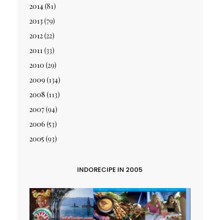
2014
(81)
2013
(79)
2012
(22)
2011
(33)
2010
(29)
2009
(134)
2008
(113)
2007
(94)
2006
(53)
2005
(93)
INDORECIPE IN 2005