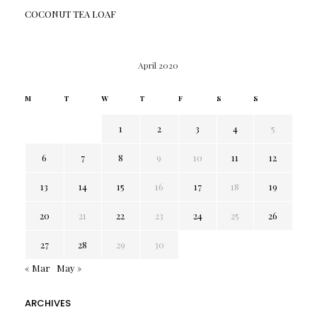
COCONUT TEA LOAF
April 2020
M
T
W
T
F
S
S
1
2
3
4
5
6
7
8
9
10
11
12
13
14
15
16
17
18
19
20
21
22
23
24
25
26
27
28
29
30
« Mar
May »
ARCHIVES