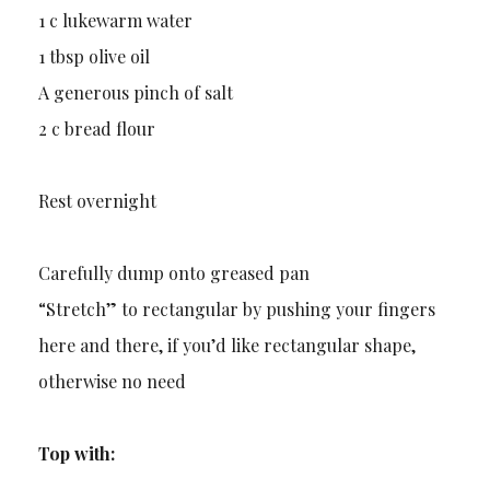
1 c lukewarm water
1 tbsp olive oil
A generous pinch of salt
2 c bread flour
Rest overnight
Carefully dump onto greased pan
“Stretch” to rectangular by pushing your fingers
here and there, if you’d like rectangular shape,
otherwise no need
Top with: