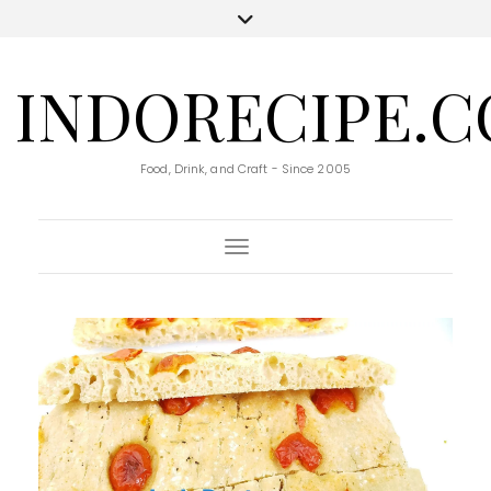
INDORECIPE.
Food, Drink, and Craft - Since 2005
Toggle Navigation