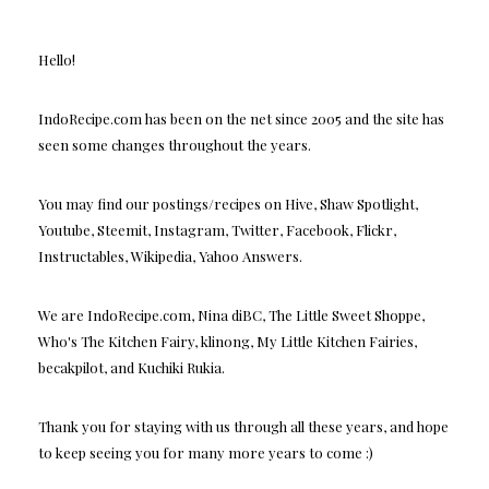
Hello!
IndoRecipe.com has been on the net since 2005 and the site has
seen some changes throughout the years.
You may find our postings/recipes on Hive, Shaw Spotlight,
Youtube, Steemit, Instagram, Twitter, Facebook, Flickr,
Instructables, Wikipedia, Yahoo Answers.
We are IndoRecipe.com, Nina diBC, The Little Sweet Shoppe,
Who's The Kitchen Fairy, klinong, My Little Kitchen Fairies,
becakpilot, and Kuchiki Rukia.
Thank you for staying with us through all these years, and hope
to keep seeing you for many more years to come :)