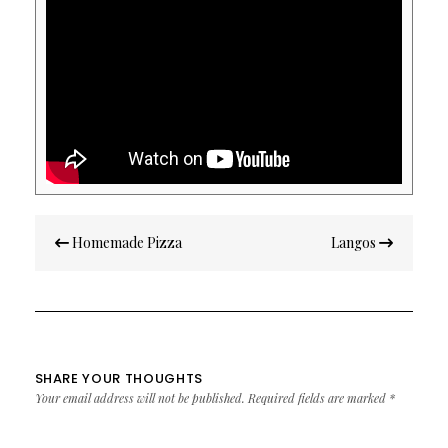
Post
Homemade Pizza
Langos
navigation
SHARE YOUR THOUGHTS
Your email address will not be published.
Required fields are marked
*