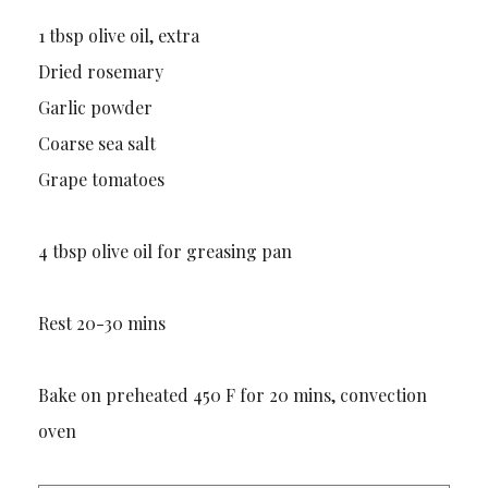
1 tbsp olive oil, extra
Dried rosemary
Garlic powder
Coarse sea salt
Grape tomatoes
4 tbsp olive oil for greasing pan
Rest 20-30 mins
Bake on preheated 450 F for 20 mins, convection
oven