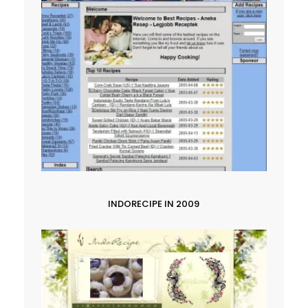
INDORECIPE IN 2009