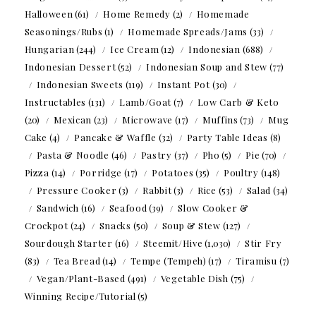
Halloween
(61)
Home Remedy
(2)
Homemade
Seasonings/Rubs
(1)
Homemade Spreads/Jams
(33)
Hungarian
(244)
Ice Cream
(12)
Indonesian
(688)
Indonesian Dessert
(52)
Indonesian Soup and Stew
(77)
Indonesian Sweets
(119)
Instant Pot
(30)
Instructables
(131)
Lamb/Goat
(7)
Low Carb & Keto
(20)
Mexican
(23)
Microwave
(17)
Muffins
(73)
Mug
Cake
(4)
Pancake & Waffle
(32)
Party Table Ideas
(8)
Pasta & Noodle
(46)
Pastry
(37)
Pho
(5)
Pie
(70)
Pizza
(14)
Porridge
(17)
Potatoes
(35)
Poultry
(148)
Pressure Cooker
(3)
Rabbit
(3)
Rice
(53)
Salad
(34)
Sandwich
(16)
Seafood
(39)
Slow Cooker &
Crockpot
(24)
Snacks
(50)
Soup & Stew
(127)
Sourdough Starter
(16)
Steemit/Hive
(1,030)
Stir Fry
(83)
Tea Bread
(14)
Tempe (Tempeh)
(17)
Tiramisu
(7)
Vegan/Plant-Based
(491)
Vegetable Dish
(75)
Winning Recipe/Tutorial
(5)