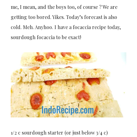
me, I mean, and the boys too, of course ? We are
getting too bored. Yikes. Today’s forecast is also
cold. Meh. Anyhoo. I have a focaccia recipe today,
sourdough focaccia to be exact!
1/2 c sourdough starter (or just below 3/4 c)