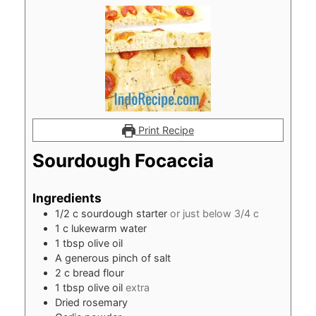
Print Recipe
Sourdough Focaccia
Ingredients
1/2
c
sourdough starter
or just below 3/4 c
1
c
lukewarm water
1
tbsp
olive oil
A generous pinch of salt
2
c
bread flour
1
tbsp
olive oil
extra
Dried rosemary