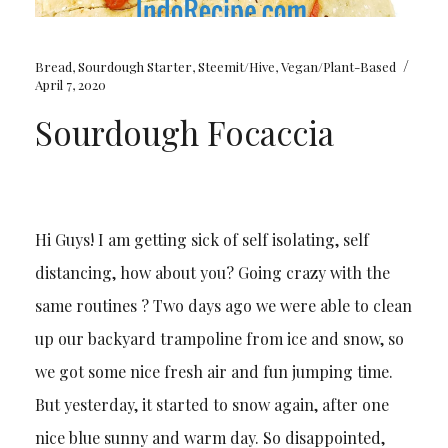
/
Bread
,
Sourdough Starter
,
Steemit/Hive
,
Vegan/Plant-Based
April 7, 2020
Sourdough Focaccia
Hi Guys! I am getting sick of self isolating, self
distancing, how about you? Going crazy with the
same routines ? Two days ago we were able to clean
up our backyard trampoline from ice and snow, so
we got some nice fresh air and fun jumping time.
But yesterday, it started to snow again, after one
nice blue sunny and warm day. So disappointed,