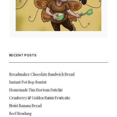
RECENT POSTS
Breadmaker Chocolate Sandwich Bread
Instant Pot Sop Buntut
Homemade Tim Hortons Dutchie
Cranberry & Golden Raisin Fruitcake
Moist Banana Bread
Beef Rendang