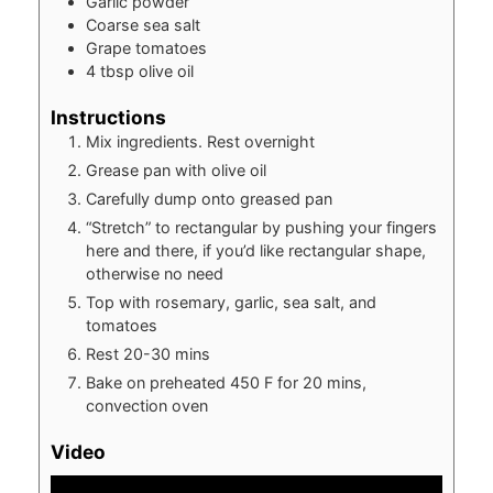
Garlic powder
Coarse sea salt
Grape tomatoes
4
tbsp
olive oil
Instructions
Mix ingredients. Rest overnight
Grease pan with olive oil
Carefully dump onto greased pan
“Stretch” to rectangular by pushing your fingers
here and there, if you’d like rectangular shape,
otherwise no need
Top with rosemary, garlic, sea salt, and
tomatoes
Rest 20-30 mins
Bake on preheated 450 F for 20 mins,
convection oven
Video