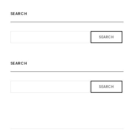
SEARCH
SEARCH
SEARCH
SEARCH