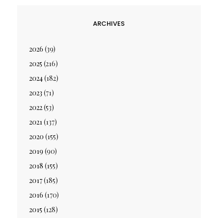
ARCHIVES
2026
(39)
2025
(216)
2024
(182)
2023
(71)
2022
(53)
2021
(137)
2020
(155)
2019
(90)
2018
(155)
2017
(185)
2016
(170)
2015
(128)