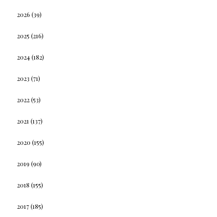
2026
(39)
2025
(216)
2024
(182)
2023
(71)
2022
(53)
2021
(137)
2020
(155)
2019
(90)
2018
(155)
2017
(185)