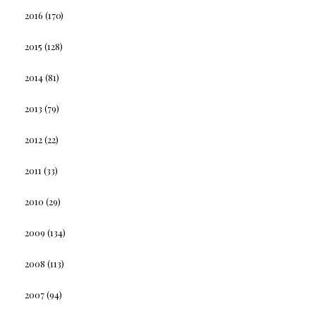
2016
(170)
2015
(128)
2014
(81)
2013
(79)
2012
(22)
2011
(33)
2010
(29)
2009
(134)
2008
(113)
2007
(94)