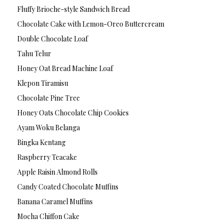
Fluffy Brioche-style Sandwich Bread
Chocolate Cake with Lemon-Oreo Buttercream
Double Chocolate Loaf
Tahu Telur
Honey Oat Bread Machine Loaf
Klepon Tiramisu
Chocolate Pine Tree
Honey Oats Chocolate Chip Cookies
Ayam Woku Belanga
Bingka Kentang
Raspberry Teacake
Apple Raisin Almond Rolls
Candy Coated Chocolate Muffins
Banana Caramel Muffins
Mocha Chiffon Cake