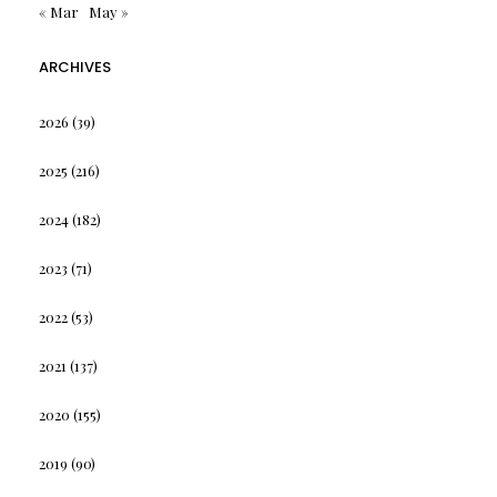
« Mar
May »
ARCHIVES
2026
(39)
2025
(216)
2024
(182)
2023
(71)
2022
(53)
2021
(137)
2020
(155)
2019
(90)