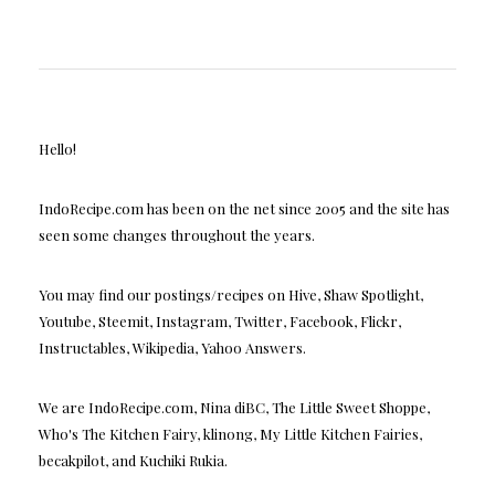
Hello!
IndoRecipe.com has been on the net since 2005 and the site has
seen some changes throughout the years.
You may find our postings/recipes on Hive, Shaw Spotlight,
Youtube, Steemit, Instagram, Twitter, Facebook, Flickr,
Instructables, Wikipedia, Yahoo Answers.
We are IndoRecipe.com, Nina diBC, The Little Sweet Shoppe,
Who's The Kitchen Fairy, klinong, My Little Kitchen Fairies,
becakpilot, and Kuchiki Rukia.