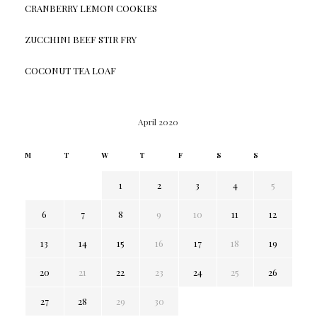
CRANBERRY LEMON COOKIES
ZUCCHINI BEEF STIR FRY
COCONUT TEA LOAF
April 2020
M
T
W
T
F
S
S
1
2
3
4
5
6
7
8
9
10
11
12
13
14
15
16
17
18
19
20
21
22
23
24
25
26
27
28
29
30