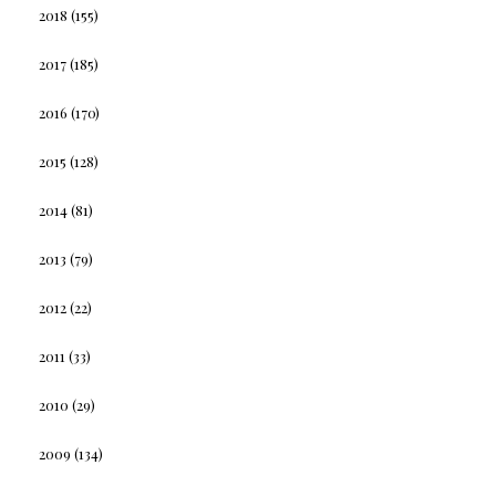
2018
(155)
2017
(185)
2016
(170)
2015
(128)
2014
(81)
2013
(79)
2012
(22)
2011
(33)
2010
(29)
2009
(134)