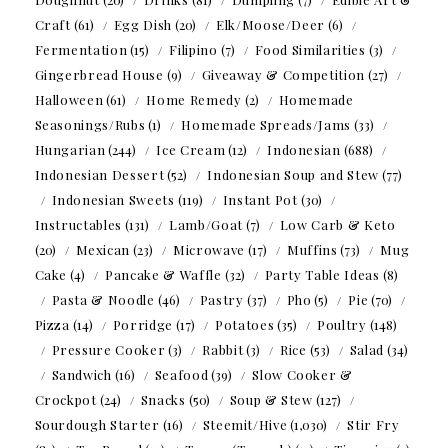
Craft
(61)
Egg Dish
(20)
Elk/Moose/Deer
(6)
Fermentation
(15)
Filipino
(7)
Food Similarities
(3)
Gingerbread House
(9)
Giveaway & Competition
(27)
Halloween
(61)
Home Remedy
(2)
Homemade
Seasonings/Rubs
(1)
Homemade Spreads/Jams
(33)
Hungarian
(244)
Ice Cream
(12)
Indonesian
(688)
Indonesian Dessert
(52)
Indonesian Soup and Stew
(77)
Indonesian Sweets
(119)
Instant Pot
(30)
Instructables
(131)
Lamb/Goat
(7)
Low Carb & Keto
(20)
Mexican
(23)
Microwave
(17)
Muffins
(73)
Mug
Cake
(4)
Pancake & Waffle
(32)
Party Table Ideas
(8)
Pasta & Noodle
(46)
Pastry
(37)
Pho
(5)
Pie
(70)
Pizza
(14)
Porridge
(17)
Potatoes
(35)
Poultry
(148)
Pressure Cooker
(3)
Rabbit
(3)
Rice
(53)
Salad
(34)
Sandwich
(16)
Seafood
(39)
Slow Cooker &
Crockpot
(24)
Snacks
(50)
Soup & Stew
(127)
Sourdough Starter
(16)
Steemit/Hive
(1,030)
Stir Fry