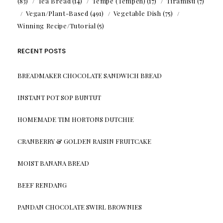
(83)
Tea Bread
(14)
Tempe (Tempeh)
(17)
Tiramisu
(7)
Vegan/Plant-Based
(491)
Vegetable Dish
(75)
Winning Recipe/Tutorial
(5)
RECENT POSTS
BREADMAKER CHOCOLATE SANDWICH BREAD
INSTANT POT SOP BUNTUT
HOMEMADE TIM HORTONS DUTCHIE
CRANBERRY & GOLDEN RAISIN FRUITCAKE
MOIST BANANA BREAD
BEEF RENDANG
PANDAN CHOCOLATE SWIRL BROWNIES