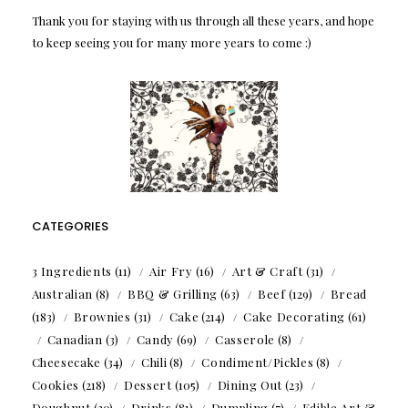
Thank you for staying with us through all these years, and hope
to keep seeing you for many more years to come :)
CATEGORIES
3 Ingredients
(11)
Air Fry
(16)
Art & Craft
(31)
Australian
(8)
BBQ & Grilling
(63)
Beef
(129)
Bread
(183)
Brownies
(31)
Cake
(214)
Cake Decorating
(61)
Canadian
(3)
Candy
(69)
Casserole
(8)
Cheesecake
(34)
Chili
(8)
Condiment/Pickles
(8)
Cookies
(218)
Dessert
(105)
Dining Out
(23)
Doughnut
(20)
Drinks
(81)
Dumpling
(7)
Edible Art &