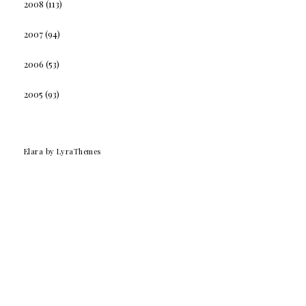
2008
(113)
2007
(94)
2006
(53)
2005
(93)
Elara
by LyraThemes