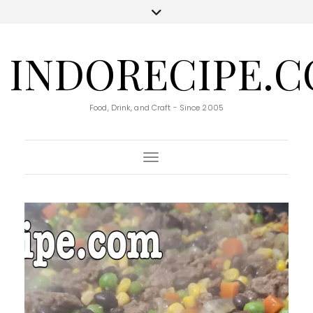
INDORECIPE.
Food, Drink, and Craft - Since 2005
Toggle Navigation