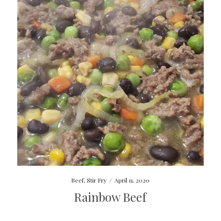
Beef
,
Stir Fry
/
April 11, 2020
Rainbow Beef