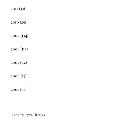
2011
(33)
2010
(29)
2009
(134)
2008
(113)
2007
(94)
2006
(53)
2005
(93)
Elara
by LyraThemes