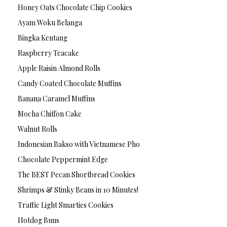
Honey Oats Chocolate Chip Cookies
Ayam Woku Belanga
Bingka Kentang
Raspberry Teacake
Apple Raisin Almond Rolls
Candy Coated Chocolate Muffins
Banana Caramel Muffins
Mocha Chiffon Cake
Walnut Rolls
Indonesian Bakso with Vietnamese Pho
Chocolate Peppermint Edge
The BEST Pecan Shortbread Cookies
Shrimps & Stinky Beans in 10 Minutes!
Traffic Light Smarties Cookies
Hotdog Buns