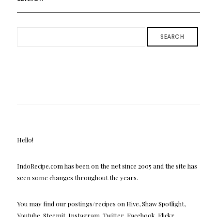
SEARCH
Hello!
IndoRecipe.com has been on the net since 2005 and the site has
seen some changes throughout the years.
You may find our postings/recipes on Hive, Shaw Spotlight,
Youtube, Steemit, Instagram, Twitter, Facebook, Flickr,