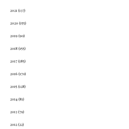
2021
(137)
2020
(155)
2019
(90)
2018
(155)
2017
(185)
2016
(170)
2015
(128)
2014
(81)
2013
(79)
2012
(22)