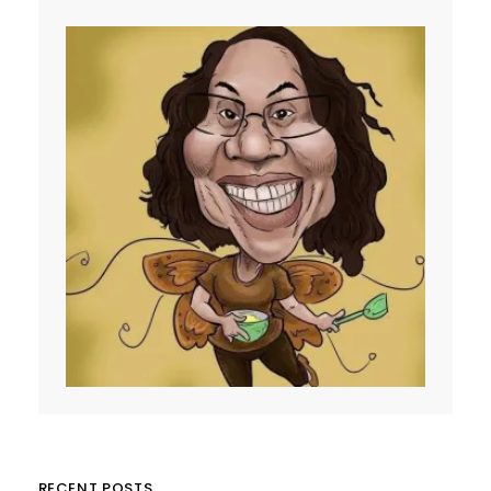
RECENT POSTS