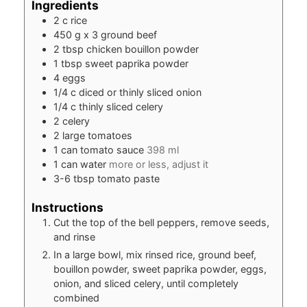
Ingredients
2
c
rice
450
g
x 3 ground beef
2
tbsp
chicken bouillon powder
1
tbsp
sweet paprika powder
4
eggs
1/4
c
diced or thinly sliced onion
1/4
c
thinly sliced celery
2
celery
2
large tomatoes
1
can tomato sauce
398 ml
1
can water
more or less, adjust it
3-6
tbsp
tomato paste
Instructions
Cut the top of the bell peppers, remove seeds,
and rinse
In a large bowl, mix rinsed rice, ground beef,
bouillon powder, sweet paprika powder, eggs,
onion, and sliced celery, until completely
combined