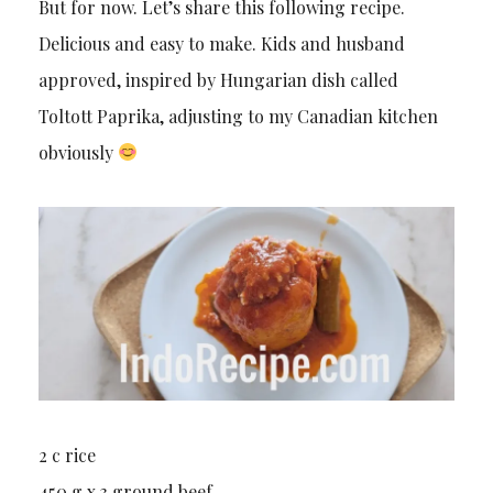
But for now. Let’s share this following recipe.
Delicious and easy to make. Kids and husband
approved, inspired by Hungarian dish called
Toltott Paprika, adjusting to my Canadian kitchen
obviously
2 c rice
450 g x 3 ground beef