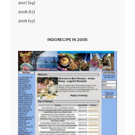
2007
(94)
2006
(53)
2005
(93)
INDORECIPE IN 2005