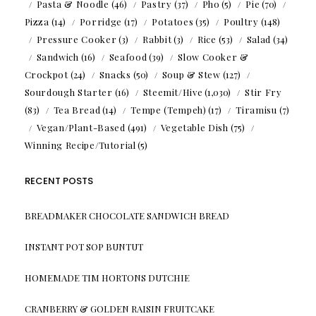
Pasta & Noodle
(46)
Pastry
(37)
Pho
(5)
Pie
(70)
Pizza
(14)
Porridge
(17)
Potatoes
(35)
Poultry
(148)
Pressure Cooker
(3)
Rabbit
(3)
Rice
(53)
Salad
(34)
Sandwich
(16)
Seafood
(39)
Slow Cooker &
Crockpot
(24)
Snacks
(50)
Soup & Stew
(127)
Sourdough Starter
(16)
Steemit/Hive
(1,030)
Stir Fry
(83)
Tea Bread
(14)
Tempe (Tempeh)
(17)
Tiramisu
(7)
Vegan/Plant-Based
(491)
Vegetable Dish
(75)
Winning Recipe/Tutorial
(5)
RECENT POSTS
BREADMAKER CHOCOLATE SANDWICH BREAD
INSTANT POT SOP BUNTUT
HOMEMADE TIM HORTONS DUTCHIE
CRANBERRY & GOLDEN RAISIN FRUITCAKE