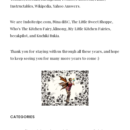
Instructables, Wikipedia, Yahoo Answers.
We are IndoRecipe.com, Nina diBC, The Little Sweet Shoppe,
Who's The Kitchen Fairy, klinong, My Little Kitchen Fairies,
becakpilot, and Kuchiki Rukia.
Thank you for staying with us through all these years, and hope
to keep seeing you for many more years to come :)
CATEGORIES