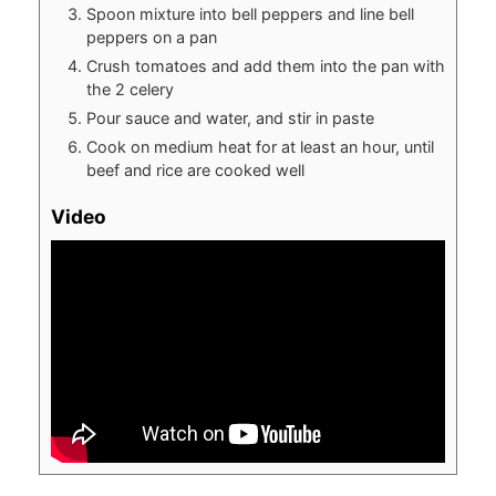
Spoon mixture into bell peppers and line bell
peppers on a pan
Crush tomatoes and add them into the pan with
the 2 celery
Pour sauce and water, and stir in paste
Cook on medium heat for at least an hour, until
beef and rice are cooked well
Video