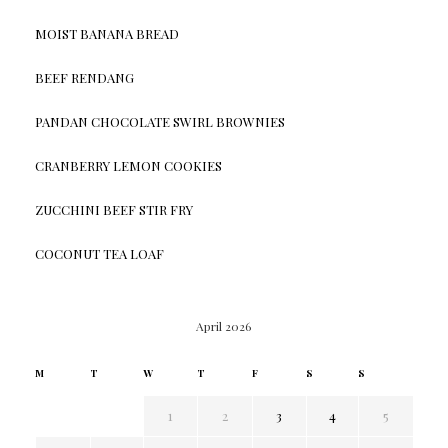
MOIST BANANA BREAD
BEEF RENDANG
PANDAN CHOCOLATE SWIRL BROWNIES
CRANBERRY LEMON COOKIES
ZUCCHINI BEEF STIR FRY
COCONUT TEA LOAF
April 2026
M
T
W
T
F
S
S
1
2
3
4
5