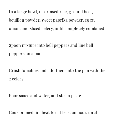
In a large bowl, mix rinsed rice, ground beef,
bouillon powder, sweet paprika powder, eggs,
onion, and sliced celery, until completely combined
Spoon mixture into bell peppers and line bell
peppers on a pan
Crush tomatoes and add them into the pan with the
2 celery
Pour sauce and water, and stir in paste
Cook on medium heat for at least an hour, until