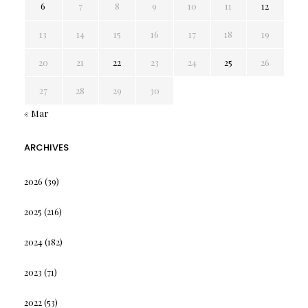
6
7
8
9
10
11
12
13
14
15
16
17
18
19
20
21
22
23
24
25
26
27
28
29
30
« Mar
ARCHIVES
2026
(39)
2025
(216)
2024
(182)
2023
(71)
2022
(53)