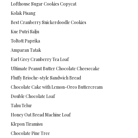
Lofthouse Sugar Cookies Copycat
Kolak Pisang
Best Cranberry Snickerdoodle Cookies
Kue Putri Salju
Toltott Paprika
Amparan Tatak
Earl Grey Cranberry Tea Loaf
Ultimate Peanut Butter Chocolate Cheesecake
Fluffy Brioche-style Sandwich Bread
Chocolate Cake with Lemon-Oreo Buttercream
Double Chocolate Loaf
Tahu Telur
Honey Oat Bread Machine Loaf
Klepon Tiramisu
Chocolate Pine Tree