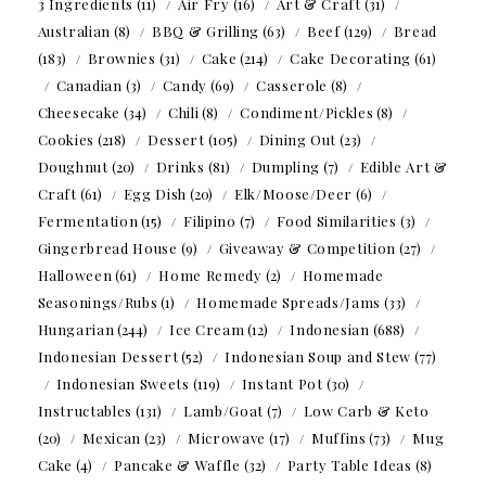
3 Ingredients
(11)
Air Fry
(16)
Art & Craft
(31)
Australian
(8)
BBQ & Grilling
(63)
Beef
(129)
Bread
(183)
Brownies
(31)
Cake
(214)
Cake Decorating
(61)
Canadian
(3)
Candy
(69)
Casserole
(8)
Cheesecake
(34)
Chili
(8)
Condiment/Pickles
(8)
Cookies
(218)
Dessert
(105)
Dining Out
(23)
Doughnut
(20)
Drinks
(81)
Dumpling
(7)
Edible Art &
Craft
(61)
Egg Dish
(20)
Elk/Moose/Deer
(6)
Fermentation
(15)
Filipino
(7)
Food Similarities
(3)
Gingerbread House
(9)
Giveaway & Competition
(27)
Halloween
(61)
Home Remedy
(2)
Homemade
Seasonings/Rubs
(1)
Homemade Spreads/Jams
(33)
Hungarian
(244)
Ice Cream
(12)
Indonesian
(688)
Indonesian Dessert
(52)
Indonesian Soup and Stew
(77)
Indonesian Sweets
(119)
Instant Pot
(30)
Instructables
(131)
Lamb/Goat
(7)
Low Carb & Keto
(20)
Mexican
(23)
Microwave
(17)
Muffins
(73)
Mug
Cake
(4)
Pancake & Waffle
(32)
Party Table Ideas
(8)