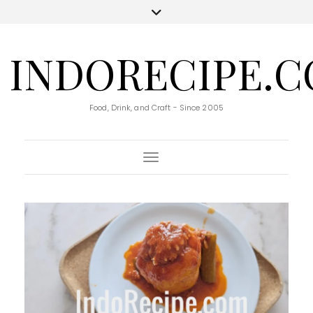
INDORECIPE.
Food, Drink, and Craft - Since 2005
Toggle Navigation