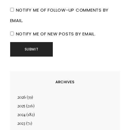
NOTIFY ME OF FOLLOW-UP COMMENTS BY
EMAIL.
NOTIFY ME OF NEW POSTS BY EMAIL.
ARCHIVES
2026
(39)
2025
(216)
2024
(182)
2023
(71)