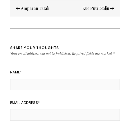
Post
Amparan Tatak
Kue Putri Salju
navigation
SHARE YOUR THOUGHTS
Your email address will not be published.
Required fields are marked
*
NAME
*
EMAIL ADDRESS
*