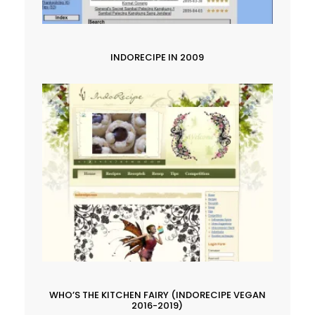
INDORECIPE IN 2009
WHO’S THE KITCHEN FAIRY (INDORECIPE VEGAN
2016-2019)