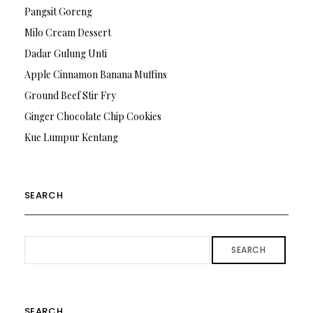
Pangsit Goreng
Milo Cream Dessert
Dadar Gulung Unti
Apple Cinnamon Banana Muffins
Ground Beef Stir Fry
Ginger Chocolate Chip Cookies
Kue Lumpur Kentang
SEARCH
SEARCH
SEARCH