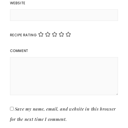
WEBSITE
RECIPE RATING
COMMENT
Save my name, email, and website in this browser
for the next time I comment.