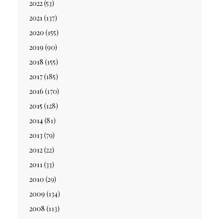
2022
(53)
2021
(137)
2020
(155)
2019
(90)
2018
(155)
2017
(185)
2016
(170)
2015
(128)
2014
(81)
2013
(79)
2012
(22)
2011
(33)
2010
(29)
2009
(134)
2008
(113)