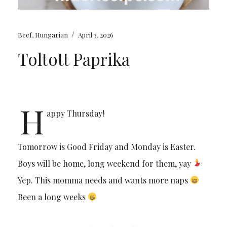
/
Beef
,
Hungarian
April 3, 2026
Toltott Paprika
H
appy Thursday!
Tomorrow is Good Friday and Monday is Easter.
Boys will be home, long weekend for them, yay
Yep. This momma needs and wants more naps
Been a long weeks