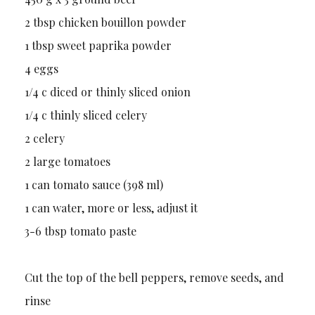
2 tbsp chicken bouillon powder
1 tbsp sweet paprika powder
4 eggs
1/4 c diced or thinly sliced onion
1/4 c thinly sliced celery
2 celery
2 large tomatoes
1 can tomato sauce (398 ml)
1 can water, more or less, adjust it
3-6 tbsp tomato paste
Cut the top of the bell peppers, remove seeds, and
rinse