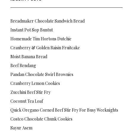
Breadmaker Chocolate Sandwich Bread
Instant Pot Sop Buntut
Homemade Tim Hortons Dutchie
Cranberry & Golden Raisin Fruitcake
Moist Banana Bread
Beef Rendang
Pandan Chocolate Swirl Brownies
Cranberry Lemon Cookies
Zucchini Beef Stir Fry
Coconut Tea Loaf
Quick Oregano Corned Beef Stir Fry For Busy Weeknights
Costco Chocolate Chunk Cookies
Sayur Asem