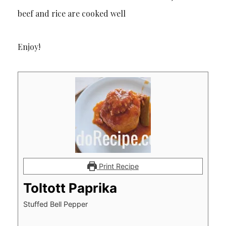
beef and rice are cooked well
Enjoy!
Print Recipe
Toltott Paprika
Stuffed Bell Pepper