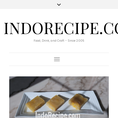
INDORECIPE.
Food, Drink, and Craft - Since 2005
Toggle Navigation