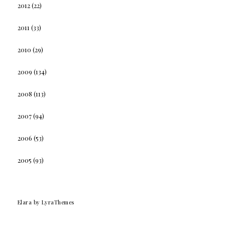
2012
(22)
2011
(33)
2010
(29)
2009
(134)
2008
(113)
2007
(94)
2006
(53)
2005
(93)
Elara
by LyraThemes