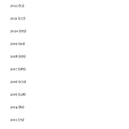
2022
(53)
2021
(137)
2020
(155)
2019
(90)
2018
(155)
2017
(185)
2016
(170)
2015
(128)
2014
(81)
2013
(79)