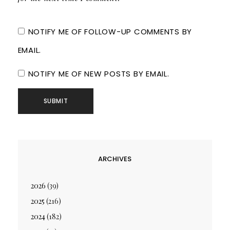
NOTIFY ME OF FOLLOW-UP COMMENTS BY
EMAIL.
NOTIFY ME OF NEW POSTS BY EMAIL.
ARCHIVES
2026
(39)
2025
(216)
2024
(182)