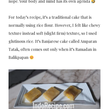
nope. Your body and mind has its own agenda
For today’s recipe, it’s a traditional cake that is
normally using rice flour. However, I felt like chewy
texture instead soft (slight firm) texture, so I used
glutinous rice. It’s Banjarese cake called Amparan
Tatak, often comes out only when it’s Ramadan in
Balikpapan