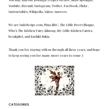
Youtube, Steemit, Instagram, Twitter, Facebook, Flickr,
Instructables, Wikipedia, Yahoo Answers.
We are IndoRecipe.com, Nina diBC, The Little Sweet Shoppe,
Who's The Kitchen Fairy, klinong, My Little Kitchen Fairies,
becakpilot, and Kuchiki Rukia.
Thank you for staying with us through all these years, and hope
to keep seeing you for many more years to come :)
CATEGORIES