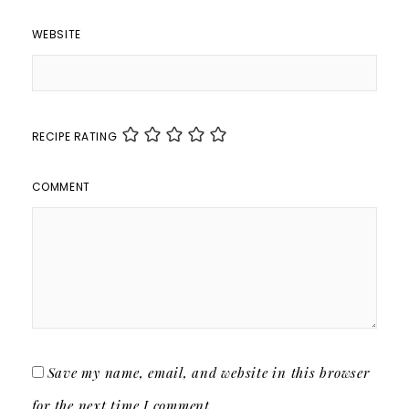
WEBSITE
RECIPE RATING
COMMENT
Save my name, email, and website in this browser
for the next time I comment.