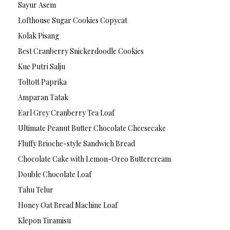
Sayur Asem
Lofthouse Sugar Cookies Copycat
Kolak Pisang
Best Cranberry Snickerdoodle Cookies
Kue Putri Salju
Toltott Paprika
Amparan Tatak
Earl Grey Cranberry Tea Loaf
Ultimate Peanut Butter Chocolate Cheesecake
Fluffy Brioche-style Sandwich Bread
Chocolate Cake with Lemon-Oreo Buttercream
Double Chocolate Loaf
Tahu Telur
Honey Oat Bread Machine Loaf
Klepon Tiramisu