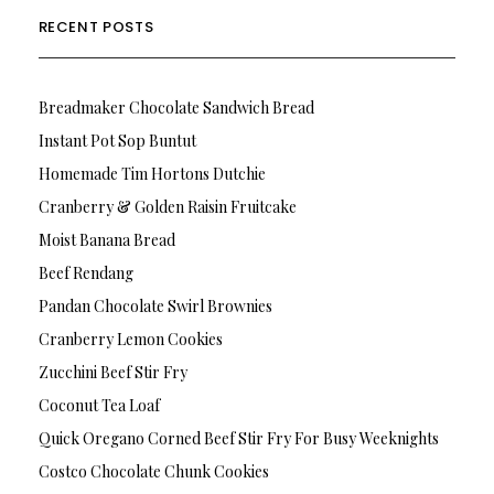
RECENT POSTS
Breadmaker Chocolate Sandwich Bread
Instant Pot Sop Buntut
Homemade Tim Hortons Dutchie
Cranberry & Golden Raisin Fruitcake
Moist Banana Bread
Beef Rendang
Pandan Chocolate Swirl Brownies
Cranberry Lemon Cookies
Zucchini Beef Stir Fry
Coconut Tea Loaf
Quick Oregano Corned Beef Stir Fry For Busy Weeknights
Costco Chocolate Chunk Cookies