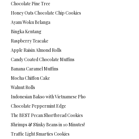
Chocolate Pine Tree
Honey Oats Chocolate Chip Cookies
Ayam Woku Belanga
Bingka Kentang
Raspberry Teacake
Apple Raisin Almond Rolls
Candy Coated Chocolate Muffins
Banana Caramel Muffins
Mocha Chiffon Cake
Walnut Rolls
Indonesian Bakso with Vietnamese Pho
Chocolate Peppermint Edge
The BEST Pecan Shortbread Cookies
Shrimps & Stinky Beans in 10 Minutes!
Traffic Light Smarties Cookies