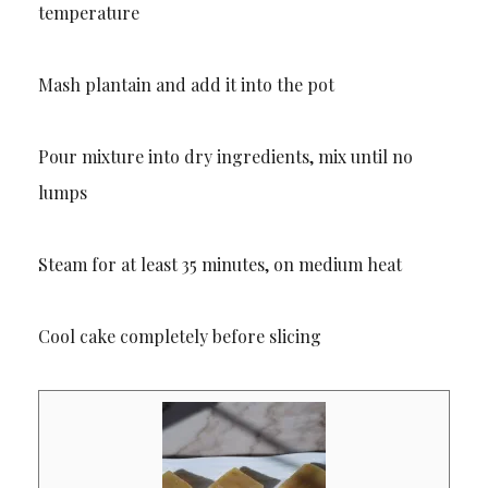
temperature
Mash plantain and add it into the pot
Pour mixture into dry ingredients, mix until no
lumps
Steam for at least 35 minutes, on medium heat
Cool cake completely before slicing