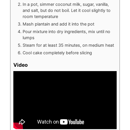
In a pot, simmer coconut milk, sugar, vanilla,
and salt, but do not boil. Let it cool slightly to
room temperature
Mash plantain and add it into the pot
Pour mixture into dry ingredients, mix until no
lumps
Steam for at least 35 minutes, on medium heat
Cool cake completely before slicing
Video