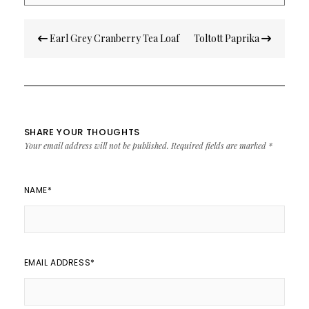
Post
Earl Grey Cranberry Tea Loaf
Toltott Paprika
navigation
SHARE YOUR THOUGHTS
Your email address will not be published.
Required fields are marked
*
NAME
*
EMAIL ADDRESS
*