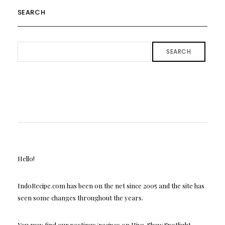
SEARCH
SEARCH
Hello!
IndoRecipe.com has been on the net since 2005 and the site has
seen some changes throughout the years.
You may find our postings/recipes on Hive, Shaw Spotlight,