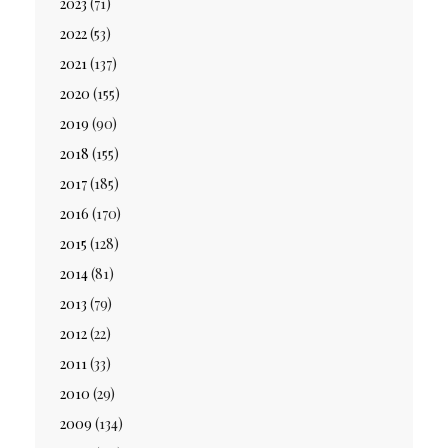
2023
(71)
2022
(53)
2021
(137)
2020
(155)
2019
(90)
2018
(155)
2017
(185)
2016
(170)
2015
(128)
2014
(81)
2013
(79)
2012
(22)
2011
(33)
2010
(29)
2009
(134)