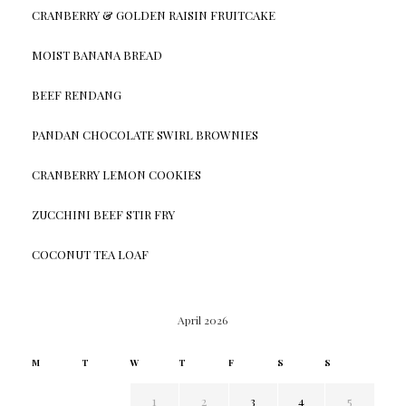
CRANBERRY & GOLDEN RAISIN FRUITCAKE
MOIST BANANA BREAD
BEEF RENDANG
PANDAN CHOCOLATE SWIRL BROWNIES
CRANBERRY LEMON COOKIES
ZUCCHINI BEEF STIR FRY
COCONUT TEA LOAF
April 2026
M
T
W
T
F
S
S
1
2
3
4
5