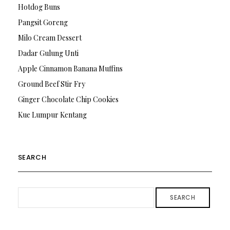
Hotdog Buns
Pangsit Goreng
Milo Cream Dessert
Dadar Gulung Unti
Apple Cinnamon Banana Muffins
Ground Beef Stir Fry
Ginger Chocolate Chip Cookies
Kue Lumpur Kentang
SEARCH
SEARCH