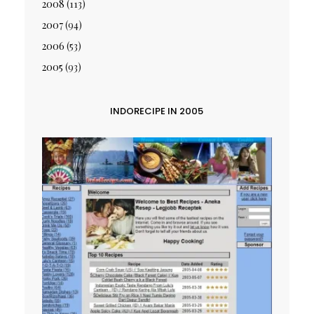
2008
(113)
2007
(94)
2006
(53)
2005
(93)
INDORECIPE IN 2005