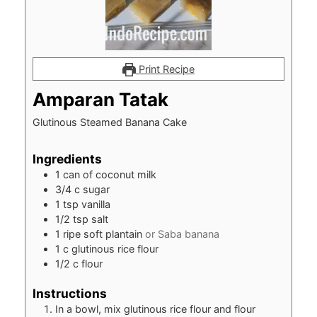
Print Recipe
Amparan Tatak
Glutinous Steamed Banana Cake
Ingredients
1
can of coconut milk
3/4
c
sugar
1
tsp
vanilla
1/2
tsp
salt
1
ripe soft plantain
or Saba banana
1
c
glutinous rice flour
1/2
c
flour
Instructions
In a bowl, mix glutinous rice flour and flour