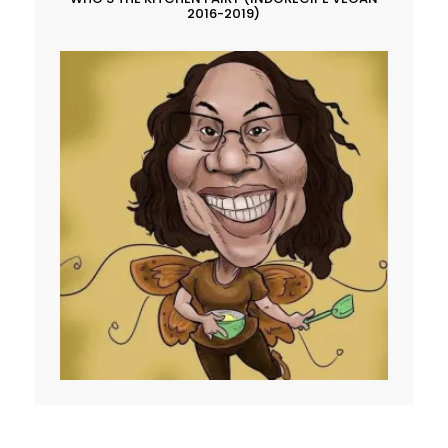
2016-2019)