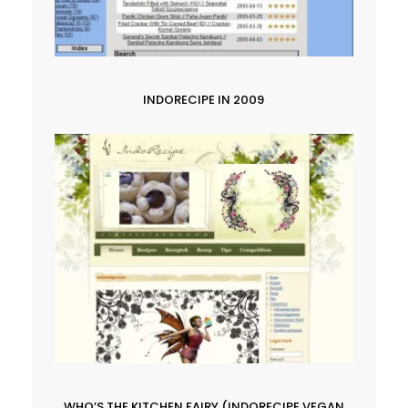
INDORECIPE IN 2009
WHO’S THE KITCHEN FAIRY (INDORECIPE VEGAN