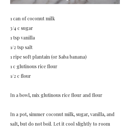
1 can of coconut milk
3/4 c sugar
1 tsp vanilla
1/2 tsp salt
1 ripe soft plantain (or Saba banana)
1 c glutinous rice flour
1/2 c flour
In a bowl, mix glutinous rice flour and flour
In a pot, simmer coconut milk, sugar, vanilla, and
salt, but do not boil. Let it cool slightly to room