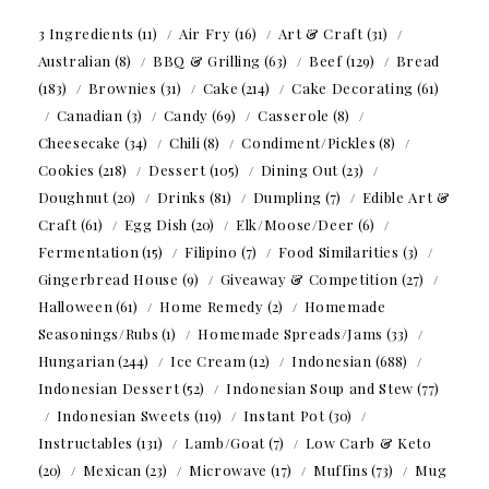
3 Ingredients
(11)
Air Fry
(16)
Art & Craft
(31)
Australian
(8)
BBQ & Grilling
(63)
Beef
(129)
Bread
(183)
Brownies
(31)
Cake
(214)
Cake Decorating
(61)
Canadian
(3)
Candy
(69)
Casserole
(8)
Cheesecake
(34)
Chili
(8)
Condiment/Pickles
(8)
Cookies
(218)
Dessert
(105)
Dining Out
(23)
Doughnut
(20)
Drinks
(81)
Dumpling
(7)
Edible Art &
Craft
(61)
Egg Dish
(20)
Elk/Moose/Deer
(6)
Fermentation
(15)
Filipino
(7)
Food Similarities
(3)
Gingerbread House
(9)
Giveaway & Competition
(27)
Halloween
(61)
Home Remedy
(2)
Homemade
Seasonings/Rubs
(1)
Homemade Spreads/Jams
(33)
Hungarian
(244)
Ice Cream
(12)
Indonesian
(688)
Indonesian Dessert
(52)
Indonesian Soup and Stew
(77)
Indonesian Sweets
(119)
Instant Pot
(30)
Instructables
(131)
Lamb/Goat
(7)
Low Carb & Keto
(20)
Mexican
(23)
Microwave
(17)
Muffins
(73)
Mug