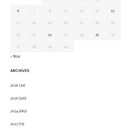
6
7
8
9
10
11
12
13
14
15
16
17
18
19
20
21
22
23
24
25
26
27
28
29
30
« Mar
ARCHIVES
2026
(39)
2025
(216)
2024
(182)
2023
(71)