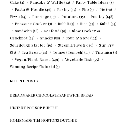
Cake
(4)
Pancake & Waffle
(32)
Party Table Ideas
(8)
Pasta & Noodle
(46)
Pastry
(37)
Pho
(5)
Pie
(70)
Pizza
(14)
Porridge
(17)
Potatoes
(35)
Poultry
(148)
Pressure Cooker
(3)
Rabbit
(3)
Rice
(53)
Salad
(34)
Sandwich
(16)
Seafood
(39)
Slow Cooker &
Crockpot
(24)
Snacks
(50)
Soup & Stew
(127)
Sourdough Starter
(16)
Steemit/Hive
(1,030)
Stir Fry
(83)
Tea Bread
(14)
Tempe (Tempeh)
(17)
Tiramisu
(7)
Vegan/Plant-Based
(491)
Vegetable Dish
(75)
Winning Recipe/Tutorial
(5)
RECENT POSTS
BREADMAKER CHOCOLATE SANDWICH BREAD
INSTANT POT SOP BUNTUT
HOMEMADE TIM HORTONS DUTCHIE