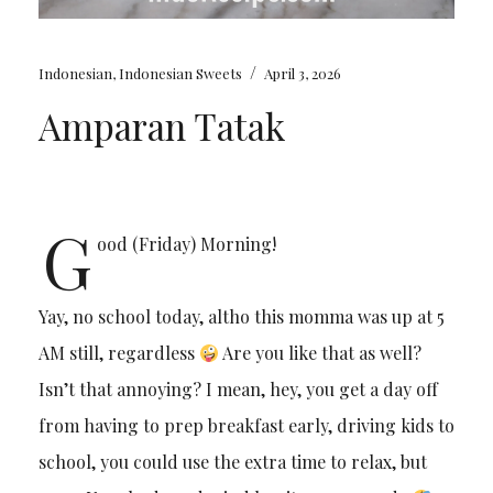
/
Indonesian
,
Indonesian Sweets
April 3, 2026
Amparan Tatak
G
ood (Friday) Morning!
Yay, no school today, altho this momma was up at 5
AM still, regardless
Are you like that as well?
Isn’t that annoying? I mean, hey, you get a day off
from having to prep breakfast early, driving kids to
school, you could use the extra time to relax, but