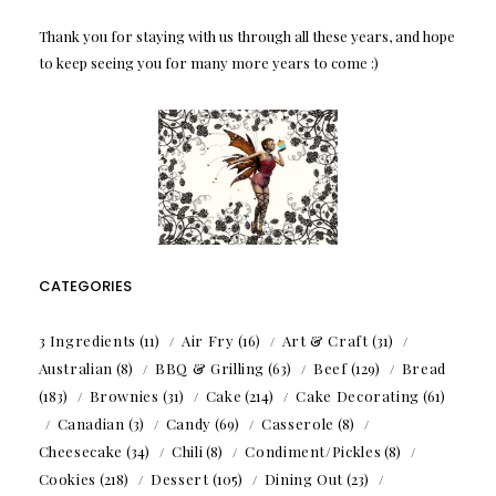
Thank you for staying with us through all these years, and hope
to keep seeing you for many more years to come :)
CATEGORIES
3 Ingredients
(11)
Air Fry
(16)
Art & Craft
(31)
Australian
(8)
BBQ & Grilling
(63)
Beef
(129)
Bread
(183)
Brownies
(31)
Cake
(214)
Cake Decorating
(61)
Canadian
(3)
Candy
(69)
Casserole
(8)
Cheesecake
(34)
Chili
(8)
Condiment/Pickles
(8)
Cookies
(218)
Dessert
(105)
Dining Out
(23)