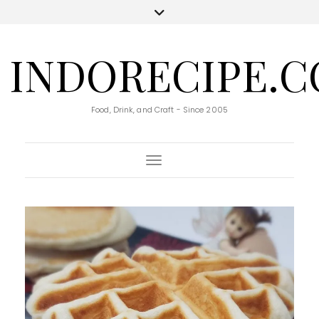
INDORECIPE.
Food, Drink, and Craft - Since 2005
Toggle Navigation