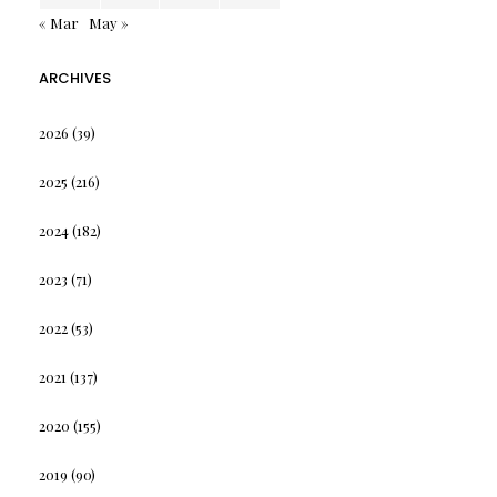
« Mar
May »
ARCHIVES
2026
(39)
2025
(216)
2024
(182)
2023
(71)
2022
(53)
2021
(137)
2020
(155)
2019
(90)