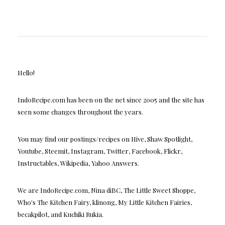
Hello!
IndoRecipe.com has been on the net since 2005 and the site has
seen some changes throughout the years.
You may find our postings/recipes on Hive, Shaw Spotlight,
Youtube, Steemit, Instagram, Twitter, Facebook, Flickr,
Instructables, Wikipedia, Yahoo Answers.
We are IndoRecipe.com, Nina diBC, The Little Sweet Shoppe,
Who's The Kitchen Fairy, klinong, My Little Kitchen Fairies,
becakpilot, and Kuchiki Rukia.