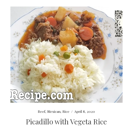
Beef
,
Mexican
,
Rice
/
April 8, 2020
Picadillo with Vegeta Rice