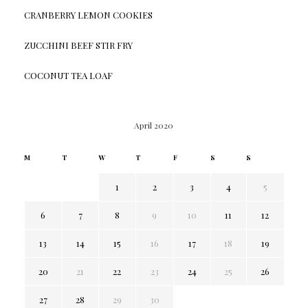
CRANBERRY LEMON COOKIES
ZUCCHINI BEEF STIR FRY
COCONUT TEA LOAF
April 2020
M
T
W
T
F
S
S
1
2
3
4
5
6
7
8
9
10
11
12
13
14
15
16
17
18
19
20
21
22
23
24
25
26
27
28
29
30