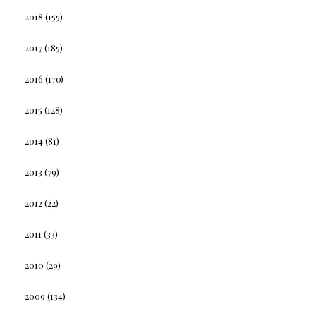
2018
(155)
2017
(185)
2016
(170)
2015
(128)
2014
(81)
2013
(79)
2012
(22)
2011
(33)
2010
(29)
2009
(134)