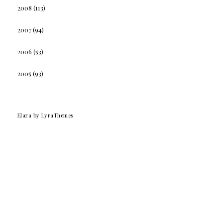
2008
(113)
2007
(94)
2006
(53)
2005
(93)
Elara
by LyraThemes