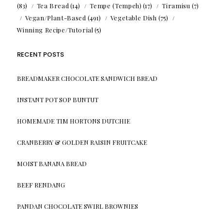
(83)
Tea Bread
(14)
Tempe (Tempeh)
(17)
Tiramisu
(7)
Vegan/Plant-Based
(491)
Vegetable Dish
(75)
Winning Recipe/Tutorial
(5)
RECENT POSTS
BREADMAKER CHOCOLATE SANDWICH BREAD
INSTANT POT SOP BUNTUT
HOMEMADE TIM HORTONS DUTCHIE
CRANBERRY & GOLDEN RAISIN FRUITCAKE
MOIST BANANA BREAD
BEEF RENDANG
PANDAN CHOCOLATE SWIRL BROWNIES