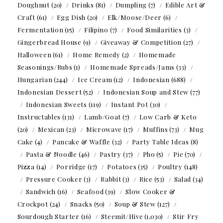
Doughnut
(20)
Drinks
(81)
Dumpling
(7)
Edible Art &
Craft
(61)
Egg Dish
(20)
Elk/Moose/Deer
(6)
Fermentation
(15)
Filipino
(7)
Food Similarities
(3)
Gingerbread House
(9)
Giveaway & Competition
(27)
Halloween
(61)
Home Remedy
(2)
Homemade
Seasonings/Rubs
(1)
Homemade Spreads/Jams
(33)
Hungarian
(244)
Ice Cream
(12)
Indonesian
(688)
Indonesian Dessert
(52)
Indonesian Soup and Stew
(77)
Indonesian Sweets
(119)
Instant Pot
(30)
Instructables
(131)
Lamb/Goat
(7)
Low Carb & Keto
(20)
Mexican
(23)
Microwave
(17)
Muffins
(73)
Mug
Cake
(4)
Pancake & Waffle
(32)
Party Table Ideas
(8)
Pasta & Noodle
(46)
Pastry
(37)
Pho
(5)
Pie
(70)
Pizza
(14)
Porridge
(17)
Potatoes
(35)
Poultry
(148)
Pressure Cooker
(3)
Rabbit
(3)
Rice
(53)
Salad
(34)
Sandwich
(16)
Seafood
(39)
Slow Cooker &
Crockpot
(24)
Snacks
(50)
Soup & Stew
(127)
Sourdough Starter
(16)
Steemit/Hive
(1,030)
Stir Fry