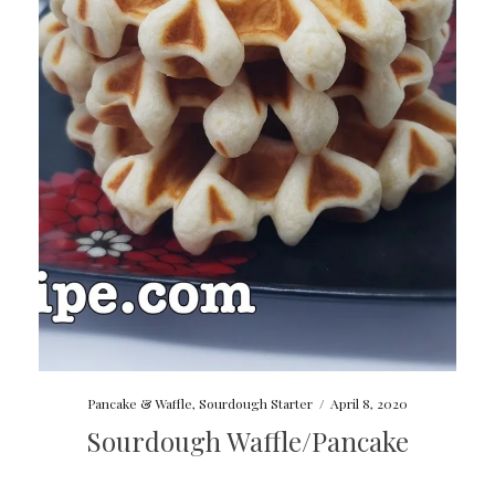
Pancake & Waffle
,
Sourdough Starter
/
April 8, 2020
Sourdough Waffle/Pancake