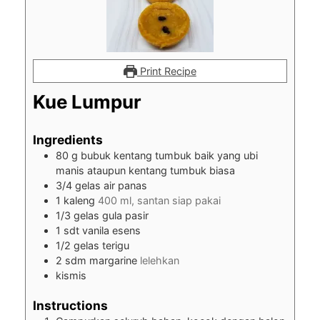
Print Recipe
Kue Lumpur
Ingredients
80
g
bubuk kentang tumbuk baik yang ubi
manis ataupun kentang tumbuk biasa
3/4
gelas air panas
1
kaleng
400 ml, santan siap pakai
1/3
gelas gula pasir
1
sdt vanila esens
1/2
gelas terigu
2
sdm margarine
lelehkan
kismis
Instructions