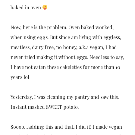
baked in oven
Now, here is the problem. Oven baked worked,
when using eggs. But since am living with eggless,
meatless, dairy free, no honey, a.k.a vegan, I had
never tried making it without eggs. Needless to say,
I have not eaten these cakelettes for more than 10
years lol
Yesterday, I was cleaning my pantry and saw this.
Instant mashed SWEET potato.
Soooo…adding this and that, I did it! I made vegan