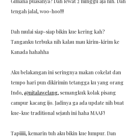
Gimana puasanya? Dah lewat 2 minggu aja nih. Dah
tengah jalal, woo-hoo!!!
Dah mulai siap-siap bikin kue kering kah?
Tanganku terbuka nih kalau mau kirim-kirim ke
Kanada hahahha
Aku belakangan ini seringnya makan cokelat dan
tempo hari pun dikirimin tetangga ku yang orang
Indo,
@nitalawelang
, semangkuk kolak pisang
campur kacang ijo. Jadinya ga ada update nih buat
kue-kue traditional sejauh ini haha MAAF!
Tapiiiii, kemarin tuh aku bikin kue lumpur. Dan