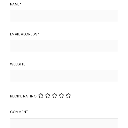
NAME
*
EMAIL ADDRESS
*
WEBSITE
RECIPE RATING
COMMENT