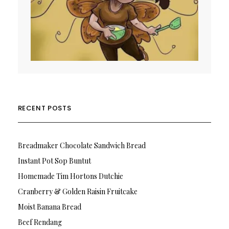
RECENT POSTS
Breadmaker Chocolate Sandwich Bread
Instant Pot Sop Buntut
Homemade Tim Hortons Dutchie
Cranberry & Golden Raisin Fruitcake
Moist Banana Bread
Beef Rendang