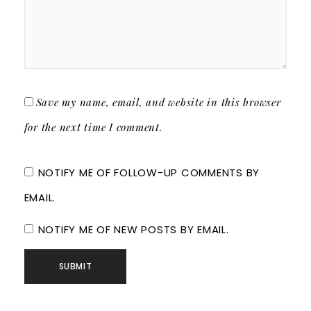
Save my name, email, and website in this browser
for the next time I comment.
NOTIFY ME OF FOLLOW-UP COMMENTS BY
EMAIL.
NOTIFY ME OF NEW POSTS BY EMAIL.