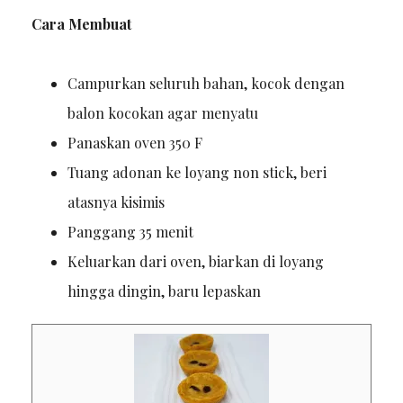
Cara Membuat
Campurkan seluruh bahan, kocok dengan
balon kocokan agar menyatu
Panaskan oven 350 F
Tuang adonan ke loyang non stick, beri
atasnya kisimis
Panggang 35 menit
Keluarkan dari oven, biarkan di loyang
hingga dingin, baru lepaskan