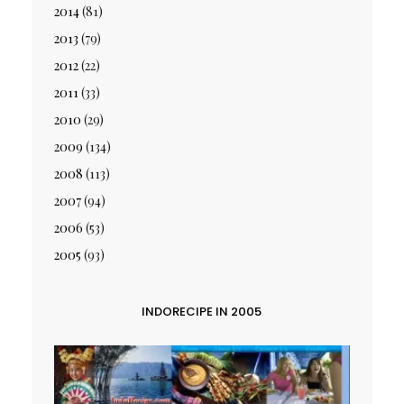
2014
(81)
2013
(79)
2012
(22)
2011
(33)
2010
(29)
2009
(134)
2008
(113)
2007
(94)
2006
(53)
2005
(93)
INDORECIPE IN 2005