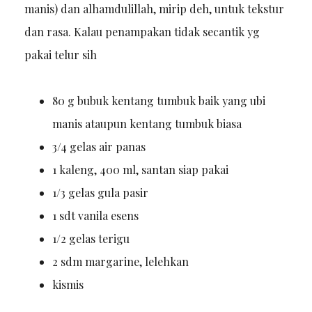
manis) dan alhamdulillah, mirip deh, untuk tekstur
dan rasa. Kalau penampakan tidak secantik yg
pakai telur sih
80 g bubuk kentang tumbuk baik yang ubi
manis ataupun kentang tumbuk biasa
3/4 gelas air panas
1 kaleng, 400 ml, santan siap pakai
1/3 gelas gula pasir
1 sdt vanila esens
1/2 gelas terigu
2 sdm margarine, lelehkan
kismis