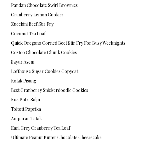
Pandan Chocolate Swirl Brownies
Cranberry Lemon Cookies
Zucchini Beef Stir Fry
Coconut Tea Loaf
Quick Oregano Corned Beef Stir Fry For Busy Weeknights
Costco Chocolate Chunk Cookies
Sayur Asem
Lofthouse Sugar Cookies Copycat
Kolak Pisang
Best Cranberry Snickerdoodle Cookies
Kue Putri Salju
Toltott Paprika
Amparan Tatak
Earl Grey Cranberry Tea Loaf
Ultimate Peanut Butter Chocolate Cheesecake