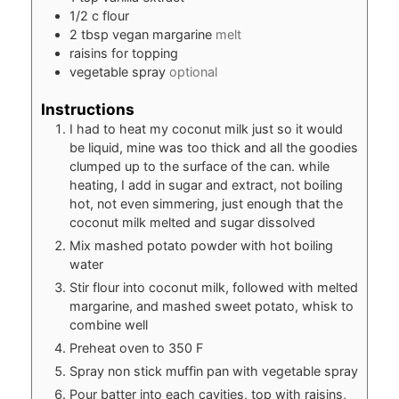
1/2
c
flour
2
tbsp
vegan margarine
melt
raisins for topping
vegetable spray
optional
Instructions
I had to heat my coconut milk just so it would
be liquid, mine was too thick and all the goodies
clumped up to the surface of the can. while
heating, I add in sugar and extract, not boiling
hot, not even simmering, just enough that the
coconut milk melted and sugar dissolved
Mix mashed potato powder with hot boiling
water
Stir flour into coconut milk, followed with melted
margarine, and mashed sweet potato, whisk to
combine well
Preheat oven to 350 F
Spray non stick muffin pan with vegetable spray
Pour batter into each cavities, top with raisins,