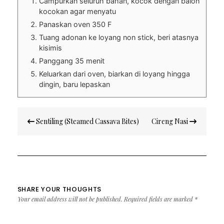
Campurkan seluruh bahan, kocok dengan balon
kocokan agar menyatu
Panaskan oven 350 F
Tuang adonan ke loyang non stick, beri atasnya
kisimis
Panggang 35 menit
Keluarkan dari oven, biarkan di loyang hingga
dingin, baru lepaskan
Post
Sentiling (Steamed Cassava Bites)
Cireng Nasi
navigation
SHARE YOUR THOUGHTS
Your email address will not be published.
Required fields are marked
*