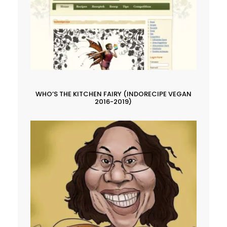
WHO’S THE KITCHEN FAIRY (INDORECIPE VEGAN
2016-2019)