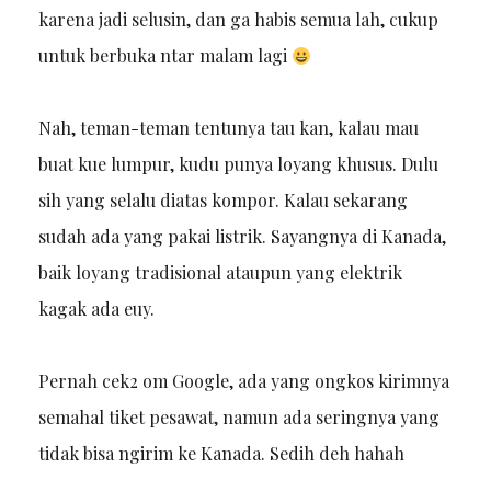
karena jadi selusin, dan ga habis semua lah, cukup
untuk berbuka ntar malam lagi
Nah, teman-teman tentunya tau kan, kalau mau
buat kue lumpur, kudu punya loyang khusus. Dulu
sih yang selalu diatas kompor. Kalau sekarang
sudah ada yang pakai listrik. Sayangnya di Kanada,
baik loyang tradisional ataupun yang elektrik
kagak ada euy.
Pernah cek2 om Google, ada yang ongkos kirimnya
semahal tiket pesawat, namun ada seringnya yang
tidak bisa ngirim ke Kanada. Sedih deh hahah