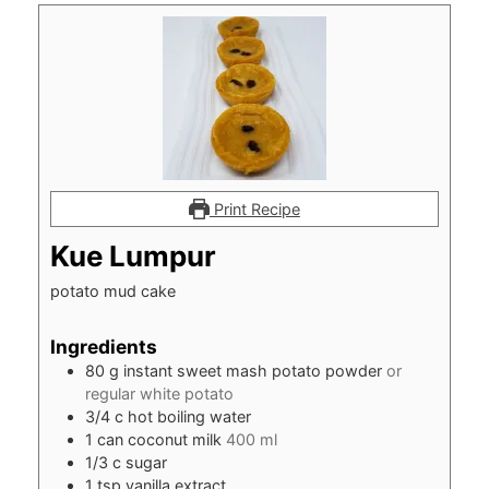
Print Recipe
Kue Lumpur
potato mud cake
Ingredients
80
g
instant sweet mash potato powder
or
regular white potato
3/4
c
hot boiling water
1
can coconut milk
400 ml
1/3
c
sugar
1
tsp
vanilla extract