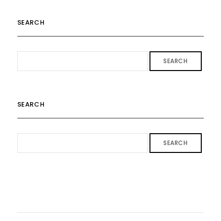
SEARCH
SEARCH
SEARCH
SEARCH