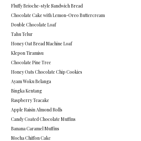
Fluffy Brioche-style Sandwich Bread
Chocolate Cake with Lemon-Oreo Buttercream
Double Chocolate Loaf
Tahu Telur
Honey Oat Bread Machine Loaf
Klepon Tiramisu
Chocolate Pine Tree
Honey Oats Chocolate Chip Cookies
Ayam Woku Belanga
Bingka Kentang
Raspberry Teacake
Apple Raisin Almond Rolls
Candy Coated Chocolate Muffins
Banana Caramel Muffins
Mocha Chiffon Cake