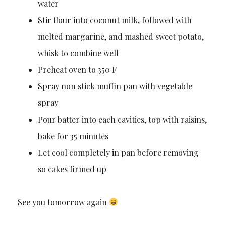
water
Stir flour into coconut milk, followed with
melted margarine, and mashed sweet potato,
whisk to combine well
Preheat oven to 350 F
Spray non stick muffin pan with vegetable
spray
Pour batter into each cavities, top with raisins,
bake for 35 minutes
Let cool completely in pan before removing
so cakes firmed up
See you tomorrow again