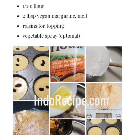
1/2 c flour
2 tbsp vegan margarine, melt
raisins for topping
vegetable spray (optional)