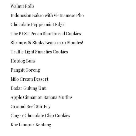
Walnut Rolls
Indonesian Bakso with Vietnamese Pho
Chocolate Peppermint Edge
The BEST Pecan Shortbread Cookies
Shrimps & Stinky Beans in 10 Minutes!
Traffic Light Smarties Cookies
Hotdog Buns
Pangsit Goreng
Milo Cream Dessert
Dadar Gulung Unti
Apple Cinnamon Banana Muffins
Ground Beef Stir Fry
Ginger Chocolate Chip Cookies
Kue Lumpur Kentang