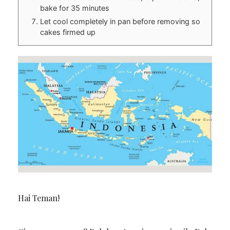
bake for 35 minutes
Let cool completely in pan before removing so
cakes firmed up
Hai Teman!