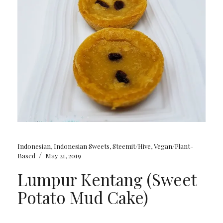
Indonesian
,
Indonesian Sweets
,
Steemit/Hive
,
Vegan/Plant-
/
Based
May 21, 2019
Lumpur Kentang (Sweet
Potato Mud Cake)