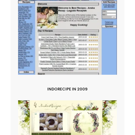
INDORECIPE IN 2009