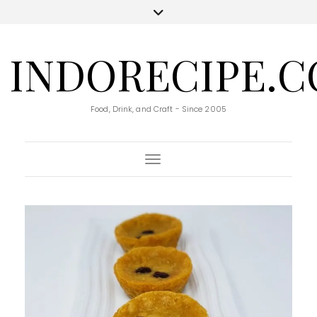
INDORECIPE.
Food, Drink, and Craft - Since 2005
Toggle Navigation