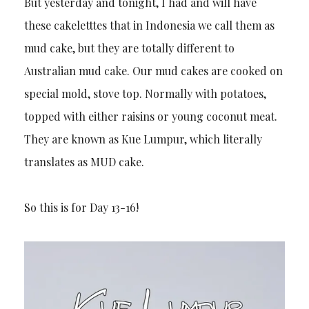
But yesterday and tonight, I had and will have
these cakeletttes that in Indonesia we call them as
mud cake, but they are totally different to
Australian mud cake. Our mud cakes are cooked on
special mold, stove top. Normally with potatoes,
topped with either raisins or young coconut meat.
They are known as Kue Lumpur, which literally
translates as MUD cake.
So this is for Day 13-16!