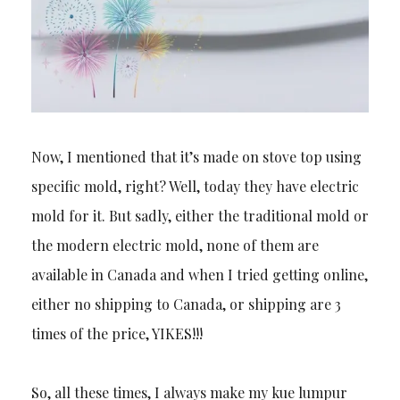
Now, I mentioned that it’s made on stove top using
specific mold, right? Well, today they have electric
mold for it. But sadly, either the traditional mold or
the modern electric mold, none of them are
available in Canada and when I tried getting online,
either no shipping to Canada, or shipping are 3
times of the price, YIKES!!!
So, all these times, I always make my kue lumpur