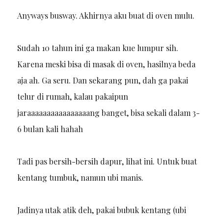
Anyways busway. Akhirnya aku buat di oven mulu.
Sudah 10 tahun ini ga makan kue lumpur sih.
Karena meski bisa di masak di oven, hasilnya beda
aja ah. Ga seru. Dan sekarang pun, dah ga pakai
telur di rumah, kalau pakaipun
jaraaaaaaaaaaaaaaaang banget, bisa sekali dalam 3-
6 bulan kali hahah
Tadi pas bersih-bersih dapur, lihat ini. Untuk buat
kentang tumbuk, namun ubi manis.
Jadinya utak atik deh, pakai bubuk kentang (ubi