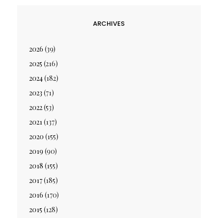
ARCHIVES
2026
(39)
2025
(216)
2024
(182)
2023
(71)
2022
(53)
2021
(137)
2020
(155)
2019
(90)
2018
(155)
2017
(185)
2016
(170)
2015
(128)