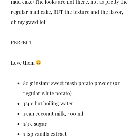
mud cake! The looks are not there, not as pretty the
regular mud cake, BUT the texture and the flavor,
oh my gawd lol
PERFECT
Love them
80 g instant sweet mash potato powder (or
regular white potato)
3/4 c hot boiling water
1 can coconut milk, 400 ml
1/3 c sugar
1 tsp vanilla extract