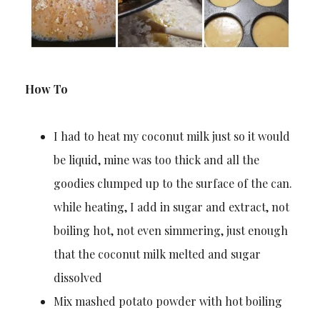
How To
I had to heat my coconut milk just so it would
be liquid, mine was too thick and all the
goodies clumped up to the surface of the can.
while heating, I add in sugar and extract, not
boiling hot, not even simmering, just enough
that the coconut milk melted and sugar
dissolved
Mix mashed potato powder with hot boiling