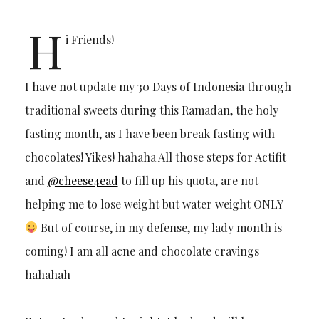
H
i Friends!
I have not update my 30 Days of Indonesia through
traditional sweets during this Ramadan, the holy
fasting month, as I have been break fasting with
chocolates! Yikes! hahaha All those steps for Actifit
and
@cheese4ead
to fill up his quota, are not
helping me to lose weight but water weight ONLY
But of course, in my defense, my lady month is
coming! I am all acne and chocolate cravings
hahahah