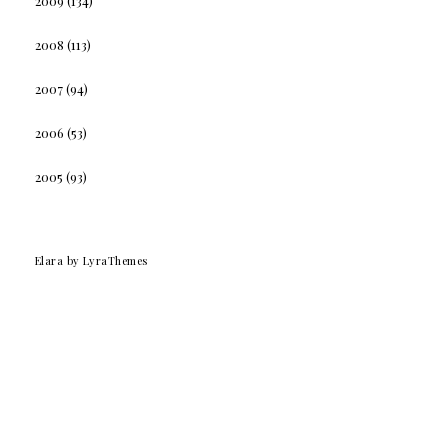
2009
(134)
2008
(113)
2007
(94)
2006
(53)
2005
(93)
Elara
by LyraThemes