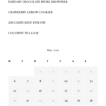
PANDAN CHOCOLATE SWIRL BROWNIES
CRANBERRY LEMON COOKIES
ZUCCHINI BEEF STIR FRY
COCONUT TEA LOAF
May 2019
M
T
W
T
F
S
S
1
2
3
4
5
6
7
8
9
10
11
12
13
14
15
16
17
18
19
20
21
22
23
24
25
26