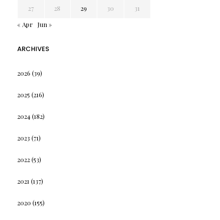
27
28
29
30
31
« Apr
Jun »
ARCHIVES
2026
(39)
2025
(216)
2024
(182)
2023
(71)
2022
(53)
2021
(137)
2020
(155)