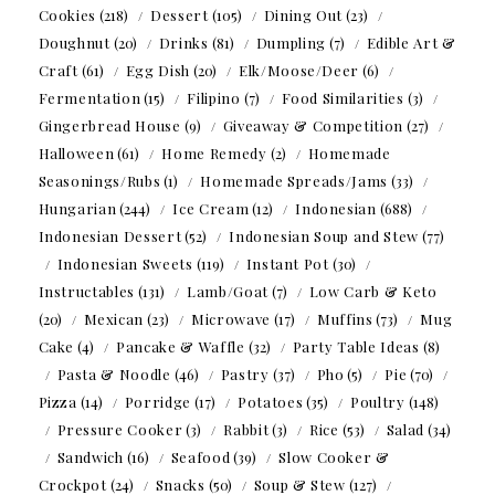
Cookies
(218)
Dessert
(105)
Dining Out
(23)
Doughnut
(20)
Drinks
(81)
Dumpling
(7)
Edible Art &
Craft
(61)
Egg Dish
(20)
Elk/Moose/Deer
(6)
Fermentation
(15)
Filipino
(7)
Food Similarities
(3)
Gingerbread House
(9)
Giveaway & Competition
(27)
Halloween
(61)
Home Remedy
(2)
Homemade
Seasonings/Rubs
(1)
Homemade Spreads/Jams
(33)
Hungarian
(244)
Ice Cream
(12)
Indonesian
(688)
Indonesian Dessert
(52)
Indonesian Soup and Stew
(77)
Indonesian Sweets
(119)
Instant Pot
(30)
Instructables
(131)
Lamb/Goat
(7)
Low Carb & Keto
(20)
Mexican
(23)
Microwave
(17)
Muffins
(73)
Mug
Cake
(4)
Pancake & Waffle
(32)
Party Table Ideas
(8)
Pasta & Noodle
(46)
Pastry
(37)
Pho
(5)
Pie
(70)
Pizza
(14)
Porridge
(17)
Potatoes
(35)
Poultry
(148)
Pressure Cooker
(3)
Rabbit
(3)
Rice
(53)
Salad
(34)
Sandwich
(16)
Seafood
(39)
Slow Cooker &
Crockpot
(24)
Snacks
(50)
Soup & Stew
(127)