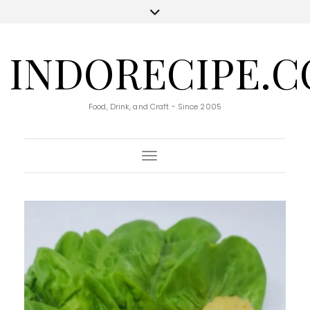
INDORECIPE.
Food, Drink, and Craft - Since 2005
Toggle Navigation