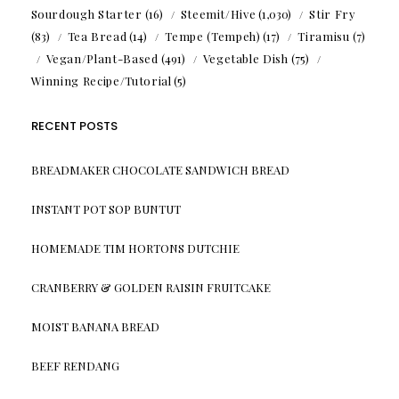
Sourdough Starter
(16)
Steemit/Hive
(1,030)
Stir Fry
(83)
Tea Bread
(14)
Tempe (Tempeh)
(17)
Tiramisu
(7)
Vegan/Plant-Based
(491)
Vegetable Dish
(75)
Winning Recipe/Tutorial
(5)
RECENT POSTS
BREADMAKER CHOCOLATE SANDWICH BREAD
INSTANT POT SOP BUNTUT
HOMEMADE TIM HORTONS DUTCHIE
CRANBERRY & GOLDEN RAISIN FRUITCAKE
MOIST BANANA BREAD
BEEF RENDANG