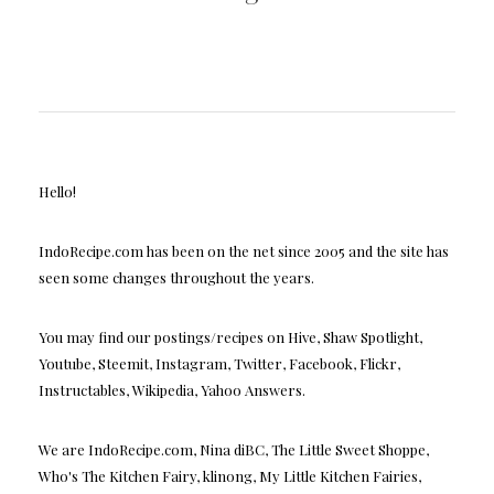
Hello!
IndoRecipe.com has been on the net since 2005 and the site has
seen some changes throughout the years.
You may find our postings/recipes on Hive, Shaw Spotlight,
Youtube, Steemit, Instagram, Twitter, Facebook, Flickr,
Instructables, Wikipedia, Yahoo Answers.
We are IndoRecipe.com, Nina diBC, The Little Sweet Shoppe,
Who's The Kitchen Fairy, klinong, My Little Kitchen Fairies,