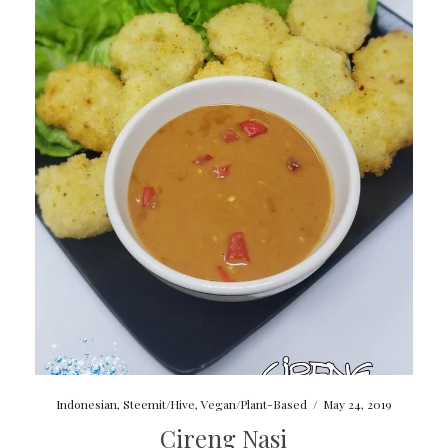
Indonesian
,
Steemit/Hive
,
Vegan/Plant-Based
/
May 24, 2019
Cireng Nasi