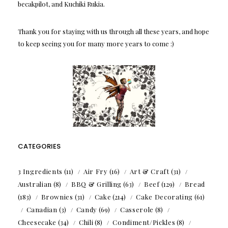
becakpilot, and Kuchiki Rukia.
Thank you for staying with us through all these years, and hope
to keep seeing you for many more years to come :)
CATEGORIES
3 Ingredients
(11)
Air Fry
(16)
Art & Craft
(31)
Australian
(8)
BBQ & Grilling
(63)
Beef
(129)
Bread
(183)
Brownies
(31)
Cake
(214)
Cake Decorating
(61)
Canadian
(3)
Candy
(69)
Casserole
(8)
Cheesecake
(34)
Chili
(8)
Condiment/Pickles
(8)