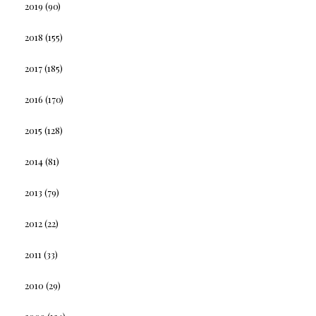
2019
(90)
2018
(155)
2017
(185)
2016
(170)
2015
(128)
2014
(81)
2013
(79)
2012
(22)
2011
(33)
2010
(29)