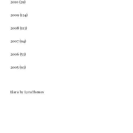
2010
(29)
2009
(134)
2008
(113)
2007
(94)
2006
(53)
2005
(93)
Elara
by LyraThemes