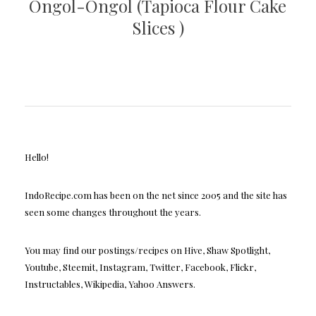
Ongol-Ongol (Tapioca Flour Cake
Slices )
Hello!
IndoRecipe.com has been on the net since 2005 and the site has
seen some changes throughout the years.
You may find our postings/recipes on Hive, Shaw Spotlight,
Youtube, Steemit, Instagram, Twitter, Facebook, Flickr,
Instructables, Wikipedia, Yahoo Answers.