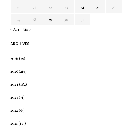
20
21
22
23
24
25
26
27
28
29
30
31
« Apr
Jun »
ARCHIVES
2026
(39)
2025
(216)
2024
(182)
2023
(71)
2022
(53)
2021
(137)