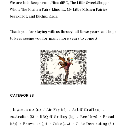
We are IndoRecipe.com, Nina diBC, The Little Sweet Shoppe,
Who's The Kitchen Fairy, klinong, My Little Kitchen Fairies,
becakpilot, and Kuchiki Rukia.
Thank you for staying with us through all these years, and hope
to keep seeing you for many more years to come :)
CATEGORIES
3 Ingredients
(11)
Air Fry
(16)
Art & Craft
(31)
Australian
(8)
BBQ & Grilling
(63)
Beef
(129)
Bread
(183)
Brownies
(31)
Cake
(214)
Cake Decorating
(61)