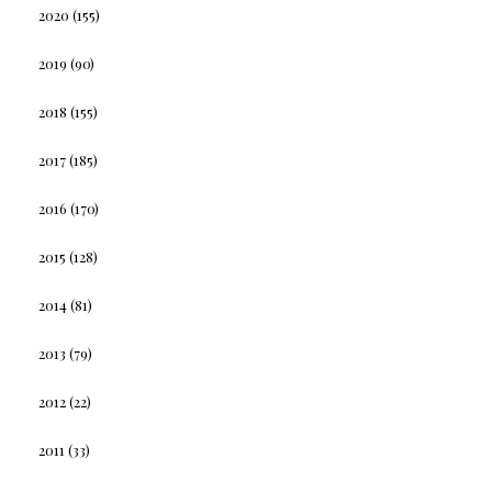
2020
(155)
2019
(90)
2018
(155)
2017
(185)
2016
(170)
2015
(128)
2014
(81)
2013
(79)
2012
(22)
2011
(33)