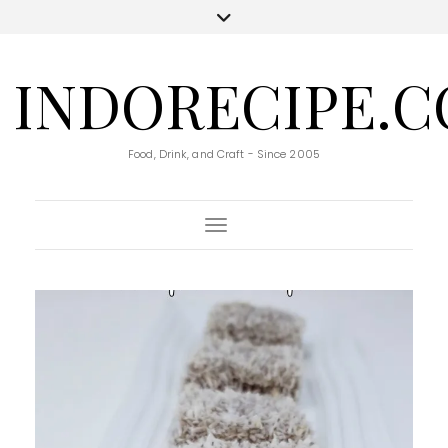
INDORECIPE.
Food, Drink, and Craft - Since 2005
Toggle Navigation