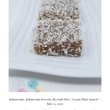
Indonesian
,
Indonesian Sweets
,
Steemit/Hive
,
Vegan/Plant-Based
/
May 13, 2019