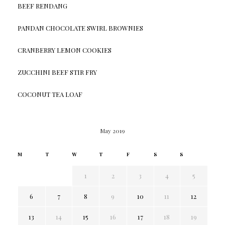
BEEF RENDANG
PANDAN CHOCOLATE SWIRL BROWNIES
CRANBERRY LEMON COOKIES
ZUCCHINI BEEF STIR FRY
COCONUT TEA LOAF
May 2019
M
T
W
T
F
S
S
1
2
3
4
5
6
7
8
9
10
11
12
13
14
15
16
17
18
19