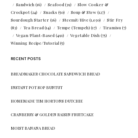
Sandwich
(16)
Seafood
(39)
Slow Cooker &
Crockpot
(24)
Snacks
(50)
Soup & Stew
(127)
Sourdough Starter
(16)
Steemit/Hive
(1,030)
Stir Fry
(83)
Tea Bread
(14)
Tempe (Tempeh)
(17)
Tiramisu
(7)
Vegan/Plant-Based
(491)
Vegetable Dish
(75)
Winning Recipe/Tutorial
(5)
RECENT POSTS
BREADMAKER CHOCOLATE SANDWICH BREAD
INSTANT POT SOP BUNTUT
HOMEMADE TIM HORTONS DUTCHIE
CRANBERRY & GOLDEN RAISIN FRUITCAKE
MOIST BANANA BREAD