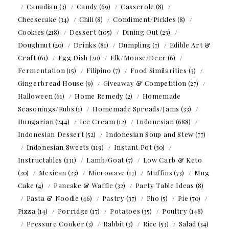
Canadian
(3)
Candy
(69)
Casserole
(8)
Cheesecake
(34)
Chili
(8)
Condiment/Pickles
(8)
Cookies
(218)
Dessert
(105)
Dining Out
(23)
Doughnut
(20)
Drinks
(81)
Dumpling
(7)
Edible Art &
Craft
(61)
Egg Dish
(20)
Elk/Moose/Deer
(6)
Fermentation
(15)
Filipino
(7)
Food Similarities
(3)
Gingerbread House
(9)
Giveaway & Competition
(27)
Halloween
(61)
Home Remedy
(2)
Homemade
Seasonings/Rubs
(1)
Homemade Spreads/Jams
(33)
Hungarian
(244)
Ice Cream
(12)
Indonesian
(688)
Indonesian Dessert
(52)
Indonesian Soup and Stew
(77)
Indonesian Sweets
(119)
Instant Pot
(30)
Instructables
(131)
Lamb/Goat
(7)
Low Carb & Keto
(20)
Mexican
(23)
Microwave
(17)
Muffins
(73)
Mug
Cake
(4)
Pancake & Waffle
(32)
Party Table Ideas
(8)
Pasta & Noodle
(46)
Pastry
(37)
Pho
(5)
Pie
(70)
Pizza
(14)
Porridge
(17)
Potatoes
(35)
Poultry
(148)
Pressure Cooker
(3)
Rabbit
(3)
Rice
(53)
Salad
(34)