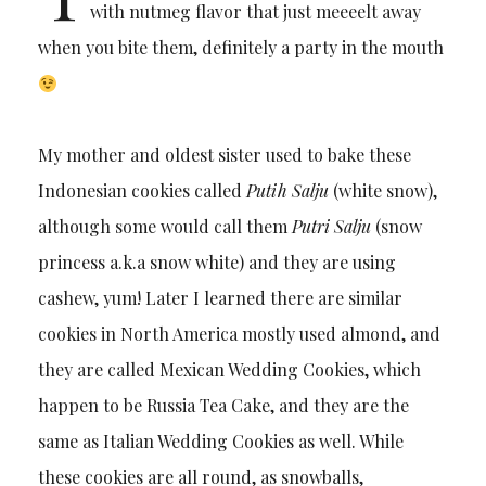
with nutmeg flavor that just meeeelt away
when you bite them, definitely a party in the mouth
My mother and oldest sister used to bake these
Indonesian cookies called
Putih Salju
(white snow),
although some would call them
Putri Salju
(snow
princess a.k.a snow white) and they are using
cashew, yum! Later I learned there are similar
cookies in North America mostly used almond, and
they are called Mexican Wedding Cookies, which
happen to be Russia Tea Cake, and they are the
same as Italian Wedding Cookies as well. While
these cookies are all round, as snowballs,