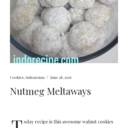
/
Cookies
,
Indonesian
June 28, 2016
Nutmeg Meltaways
T
oday recipe is this awesome walnut cookies