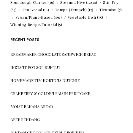
Sourdough Starter
(16)
Steemit/Hive
(1,030)
Stir Fry
(83)
Tea Bread
(14)
Tempe (Tempeh)
(17)
Tiramisu
(7)
Vegan/Plant-Based
(491)
Vegetable Dish
(75)
Winning Recipe/Tutorial
(5)
RECENT POSTS
BREADMAKER CHOCOLATE SANDWICH BREAD
INSTANT POT SOP BUNTUT
HOMEMADE TIM HORTONS DUTCHIE
CRANBERRY & GOLDEN RAISIN FRUITCAKE
MOIST BANANA BREAD
BEEF RENDANG
PANDAN CHOCOLATE SWIRL BROWNIES