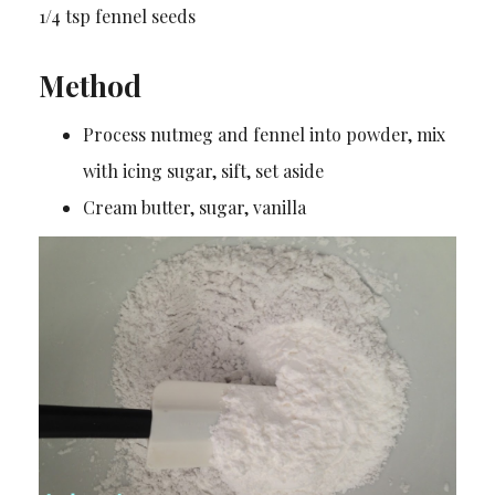
1/4 tsp fennel seeds
Method
Process nutmeg and fennel into powder, mix
with icing sugar, sift, set aside
Cream butter, sugar, vanilla