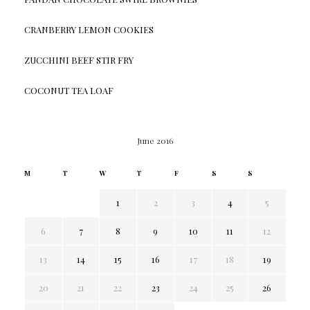
CRANBERRY LEMON COOKIES
ZUCCHINI BEEF STIR FRY
COCONUT TEA LOAF
June 2016
M
T
W
T
F
S
S
1
2
3
4
5
6
7
8
9
10
11
12
13
14
15
16
17
18
19
20
21
22
23
24
25
26