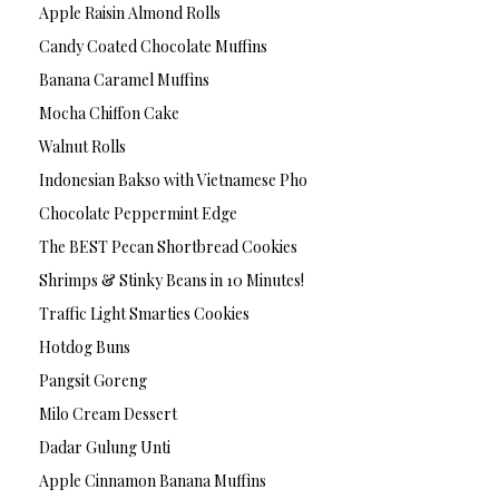
Apple Raisin Almond Rolls
Candy Coated Chocolate Muffins
Banana Caramel Muffins
Mocha Chiffon Cake
Walnut Rolls
Indonesian Bakso with Vietnamese Pho
Chocolate Peppermint Edge
The BEST Pecan Shortbread Cookies
Shrimps & Stinky Beans in 10 Minutes!
Traffic Light Smarties Cookies
Hotdog Buns
Pangsit Goreng
Milo Cream Dessert
Dadar Gulung Unti
Apple Cinnamon Banana Muffins