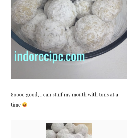
Soooo good, I can stuff my mouth with tons at a
time