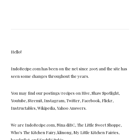
Hello!
IndoRecipe.com has been on the net since 2005 and the site has
seen some changes throughout the years.
You may find our postings/recipes on Hive, Shaw Spotlight,
Youtube, Steemit, Instagram, Twitter, Facebook, Flickr,
Instructables, Wikipedia, Yahoo Answers.
We are IndoRecipe.com, Nina diBC, The Little Sweet Shoppe,
Who's The Kitchen Fairy, klinong, My Little Kitchen Fairies,
becakpilot, and Kuchiki Rukia.