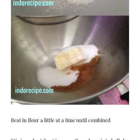
Beat in flour a little at a time until combined