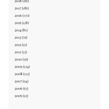
2018
(155)
2017
(185)
2016
(170)
2015
(128)
2014
(81)
2013
(79)
2012
(22)
2011
(33)
2010
(29)
2009
(134)
2008
(113)
2007
(94)
2006
(53)
2005
(93)