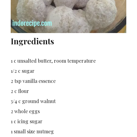
Ingredients
1 c unsalted butter, room temperature
1/2 c sugar
2 tsp vanilla essence
2 c flour
3/4 c ground walnut
2 whole eggs
1 c icing sugar
1 small size nutmeg