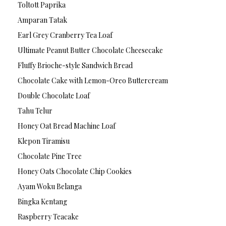
Toltott Paprika
Amparan Tatak
Earl Grey Cranberry Tea Loaf
Ultimate Peanut Butter Chocolate Cheesecake
Fluffy Brioche-style Sandwich Bread
Chocolate Cake with Lemon-Oreo Buttercream
Double Chocolate Loaf
Tahu Telur
Honey Oat Bread Machine Loaf
Klepon Tiramisu
Chocolate Pine Tree
Honey Oats Chocolate Chip Cookies
Ayam Woku Belanga
Bingka Kentang
Raspberry Teacake