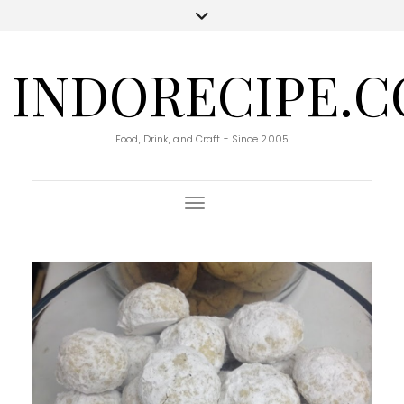
INDORECIPE.
Food, Drink, and Craft - Since 2005
Toggle Navigation