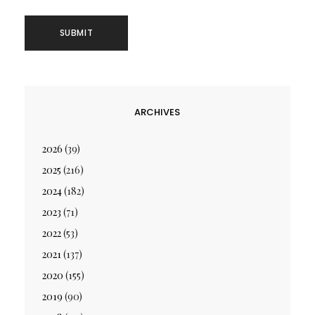
ARCHIVES
2026
(39)
2025
(216)
2024
(182)
2023
(71)
2022
(53)
2021
(137)
2020
(155)
2019
(90)