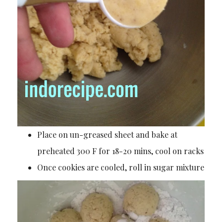
Place on un-greased sheet and bake at
preheated 300 F for 18-20 mins, cool on racks
Once cookies are cooled, roll in sugar mixture