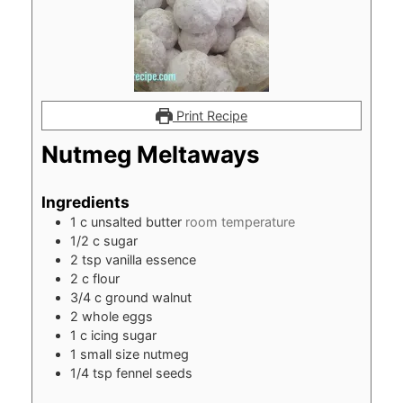
Print Recipe
Nutmeg Meltaways
Ingredients
1
c
unsalted butter
room temperature
1/2
c
sugar
2
tsp
vanilla essence
2
c
flour
3/4
c
ground walnut
2
whole eggs
1
c
icing sugar
1
small size nutmeg
1/4
tsp
fennel seeds