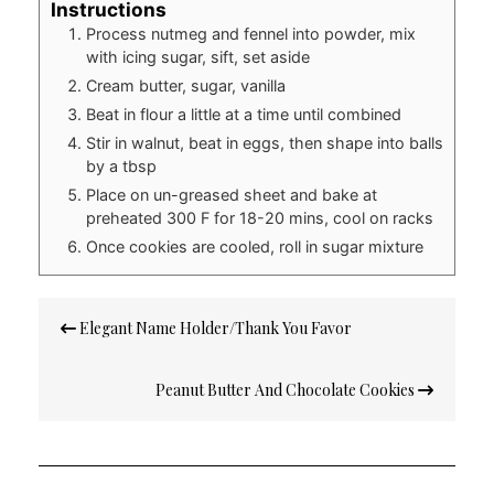
Instructions
Process nutmeg and fennel into powder, mix
with icing sugar, sift, set aside
Cream butter, sugar, vanilla
Beat in flour a little at a time until combined
Stir in walnut, beat in eggs, then shape into balls
by a tbsp
Place on un-greased sheet and bake at
preheated 300 F for 18-20 mins, cool on racks
Once cookies are cooled, roll in sugar mixture
Post
Elegant Name Holder/Thank You Favor
navigation
Peanut Butter And Chocolate Cookies