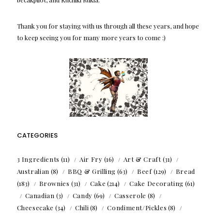
Thank you for staying with us through all these years, and hope
to keep seeing you for many more years to come :)
CATEGORIES
3 Ingredients
(11)
Air Fry
(16)
Art & Craft
(31)
Australian
(8)
BBQ & Grilling
(63)
Beef
(129)
Bread
(183)
Brownies
(31)
Cake
(214)
Cake Decorating
(61)
Canadian
(3)
Candy
(69)
Casserole
(8)
Cheesecake
(34)
Chili
(8)
Condiment/Pickles
(8)