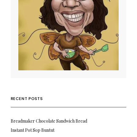
RECENT POSTS
Breadmaker Chocolate Sandwich Bread
Instant Pot Sop Buntut