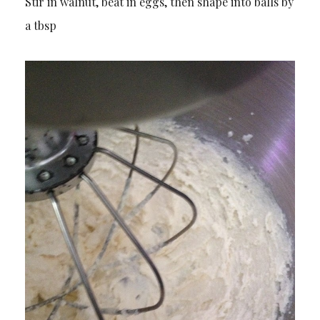
Stir in walnut, beat in eggs, then shape into balls by
a tbsp