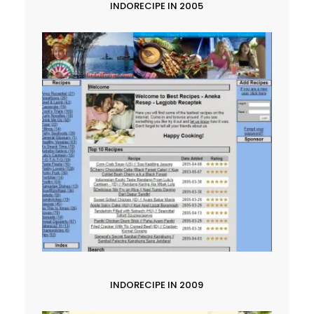
INDORECIPE IN 2005
INDORECIPE IN 2009