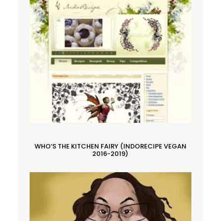
WHO’S THE KITCHEN FAIRY (INDORECIPE VEGAN
2016-2019)