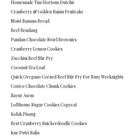
Homemade Tim Hortons Dutchie
Cranberry & Golden Raisin Fruitcake
Moist Banana Bread
Beef Rendang
Pandan Chocolate Swirl Brownies
Cranberry Lemon Cookies
Zucchini Beef Stir Fry
Coconut Tea Loaf
Quick Oregano Corned Beef Stir Fry For Busy Weeknights
Costco Chocolate Chunk Cookies
Sayur Asem
Lofthouse Sugar Cookies Copycat
Kolak Pisang
Best Cranberry Snickerdoodle Cookies
Kue Putri Salju