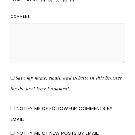
COMMENT
Save my name, email, and website in this browser
for the next time I comment.
NOTIFY ME OF FOLLOW-UP COMMENTS BY
EMAIL.
NOTIFY ME OF NEW POSTS BY EMAIL.