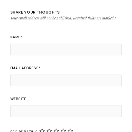
SHARE YOUR THOUGHTS
Your email address will not be published.
Required fields are marked
*
NAME
*
EMAIL ADDRESS
*
WEBSITE
RECIPE RATING