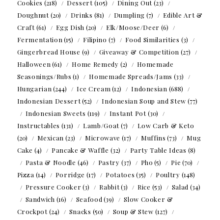
Cookies
(218)
Dessert
(105)
Dining Out
(23)
Doughnut
(20)
Drinks
(81)
Dumpling
(7)
Edible Art &
Craft
(61)
Egg Dish
(20)
Elk/Moose/Deer
(6)
Fermentation
(15)
Filipino
(7)
Food Similarities
(3)
Gingerbread House
(9)
Giveaway & Competition
(27)
Halloween
(61)
Home Remedy
(2)
Homemade
Seasonings/Rubs
(1)
Homemade Spreads/Jams
(33)
Hungarian
(244)
Ice Cream
(12)
Indonesian
(688)
Indonesian Dessert
(52)
Indonesian Soup and Stew
(77)
Indonesian Sweets
(119)
Instant Pot
(30)
Instructables
(131)
Lamb/Goat
(7)
Low Carb & Keto
(20)
Mexican
(23)
Microwave
(17)
Muffins
(73)
Mug
Cake
(4)
Pancake & Waffle
(32)
Party Table Ideas
(8)
Pasta & Noodle
(46)
Pastry
(37)
Pho
(5)
Pie
(70)
Pizza
(14)
Porridge
(17)
Potatoes
(35)
Poultry
(148)
Pressure Cooker
(3)
Rabbit
(3)
Rice
(53)
Salad
(34)
Sandwich
(16)
Seafood
(39)
Slow Cooker &
Crockpot
(24)
Snacks
(50)
Soup & Stew
(127)