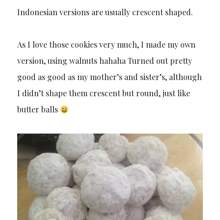
Indonesian versions are usually crescent shaped.
As I love those cookies very much, I made my own
version, using walnuts hahaha Turned out pretty
good as good as my mother’s and sister’s, although
I didn’t shape them crescent but round, just like
butter balls