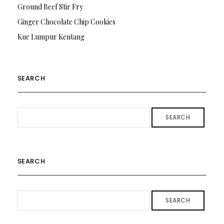
Ground Beef Stir Fry
Ginger Chocolate Chip Cookies
Kue Lumpur Kentang
SEARCH
SEARCH
SEARCH
SEARCH