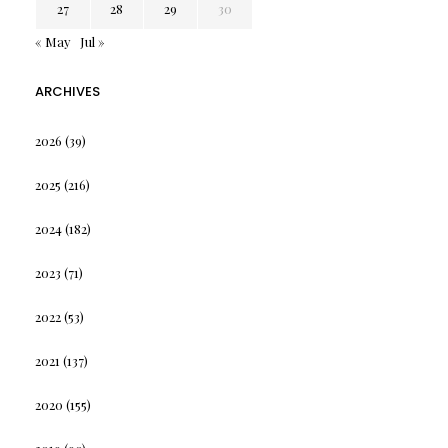
27
28
29
30
« May
Jul »
ARCHIVES
2026
(39)
2025
(216)
2024
(182)
2023
(71)
2022
(53)
2021
(137)
2020
(155)