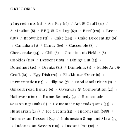
CATEGORIES
3 Ingredients
(11)
Air Fry
(16)
Art & Craft
(31)
Australian
(8)
BBQ & Grilling
(63)
Beef
(129)
Bread
(183)
Brownies
(31)
Cake
(214)
Cake Decorating
(61)
Canadian
(3)
Candy
(69)
Casserole
(8)
Cheesecake
(34)
Chili
(8)
Condiment/Pickles
(8)
Cookies
(218)
Dessert
(105)
Dining Out
(23)
Doughnut
(20)
Drinks
(81)
Dumpling
(7)
Edible Art &
Craft
(61)
Egg Dish
(20)
Elk/Moose/Deer
(6)
Fermentation
(15)
Filipino
(7)
Food Similarities
(3)
Gingerbread House
(9)
Giveaway & Competition
(27)
Halloween
(61)
Home Remedy
(2)
Homemade
Seasonings/Rubs
(1)
Homemade Spreads/Jams
(33)
Hungarian
(244)
Ice Cream
(12)
Indonesian
(688)
Indonesian Dessert
(52)
Indonesian Soup and Stew
(77)
Indonesian Sweets
(119)
Instant Pot
(30)