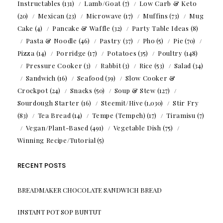
Instructables
(131)
Lamb/Goat
(7)
Low Carb & Keto
(20)
Mexican
(23)
Microwave
(17)
Muffins
(73)
Mug
Cake
(4)
Pancake & Waffle
(32)
Party Table Ideas
(8)
Pasta & Noodle
(46)
Pastry
(37)
Pho
(5)
Pie
(70)
Pizza
(14)
Porridge
(17)
Potatoes
(35)
Poultry
(148)
Pressure Cooker
(3)
Rabbit
(3)
Rice
(53)
Salad
(34)
Sandwich
(16)
Seafood
(39)
Slow Cooker &
Crockpot
(24)
Snacks
(50)
Soup & Stew
(127)
Sourdough Starter
(16)
Steemit/Hive
(1,030)
Stir Fry
(83)
Tea Bread
(14)
Tempe (Tempeh)
(17)
Tiramisu
(7)
Vegan/Plant-Based
(491)
Vegetable Dish
(75)
Winning Recipe/Tutorial
(5)
RECENT POSTS
BREADMAKER CHOCOLATE SANDWICH BREAD
INSTANT POT SOP BUNTUT