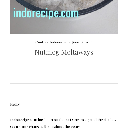
Cookies
,
Indonesian
/
June 28, 2016
Nutmeg Meltaways
Hello!
IndoRecipe.com has been on the net since 2005 and the site has
seen some changes throughout the years.