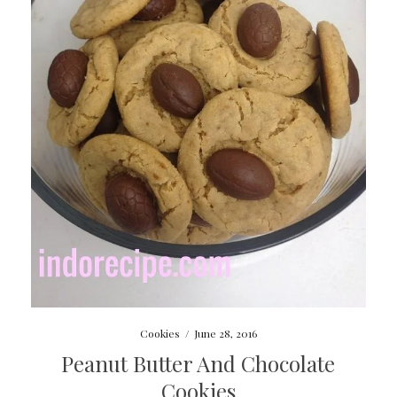
Cookies
/
June 28, 2016
Peanut Butter And Chocolate
Cookies