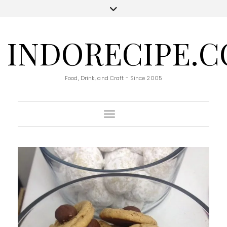
INDORECIPE.
Food, Drink, and Craft - Since 2005
Toggle Navigation