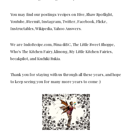
You may find our postings/recipes on Hive, Shaw Spotlight,
Youtube, Steemit, Instagram, Twitter, Facebook, Flickr,
Instructables, Wikipedia, Yahoo Answers.
We are IndoRecipe.com, Nina diBC, The Little Sweet Shoppe,
Who's The Kitchen Fairy, klinong, My Little Kitchen Fairies,
becakpilot, and Kuchiki Rukia.
Thank you for staying with us through all these years, and hope
to keep seeing you for many more years to come :)