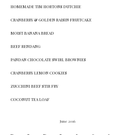
HOMEMADE TIM HORTONS DUTCHIE
CRANBERRY & GOLDEN RAISIN FRUITCAKE
MOIST BANANA BREAD
BEEF RENDANG
PANDAN CHOCOLATE SWIRL BROWNIES
CRANBERRY LEMON COOKIES
ZUCCHINI BEEF STIR FRY
COCONUT TEA LOAF
June 2016