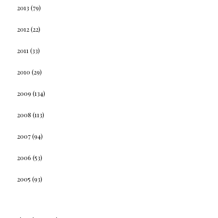
2013
(79)
2012
(22)
2011
(33)
2010
(29)
2009
(134)
2008
(113)
2007
(94)
2006
(53)
2005
(93)