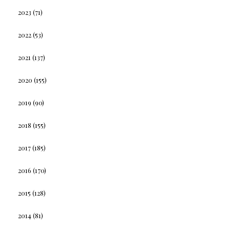
2023
(71)
2022
(53)
2021
(137)
2020
(155)
2019
(90)
2018
(155)
2017
(185)
2016
(170)
2015
(128)
2014
(81)