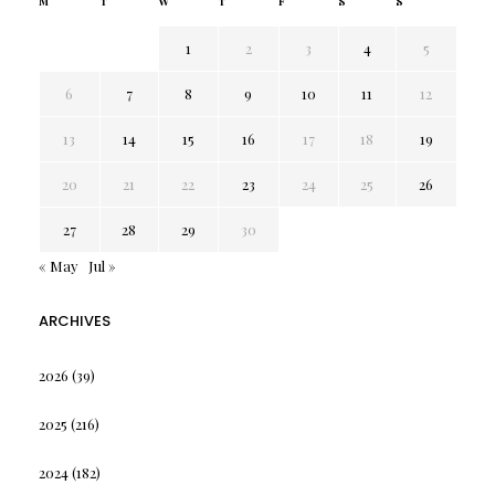
M
T
W
T
F
S
S
1
2
3
4
5
6
7
8
9
10
11
12
13
14
15
16
17
18
19
20
21
22
23
24
25
26
27
28
29
30
« May
Jul »
ARCHIVES
2026
(39)
2025
(216)
2024
(182)