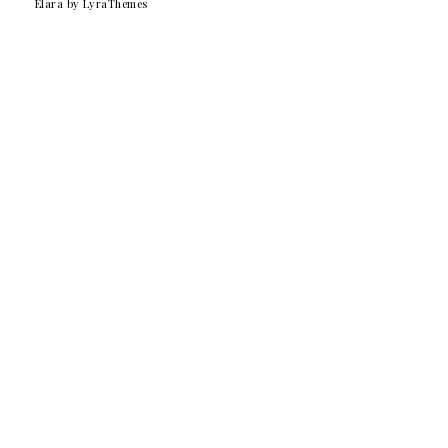
Elara
by LyraThemes