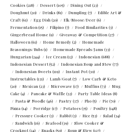
Cookies
(218)
Dessert
(105)
Dining Out
(23)
Doughnut
(20)
Drinks
(81)
Dumpling
(7)
Edible Art &
Craft
(61)
Egg Dish
(20)
Elk/Moose/Deer
(6)
Fermentation
(15)
Filipino
(7)
Food Similarities
(3)
Gingerbread House
(9)
Giveaway & Competition
(27)
Halloween
(61)
Home Remedy
(2)
Homemade
Seasonings/Rubs
(1)
Homemade Spreads/Jams
(33)
Hungarian
(244)
Ice Cream
(12)
Indonesian
(688)
Indonesian Dessert
(52)
Indonesian Soup and Stew
(77)
Indonesian Sweets
(119)
Instant Pot
(30)
Instructables
(131)
Lamb/Goat
(7)
Low Carb & Keto
(20)
Mexican
(23)
Microwave
(17)
Muffins
(73)
Mug
Cake
(4)
Pancake & Waffle
(32)
Party Table Ideas
(8)
Pasta & Noodle
(46)
Pastry
(37)
Pho
(5)
Pie
(70)
Pizza
(14)
Porridge
(17)
Potatoes
(35)
Poultry
(148)
Pressure Cooker
(3)
Rabbit
(3)
Rice
(53)
Salad
(34)
Sandwich
(16)
Seafood
(39)
Slow Cooker &
Crockpot
(24)
Snacks
(50)
Soup & Stew
(127)