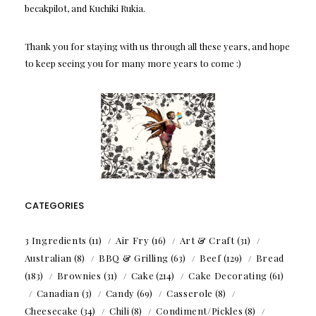
becakpilot, and Kuchiki Rukia.
Thank you for staying with us through all these years, and hope
to keep seeing you for many more years to come :)
CATEGORIES
3 Ingredients
(11)
Air Fry
(16)
Art & Craft
(31)
Australian
(8)
BBQ & Grilling
(63)
Beef
(129)
Bread
(183)
Brownies
(31)
Cake
(214)
Cake Decorating
(61)
Canadian
(3)
Candy
(69)
Casserole
(8)
Cheesecake
(34)
Chili
(8)
Condiment/Pickles
(8)