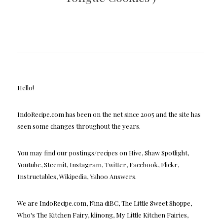
Hello!
IndoRecipe.com has been on the net since 2005 and the site has
seen some changes throughout the years.
You may find our postings/recipes on Hive, Shaw Spotlight,
Youtube, Steemit, Instagram, Twitter, Facebook, Flickr,
Instructables, Wikipedia, Yahoo Answers.
We are IndoRecipe.com, Nina diBC, The Little Sweet Shoppe,
Who's The Kitchen Fairy, klinong, My Little Kitchen Fairies,