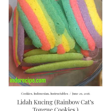
Cookies
,
Indonesian
,
Instructables
/
June 29, 2016
Lidah Kucing (Rainbow Cat’s
Tongue Cookies )