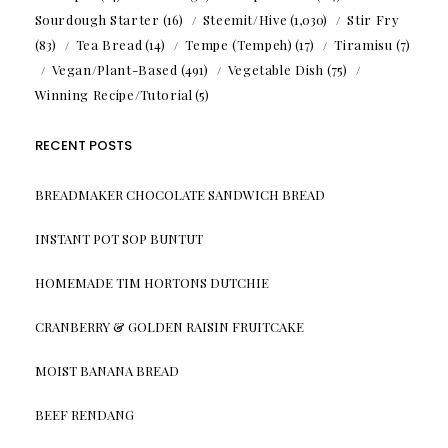
Sourdough Starter
(16)
Steemit/Hive
(1,030)
Stir Fry
(83)
Tea Bread
(14)
Tempe (Tempeh)
(17)
Tiramisu
(7)
Vegan/Plant-Based
(491)
Vegetable Dish
(75)
Winning Recipe/Tutorial
(5)
RECENT POSTS
BREADMAKER CHOCOLATE SANDWICH BREAD
INSTANT POT SOP BUNTUT
HOMEMADE TIM HORTONS DUTCHIE
CRANBERRY & GOLDEN RAISIN FRUITCAKE
MOIST BANANA BREAD
BEEF RENDANG