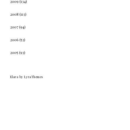
2009
(134)
2008
(113)
2007
(94)
2006
(53)
2005
(93)
Elara
by LyraThemes