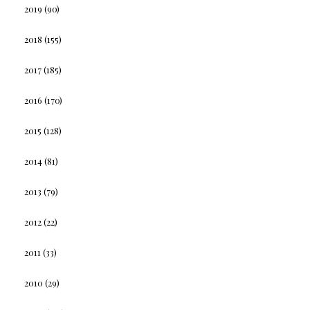
2019
(90)
2018
(155)
2017
(185)
2016
(170)
2015
(128)
2014
(81)
2013
(79)
2012
(22)
2011
(33)
2010
(29)