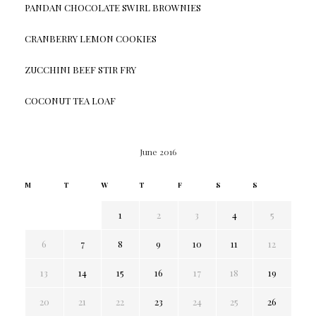
PANDAN CHOCOLATE SWIRL BROWNIES
CRANBERRY LEMON COOKIES
ZUCCHINI BEEF STIR FRY
COCONUT TEA LOAF
June 2016
M
T
W
T
F
S
S
1
2
3
4
5
6
7
8
9
10
11
12
13
14
15
16
17
18
19
20
21
22
23
24
25
26