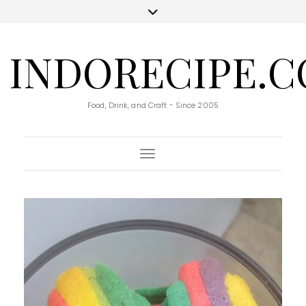
INDORECIPE.
Food, Drink, and Craft - Since 2005
Toggle Navigation