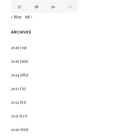
27
28
29
30
« May
Jul »
ARCHIVES
2026
(39)
2025
(216)
2024
(182)
2023
(71)
2022
(53)
2021
(137)
2020
(155)