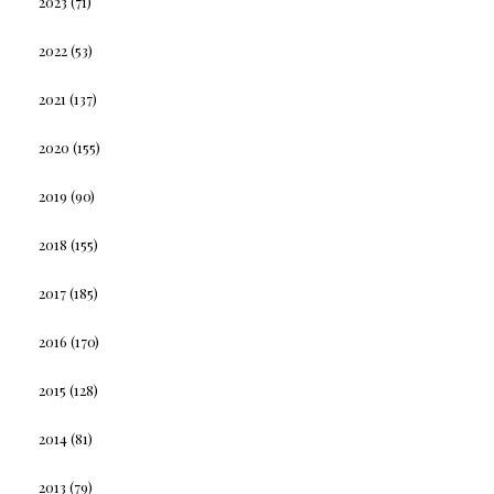
2023
(71)
2022
(53)
2021
(137)
2020
(155)
2019
(90)
2018
(155)
2017
(185)
2016
(170)
2015
(128)
2014
(81)
2013
(79)