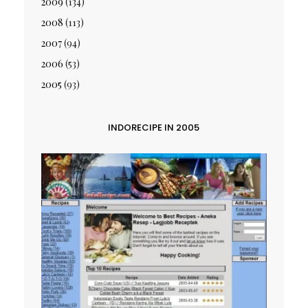
2009
(134)
2008
(113)
2007
(94)
2006
(53)
2005
(93)
INDORECIPE IN 2005