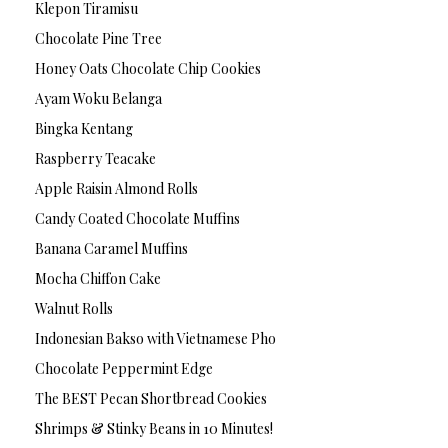
Klepon Tiramisu
Chocolate Pine Tree
Honey Oats Chocolate Chip Cookies
Ayam Woku Belanga
Bingka Kentang
Raspberry Teacake
Apple Raisin Almond Rolls
Candy Coated Chocolate Muffins
Banana Caramel Muffins
Mocha Chiffon Cake
Walnut Rolls
Indonesian Bakso with Vietnamese Pho
Chocolate Peppermint Edge
The BEST Pecan Shortbread Cookies
Shrimps & Stinky Beans in 10 Minutes!