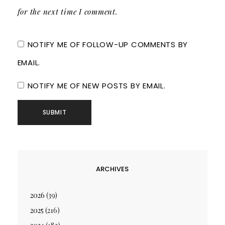
for the next time I comment.
NOTIFY ME OF FOLLOW-UP COMMENTS BY
EMAIL.
NOTIFY ME OF NEW POSTS BY EMAIL.
ARCHIVES
2026
(39)
2025
(216)