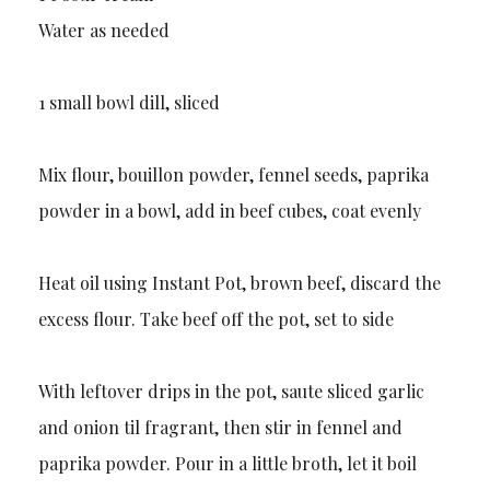
Water as needed
1 small bowl dill, sliced
Mix flour, bouillon powder, fennel seeds, paprika
powder in a bowl, add in beef cubes, coat evenly
Heat oil using Instant Pot, brown beef, discard the
excess flour. Take beef off the pot, set to side
With leftover drips in the pot, saute sliced garlic
and onion til fragrant, then stir in fennel and
paprika powder. Pour in a little broth, let it boil