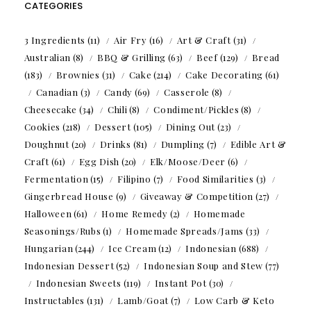
CATEGORIES
3 Ingredients
(11)
Air Fry
(16)
Art & Craft
(31)
Australian
(8)
BBQ & Grilling
(63)
Beef
(129)
Bread
(183)
Brownies
(31)
Cake
(214)
Cake Decorating
(61)
Canadian
(3)
Candy
(69)
Casserole
(8)
Cheesecake
(34)
Chili
(8)
Condiment/Pickles
(8)
Cookies
(218)
Dessert
(105)
Dining Out
(23)
Doughnut
(20)
Drinks
(81)
Dumpling
(7)
Edible Art &
Craft
(61)
Egg Dish
(20)
Elk/Moose/Deer
(6)
Fermentation
(15)
Filipino
(7)
Food Similarities
(3)
Gingerbread House
(9)
Giveaway & Competition
(27)
Halloween
(61)
Home Remedy
(2)
Homemade
Seasonings/Rubs
(1)
Homemade Spreads/Jams
(33)
Hungarian
(244)
Ice Cream
(12)
Indonesian
(688)
Indonesian Dessert
(52)
Indonesian Soup and Stew
(77)
Indonesian Sweets
(119)
Instant Pot
(30)
Instructables
(131)
Lamb/Goat
(7)
Low Carb & Keto