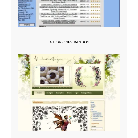
INDORECIPE IN 2009