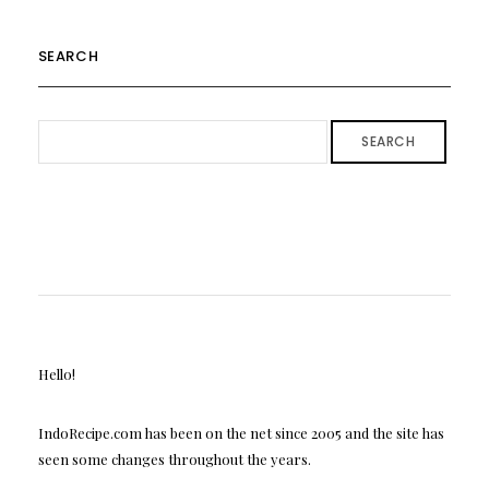
SEARCH
SEARCH
Hello!
IndoRecipe.com has been on the net since 2005 and the site has
seen some changes throughout the years.