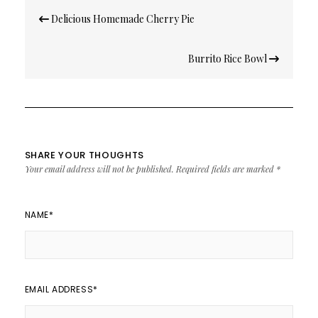
Post
Delicious Homemade Cherry Pie
navigation
Burrito Rice Bowl
SHARE YOUR THOUGHTS
Your email address will not be published.
Required fields are marked
*
NAME
*
EMAIL ADDRESS
*