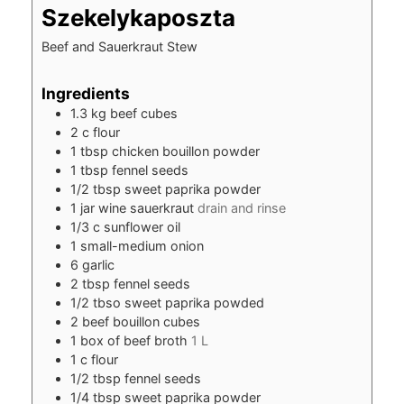
Szekelykaposzta
Beef and Sauerkraut Stew
Ingredients
1.3
kg
beef cubes
2
c
flour
1
tbsp
chicken bouillon powder
1
tbsp
fennel seeds
1/2
tbsp
sweet paprika powder
1
jar wine sauerkraut
drain and rinse
1/3
c
sunflower oil
1
small-medium onion
6
garlic
2
tbsp
fennel seeds
1/2
tbso sweet paprika powded
2
beef bouillon cubes
1
box of beef broth
1 L
1
c
flour
1/2
tbsp
fennel seeds
1/4
tbsp
sweet paprika powder