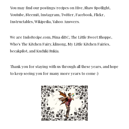
You may find our postings/recipes on Hive, Shaw Spotlight,
Youtube, Steemit, Instagram, Twitter, Facebook, Flickr,
Instructables, Wikipedia, Yahoo Answers.
We are IndoRecipe.com, Nina diBC, The Little Sweet Shoppe,
Who's The Kitchen Fairy, klinong, My Little Kitchen Fairies,
becakpilot, and Kuchiki Rukia.
Thank you for staying with us through all these years, and hope
to keep seeing you for many more years to come :)