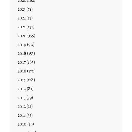
2024
(182)
2023
(71)
2022
(53)
2021
(137)
2020
(155)
2019
(90)
2018
(155)
2017
(185)
2016
(170)
2015
(128)
2014
(81)
2013
(79)
2012
(22)
2011
(33)
2010
(29)