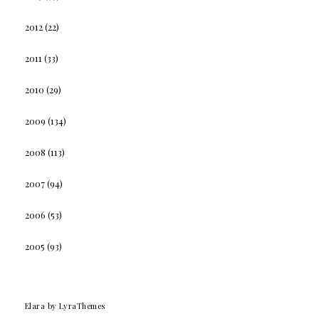
2012
(22)
2011
(33)
2010
(29)
2009
(134)
2008
(113)
2007
(94)
2006
(53)
2005
(93)
Elara
by LyraThemes