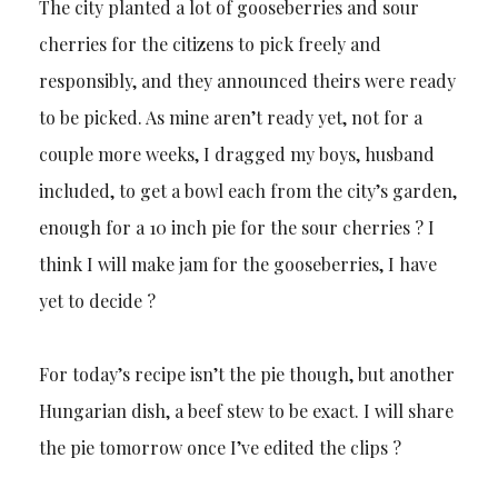
The city planted a lot of gooseberries and sour
cherries for the citizens to pick freely and
responsibly, and they announced theirs were ready
to be picked. As mine aren’t ready yet, not for a
couple more weeks, I dragged my boys, husband
included, to get a bowl each from the city’s garden,
enough for a 10 inch pie for the sour cherries ? I
think I will make jam for the gooseberries, I have
yet to decide ?
For today’s recipe isn’t the pie though, but another
Hungarian dish, a beef stew to be exact. I will share
the pie tomorrow once I’ve edited the clips ?