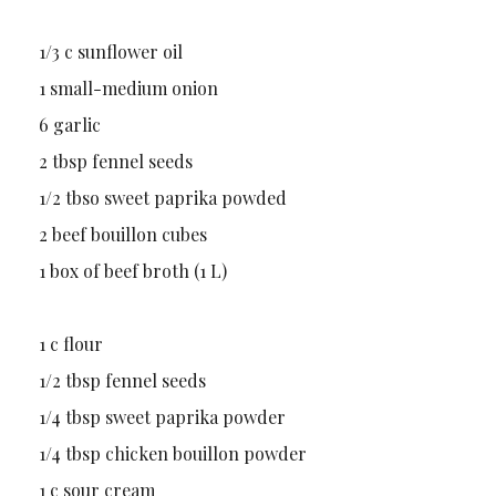
1/3 c sunflower oil
1 small-medium onion
6 garlic
2 tbsp fennel seeds
1/2 tbso sweet paprika powded
2 beef bouillon cubes
1 box of beef broth (1 L)
1 c flour
1/2 tbsp fennel seeds
1/4 tbsp sweet paprika powder
1/4 tbsp chicken bouillon powder
1 c sour cream