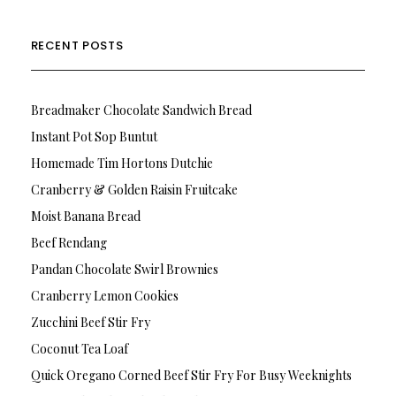
RECENT POSTS
Breadmaker Chocolate Sandwich Bread
Instant Pot Sop Buntut
Homemade Tim Hortons Dutchie
Cranberry & Golden Raisin Fruitcake
Moist Banana Bread
Beef Rendang
Pandan Chocolate Swirl Brownies
Cranberry Lemon Cookies
Zucchini Beef Stir Fry
Coconut Tea Loaf
Quick Oregano Corned Beef Stir Fry For Busy Weeknights