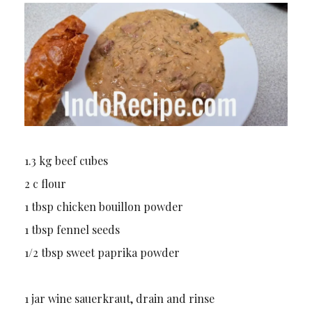
1.3 kg beef cubes
2 c flour
1 tbsp chicken bouillon powder
1 tbsp fennel seeds
1/2 tbsp sweet paprika powder
1 jar wine sauerkraut, drain and rinse