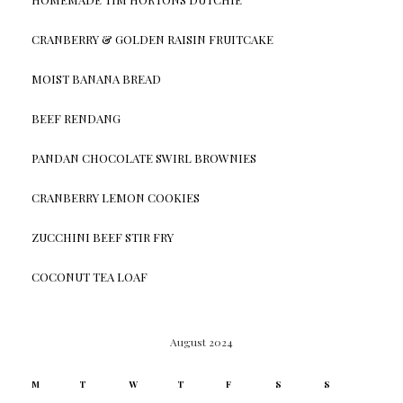
CRANBERRY & GOLDEN RAISIN FRUITCAKE
MOIST BANANA BREAD
BEEF RENDANG
PANDAN CHOCOLATE SWIRL BROWNIES
CRANBERRY LEMON COOKIES
ZUCCHINI BEEF STIR FRY
COCONUT TEA LOAF
August 2024
M
T
W
T
F
S
S