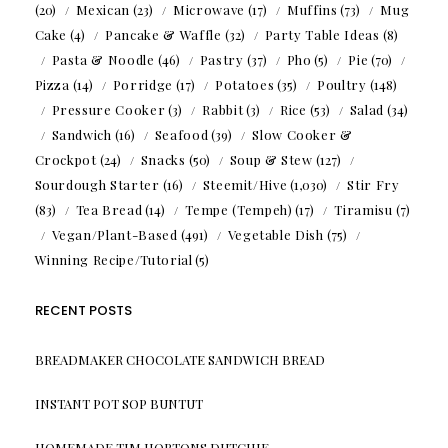
(20)
Mexican
(23)
Microwave
(17)
Muffins
(73)
Mug
Cake
(4)
Pancake & Waffle
(32)
Party Table Ideas
(8)
Pasta & Noodle
(46)
Pastry
(37)
Pho
(5)
Pie
(70)
Pizza
(14)
Porridge
(17)
Potatoes
(35)
Poultry
(148)
Pressure Cooker
(3)
Rabbit
(3)
Rice
(53)
Salad
(34)
Sandwich
(16)
Seafood
(39)
Slow Cooker &
Crockpot
(24)
Snacks
(50)
Soup & Stew
(127)
Sourdough Starter
(16)
Steemit/Hive
(1,030)
Stir Fry
(83)
Tea Bread
(14)
Tempe (Tempeh)
(17)
Tiramisu
(7)
Vegan/Plant-Based
(491)
Vegetable Dish
(75)
Winning Recipe/Tutorial
(5)
RECENT POSTS
BREADMAKER CHOCOLATE SANDWICH BREAD
INSTANT POT SOP BUNTUT
HOMEMADE TIM HORTONS DUTCHIE