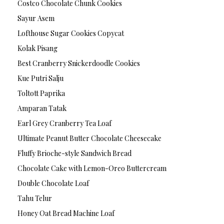
Costco Chocolate Chunk Cookies
Sayur Asem
Lofthouse Sugar Cookies Copycat
Kolak Pisang
Best Cranberry Snickerdoodle Cookies
Kue Putri Salju
Toltott Paprika
Amparan Tatak
Earl Grey Cranberry Tea Loaf
Ultimate Peanut Butter Chocolate Cheesecake
Fluffy Brioche-style Sandwich Bread
Chocolate Cake with Lemon-Oreo Buttercream
Double Chocolate Loaf
Tahu Telur
Honey Oat Bread Machine Loaf