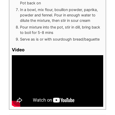
Pot back on
In a bowl, mix flour, bouillon powder, paprika,
powder and fennel. Pour in enough water to
dilute the mixture, then stir in sour cream
Pour mixture into the pot, stir in dill, bring back
to boil for 5-8 mins
Serve as is or with sourdough bread/baguette
Video