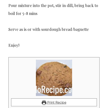
Pour mixture into the pot, stir in dill, bring back to
boil for 5-8 mins
Serve as is or with sourdough bread/baguette
Enjoy!
Print Recipe