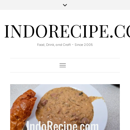
INDORECIPE.
Food, Drink, and Craft - Since 2005
Toggle Navigation