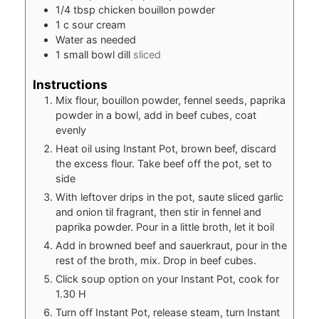
1/4
tbsp
chicken bouillon powder
1
c
sour cream
Water as needed
1
small bowl dill
sliced
Instructions
Mix flour, bouillon powder, fennel seeds, paprika
powder in a bowl, add in beef cubes, coat
evenly
Heat oil using Instant Pot, brown beef, discard
the excess flour. Take beef off the pot, set to
side
With leftover drips in the pot, saute sliced garlic
and onion til fragrant, then stir in fennel and
paprika powder. Pour in a little broth, let it boil
Add in browned beef and sauerkraut, pour in the
rest of the broth, mix. Drop in beef cubes.
Click soup option on your Instant Pot, cook for
1.30 H
Turn off Instant Pot, release steam, turn Instant