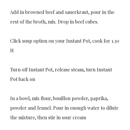
Add in browned beef and sauerkraut, pour in the
rest of the broth, mix. Drop in beef cubes.
Click soup option on your Instant Pot, cook for 1.30
H
Turn off Instant Pot, release steam, turn Instant
Pot back on
In a bowl, mix flour, bouillon powder, paprika,
powder and fennel. Pour in enough water to dilute
the mixture, then stir in sour cream