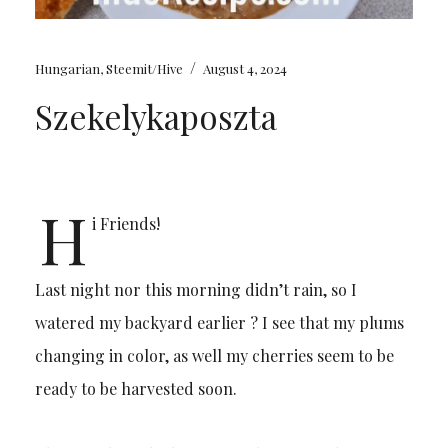
/
Hungarian
,
Steemit/Hive
August 4, 2024
Szekelykaposzta
H
i Friends!
Last night nor this morning didn’t rain, so I
watered my backyard earlier ? I see that my plums
changing in color, as well my cherries seem to be
ready to be harvested soon.