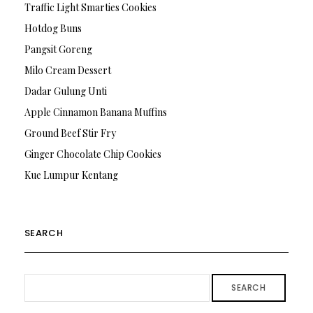
Traffic Light Smarties Cookies
Hotdog Buns
Pangsit Goreng
Milo Cream Dessert
Dadar Gulung Unti
Apple Cinnamon Banana Muffins
Ground Beef Stir Fry
Ginger Chocolate Chip Cookies
Kue Lumpur Kentang
SEARCH
SEARCH