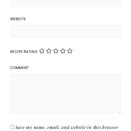
WEBSITE
RECIPE RATING
COMMENT
Save my name, email, and website in this browser