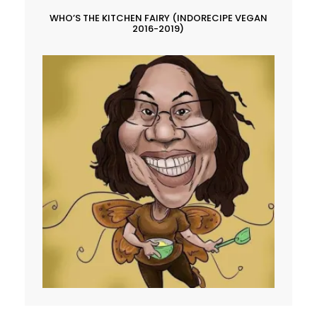
WHO’S THE KITCHEN FAIRY (INDORECIPE VEGAN
2016-2019)