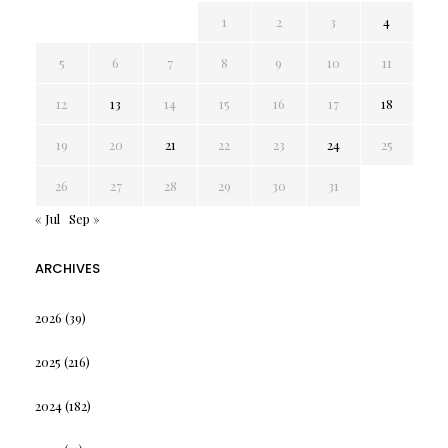
1
2
3
4
5
6
7
8
9
10
11
12
13
14
15
16
17
18
19
20
21
22
23
24
25
26
27
28
29
30
31
« Jul
Sep »
ARCHIVES
2026
(39)
2025
(216)
2024
(182)