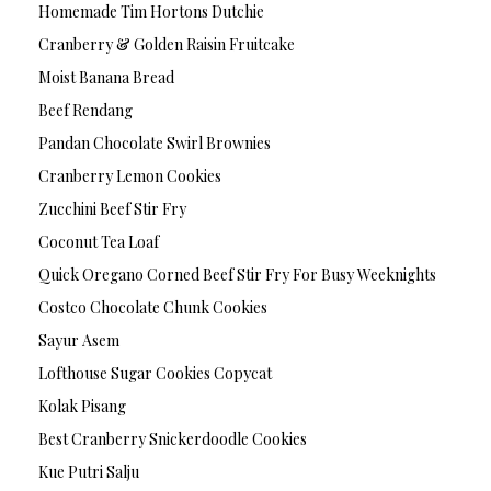
Homemade Tim Hortons Dutchie
Cranberry & Golden Raisin Fruitcake
Moist Banana Bread
Beef Rendang
Pandan Chocolate Swirl Brownies
Cranberry Lemon Cookies
Zucchini Beef Stir Fry
Coconut Tea Loaf
Quick Oregano Corned Beef Stir Fry For Busy Weeknights
Costco Chocolate Chunk Cookies
Sayur Asem
Lofthouse Sugar Cookies Copycat
Kolak Pisang
Best Cranberry Snickerdoodle Cookies
Kue Putri Salju