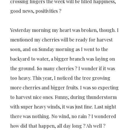
crossing fingers the week will be filled happiness,
good news, positivities ?
Yesterday morning my heart was broken, though. I
mentioned my cherries will be ready for harvest
soon, and on Sunday morning as I went to the
backyard to water, a bigger branch was laying on
the ground. So many cherries ? I wonder if it was
too heavy. This year, I noticed the tree growing
more cherries and bigger fruits. I was so expecting
to harvest nice ones. Funny, during thunderstorm
with super heavy winds, it was just fine. Last night
there was nothing. No wind, no rain ? I wondered
how did that happen, all day long ? Ah well ?