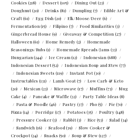
Cookies
(218)
Dessert
(105)
Dining Out
(23)
Doughnut
(20)
Drinks
(81)
Dumpling
(7)
Edible Art &
Craft
(61)
Egg Dish
(20)
Elk/Moose/Deer
(6)
Fermentation
(15)
Filipino
(7)
Food Similarities
(3)
Gingerbread House
(9)
Giveaway & Competition
(27)
Halloween
(61)
Home Remedy
(2)
Homemade
Seasonings/Rubs
(1)
Homemade Spreads/Jams
(33)
Hungarian
(244)
Ice Cream
(12)
Indonesian
(688)
Indonesian Dessert
(52)
Indonesian Soup and Stew
(77)
Indonesian Sweets
(119)
Instant Pot
(30)
Instructables
(131)
Lamb/Goat
(7)
Low Carb & Keto
(20)
Mexican
(23)
Microwave
(17)
Muffins
(73)
Mug
Cake
(4)
Pancake & Waffle
(32)
Party Table Ideas
(8)
Pasta & Noodle
(46)
Pastry
(37)
Pho
(5)
Pie
(70)
Pizza
(14)
Porridge
(17)
Potatoes
(35)
Poultry
(148)
Pressure Cooker
(3)
Rabbit
(3)
Rice
(53)
Salad
(34)
Sandwich
(16)
Seafood
(39)
Slow Cooker &
Crockpot
(24)
Snacks
(50)
Soup & Stew
(127)