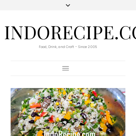
INDORECIPE.
Food, Drink, and Craft - Since 2005
Toggle Navigation