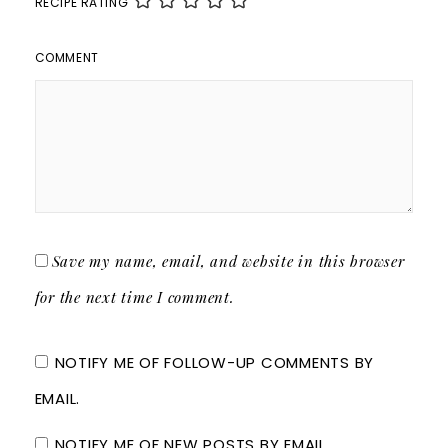
RECIPE RATING
COMMENT
Save my name, email, and website in this browser
for the next time I comment.
NOTIFY ME OF FOLLOW-UP COMMENTS BY
EMAIL.
NOTIFY ME OF NEW POSTS BY EMAIL.