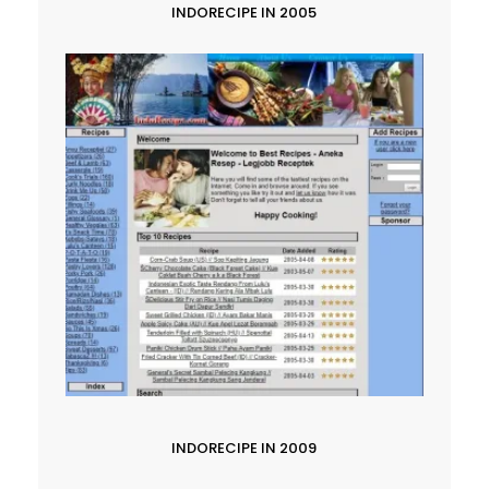
INDORECIPE IN 2005
INDORECIPE IN 2009