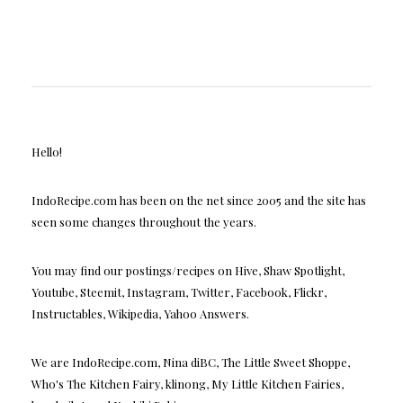
Hello!
IndoRecipe.com has been on the net since 2005 and the site has
seen some changes throughout the years.
You may find our postings/recipes on Hive, Shaw Spotlight,
Youtube, Steemit, Instagram, Twitter, Facebook, Flickr,
Instructables, Wikipedia, Yahoo Answers.
We are IndoRecipe.com, Nina diBC, The Little Sweet Shoppe,
Who's The Kitchen Fairy, klinong, My Little Kitchen Fairies,