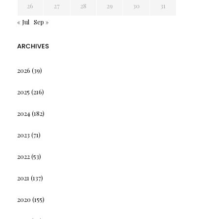
26
27
28
29
30
31
« Jul
Sep »
ARCHIVES
2026
(39)
2025
(216)
2024
(182)
2023
(71)
2022
(53)
2021
(137)
2020
(155)