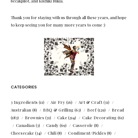
becakpilot, and Kuchiki Rukia.
Thank you for staying with us through all these years, and hope
to keep seeing you for many more years to come :)
CATEGORIES
3 Ingredients
(11)
Air Fry
(16)
Art & Craft
(31)
Australian
(8)
BBQ & Grilling
(63)
Beef
(129)
Bread
(183)
Brownies
(31)
Cake
(214)
Cake Decorating
(61)
Canadian
(3)
Candy
(69)
Casserole
(8)
Cheesecake
(34)
Chili
(8)
Condiment/Pickles
(8)