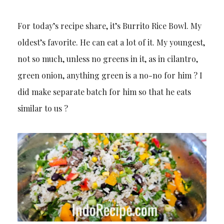
For today’s recipe share, it’s Burrito Rice Bowl. My
oldest’s favorite. He can eat a lot of it. My youngest,
not so much, unless no greens in it, as in cilantro,
green onion, anything green is a no-no for him ? I
did make separate batch for him so that he eats
similar to us ?