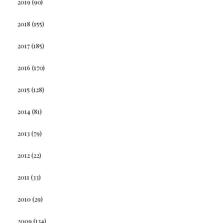
2019
(90)
2018
(155)
2017
(185)
2016
(170)
2015
(128)
2014
(81)
2013
(79)
2012
(22)
2011
(33)
2010
(29)
2009
(134)