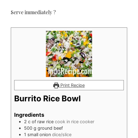
Serve immediately ?
Print Recipe
Burrito Rice Bowl
Ingredients
2
c
of raw rice
cook in rice cooker
500
g
ground beef
1
small onion
dice/slice