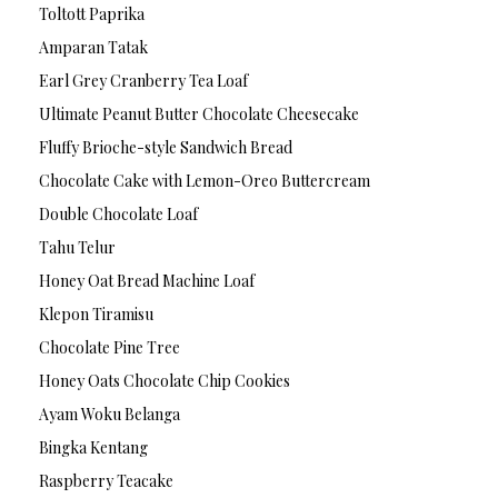
Toltott Paprika
Amparan Tatak
Earl Grey Cranberry Tea Loaf
Ultimate Peanut Butter Chocolate Cheesecake
Fluffy Brioche-style Sandwich Bread
Chocolate Cake with Lemon-Oreo Buttercream
Double Chocolate Loaf
Tahu Telur
Honey Oat Bread Machine Loaf
Klepon Tiramisu
Chocolate Pine Tree
Honey Oats Chocolate Chip Cookies
Ayam Woku Belanga
Bingka Kentang
Raspberry Teacake