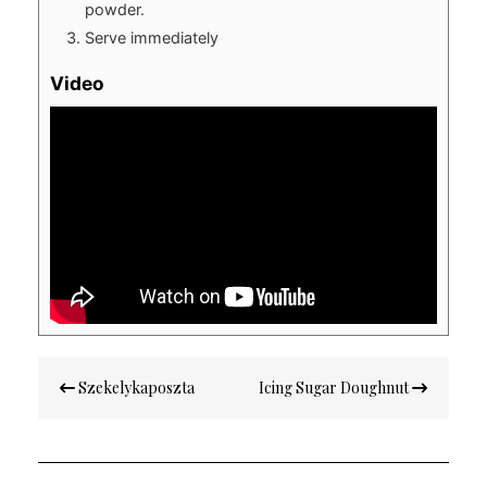
powder.
Serve immediately
Video
Post
Szekelykaposzta
Icing Sugar Doughnut
navigation