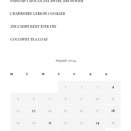
PANDAN CHOCOLATE SWIRL BROWNIES
CRANBERRY LEMON COOKIES
ZUCCHINI BEEF STIR FRY
COCONUT TEA LOAF
August 2024
M
T
W
T
F
S
S
1
2
3
4
5
6
7
8
9
10
11
12
13
14
15
16
17
18
19
20
21
22
23
24
25