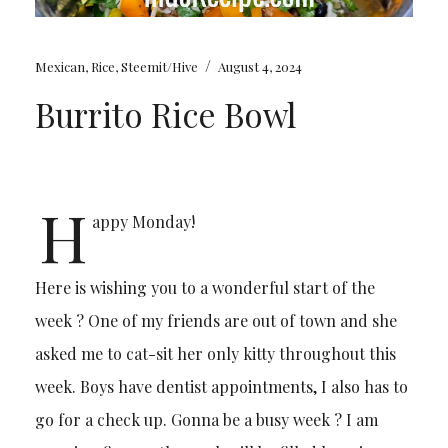
/
Mexican
,
Rice
,
Steemit/Hive
August 4, 2024
Burrito Rice Bowl
H
appy Monday!
Here is wishing you to a wonderful start of the
week ? One of my friends are out of town and she
asked me to cat-sit her only kitty throughout this
week. Boys have dentist appointments, I also has to
go for a check up. Gonna be a busy week ? I am