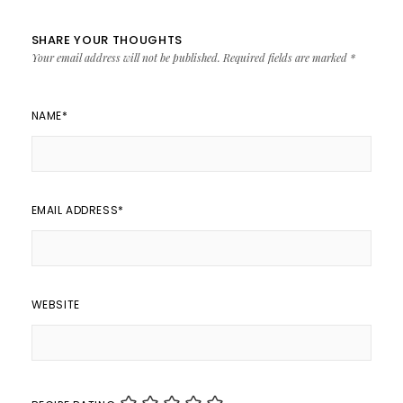
SHARE YOUR THOUGHTS
Your email address will not be published.
Required fields are marked
*
NAME
*
EMAIL ADDRESS
*
WEBSITE