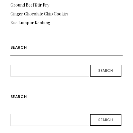
Ground Beef Stir Fry
Ginger Chocolate Chip Cookies
Kue Lumpur Kentang
SEARCH
SEARCH
SEARCH
SEARCH