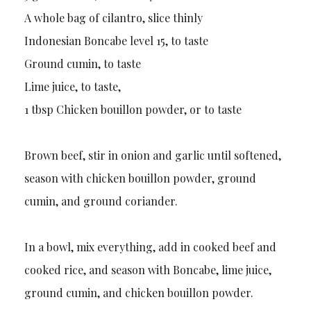
A whole bag of cilantro, slice thinly
Indonesian Boncabe level 15, to taste
Ground cumin, to taste
Lime juice, to taste,
1 tbsp Chicken bouillon powder, or to taste
Brown beef, stir in onion and garlic until softened,
season with chicken bouillon powder, ground
cumin, and ground coriander.
In a bowl, mix everything, add in cooked beef and
cooked rice, and season with Boncabe, lime juice,
ground cumin, and chicken bouillon powder.