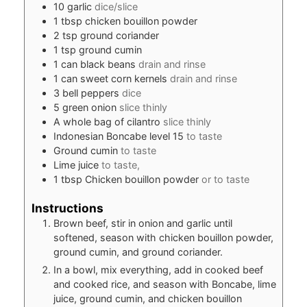
10
garlic
dice/slice
1
tbsp
chicken bouillon powder
2
tsp
ground coriander
1
tsp
ground cumin
1
can black beans
drain and rinse
1
can sweet corn kernels
drain and rinse
3
bell peppers
dice
5
green onion
slice thinly
A whole bag of cilantro
slice thinly
Indonesian Boncabe level 15
to taste
Ground cumin
to taste
Lime juice
to taste,
1
tbsp
Chicken bouillon powder
or to taste
Instructions
Brown beef, stir in onion and garlic until
softened, season with chicken bouillon powder,
ground cumin, and ground coriander.
In a bowl, mix everything, add in cooked beef
and cooked rice, and season with Boncabe, lime
juice, ground cumin, and chicken bouillon