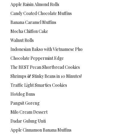
Apple Raisin Almond Rolls
Candy Coated Chocolate Muffins
Banana Caramel Muffins
Mocha Chiffon Cake
Walnut Rolls
Indonesian Bakso with Vietnamese Pho
Chocolate Peppermint Edge
The BEST Pecan Shortbread Cookies
Shrimps & Stinky Beans in 10 Minutes!
Traffic Light Smarties Cookies
Hotdog Buns
Pangsit Goreng
Milo Cream Dessert
Dadar Gulung Unti
Apple Cinnamon Banana Muffins