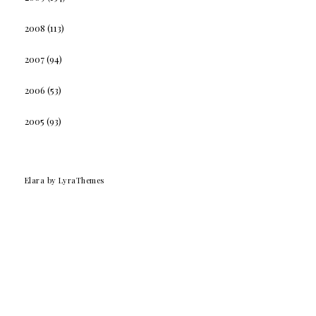
2008
(113)
2007
(94)
2006
(53)
2005
(93)
Elara
by LyraThemes