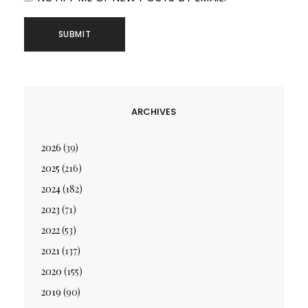
ARCHIVES
2026
(39)
2025
(216)
2024
(182)
2023
(71)
2022
(53)
2021
(137)
2020
(155)
2019
(90)