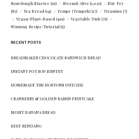
Sourdough Starter
(16)
Steemit/Hive
(1,030)
Stir Fry
(83)
Tea Bread
(14)
Tempe (Tempeh)
(17)
Tiramisu
(7)
Vegan/Plant-Based
(491)
Vegetable Dish
(75)
Winning Recipe/Tutorial
(5)
RECENT POSTS
BREADMAKER CHOCOLATE SANDWICH BREAD
INSTANT POT SOP BUNTUT
HOMEMADE TIM HORTONS DUTCHIE
CRANBERRY & GOLDEN RAISIN FRUITCAKE
MOIST BANANA BREAD
BEEF RENDANG