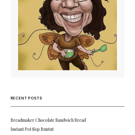
RECENT POSTS
Breadmaker Chocolate Sandwich Bread
Instant Pot Sop Buntut