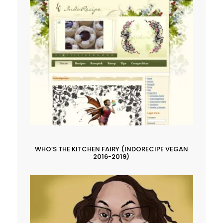
WHO’S THE KITCHEN FAIRY (INDORECIPE VEGAN
2016-2019)