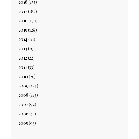
2018
(155)
2017
(185)
2016
(170)
2015
(128)
2014
(81)
2013
(79)
2012
(22)
2011
(33)
2010
(29)
2009
(134)
2008
(113)
2007
(94)
2006
(53)
2005
(93)