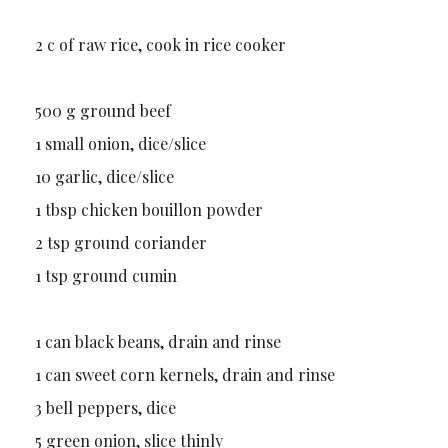
2 c of raw rice, cook in rice cooker
500 g ground beef
1 small onion, dice/slice
10 garlic, dice/slice
1 tbsp chicken bouillon powder
2 tsp ground coriander
1 tsp ground cumin
1 can black beans, drain and rinse
1 can sweet corn kernels, drain and rinse
3 bell peppers, dice
5 green onion, slice thinly