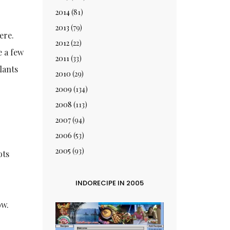
2014
(81)
2013
(79)
ere.
2012
(22)
e a few
2011
(33)
lants
2010
(29)
2009
(134)
2008
(113)
2007
(94)
2006
(53)
2005
(93)
ots
INDORECIPE IN 2005
ow.