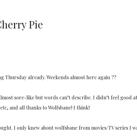
herry Pie
eaking Thursday already. Weekends almost here again ?‍?
lmost sore-like but words can’t describe. I didn’t feel good at 
etc, and all thanks to Wolfsbane! I think!
ought. I only knew about wolfsbane from movies/TV series I w