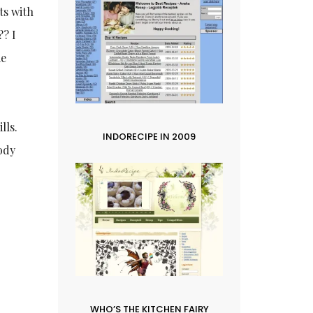
ts with
‍? I
me
lls.
INDORECIPE IN 2009
Body
e
WHO’S THE KITCHEN FAIRY