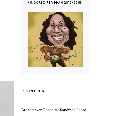
(INDORECIPE VEGAN 2016-2019)
RECENT POSTS
Breadmaker Chocolate Sandwich Bread