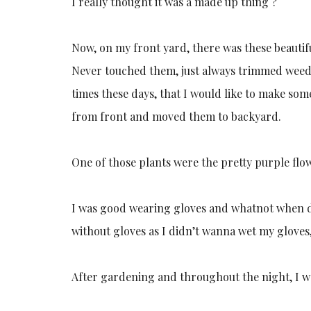
I really thought it was a made up thing ?
Now, on my front yard, there was these beautif
Never touched them, just always trimmed weeds
times these days, that I would like to make som
from front and moved them to backyard.
One of those plants were the pretty purple flo
I was good wearing gloves and whatnot when d
without gloves as I didn’t wanna wet my gloves
After gardening and throughout the night, I wa