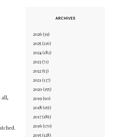
ARCHIVES
2026
(39)
2025
(216)
2024
(182)
2023
(71)
2022
(53)
2021
(137)
2020
(155)
all,
2019
(90)
2018
(155)
2017
(185)
2016
(170)
atched.
2015
(128)