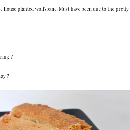
 house planted wolfsbane. Must have been due to the pretty
ring ?
day ?