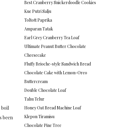
Best Cranberry Snickerdoodle Cookies
Kue Putri Salju
Toltott Paprika
Amparan Tatak
Earl Grey Cranberry Tea Loaf
Ultimate Peanut Butter Chocolate
Cheesecake
Fluffy Brioche-style Sandwich Bread
Chocolate Cake with Lemon-Oreo
Buttercream
Double Chocolate Loaf
Tahu Telur
 boil
Honey Oat Bread Machine Loaf
Klepon Tiramisu
as been
Chocolate Pine Tree