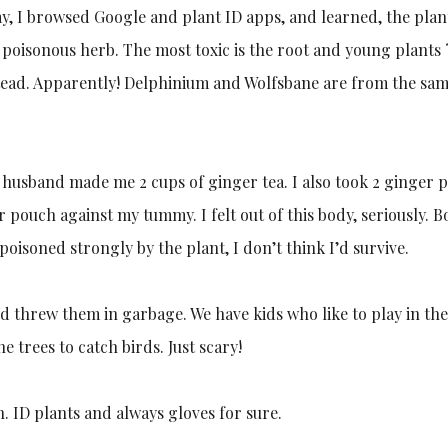
y, I browsed Google and plant ID apps, and learned, the plan
 poisonous herb. The most toxic is the root and young plants ?
stead. Apparently! Delphinium and Wolfsbane are from the sa
husband made me 2 cups of ginger tea. I also took 2 ginger pi
 pouch against my tummy. I felt out of this body, seriously. 
 poisoned strongly by the plant, I don’t think I’d survive.
 threw them in garbage. We have kids who like to play in th
 trees to catch birds. Just scary!
. ID plants and always gloves for sure.