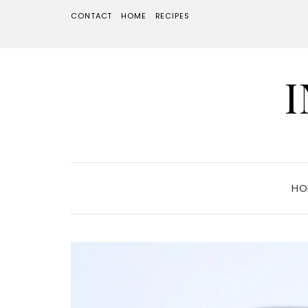
CONTACT
HOME
RECIPES
HO