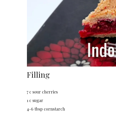
Filling
7 c sour cherries
1 c sugar
4-6 tbsp cornstarch