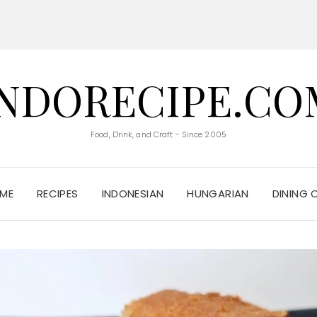
INDORECIPE.CO
Food, Drink, and Craft - Since 2005
ME
RECIPES
INDONESIAN
HUNGARIAN
DINING 