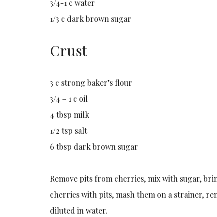
3/4-1 c water
1/3 c dark brown sugar
Crust
3 c strong baker’s flour
3/4 – 1 c oil
4 tbsp milk
1/2 tsp salt
6 tbsp dark brown sugar
Remove pits from cherries, mix with sugar, brin
cherries with pits, mash them on a strainer, re
diluted in water.