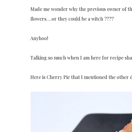
Made me wonder why the previous owner of the
flowers….or they could be a witch ????
Anyhoo!
Talking so much when I am here for recipe sha
Here is Cherry Pie that I mentioned the other 