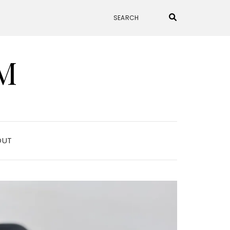
M
OUT