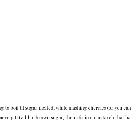
g to boil til sugar melted, while mashing cherries (or you can
move pits) add in brown sugar, then stir in cornstarch that h