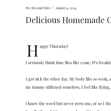
/
Pie
,
Steemit/Hive
August 4, 2024
Delicious Homemade C
H
appy Thursday!
I seriously think time flies like crazy. It’s fr
I got sick the other day. My body like so weak, a
my tummy stiffened somehow, I feel like flying, 
I know the word but never seen one, or so I th