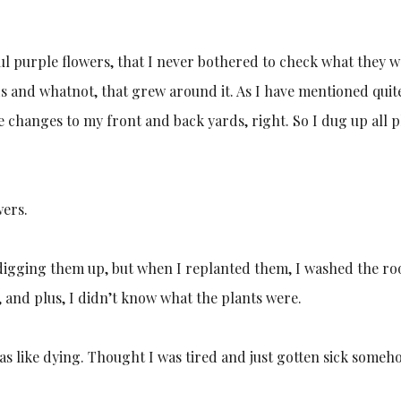
ul purple flowers, that I never bothered to check what they w
 and whatnot, that grew around it. As I have mentioned quit
e changes to my front and back yards, right. So I dug up all p
wers.
igging them up, but when I replanted them, I washed the ro
, and plus, I didn’t know what the plants were.
s like dying. Thought I was tired and just gotten sick someh