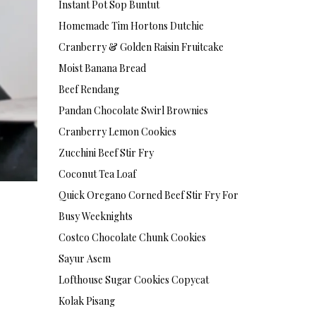
Instant Pot Sop Buntut
Homemade Tim Hortons Dutchie
Cranberry & Golden Raisin Fruitcake
Moist Banana Bread
Beef Rendang
Pandan Chocolate Swirl Brownies
Cranberry Lemon Cookies
Zucchini Beef Stir Fry
Coconut Tea Loaf
Quick Oregano Corned Beef Stir Fry For
Busy Weeknights
Costco Chocolate Chunk Cookies
Sayur Asem
Lofthouse Sugar Cookies Copycat
Kolak Pisang