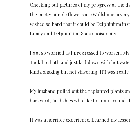
Checking out pictures of my progress of the da
the pretty purple flowers are Wolfsbane, a very
wished so hard that it could be Delphinium in
family and Delphinium IS also poisonous.
I got so worried as I progressed to worsen. My 
Took hot bath and just laid down with hot water
kinda shaking but not shivering. If I was really
My husband pulled out the replanted plants and
backyard, fur babies who like to jump around the
It was a horrible experience. Learned my lesson