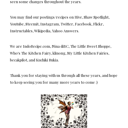
seen some changes throughout the years.
You may find our postings/recipes on Hive, Shaw Spotlight,
Youtube, Steemit, Instagram, Twitter, Facebook, Flickr,
Instructables, Wikipedia, Yahoo Answers.
We are IndoRecipe.com, Nina diBC, The Little Sweet Shoppe,
Who's The Kitchen Fairy, klinong, My Little Kitchen Fairies,
becakpilot, and Kuchiki Rukia.
Thank you for staying with us through all these years, and hope
to keep seeing you for many more years to come :)