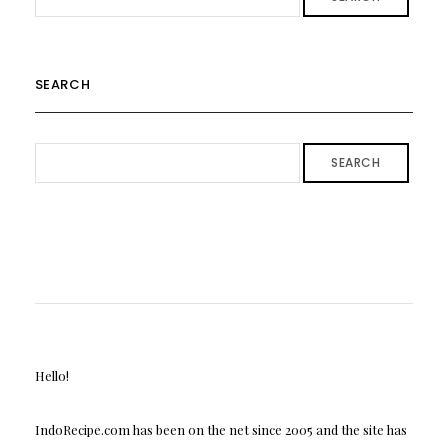
SEARCH
SEARCH
Hello!
IndoRecipe.com has been on the net since 2005 and the site has