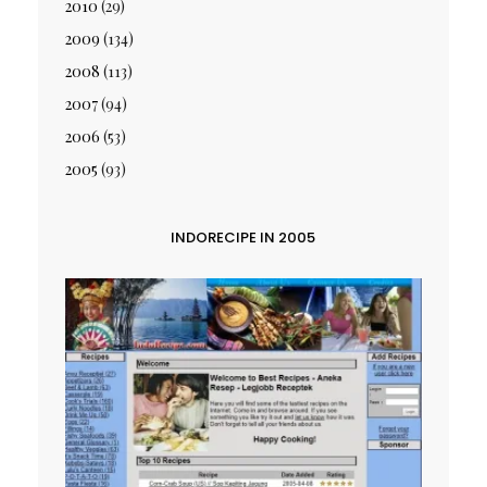
2010
(29)
2009
(134)
2008
(113)
2007
(94)
2006
(53)
2005
(93)
INDORECIPE IN 2005