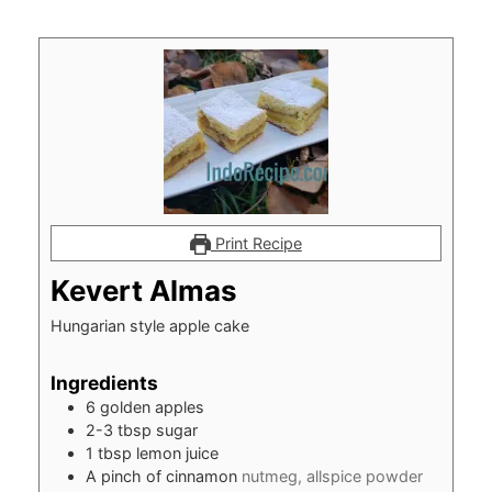
Print Recipe
Kevert Almas
Hungarian style apple cake
Ingredients
6
golden apples
2-3
tbsp
sugar
1
tbsp
lemon juice
A pinch of cinnamon
nutmeg, allspice powder