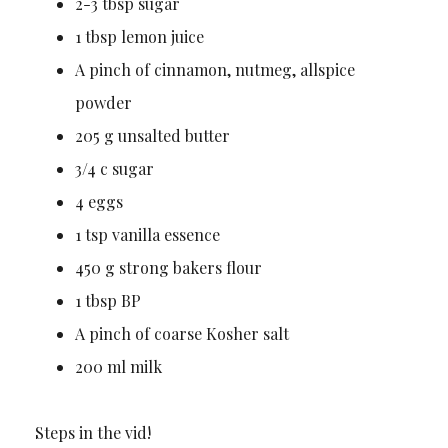
2-3 tbsp sugar
1 tbsp lemon juice
A pinch of cinnamon, nutmeg, allspice
powder
205 g unsalted butter
3/4 c sugar
4 eggs
1 tsp vanilla essence
450 g strong bakers flour
1 tbsp BP
A pinch of coarse Kosher salt
200 ml milk
Steps in the vid!