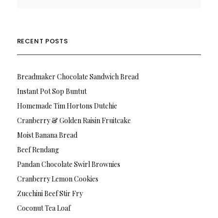
RECENT POSTS
Breadmaker Chocolate Sandwich Bread
Instant Pot Sop Buntut
Homemade Tim Hortons Dutchie
Cranberry & Golden Raisin Fruitcake
Moist Banana Bread
Beef Rendang
Pandan Chocolate Swirl Brownies
Cranberry Lemon Cookies
Zucchini Beef Stir Fry
Coconut Tea Loaf