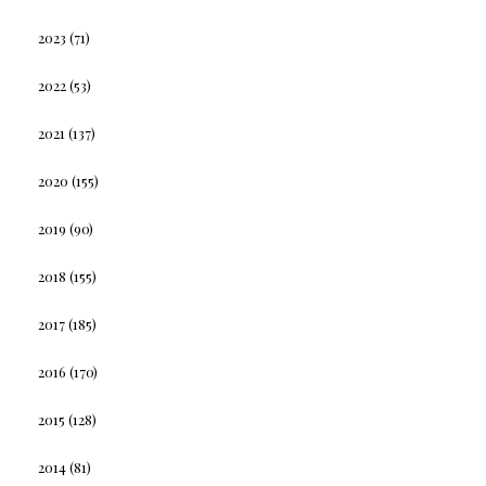
2023
(71)
2022
(53)
2021
(137)
2020
(155)
2019
(90)
2018
(155)
2017
(185)
2016
(170)
2015
(128)
2014
(81)