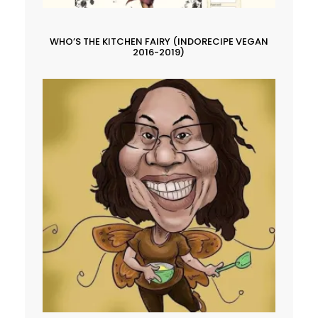
WHO’S THE KITCHEN FAIRY (INDORECIPE VEGAN
2016-2019)