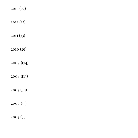
2013
(79)
2012
(22)
2011
(33)
2010
(29)
2009
(134)
2008
(113)
2007
(94)
2006
(53)
2005
(93)