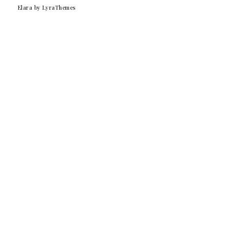
Elara
by LyraThemes