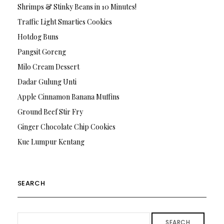
Shrimps & Stinky Beans in 10 Minutes!
Traffic Light Smarties Cookies
Hotdog Buns
Pangsit Goreng
Milo Cream Dessert
Dadar Gulung Unti
Apple Cinnamon Banana Muffins
Ground Beef Stir Fry
Ginger Chocolate Chip Cookies
Kue Lumpur Kentang
SEARCH
SEARCH