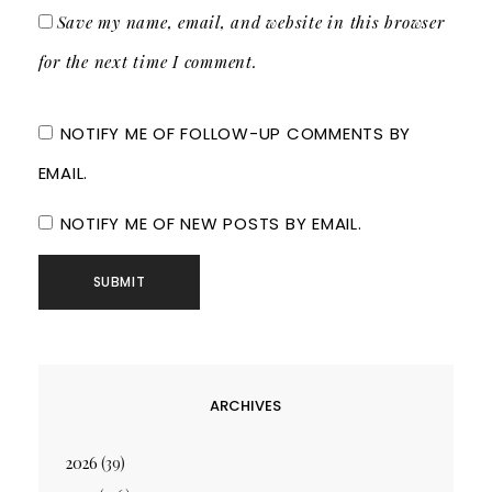
Save my name, email, and website in this browser
for the next time I comment.
NOTIFY ME OF FOLLOW-UP COMMENTS BY
EMAIL.
NOTIFY ME OF NEW POSTS BY EMAIL.
ARCHIVES
2026
(39)