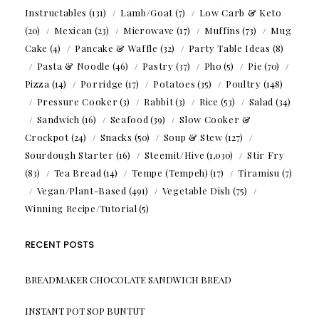
Instructables
(131)
Lamb/Goat
(7)
Low Carb & Keto
(20)
Mexican
(23)
Microwave
(17)
Muffins
(73)
Mug
Cake
(4)
Pancake & Waffle
(32)
Party Table Ideas
(8)
Pasta & Noodle
(46)
Pastry
(37)
Pho
(5)
Pie
(70)
Pizza
(14)
Porridge
(17)
Potatoes
(35)
Poultry
(148)
Pressure Cooker
(3)
Rabbit
(3)
Rice
(53)
Salad
(34)
Sandwich
(16)
Seafood
(39)
Slow Cooker &
Crockpot
(24)
Snacks
(50)
Soup & Stew
(127)
Sourdough Starter
(16)
Steemit/Hive
(1,030)
Stir Fry
(83)
Tea Bread
(14)
Tempe (Tempeh)
(17)
Tiramisu
(7)
Vegan/Plant-Based
(491)
Vegetable Dish
(75)
Winning Recipe/Tutorial
(5)
RECENT POSTS
BREADMAKER CHOCOLATE SANDWICH BREAD
INSTANT POT SOP BUNTUT