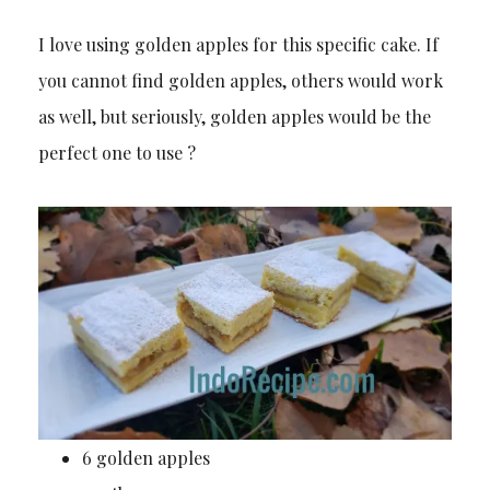
I love using golden apples for this specific cake. If
you cannot find golden apples, others would work
as well, but seriously, golden apples would be the
perfect one to use ?
6 golden apples