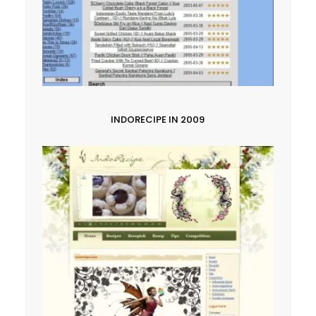
INDORECIPE IN 2009