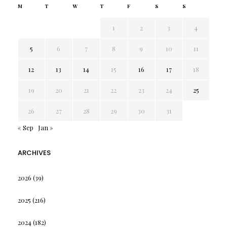
M
T
W
T
F
S
S
1
2
3
4
5
6
7
8
9
10
11
12
13
14
15
16
17
18
19
20
21
22
23
24
25
26
27
28
29
30
31
« Sep
Jan »
ARCHIVES
2026
(39)
2025
(216)
2024
(182)