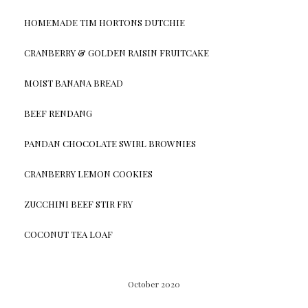
HOMEMADE TIM HORTONS DUTCHIE
CRANBERRY & GOLDEN RAISIN FRUITCAKE
MOIST BANANA BREAD
BEEF RENDANG
PANDAN CHOCOLATE SWIRL BROWNIES
CRANBERRY LEMON COOKIES
ZUCCHINI BEEF STIR FRY
COCONUT TEA LOAF
October 2020