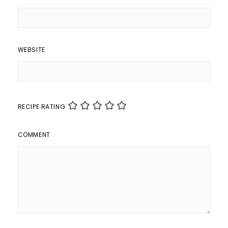
WEBSITE
RECIPE RATING
COMMENT