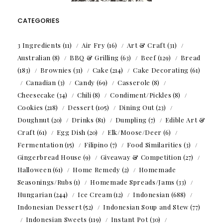
CATEGORIES
3 Ingredients
(11)
Air Fry
(16)
Art & Craft
(31)
Australian
(8)
BBQ & Grilling
(63)
Beef
(129)
Bread
(183)
Brownies
(31)
Cake
(214)
Cake Decorating
(61)
Canadian
(3)
Candy
(69)
Casserole
(8)
Cheesecake
(34)
Chili
(8)
Condiment/Pickles
(8)
Cookies
(218)
Dessert
(105)
Dining Out
(23)
Doughnut
(20)
Drinks
(81)
Dumpling
(7)
Edible Art &
Craft
(61)
Egg Dish
(20)
Elk/Moose/Deer
(6)
Fermentation
(15)
Filipino
(7)
Food Similarities
(3)
Gingerbread House
(9)
Giveaway & Competition
(27)
Halloween
(61)
Home Remedy
(2)
Homemade
Seasonings/Rubs
(1)
Homemade Spreads/Jams
(33)
Hungarian
(244)
Ice Cream
(12)
Indonesian
(688)
Indonesian Dessert
(52)
Indonesian Soup and Stew
(77)
Indonesian Sweets
(119)
Instant Pot
(30)