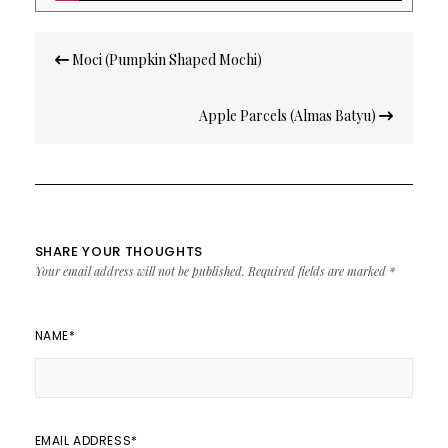
Post
Moci (Pumpkin Shaped Mochi)
navigation
Apple Parcels (Almas Batyu)
SHARE YOUR THOUGHTS
Your email address will not be published.
Required fields are marked
*
NAME
*
EMAIL ADDRESS
*