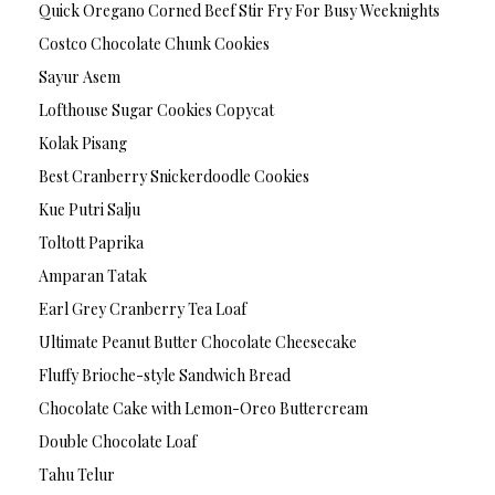
Quick Oregano Corned Beef Stir Fry For Busy Weeknights
Costco Chocolate Chunk Cookies
Sayur Asem
Lofthouse Sugar Cookies Copycat
Kolak Pisang
Best Cranberry Snickerdoodle Cookies
Kue Putri Salju
Toltott Paprika
Amparan Tatak
Earl Grey Cranberry Tea Loaf
Ultimate Peanut Butter Chocolate Cheesecake
Fluffy Brioche-style Sandwich Bread
Chocolate Cake with Lemon-Oreo Buttercream
Double Chocolate Loaf
Tahu Telur