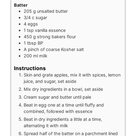
Batter
205
g
unsalted butter
3/4
c
sugar
4
eggs
1
tsp
vanilla essence
450
g
strong bakers flour
1
tbsp
BP
A pinch of coarse Kosher salt
200
ml
milk
Instructions
Skin and grate apples, mix it with spices, lemon
juice, and sugar, set aside
Mix dry ingredients in a bowl, set aside
Cream sugar and butter until pale
Beat in egg one at a time until fluffy and
combined, followed with essence
Beat in dry ingredients a little at a time,
alternating it with milk
Spread half of the batter on a parchment lined