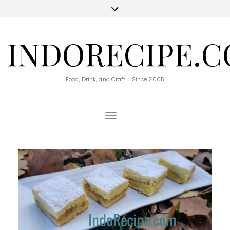
INDORECIPE.
Food, Drink, and Craft - Since 2005
Toggle Navigation