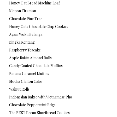
Honey Oat Bread Machine Loaf
Klepon Tiramisu
Chocolate Pine Tree
Honey Oats Chocolate Chip Cookies
Ayam Woku Belanga
Bingka Kentang
Raspberry Teacake
Apple Raisin Almond Rolls
Candy Coated Chocolate Muffins
Banana Caramel Muffins
Mocha Chiffon Cake
Walnut Rolls
Indonesian Bakso with Vietnamese Pho
Chocolate Peppermint Edge
The BEST Pecan Shortbread Cookies