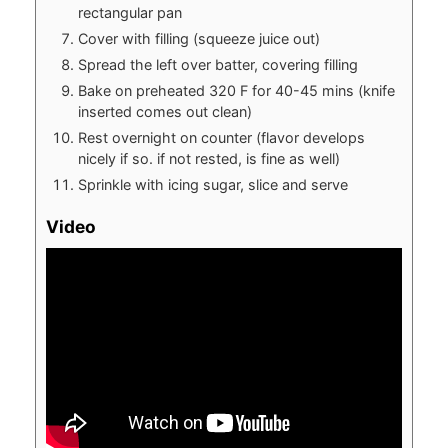
rectangular pan
Cover with filling (squeeze juice out)
Spread the left over batter, covering filling
Bake on preheated 320 F for 40-45 mins (knife
inserted comes out clean)
Rest overnight on counter (flavor develops
nicely if so. if not rested, is fine as well)
Sprinkle with icing sugar, slice and serve
Video