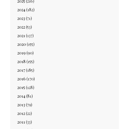
2025
(216)
2024
(182)
2023
(71)
2022
(53)
2021
(137)
2020
(155)
2019
(90)
2018
(155)
2017
(185)
2016
(170)
2015
(128)
2014
(81)
2013
(79)
2012
(22)
2011
(33)