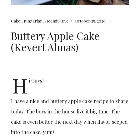
/
Cake
,
Hungarian
,
Steemit/Hive
October 25, 2020
Buttery Apple Cake
(Kevert Almas)
H
i Guys!
I have a nice and buttery apple cake recipe to share
today. The boys in the house live it big time. The
cake is even better the next day when flavor seeped
into the cake, yum!