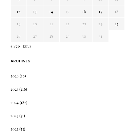
12
13
14
15
16
17
18
19
20
21
22
23
24
25
26
27
28
29
30
31
« Sep
Jan »
ARCHIVES
2026
(39)
2025
(216)
2024
(182)
2023
(71)
2022
(53)