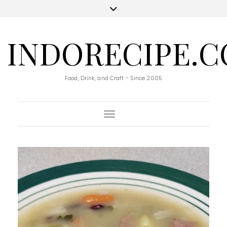
INDORECIPE.
Food, Drink, and Craft - Since 2005
Toggle Navigation