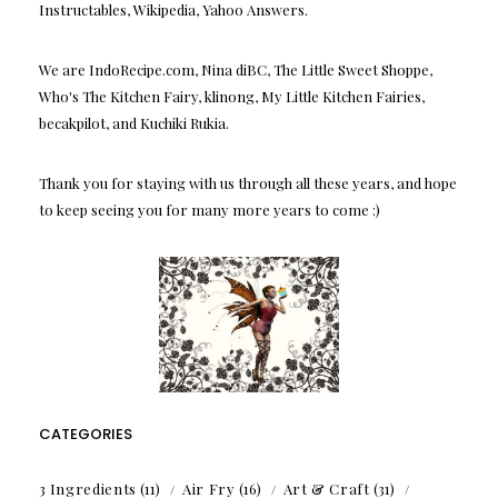
Instructables, Wikipedia, Yahoo Answers.
We are IndoRecipe.com, Nina diBC, The Little Sweet Shoppe,
Who's The Kitchen Fairy, klinong, My Little Kitchen Fairies,
becakpilot, and Kuchiki Rukia.
Thank you for staying with us through all these years, and hope
to keep seeing you for many more years to come :)
CATEGORIES
3 Ingredients
(11)
Air Fry
(16)
Art & Craft
(31)