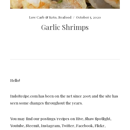
Low Carb & Keto
,
Seafood
/
October 5, 2020
Garlic Shrimps
Hello!
IndoRecipe.com has been on the net since 2005 and the site has
seen some changes throughout the years.
You may find our postings/recipes on Hive, Shaw Spotlight,
Youtube, Steemit, Instagram, Twitter, Facebook, Flickr,