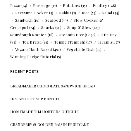
Pizza
(14)
Porridge
(17)
Potatoes
(35)
Poultry
(148)
Pressure Cooker
(3)
Rabbit
(3)
Rice
(53)
Salad
(34)
Sandwich
(16)
Seafood
(39)
Slow Cooker &
Crockpot
(24)
Snacks
(50)
Soup & Stew
(127)
Sourdough Starter
(16)
Steemit/Hive
(1,030)
Stir Fry
(83)
Tea Bread
(14)
Tempe (Tempeh)
(17)
Tiramisu
(7)
Vegan/Plant-Based
(491)
Vegetable Dish
(75)
Winning Recipe/Tutorial
(5)
RECENT POSTS
BREADMAKER CHOCOLATE SANDWICH BREAD
INSTANT POT SOP BUNTUT
HOMEMADE TIM HORTONS DUTCHIE
CRANBERRY & GOLDEN RAISIN FRUITCAKE