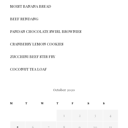
MOIST BANANA BREAD
BEEF RENDANG
PANDAN CHOCOLATE SWIRL BROWNIES
CRANBERRY LEMON COOKIES
ZUCCHINI BEEF STIR FRY
COCONUT TEA LOAF
October 2020
M
T
W
T
F
S
S
1
2
3
4
5
6
7
8
9
10
11