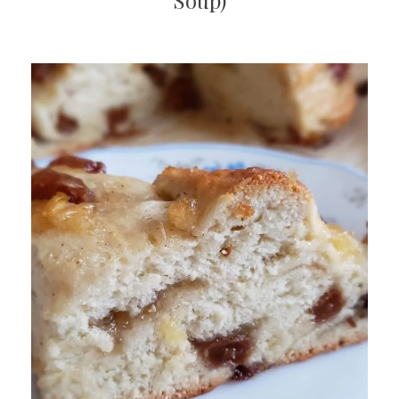
Soup)