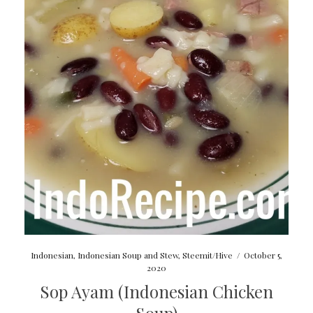
Indonesian
,
Indonesian Soup and Stew
,
Steemit/Hive
/
October 5,
2020
Sop Ayam (Indonesian Chicken