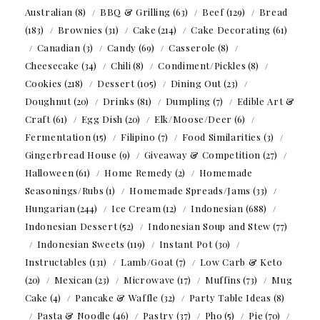
Australian
(8)
BBQ & Grilling
(63)
Beef
(129)
Bread
(183)
Brownies
(31)
Cake
(214)
Cake Decorating
(61)
Canadian
(3)
Candy
(69)
Casserole
(8)
Cheesecake
(34)
Chili
(8)
Condiment/Pickles
(8)
Cookies
(218)
Dessert
(105)
Dining Out
(23)
Doughnut
(20)
Drinks
(81)
Dumpling
(7)
Edible Art &
Craft
(61)
Egg Dish
(20)
Elk/Moose/Deer
(6)
Fermentation
(15)
Filipino
(7)
Food Similarities
(3)
Gingerbread House
(9)
Giveaway & Competition
(27)
Halloween
(61)
Home Remedy
(2)
Homemade
Seasonings/Rubs
(1)
Homemade Spreads/Jams
(33)
Hungarian
(244)
Ice Cream
(12)
Indonesian
(688)
Indonesian Dessert
(52)
Indonesian Soup and Stew
(77)
Indonesian Sweets
(119)
Instant Pot
(30)
Instructables
(131)
Lamb/Goat
(7)
Low Carb & Keto
(20)
Mexican
(23)
Microwave
(17)
Muffins
(73)
Mug
Cake
(4)
Pancake & Waffle
(32)
Party Table Ideas
(8)
Pasta & Noodle
(46)
Pastry
(37)
Pho
(5)
Pie
(70)