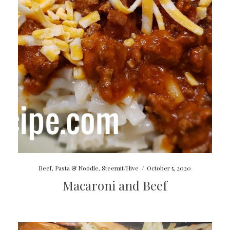
Beef
,
Pasta & Noodle
,
Steemit/Hive
/
October 5, 2020
Macaroni and Beef