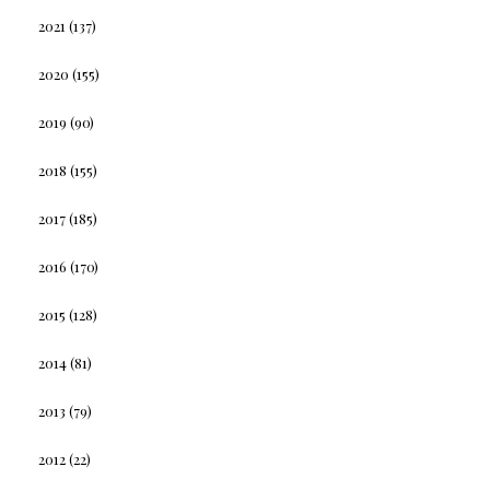
2021
(137)
2020
(155)
2019
(90)
2018
(155)
2017
(185)
2016
(170)
2015
(128)
2014
(81)
2013
(79)
2012
(22)