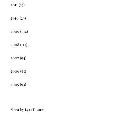
2011
(33)
2010
(29)
2009
(134)
2008
(113)
2007
(94)
2006
(53)
2005
(93)
Elara
by LyraThemes