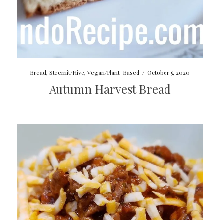
Bread
,
Steemit/Hive
,
Vegan/Plant-Based
/
October 5, 2020
Autumn Harvest Bread