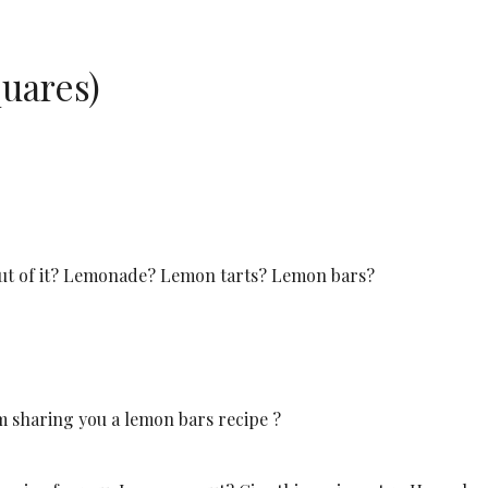
uares)
out of it? Lemonade? Lemon tarts? Lemon bars?
m sharing you a lemon bars recipe ?