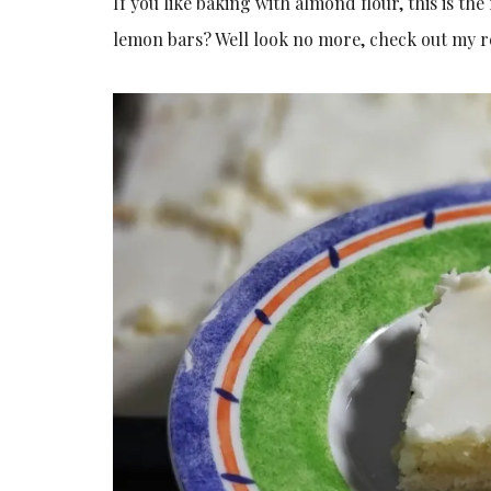
If you like baking with almond flour, this is th
lemon bars? Well look no more, check out my r