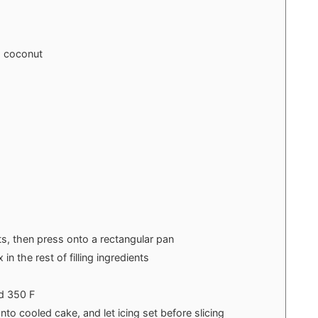
 coconut
ts, then press onto a rectangular pan
n the rest of filling ingredients
d 350 F
nto cooled cake, and let icing set before slicing