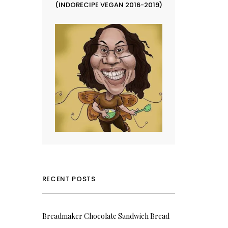
(INDORECIPE VEGAN 2016-2019)
RECENT POSTS
Breadmaker Chocolate Sandwich Bread