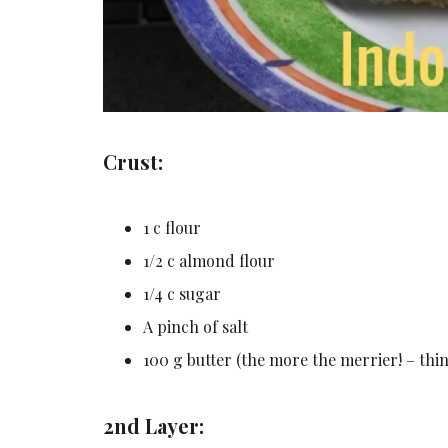
Crust:
1 c flour
1/2 c almond flour
1/4 c sugar
A pinch of salt
100 g butter (the more the merrier! – thi
2nd Layer: