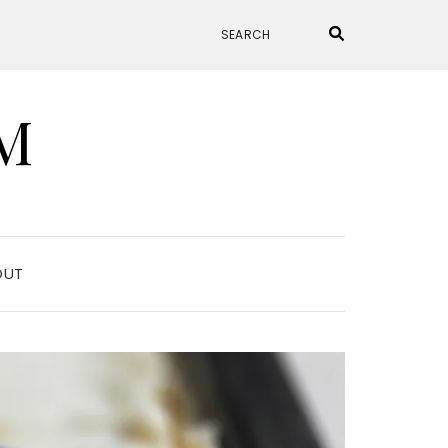
M
OUT