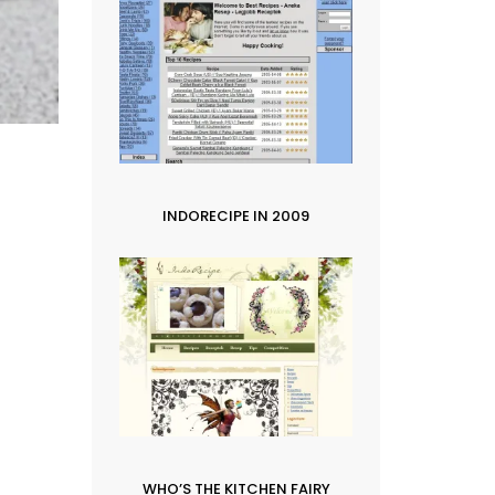
INDORECIPE IN 2009
WHO’S THE KITCHEN FAIRY