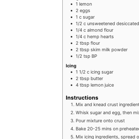
1
lemon
2
eggs
1
c
sugar
1/2
c
unsweetened desiccated
1/4
c
almond flour
1/4
c
hemp hearts
2
tbsp
flour
2
tbsp
skim milk powder
1/2
tsp
BP
Icing
1 1/2
c
icing sugar
2
tbsp
butter
4
tbsp
lemon juice
Instructions
Mix and knead crust ingredien
Whisk sugar and egg, then mix i
Pour mixture onto crust
Bake 20-25 mins on preheate
Mix icing ingredients, spread o