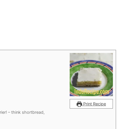
Print Recipe
ier! – think shortbread,