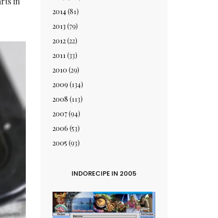
rts in
2014
(81)
2013
(79)
2012
(22)
2011
(33)
2010
(29)
2009
(134)
2008
(113)
2007
(94)
2006
(53)
2005
(93)
INDORECIPE IN 2005