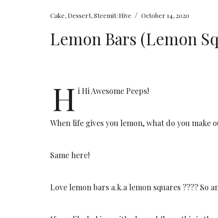
/
Cake
,
Dessert
,
Steemit/Hive
October 14, 2020
Lemon Bars (Lemon Sq
H
i Hi Awesome Peeps!
When life gives you lemon, what do you make 
Same here!
Love lemon bars a.k.a lemon squares ???? So a