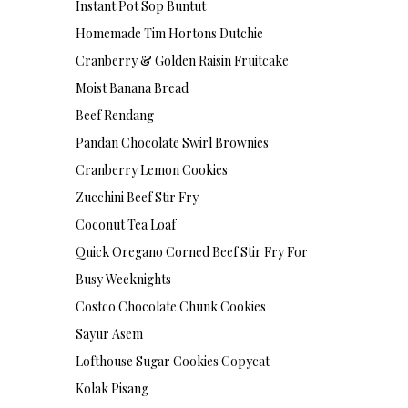
Instant Pot Sop Buntut
Homemade Tim Hortons Dutchie
Cranberry & Golden Raisin Fruitcake
Moist Banana Bread
Beef Rendang
Pandan Chocolate Swirl Brownies
Cranberry Lemon Cookies
Zucchini Beef Stir Fry
Coconut Tea Loaf
Quick Oregano Corned Beef Stir Fry For
Busy Weeknights
Costco Chocolate Chunk Cookies
Sayur Asem
Lofthouse Sugar Cookies Copycat
Kolak Pisang