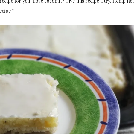
e recipe for you. Love coconut? Give this recipe a try. Hemp hea
ecipe ?