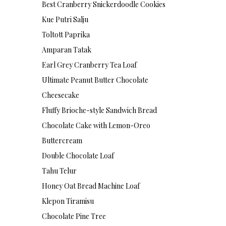
Best Cranberry Snickerdoodle Cookies
Kue Putri Salju
Toltott Paprika
Amparan Tatak
Earl Grey Cranberry Tea Loaf
Ultimate Peanut Butter Chocolate
Cheesecake
Fluffy Brioche-style Sandwich Bread
Chocolate Cake with Lemon-Oreo
Buttercream
Double Chocolate Loaf
Tahu Telur
Honey Oat Bread Machine Loaf
Klepon Tiramisu
Chocolate Pine Tree