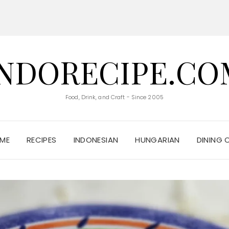
INDORECIPE.CO
Food, Drink, and Craft - Since 2005
ME
RECIPES
INDONESIAN
HUNGARIAN
DINING 