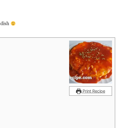
 dish
p
Print Recipe