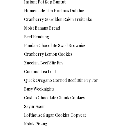
Instant Pot Sop Buntut
Homemade Tim Hortons Dutchie
Cranberry & Golden Raisin Fruitcake
Moist Banana Bread
Beef Rendang
Pandan Chocolate Swirl Brownies
Cranberry Lemon Cookies
Zucchini Beef Stir Fry
Coconut Tea Loaf
Quick Oregano Corned Beef Stir Fry For
Busy Weeknights
Costco Chocolate Chunk Cookies
Sayur Asem
Lofthouse Sugar Cookies Copycat
Kolak Pisang