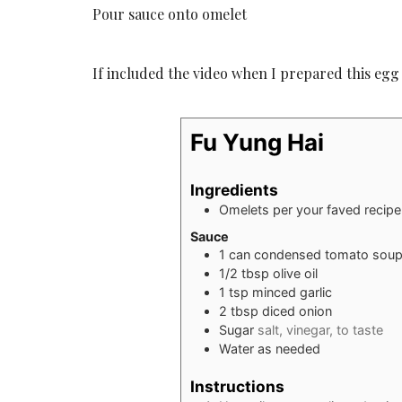
Pour sauce onto omelet
If included the video when I prepared this egg
Fu Yung Hai
Ingredients
Omelets per your faved recipe
Sauce
1
can condensed tomato sou
1/2
tbsp
olive oil
1
tsp
minced garlic
2
tbsp
diced onion
Sugar
salt, vinegar, to taste
Water as needed
Instructions