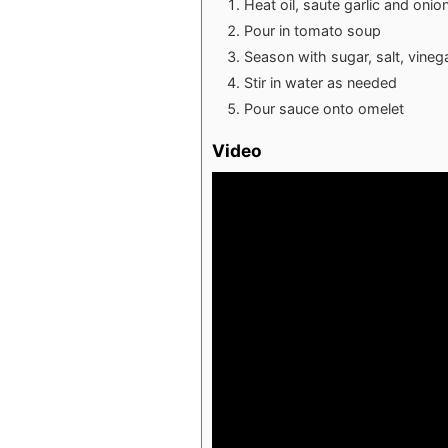
Heat oil, saute garlic and onio
Pour in tomato soup
Season with sugar, salt, vineg
Stir in water as needed
Pour sauce onto omelet
Video