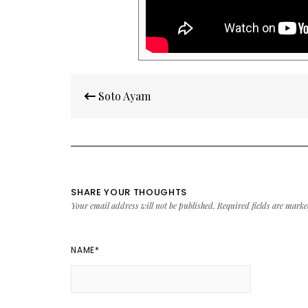
Post
Soto Ayam
navigation
SHARE YOUR THOUGHTS
Your email address will not be published.
Required fields are mark
NAME
*