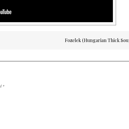
Fozelek (Hungarian Thick So
ed
*