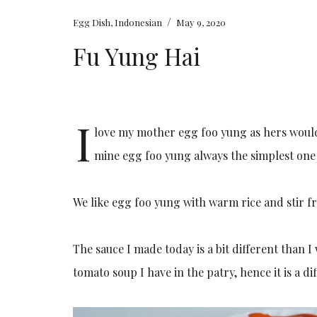
/
Egg Dish
,
Indonesian
May 9, 2020
Fu Yung Hai
I
love my mother egg foo yung as hers would
mine egg foo yung always the simplest on
We like egg foo yung with warm rice and stir fr
The sauce I made today is a bit different than
tomato soup I have in the patry, hence it is a d