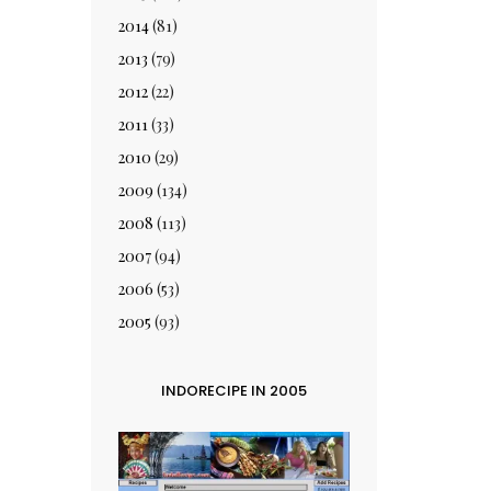
2014
(81)
2013
(79)
2012
(22)
2011
(33)
2010
(29)
2009
(134)
2008
(113)
2007
(94)
2006
(53)
2005
(93)
INDORECIPE IN 2005