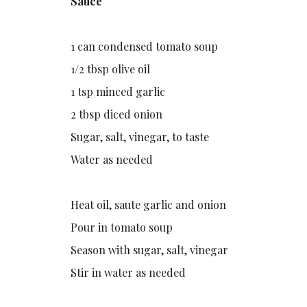
Sauce
1 can condensed tomato soup
1/2 tbsp olive oil
1 tsp minced garlic
2 tbsp diced onion
Sugar, salt, vinegar, to taste
Water as needed
Heat oil, saute garlic and onion
Pour in tomato soup
Season with sugar, salt, vinegar
Stir in water as needed