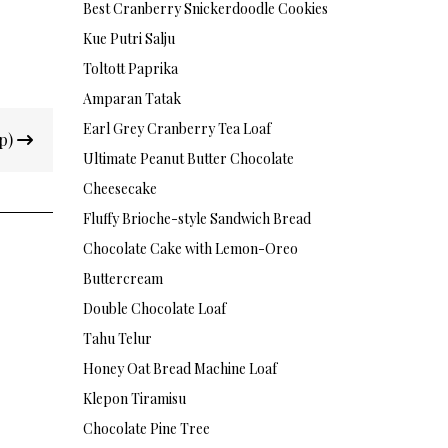
Best Cranberry Snickerdoodle Cookies
Kue Putri Salju
Toltott Paprika
Amparan Tatak
Earl Grey Cranberry Tea Loaf
up)
Ultimate Peanut Butter Chocolate
Cheesecake
Fluffy Brioche-style Sandwich Bread
Chocolate Cake with Lemon-Oreo
Buttercream
Double Chocolate Loaf
Tahu Telur
Honey Oat Bread Machine Loaf
Klepon Tiramisu
Chocolate Pine Tree