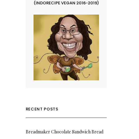
(INDORECIPE VEGAN 2016-2019)
RECENT POSTS
Breadmaker Chocolate Sandwich Bread