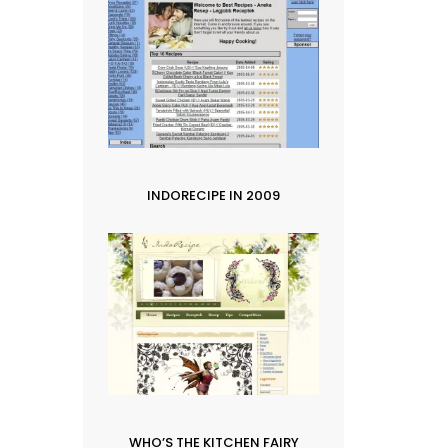
INDORECIPE IN 2009
WHO’S THE KITCHEN FAIRY