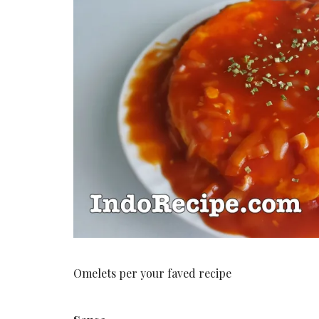
Omelets per your faved recipe