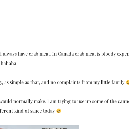
 always have crab meat. In Canada crab meat is bloody expen
e hahaha
y, as simple as that, and no complaints from my little family
 I would normally make. I am trying to use up some of the can
ifferent kind of sauce today