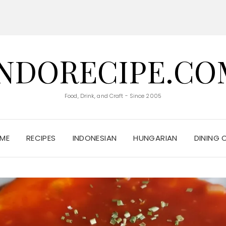
INDORECIPE.CO
Food, Drink, and Craft - Since 2005
ME
RECIPES
INDONESIAN
HUNGARIAN
DINING 