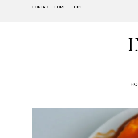
CONTACT
HOME
RECIPES
HO