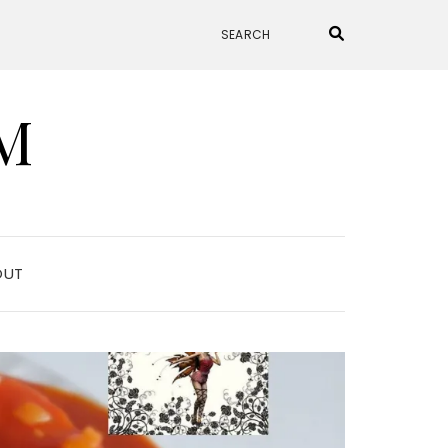
M
OUT