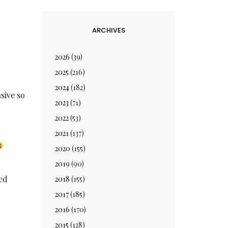
ARCHIVES
2026
(39)
2025
(216)
2024
(182)
sive so
2023
(71)
2022
(53)
2021
(137)
2020
(155)
2019
(90)
ned
2018
(155)
2017
(185)
2016
(170)
2015
(128)