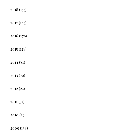
2018
(155)
2017
(185)
2016
(170)
2015
(128)
2014
(81)
2013
(79)
2012
(22)
2011
(33)
2010
(29)
2009
(134)