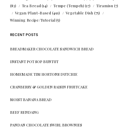
(83)
Tea Bread
(14)
Tempe (Tempeh)
(17)
Tiramisu
(7)
Vegan/Plant-Based
(491)
Vegetable Dish
(75)
Winning Recipe/Tutorial
(5)
RECENT POSTS
BREADMAKER CHOCOLATE SANDWICH BREAD
INSTANT POT SOP BUNTUT
HOMEMADE TIM HORTONS DUTCHIE
CRANBERRY & GOLDEN RAISIN FRUITCAKE
MOIST BANANA BREAD
BEEF RENDANG
PANDAN CHOCOLATE SWIRL BROWNIES