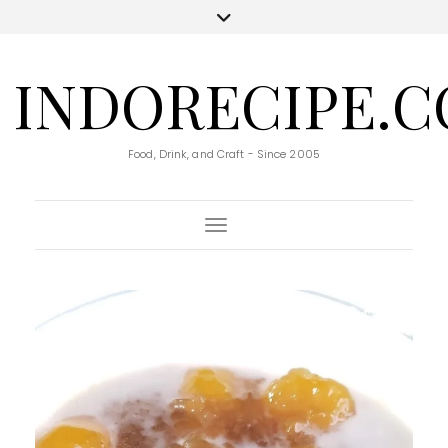
INDORECIPE.
Food, Drink, and Craft - Since 2005
Toggle Navigation