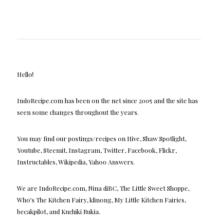
Hello!
IndoRecipe.com has been on the net since 2005 and the site has
seen some changes throughout the years.
You may find our postings/recipes on Hive, Shaw Spotlight,
Youtube, Steemit, Instagram, Twitter, Facebook, Flickr,
Instructables, Wikipedia, Yahoo Answers.
We are IndoRecipe.com, Nina diBC, The Little Sweet Shoppe,
Who's The Kitchen Fairy, klinong, My Little Kitchen Fairies,
becakpilot, and Kuchiki Rukia.