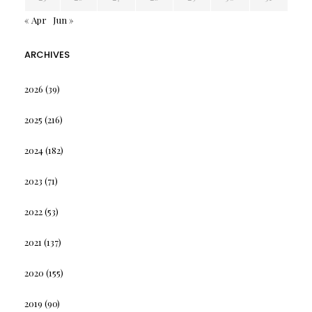
« Apr
Jun »
ARCHIVES
2026
(39)
2025
(216)
2024
(182)
2023
(71)
2022
(53)
2021
(137)
2020
(155)
2019
(90)