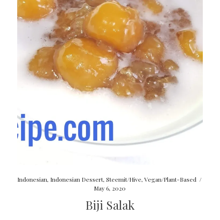
Indonesian
,
Indonesian Dessert
,
Steemit/Hive
,
Vegan/Plant-Based
/
May 6, 2020
Biji Salak