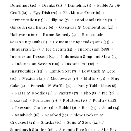
Doughnut
(20)
Drinks
(81)
Dumpling
(7)
Edible Art &
Craft
(61)
Egg Dish
(20)
Elk/Moose/Deer
(6)
Fermentation
(15)
Filipino
(7)
Food Similarities
(3)
Gingerbread House
(9)
Giveaway & Competition
(27)
Halloween
(61)
Home Remedy
(2)
Homemade
Seasonings/Rubs
(1)
Homemade Spreads/Jams
(33)
Hungarian
(244)
Ice Cream
(12)
Indonesian
(688)
Indonesian Dessert
(52)
Indonesian Soup and Stew
(77)
Indonesian Sweets
(119)
Instant Pot
(30)
Instructables
(131)
Lamb/Goat
(7)
Low Carb & Keto
(20)
Mexican
(23)
Microwave
(17)
Muffins
(73)
Mug
Cake
(4)
Pancake & Waffle
(32)
Party Table Ideas
(8)
Pasta & Noodle
(46)
Pastry
(37)
Pho
(5)
Pie
(70)
Pizza
(14)
Porridge
(17)
Potatoes
(35)
Poultry
(148)
Pressure Cooker
(3)
Rabbit
(3)
Rice
(53)
Salad
(34)
Sandwich
(16)
Seafood
(39)
Slow Cooker &
Crockpot
(24)
Snacks
(50)
Soup & Stew
(127)
Sourdough Starter
(16)
Steemit/Hive
(1,030)
Stir Fry