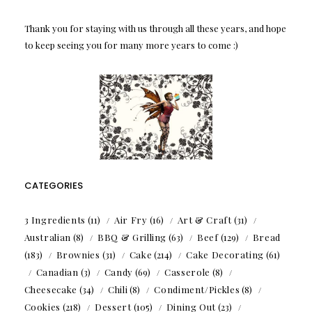
Thank you for staying with us through all these years, and hope
to keep seeing you for many more years to come :)
CATEGORIES
3 Ingredients
(11)
Air Fry
(16)
Art & Craft
(31)
Australian
(8)
BBQ & Grilling
(63)
Beef
(129)
Bread
(183)
Brownies
(31)
Cake
(214)
Cake Decorating
(61)
Canadian
(3)
Candy
(69)
Casserole
(8)
Cheesecake
(34)
Chili
(8)
Condiment/Pickles
(8)
Cookies
(218)
Dessert
(105)
Dining Out
(23)