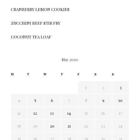
CRANBERRY LEMON COOKIES
ZUCCHINI BEEF STIR FRY
COCONUT TEA LOAF
May 2020
M
T
W
T
F
S
S
1
2
3
4
5
6
7
8
9
10
11
12
13
14
15
16
17
18
19
20
21
22
23
24
25
26
27
28
29
30
31