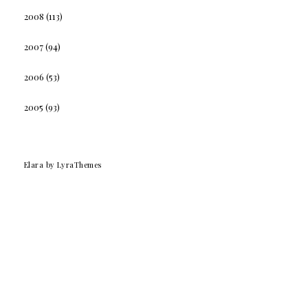
2008
(113)
2007
(94)
2006
(53)
2005
(93)
Elara
by LyraThemes