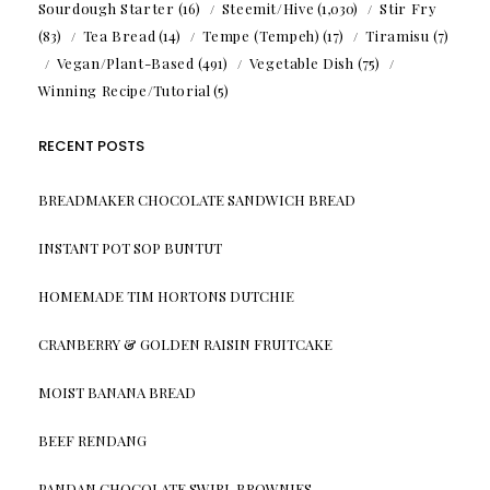
Sourdough Starter
(16)
Steemit/Hive
(1,030)
Stir Fry
(83)
Tea Bread
(14)
Tempe (Tempeh)
(17)
Tiramisu
(7)
Vegan/Plant-Based
(491)
Vegetable Dish
(75)
Winning Recipe/Tutorial
(5)
RECENT POSTS
BREADMAKER CHOCOLATE SANDWICH BREAD
INSTANT POT SOP BUNTUT
HOMEMADE TIM HORTONS DUTCHIE
CRANBERRY & GOLDEN RAISIN FRUITCAKE
MOIST BANANA BREAD
BEEF RENDANG
PANDAN CHOCOLATE SWIRL BROWNIES