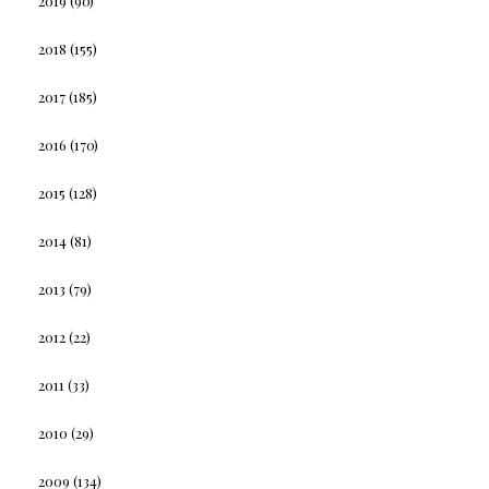
2019
(90)
2018
(155)
2017
(185)
2016
(170)
2015
(128)
2014
(81)
2013
(79)
2012
(22)
2011
(33)
2010
(29)
2009
(134)