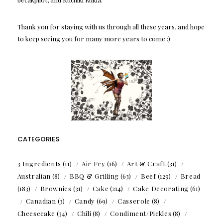
Thank you for staying with us through all these years, and hope
to keep seeing you for many more years to come :)
CATEGORIES
3 Ingredients
(11)
Air Fry
(16)
Art & Craft
(31)
Australian
(8)
BBQ & Grilling
(63)
Beef
(129)
Bread
(183)
Brownies
(31)
Cake
(214)
Cake Decorating
(61)
Canadian
(3)
Candy
(69)
Casserole
(8)
Cheesecake
(34)
Chili
(8)
Condiment/Pickles
(8)