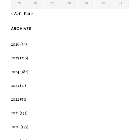
25
26
27
28
29
30
31
« Apr
Jun »
ARCHIVES
2026
(39)
2025
(216)
2024
(182)
2023
(71)
2022
(53)
2021
(137)
2020
(155)