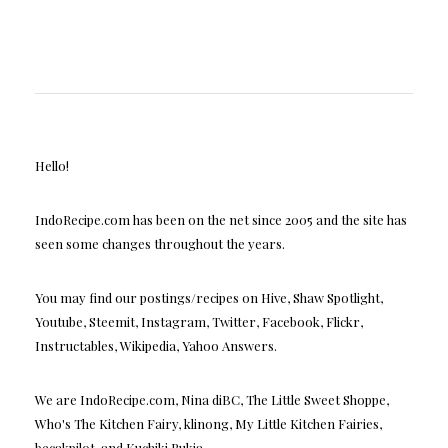
Hello!
IndoRecipe.com has been on the net since 2005 and the site has
seen some changes throughout the years.
You may find our postings/recipes on Hive, Shaw Spotlight,
Youtube, Steemit, Instagram, Twitter, Facebook, Flickr,
Instructables, Wikipedia, Yahoo Answers.
We are IndoRecipe.com, Nina diBC, The Little Sweet Shoppe,
Who's The Kitchen Fairy, klinong, My Little Kitchen Fairies,
becakpilot, and Kuchiki Rukia.