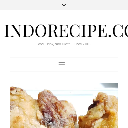
INDORECIPE.
Food, Drink, and Craft - Since 2005
Toggle Navigation