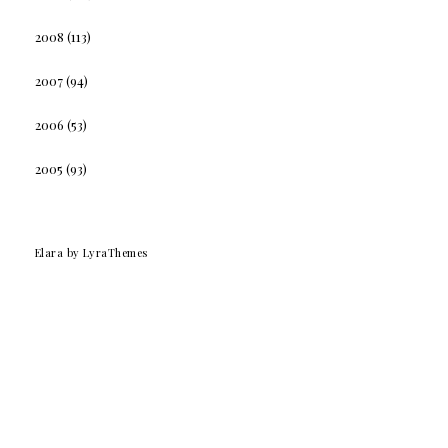
2008
(113)
2007
(94)
2006
(53)
2005
(93)
Elara
by LyraThemes