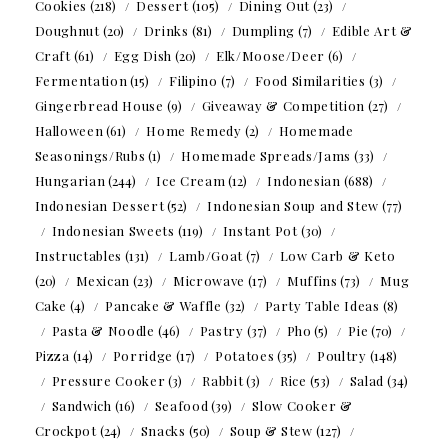
Cookies
(218)
Dessert
(105)
Dining Out
(23)
Doughnut
(20)
Drinks
(81)
Dumpling
(7)
Edible Art &
Craft
(61)
Egg Dish
(20)
Elk/Moose/Deer
(6)
Fermentation
(15)
Filipino
(7)
Food Similarities
(3)
Gingerbread House
(9)
Giveaway & Competition
(27)
Halloween
(61)
Home Remedy
(2)
Homemade
Seasonings/Rubs
(1)
Homemade Spreads/Jams
(33)
Hungarian
(244)
Ice Cream
(12)
Indonesian
(688)
Indonesian Dessert
(52)
Indonesian Soup and Stew
(77)
Indonesian Sweets
(119)
Instant Pot
(30)
Instructables
(131)
Lamb/Goat
(7)
Low Carb & Keto
(20)
Mexican
(23)
Microwave
(17)
Muffins
(73)
Mug
Cake
(4)
Pancake & Waffle
(32)
Party Table Ideas
(8)
Pasta & Noodle
(46)
Pastry
(37)
Pho
(5)
Pie
(70)
Pizza
(14)
Porridge
(17)
Potatoes
(35)
Poultry
(148)
Pressure Cooker
(3)
Rabbit
(3)
Rice
(53)
Salad
(34)
Sandwich
(16)
Seafood
(39)
Slow Cooker &
Crockpot
(24)
Snacks
(50)
Soup & Stew
(127)