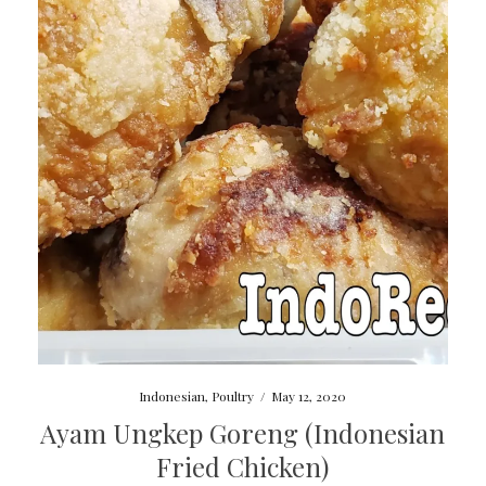
Indonesian
,
Poultry
/
May 12, 2020
Ayam Ungkep Goreng (Indonesian
Fried Chicken)