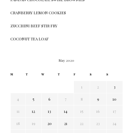
CRANBERRY LEMON COOKIES
ZUCCHINI BEEF STIR FRY
COCONUT TEA LOAF
May 2020
M
T
W
T
F
S
S
1
2
3
4
5
6
7
8
9
10
11
12
13
14
15
16
17
18
19
20
21
22
23
24