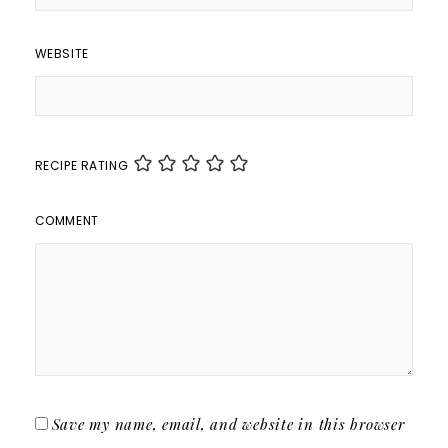
WEBSITE
RECIPE RATING
COMMENT
Save my name, email, and website in this browser