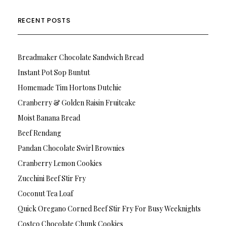
RECENT POSTS
Breadmaker Chocolate Sandwich Bread
Instant Pot Sop Buntut
Homemade Tim Hortons Dutchie
Cranberry & Golden Raisin Fruitcake
Moist Banana Bread
Beef Rendang
Pandan Chocolate Swirl Brownies
Cranberry Lemon Cookies
Zucchini Beef Stir Fry
Coconut Tea Loaf
Quick Oregano Corned Beef Stir Fry For Busy Weeknights
Costco Chocolate Chunk Cookies