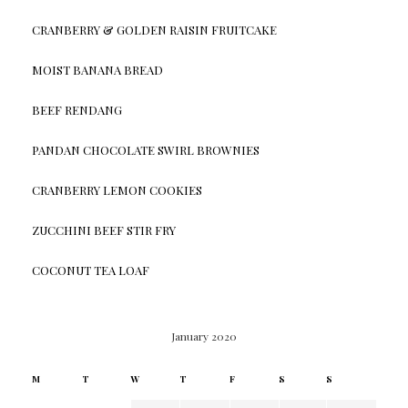
CRANBERRY & GOLDEN RAISIN FRUITCAKE
MOIST BANANA BREAD
BEEF RENDANG
PANDAN CHOCOLATE SWIRL BROWNIES
CRANBERRY LEMON COOKIES
ZUCCHINI BEEF STIR FRY
COCONUT TEA LOAF
January 2020
M
T
W
T
F
S
S