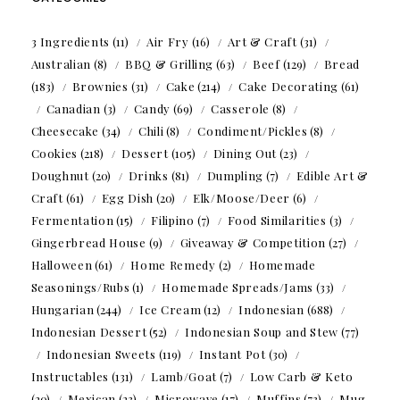
3 Ingredients
(11)
Air Fry
(16)
Art & Craft
(31)
Australian
(8)
BBQ & Grilling
(63)
Beef
(129)
Bread
(183)
Brownies
(31)
Cake
(214)
Cake Decorating
(61)
Canadian
(3)
Candy
(69)
Casserole
(8)
Cheesecake
(34)
Chili
(8)
Condiment/Pickles
(8)
Cookies
(218)
Dessert
(105)
Dining Out
(23)
Doughnut
(20)
Drinks
(81)
Dumpling
(7)
Edible Art &
Craft
(61)
Egg Dish
(20)
Elk/Moose/Deer
(6)
Fermentation
(15)
Filipino
(7)
Food Similarities
(3)
Gingerbread House
(9)
Giveaway & Competition
(27)
Halloween
(61)
Home Remedy
(2)
Homemade
Seasonings/Rubs
(1)
Homemade Spreads/Jams
(33)
Hungarian
(244)
Ice Cream
(12)
Indonesian
(688)
Indonesian Dessert
(52)
Indonesian Soup and Stew
(77)
Indonesian Sweets
(119)
Instant Pot
(30)
Instructables
(131)
Lamb/Goat
(7)
Low Carb & Keto
(20)
Mexican
(23)
Microwave
(17)
Muffins
(73)
Mug