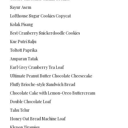
Sayur Asem
Lofthouse Sugar Cookies Copycat
Kolak Pisang
Best Cranberry Snickerdoodle Cookies
Kue Putri Salju
Toltott Paprika
Amparan Tatak
Earl Grey Cranberry Tea Loaf
Ultimate Peanut Butter Chocolate Cheesecake
Fluffy Brioche-style Sandwich Bread
Chocolate Cake with Lemon-Oreo Buttercream
Double Chocolate Loaf
Tahu Telur
Honey Oat Bread Machine Loaf
Klepon Tiramisu