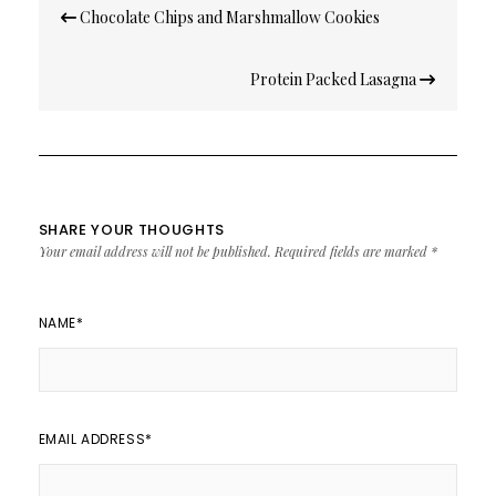
Post
Chocolate Chips and Marshmallow Cookies
navigation
Protein Packed Lasagna
SHARE YOUR THOUGHTS
Your email address will not be published.
Required fields are marked
*
NAME
*
EMAIL ADDRESS
*