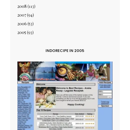
2008
(113)
2007
(94)
2006
(53)
2005
(93)
INDORECIPE IN 2005