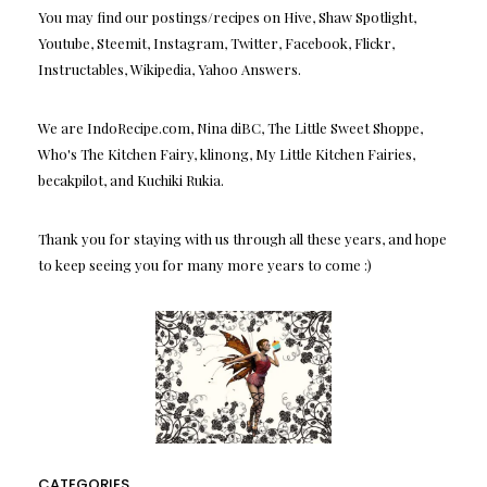
You may find our postings/recipes on Hive, Shaw Spotlight,
Youtube, Steemit, Instagram, Twitter, Facebook, Flickr,
Instructables, Wikipedia, Yahoo Answers.
We are IndoRecipe.com, Nina diBC, The Little Sweet Shoppe,
Who's The Kitchen Fairy, klinong, My Little Kitchen Fairies,
becakpilot, and Kuchiki Rukia.
Thank you for staying with us through all these years, and hope
to keep seeing you for many more years to come :)
CATEGORIES