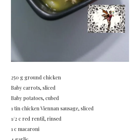
250 g ground chicken
Baby carrots, sliced
Baby potatoes, cubed
1 tin chicken Viennan sausage, sliced
1/2 c red rentil, rinsed
1 c macaroni
4 garlic