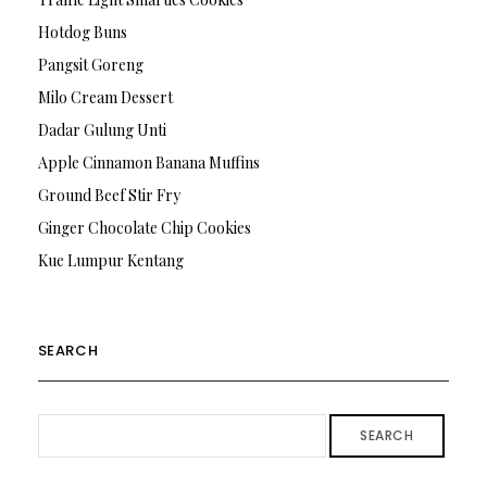
Hotdog Buns
Pangsit Goreng
Milo Cream Dessert
Dadar Gulung Unti
Apple Cinnamon Banana Muffins
Ground Beef Stir Fry
Ginger Chocolate Chip Cookies
Kue Lumpur Kentang
SEARCH
SEARCH