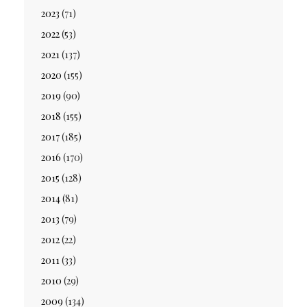
2023
(71)
2022
(53)
2021
(137)
2020
(155)
2019
(90)
2018
(155)
2017
(185)
2016
(170)
2015
(128)
2014
(81)
2013
(79)
2012
(22)
2011
(33)
2010
(29)
2009
(134)