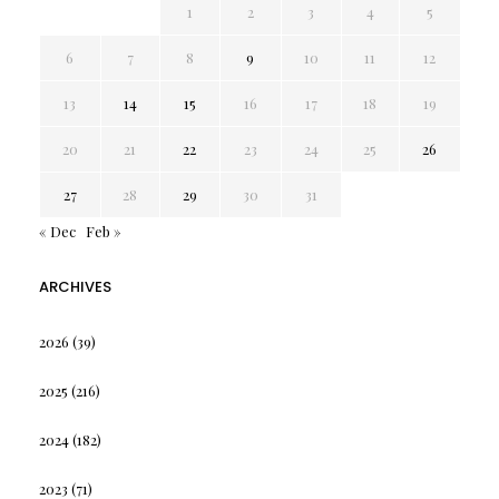
1
2
3
4
5
6
7
8
9
10
11
12
13
14
15
16
17
18
19
20
21
22
23
24
25
26
27
28
29
30
31
« Dec
Feb »
ARCHIVES
2026
(39)
2025
(216)
2024
(182)
2023
(71)