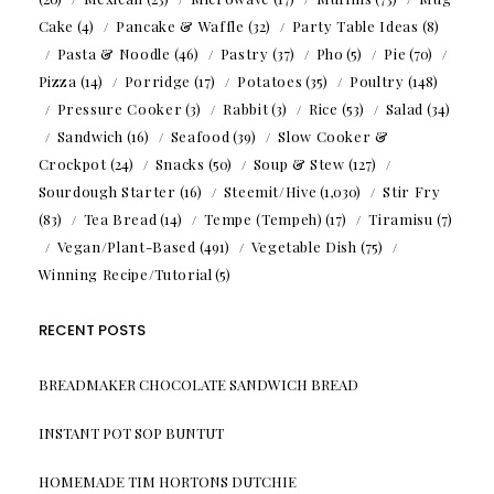
Cake
(4)
Pancake & Waffle
(32)
Party Table Ideas
(8)
Pasta & Noodle
(46)
Pastry
(37)
Pho
(5)
Pie
(70)
Pizza
(14)
Porridge
(17)
Potatoes
(35)
Poultry
(148)
Pressure Cooker
(3)
Rabbit
(3)
Rice
(53)
Salad
(34)
Sandwich
(16)
Seafood
(39)
Slow Cooker &
Crockpot
(24)
Snacks
(50)
Soup & Stew
(127)
Sourdough Starter
(16)
Steemit/Hive
(1,030)
Stir Fry
(83)
Tea Bread
(14)
Tempe (Tempeh)
(17)
Tiramisu
(7)
Vegan/Plant-Based
(491)
Vegetable Dish
(75)
Winning Recipe/Tutorial
(5)
RECENT POSTS
BREADMAKER CHOCOLATE SANDWICH BREAD
INSTANT POT SOP BUNTUT
HOMEMADE TIM HORTONS DUTCHIE