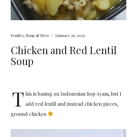
/
Poultry
,
Soup & Stew
January 26, 2020
Chicken and Red Lentil
Soup
T
his is basing on Indonesian Sop Ayam, but I
add red lentil and instead chicken pieces,
ground chicken