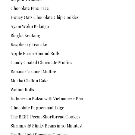
Chocolate Pine Tree
Honey Oats Chocolate Chip Cookies
Ayam Woku Belanga
Bingka Kentang
Raspberry Teacake
Apple Raisin Almond Rolls
Candy Coated Chocolate Muffins
Banana Caramel Muffins
Mocha Chiffon Cake
Walnut Rolls
Indonesian Bakso with Vietnamese Pho
Chocolate Peppermint Edge
The BEST Pecan Shortbread Cookies
Shrimps & Stinky Beans in 10 Minutes!
Traffic Light Smarties Cookies