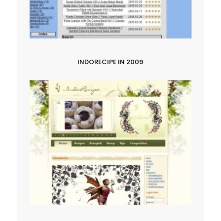
INDORECIPE IN 2009