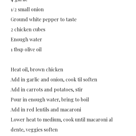
1/2 small onion
Ground white pepper to taste
2 chicken cubes
Enough water
1 tbsp olive oil
Heat oil, brown chicken
Add in garlic and onion, cook til soften
Add in carrots and potatoes, stir
Pour in enough water, bring to boil
Add in red lentils and macaroni
Lower heat to medium, cook until macaroni al
dente, veggies soften