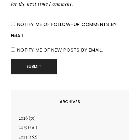
for the next time I comment.
NOTIFY ME OF FOLLOW-UP COMMENTS BY
EMAIL.
NOTIFY ME OF NEW POSTS BY EMAIL.
ARCHIVES
2026
(39)
2025
(216)
2024
(182)