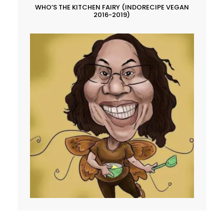
WHO’S THE KITCHEN FAIRY (INDORECIPE VEGAN
2016-2019)