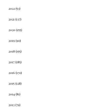
2022
(53)
2021
(137)
2020
(155)
2019
(90)
2018
(155)
2017
(185)
2016
(170)
2015
(128)
2014
(81)
2013
(79)