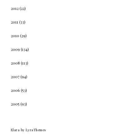
2012
(22)
2011
(33)
2010
(29)
2009
(134)
2008
(113)
2007
(94)
2006
(53)
2005
(93)
Elara
by LyraThemes