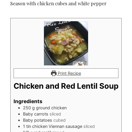
Season with chicken cubes and white pepper
Print Recipe
Chicken and Red Lentil Soup
Ingredients
250
g
ground chicken
Baby carrots
sliced
Baby potatoes
cubed
1
tin chicken Viennan sausage
sliced