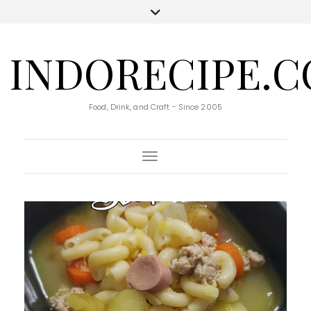
INDORECIPE.
Food, Drink, and Craft - Since 2005
Toggle Navigation