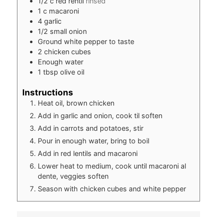
1/2
c
red rentil
rinsed
1
c
macaroni
4
garlic
1/2
small onion
Ground white pepper to taste
2
chicken cubes
Enough water
1
tbsp
olive oil
Instructions
Heat oil, brown chicken
Add in garlic and onion, cook til soften
Add in carrots and potatoes, stir
Pour in enough water, bring to boil
Add in red lentils and macaroni
Lower heat to medium, cook until macaroni al
dente, veggies soften
Season with chicken cubes and white pepper