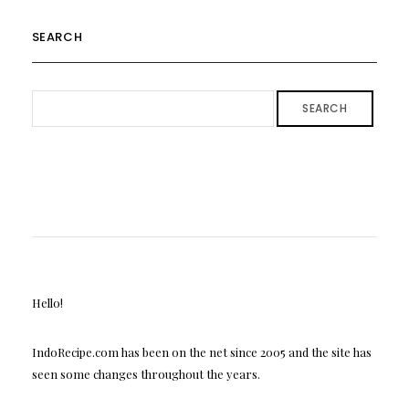
SEARCH
SEARCH
Hello!
IndoRecipe.com has been on the net since 2005 and the site has
seen some changes throughout the years.