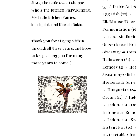
diBC, The Little Sweet Shoppe,
(7)
Edible Art 
Who's The Kitchen Fairy, klinong,
Egg Dish
(20)
My Little Kitchen Fairies,
Elk/Moose/Deer
becakpilot, and Kuchiki Rukia.
Fermentation
(1
Food Similarit
Thank you for staying with us
Gingerbread Ho
through all these years, and hope
Giveaway & Com
to keep seeing you for many
Halloween
(61)
more years to come :)
Remedy
(2)
Ho
Seasonings/Rubs
Homemade Spre
Hungarian
(24
Cream
(12)
Ind
Indonesian De
Indonesian Soup
Indonesian Sw
Instant Pot
(30)
Instructables
(13