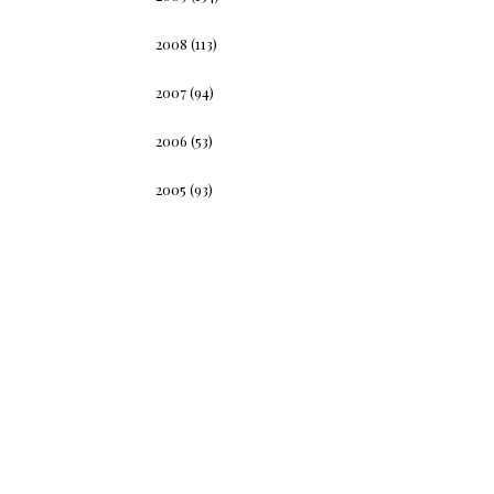
2008
(113)
2007
(94)
2006
(53)
2005
(93)