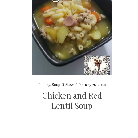
Poultry
,
Soup & Stew
/
January 26, 2020
Chicken and Red
Lentil Soup