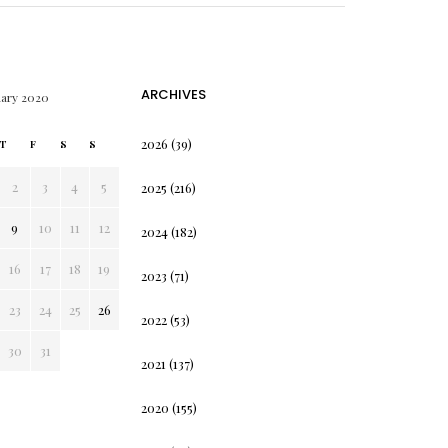
ARCHIVES
uary 2020
2026
(39)
T
F
S
S
2
3
4
5
2025
(216)
9
10
11
12
2024
(182)
16
17
18
19
2023
(71)
23
24
25
26
2022
(53)
30
31
2021
(137)
2020
(155)