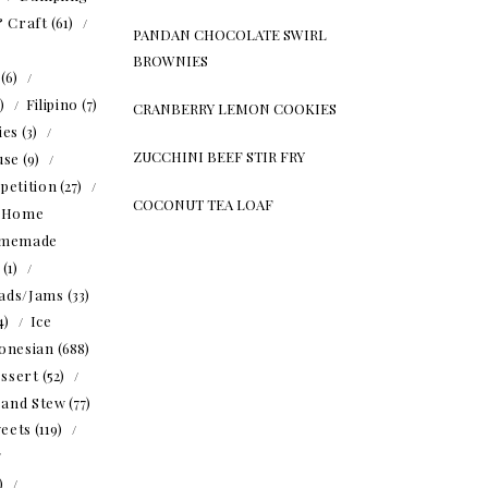
& Craft
(61)
PANDAN CHOCOLATE SWIRL
BROWNIES
(6)
5)
Filipino
(7)
CRANBERRY LEMON COOKIES
ies
(3)
ZUCCHINI BEEF STIR FRY
use
(9)
petition
(27)
COCONUT TEA LOAF
Home
memade
(1)
ads/Jams
(33)
4)
Ice
onesian
(688)
ssert
(52)
 and Stew
(77)
eets
(119)
1)