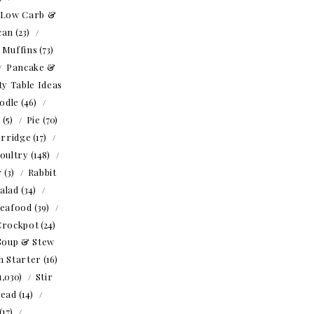
Low Carb &
can
(23)
Muffins
(73)
Pancake &
ty Table Ideas
odle
(46)
o
(5)
Pie
(70)
rridge
(17)
oultry
(148)
r
(3)
Rabbit
alad
(34)
eafood
(39)
Crockpot
(24)
Soup & Stew
h Starter
(16)
1,030)
Stir
read
(14)
(17)