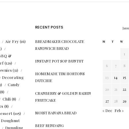
RECENT POSTS
Jan
)
Air Fry
(16)
BREADMAKER CHOCOLATE
M
T
W
SANDWICH BREAD
1)
1
BBQ &
INSTANT POT SOP BUNTUT
ef
(129)
6
7
8
ownies
(31)
HOMEMADE TIM HORTONS
e Decorating
13
14
15
DUTCHIE
3)
Candy
20
21
22
(8)
CRANBERRY & GOLDEN RAISIN
Chili
(8)
FRUITCAKE
27
28
29
es
(8)
« Dec
Feb »
MOIST BANANA BREAD
essert
(105)
Doughnut
BEEF RENDANG
)
Dumpling