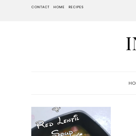
CONTACT
HOME
RECIPES
HO