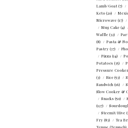
Lamb/Goat
(7)
Keto
(20)
Mexi
Microwave
(17)
Mug Cake
(4)
Waffle
(32)
Par
(8)
Pasta & No
Pastry
(37)
Ph
Pizza
(14)
Po
Potatoes
(35)
P
Pressure Cooke
(3)
Rice
(53)
S
Sandwich
(16)
S
Slow Cooker & 
Snacks
(50)
(127)
Sourdoug
Steemit/Hive
(
Fry
(83)
Tea B
Tempe (Tempeh)