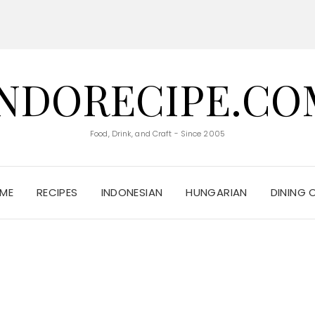
INDORECIPE.CO
Food, Drink, and Craft - Since 2005
ME
RECIPES
INDONESIAN
HUNGARIAN
DINING 