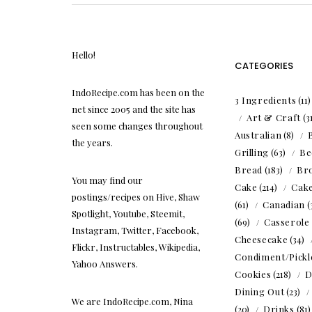
Hello!
CATEGORIES
IndoRecipe.com has been on the
3 Ingredients
(11
net since 2005 and the site has
Art & Craft
(3
seen some changes throughout
Australian
(8)
the years.
Grilling
(63)
Be
Bread
(183)
Br
You may find our
Cake
(214)
Cak
postings/recipes on Hive, Shaw
(61)
Canadian
(
Spotlight, Youtube, Steemit,
(69)
Casserole
Instagram, Twitter, Facebook,
Cheesecake
(34)
Flickr, Instructables, Wikipedia,
Condiment/Pickl
Yahoo Answers.
Cookies
(218)
D
Dining Out
(23)
We are IndoRecipe.com, Nina
(20)
Drinks
(81