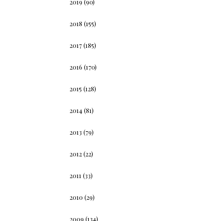
2019
(90)
2018
(155)
2017
(185)
2016
(170)
2015
(128)
2014
(81)
2013
(79)
2012
(22)
2011
(33)
2010
(29)
2009
(134)