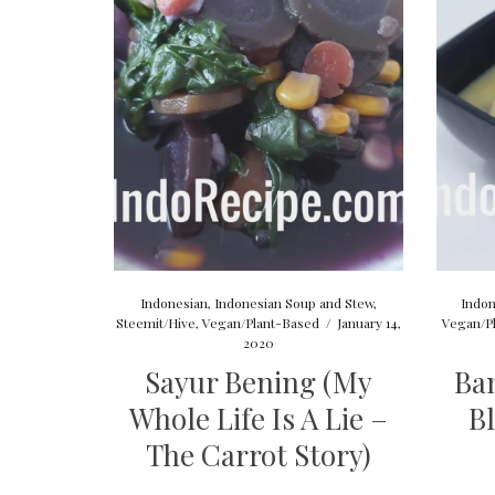
Indonesian
,
Indonesian Soup and Stew
,
Indon
Steemit/Hive
,
Vegan/Plant-Based
/
January 14,
Vegan/P
2020
Sayur Bening (My
Ba
Whole Life Is A Lie –
B
The Carrot Story)