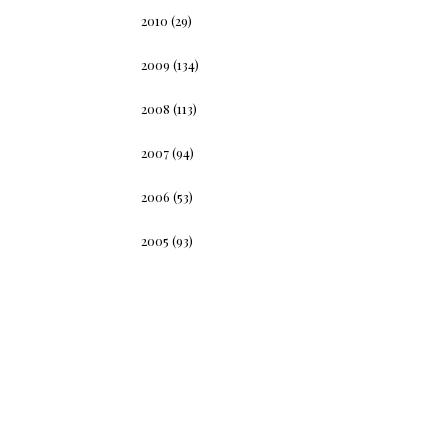
2010
(29)
2009
(134)
2008
(113)
2007
(94)
2006
(53)
2005
(93)