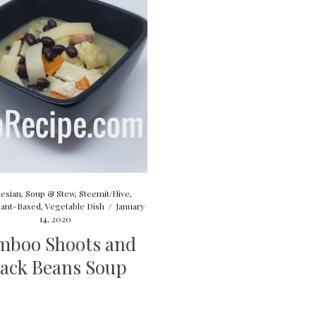
esian
,
Soup & Stew
,
Steemit/Hive
,
lant-Based
,
Vegetable Dish
/
January
14, 2020
mboo Shoots and
lack Beans Soup