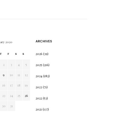
ARCHIVES
uary 2020
2026
(39)
T
F
S
S
2
3
4
5
2025
(216)
9
10
11
12
2024
(182)
16
17
18
19
2023
(71)
23
24
25
26
2022
(53)
30
31
2021
(137)