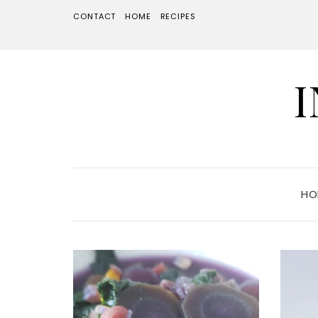
CONTACT
HOME
RECIPES
HO