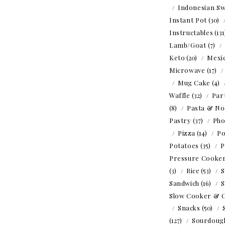
Indonesian Sw
Instant Pot
(30)
Instructables
(13
Lamb/Goat
(7)
Keto
(20)
Mexi
Microwave
(17)
Mug Cake
(4)
Waffle
(32)
Par
(8)
Pasta & No
Pastry
(37)
Ph
Pizza
(14)
Po
Potatoes
(35)
P
Pressure Cooke
(3)
Rice
(53)
S
Sandwich
(16)
S
Slow Cooker & 
Snacks
(50)
(127)
Sourdoug