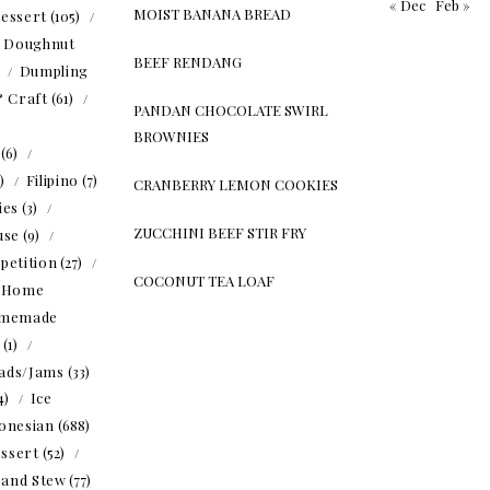
« Dec
Feb »
MOIST BANANA BREAD
essert
(105)
Doughnut
BEEF RENDANG
)
Dumpling
& Craft
(61)
PANDAN CHOCOLATE SWIRL
BROWNIES
(6)
5)
Filipino
(7)
CRANBERRY LEMON COOKIES
ies
(3)
ZUCCHINI BEEF STIR FRY
use
(9)
petition
(27)
COCONUT TEA LOAF
Home
memade
(1)
ads/Jams
(33)
4)
Ice
onesian
(688)
ssert
(52)
 and Stew
(77)