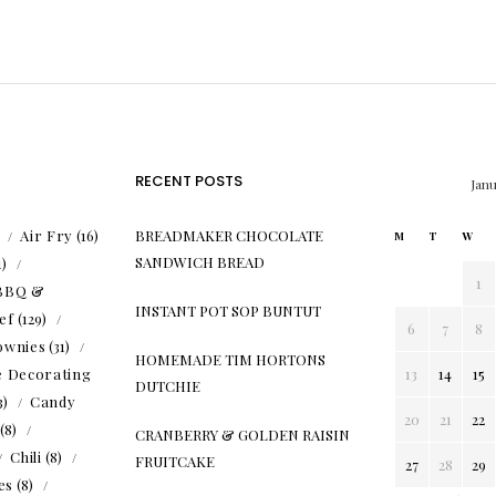
RECENT POSTS
Jan
)
Air Fry
(16)
BREADMAKER CHOCOLATE
M
T
W
SANDWICH BREAD
1)
1
BBQ &
INSTANT POT SOP BUNTUT
ef
(129)
6
7
8
ownies
(31)
HOMEMADE TIM HORTONS
e Decorating
13
14
15
DUTCHIE
3)
Candy
20
21
22
(8)
CRANBERRY & GOLDEN RAISIN
Chili
(8)
FRUITCAKE
27
28
29
es
(8)