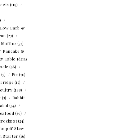
eets
(119)
1)
Low Carb &
can
(23)
Muffins
(73)
Pancake &
ty Table Ideas
odle
(46)
o
(5)
Pie
(70)
rridge
(17)
oultry
(148)
r
(3)
Rabbit
alad
(34)
eafood
(39)
Crockpot
(24)
Soup & Stew
h Starter
(16)