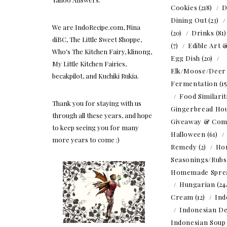
Cookies
(218)
D
Dining Out
(23)
We are IndoRecipe.com, Nina
(20)
Drinks
(81
diBC, The Little Sweet Shoppe,
(7)
Edible Art 
Who's The Kitchen Fairy, klinong,
Egg Dish
(20)
My Little Kitchen Fairies,
Elk/Moose/Deer
becakpilot, and Kuchiki Rukia.
Fermentation
(1
Food Similarit
Thank you for staying with us
Gingerbread Ho
through all these years, and hope
Giveaway & Com
to keep seeing you for many
Halloween
(61)
more years to come :)
Remedy
(2)
Ho
Seasonings/Rubs
Homemade Spre
Hungarian
(24
Cream
(12)
Ind
Indonesian De
Indonesian Soup