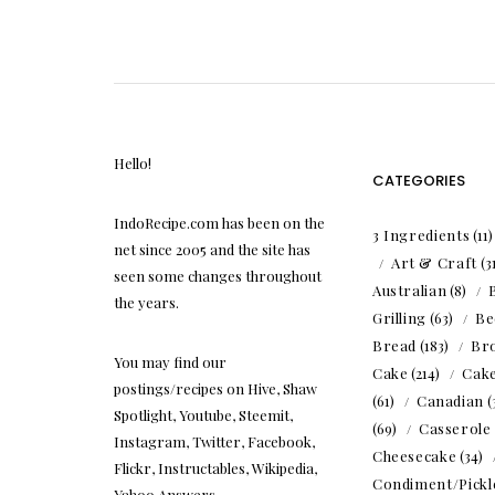
Hello!
CATEGORIES
IndoRecipe.com has been on the
3 Ingredients
(11
net since 2005 and the site has
Art & Craft
(3
seen some changes throughout
Australian
(8)
the years.
Grilling
(63)
Be
Bread
(183)
Br
You may find our
Cake
(214)
Cak
postings/recipes on Hive, Shaw
(61)
Canadian
(
Spotlight, Youtube, Steemit,
(69)
Casserole
Instagram, Twitter, Facebook,
Cheesecake
(34)
Flickr, Instructables, Wikipedia,
Condiment/Pickl
Yahoo Answers.