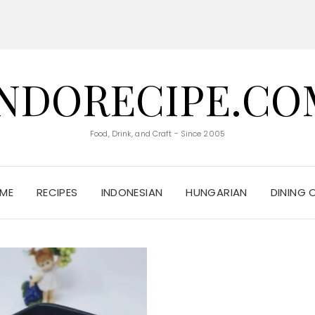
INDORECIPE.CO
Food, Drink, and Craft - Since 2005
ME
RECIPES
INDONESIAN
HUNGARIAN
DINING 