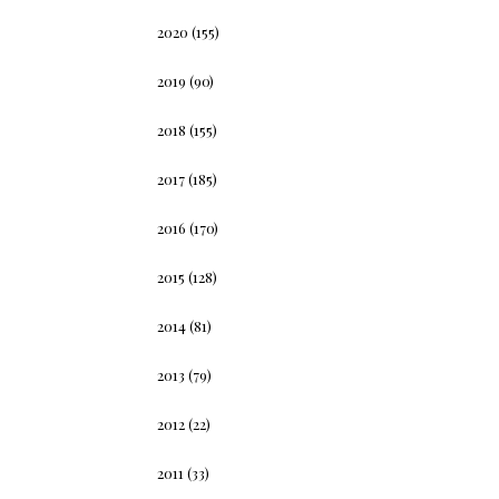
2020
(155)
2019
(90)
2018
(155)
2017
(185)
2016
(170)
2015
(128)
2014
(81)
2013
(79)
2012
(22)
2011
(33)