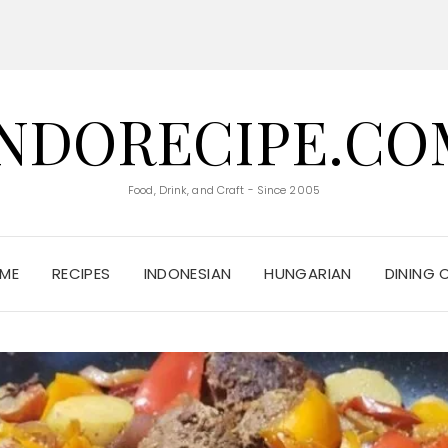
INDORECIPE.CO
Food, Drink, and Craft - Since 2005
ME
RECIPES
INDONESIAN
HUNGARIAN
DINING 