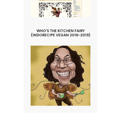
WHO’S THE KITCHEN FAIRY
(INDORECIPE VEGAN 2016-2019)