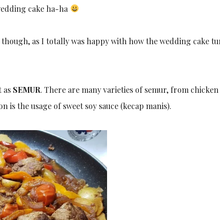
 wedding cake ha-ha
e, though, as I totally was happy with how the wedding cake t
t as
SEMUR
. There are many varieties of semur, from chicken
 is the usage of sweet soy sauce (kecap manis).