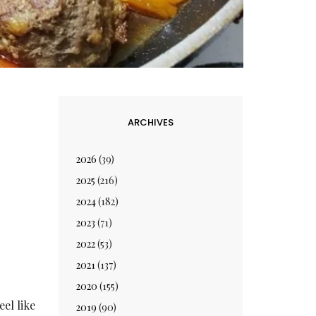
ARCHIVES
2026
(39)
2025
(216)
2024
(182)
2023
(71)
2022
(53)
2021
(137)
2020
(155)
eel like
2019
(90)