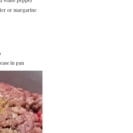
d white pepper
utter or margarine
s
ease in pan