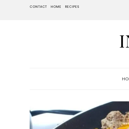
CONTACT
HOME
RECIPES
HO