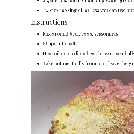
a generous pinch of onion powder groun
1/4 cup cooking oil or less you can use b
Instructions
Mix ground beef, eggs, seasonings
Shape into balls
Heat oil on medium heat, brown meatball
Take out meatballs from pan, leave the gr