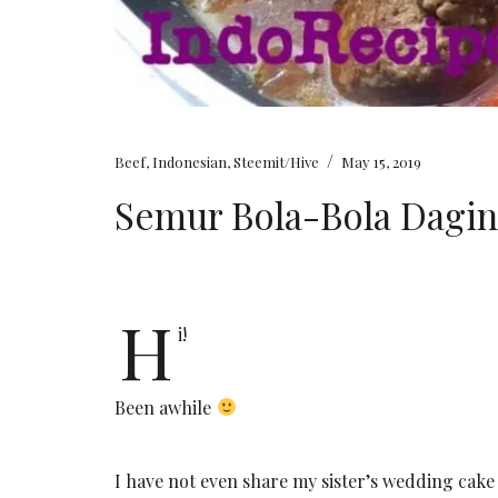
/
Beef
,
Indonesian
,
Steemit/Hive
May 15, 2019
Semur Bola-Bola Dagi
H
i!
Been awhile
I have not even share my sister’s wedding cake t