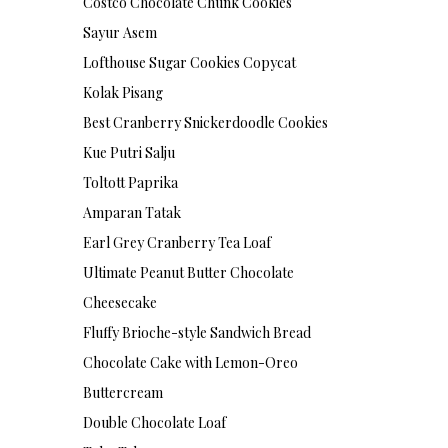
Costco Chocolate Chunk Cookies
Sayur Asem
Lofthouse Sugar Cookies Copycat
Kolak Pisang
Best Cranberry Snickerdoodle Cookies
Kue Putri Salju
Toltott Paprika
Amparan Tatak
Earl Grey Cranberry Tea Loaf
Ultimate Peanut Butter Chocolate
Cheesecake
Fluffy Brioche-style Sandwich Bread
Chocolate Cake with Lemon-Oreo
Buttercream
Double Chocolate Loaf