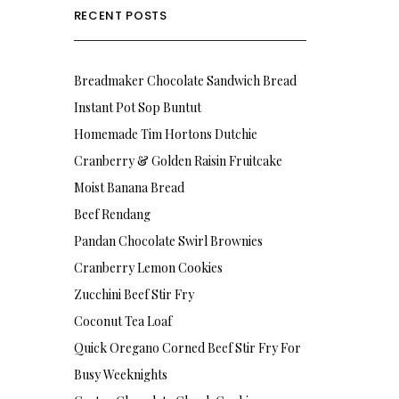
RECENT POSTS
Breadmaker Chocolate Sandwich Bread
Instant Pot Sop Buntut
Homemade Tim Hortons Dutchie
Cranberry & Golden Raisin Fruitcake
Moist Banana Bread
Beef Rendang
Pandan Chocolate Swirl Brownies
Cranberry Lemon Cookies
Zucchini Beef Stir Fry
Coconut Tea Loaf
Quick Oregano Corned Beef Stir Fry For
Busy Weeknights