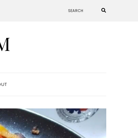
M
OUT