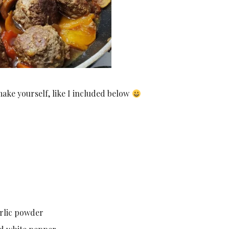
make yourself, like I included below
arlic powder