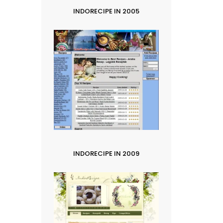
INDORECIPE IN 2005
INDORECIPE IN 2009