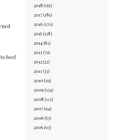
2018
(155)
2017
(185)
2016
(170)
urned
2015
(128)
2014
(81)
2013
(79)
 to beef
2012
(22)
2011
(33)
2010
(29)
2009
(134)
2008
(113)
2007
(94)
2006
(53)
2005
(93)