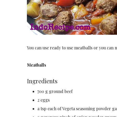
You can use ready to use meatballs or you can 
Meatballs
Ingredients
700 g ground beef
2 eggs
a tsp each of Vegeta seasoning powder g