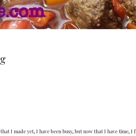
ng
hat I made yet, I have been busy, but now that I have time, I f