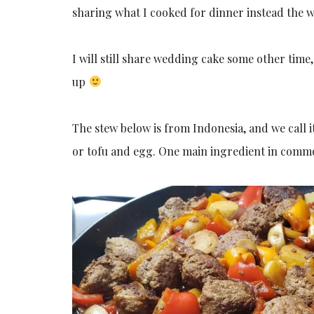
sharing what I cooked for dinner instead the
I will still share wedding cake some other tim
up
The stew below is from Indonesia, and we call i
or tofu and egg. One main ingredient in common