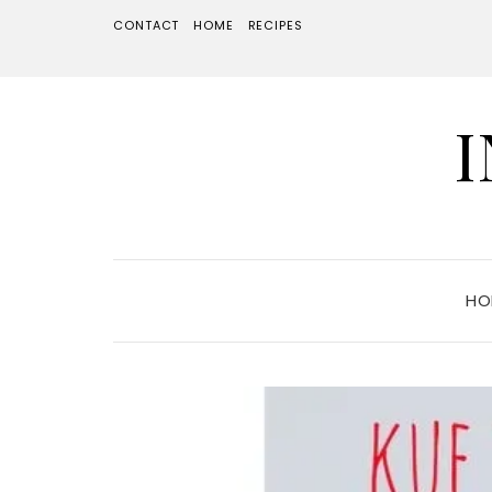
CONTACT
HOME
RECIPES
HO