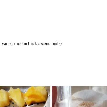
ream (or 100 m thick coconut milk)