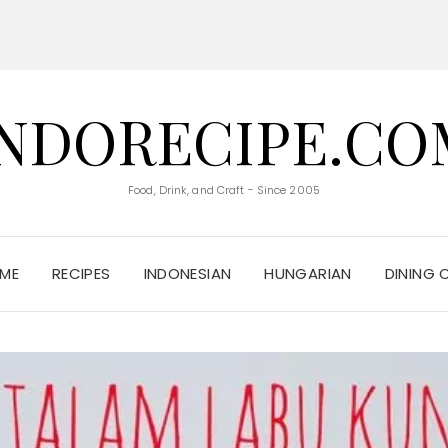
INDORECIPE.CO
Food, Drink, and Craft - Since 2005
ME
RECIPES
INDONESIAN
HUNGARIAN
DINING 