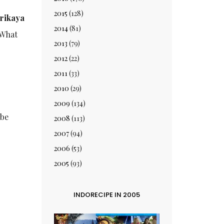
2015
(128)
rikaya
2014
(81)
 What
2013
(79)
2012
(22)
2011
(33)
2010
(29)
2009
(134)
 be
2008
(113)
2007
(94)
2006
(53)
2005
(93)
INDORECIPE IN 2005