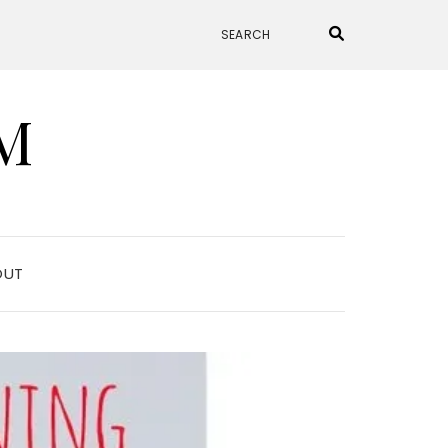
M
OUT