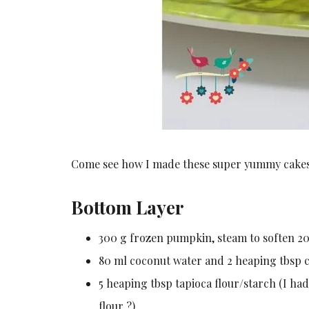
Come see how I made these super yummy cakes
Bottom Layer
300 g frozen pumpkin, steam to soften 20 
80 ml coconut water and 2 heaping tbsp c
5 heaping tbsp tapioca flour/starch (I ha
flour ?)