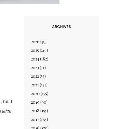
ARCHIVES
2026
(39)
2025
(216)
2024
(182)
2023
(71)
2022
(53)
2021
(137)
2020
(155)
, no, I
2019
(90)
as
jajan
2018
(155)
2017
(185)
2016
(170)