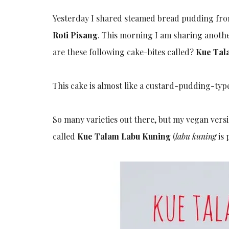
Yesterday I shared steamed bread pudding from 
Roti Pisang
. This morning I am sharing another
are these following cake-bites called?
Kue Tal
This cake is almost like a custard-pudding-type, 
So many varieties out there, but my vegan vers
called
Kue Talam Labu Kuning
(
labu kuning
is 