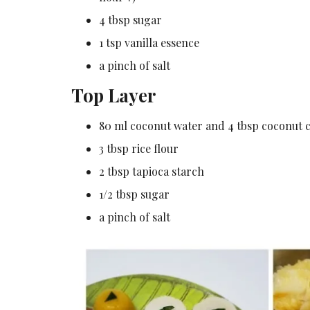
4 tbsp sugar
1 tsp vanilla essence
a pinch of salt
Top Layer
80 ml coconut water and 4 tbsp coconut c
3 tbsp rice flour
2 tbsp tapioca starch
1/2 tbsp sugar
a pinch of salt