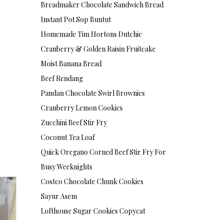
Breadmaker Chocolate Sandwich Bread
Instant Pot Sop Buntut
Homemade Tim Hortons Dutchie
Cranberry & Golden Raisin Fruitcake
Moist Banana Bread
Beef Rendang
Pandan Chocolate Swirl Brownies
Cranberry Lemon Cookies
Zucchini Beef Stir Fry
Coconut Tea Loaf
Quick Oregano Corned Beef Stir Fry For
Busy Weeknights
Costco Chocolate Chunk Cookies
Sayur Asem
Lofthouse Sugar Cookies Copycat