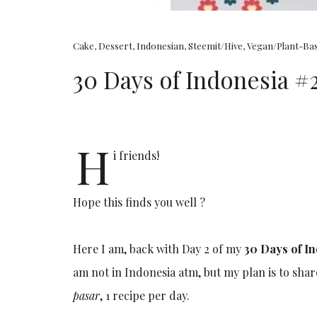
Cake
,
Dessert
,
Indonesian
,
Steemit/Hive
,
Vegan/Plant-Ba
30 Days of Indonesia 
H
i friends!
Hope this finds you well ?
Here I am, back with Day 2 of my
30 Days of I
am not in Indonesia atm, but my plan is to sha
pasar
, 1 recipe per day.