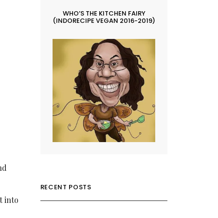
WHO’S THE KITCHEN FAIRY
(INDORECIPE VEGAN 2016-2019)
nd
RECENT POSTS
t into