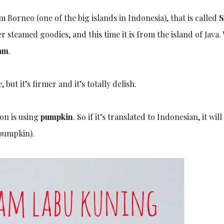
Borneo (one of the big islands in Indonesia), that is called
S
 steamed goodies, and this time it is from the island of Java.
am
.
but it’s firmer and it’s totally delish.
ion is using
pumpkin
. So if it’s translated to Indonesian, it will
pumpkin).