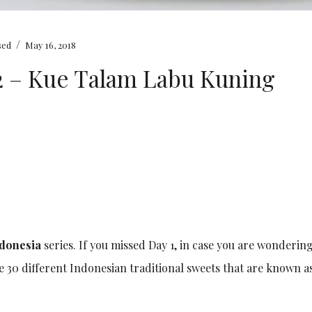
/
sed
May 16, 2018
#2 – Kue Talam Labu Kuning
ndonesia
series. If you missed Day 1, in case you are wondering
re 30 different Indonesian traditional sweets that are known 