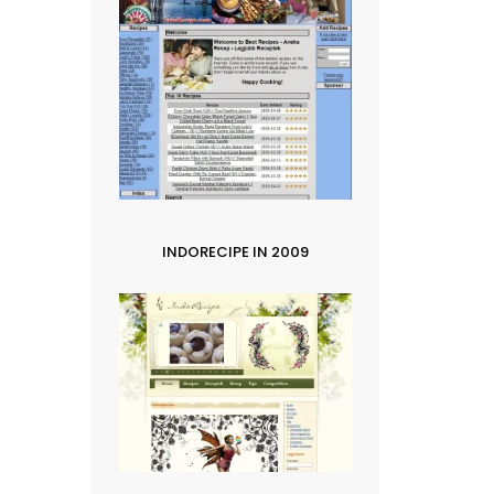
INDORECIPE IN 2009