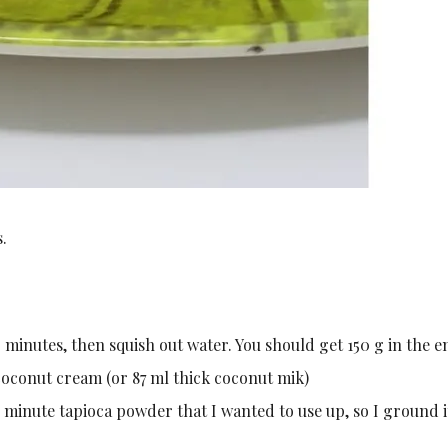
.
minutes, then squish out water. You should get 150 g in the e
oconut cream (or 87 ml thick coconut mik)
d minute tapioca powder that I wanted to use up, so I ground i