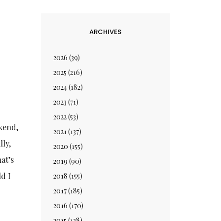
ARCHIVES
2026
(39)
2025
(216)
2024
(182)
2023
(71)
2022
(53)
ekend,
2021
(137)
lly,
2020
(155)
at’s
2019
(90)
ld I
2018
(155)
2017
(185)
2016
(170)
2015
(128)