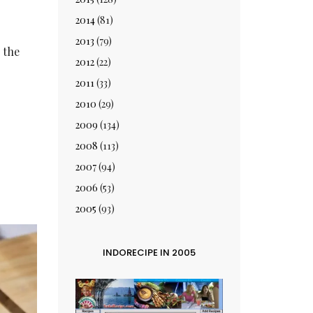
2014
(81)
2013
(79)
 the
2012
(22)
2011
(33)
2010
(29)
2009
(134)
2008
(113)
2007
(94)
2006
(53)
2005
(93)
INDORECIPE IN 2005