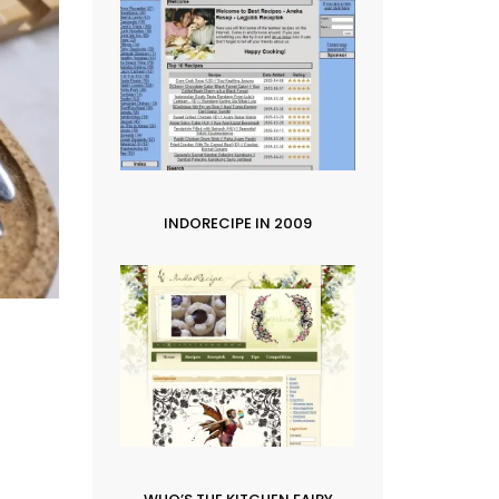
INDORECIPE IN 2009