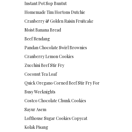
Instant Pot Sop Buntut
Homemade Tim Hortons Dutchie
Cranberry & Golden Raisin Fruitcake
Moist Banana Bread
Beef Rendang
Pandan Chocolate Swirl Brownies
Cranberry Lemon Cookies
Zucchini Beef Stir Fry
Coconut Tea Loaf
Quick Oregano Corned Beef Stir Fry For
Busy Weeknights
Costco Chocolate Chunk Cookies
Sayur Asem
Lofthouse Sugar Cookies Copycat
Kolak Pisang