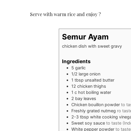
Serve with warm rice and enjoy ?
Semur Ayam
chicken dish with sweet gravy
Ingredients
5
garlic
1/2
large onion
1
tbsp
unsalted butter
12
chicken thighs
1
c
hot boiling water
2
bay leaves
Chicken bouillon powder
to ta
Freshly grated nutmeg
ro tast
2-3
tbsp
white cooking vineg
Sweet soy sauce
to taste (In
White pepper powder
to taste