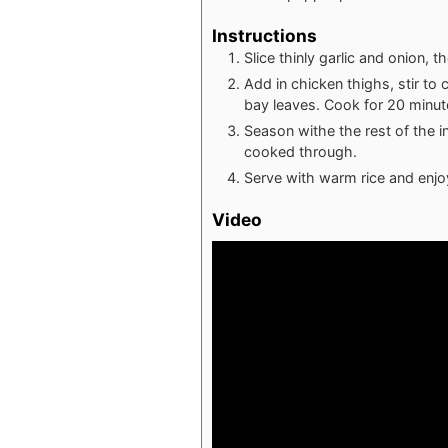
Instructions
Slice thinly garlic and onion, t
Add in chicken thighs, stir to 
bay leaves. Cook for 20 minut
Season withe the rest of the 
cooked through.
Serve with warm rice and enjo
Video