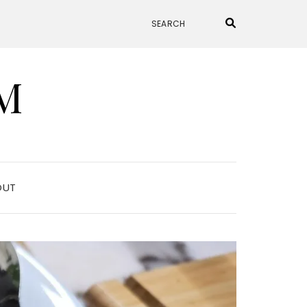
M
OUT