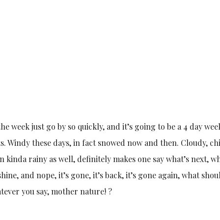
 the week just go by so quickly, and it’s going to be a 4 day we
s. Windy these days, in fact snowed now and then. Cloudy, chi
n kinda rainy as well, definitely makes one say what’s next, wh
ine, and nope, it’s gone, it’s back, it’s gone again, what shou
tever you say, mother nature! ?