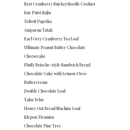
Best Cranberry Snickerdoodle Cookies
Kue Putri Salju
Toltott Paprika
Amparan Tatak
Earl Grey Cranberry Tea Loaf
Ultimate Peanut Butter Chocolate
Cheesecake
Fluffy Brioche-style Sandwich Bread
Chocolate Cake with Lemon-Oreo
Buttercream
Double Chocolate Loaf
Tahu Telur
Honey Oat Bread Machine Loaf
Klepon Tiramisu
Chocolate Pine Tree