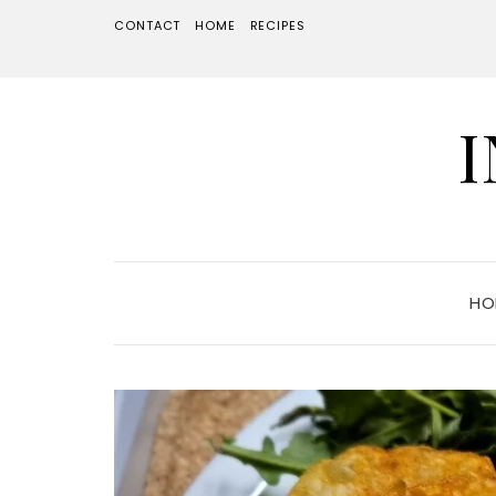
CONTACT
HOME
RECIPES
HO