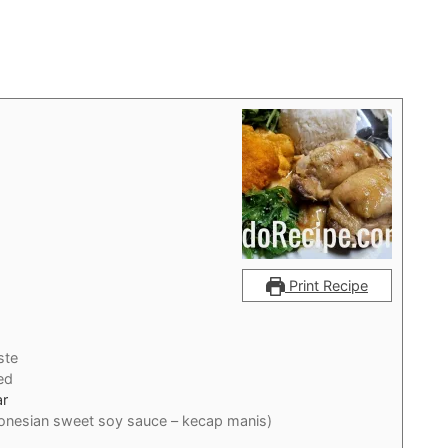
Print Recipe
ste
ed
ar
donesian sweet soy sauce – kecap manis)