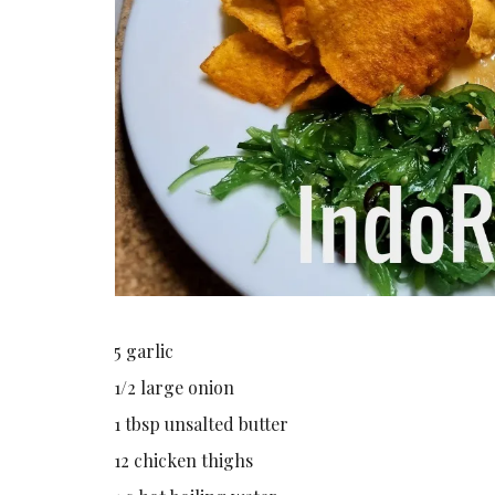
5 garlic
1/2 large onion
1 tbsp unsalted butter
12 chicken thighs