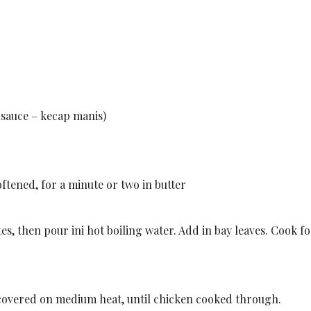
 sauce – kecap manis)
softened, for a minute or two in butter
tes, then pour ini hot boiling water. Add in bay leaves. Cook f
k covered on medium heat, until chicken cooked through.