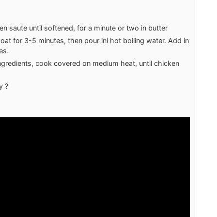
hen saute until softened, for a minute or two in butter
coat for 3-5 minutes, then pour ini hot boiling water. Add in
es.
ingredients, cook covered on medium heat, until chicken
y ?