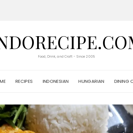
INDORECIPE.CO
Food, Drink, and Craft - Since 2005
ME
RECIPES
INDONESIAN
HUNGARIAN
DINING 