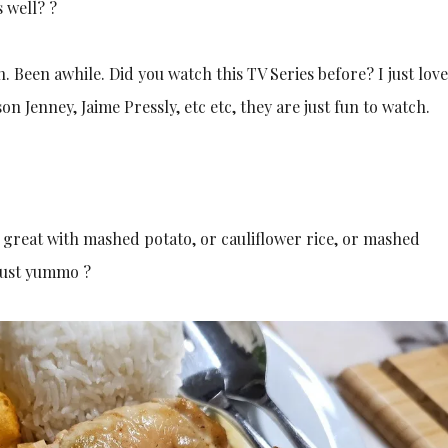
 well? ?
 Been awhile. Did you watch this TV Series before? I just love
on Jenney, Jaime Pressly, etc etc, they are just fun to watch.
, great with mashed potato, or cauliflower rice, or mashed
 Just yummo ?