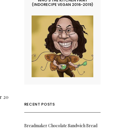
WHO’S THE KITCHEN FAIRY
(INDORECIPE VEGAN 2016-2019)
or 20
RECENT POSTS
Breadmaker Chocolate Sandwich Bread