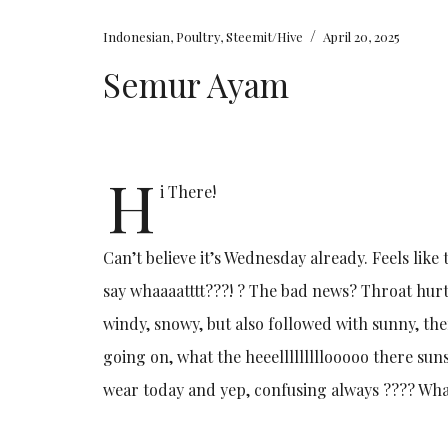
/
Indonesian
,
Poultry
,
Steemit/Hive
April 20, 2025
Semur Ayam
H
i There!
Can’t believe it’s Wednesday already. Feels like
say whaaaatttt???! ? The bad news? Throat hurt
windy, snowy, but also followed with sunny, the
going on, what the heeelllllllllooooo there sunsh
wear today and yep, confusing always ???? Wha