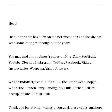
Hello!
IndoRecipe.com has been on the net since 2005 and the site has
seen some changes throughout the years.
You may find our postings/recipes on Hive, Shaw Spotlight,
Youtube, Steemit, Instagram, Twitter, Facebook, Flickr,
Instructables, Wikipedia, Yahoo Answers.
We are IndoRecipe.com, Nina diBC, The Little Sweet Shoppe,
Who's The Kitchen Fairy, klinong, My Little Kitchen Fairies,
becakpilot, and Kuchiki Rukia.
Thank you for staying with us through all these years, and hope