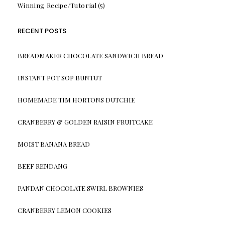
Winning Recipe/Tutorial
(5)
RECENT POSTS
BREADMAKER CHOCOLATE SANDWICH BREAD
INSTANT POT SOP BUNTUT
HOMEMADE TIM HORTONS DUTCHIE
CRANBERRY & GOLDEN RAISIN FRUITCAKE
MOIST BANANA BREAD
BEEF RENDANG
PANDAN CHOCOLATE SWIRL BROWNIES
CRANBERRY LEMON COOKIES