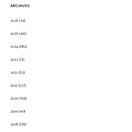
ARCHIVES
2026
(39)
2025
(216)
2024
(182)
2023
(71)
2022
(53)
2021
(137)
2020
(155)
2019
(90)
2018
(155)