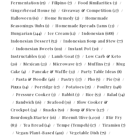
Fermentation
(15)
Filipino
(7)
Food Similarities
(3)
Gingerbread House
(9)
Giveaway & Competition
(27)
Halloween
(61)
Home Remedy
(2)
Homemade
Seasonings/Rubs
(1)
Homemade Spreads/Jams
(33)
Hungarian
(244)
Ice Cream
(12)
Indonesian
(688)
Indonesian Dessert
(52)
Indonesian Soup and Stew
(77)
Indonesian Sweets
(119)
Instant Pot
(30)
Instructables
(131)
Lamb/Goat
(7)
Low Carb & Keto
(20)
Mexican
(23)
Microwave
(17)
Muffins
(73)
Mug
Cake
(4)
Pancake & Waffle
(32)
Party Table Ideas
(8)
Pasta & Noodle
(46)
Pastry
(37)
Pho
(5)
Pie
(70)
Pizza
(14)
Porridge
(17)
Potatoes
(35)
Poultry
(148)
Pressure Cooker
(3)
Rabbit
(3)
Rice
(53)
Salad
(34)
Sandwich
(16)
Seafood
(39)
Slow Cooker &
Crockpot
(24)
Snacks
(50)
Soup & Stew
(127)
Sourdough Starter
(16)
Steemit/Hive
(1,030)
Stir Fry
(83)
Tea Bread
(14)
Tempe (Tempeh)
(17)
Tiramisu
(7)
Vegan/Plant-Based
(491)
Vegetable Dish
(75)