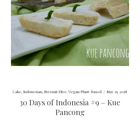
Cake
,
Indonesian
,
Steemit/Hive
,
Vegan/Plant-Based
/
May 25, 2018
30 Days of Indonesia #9 – Kue
Pancong