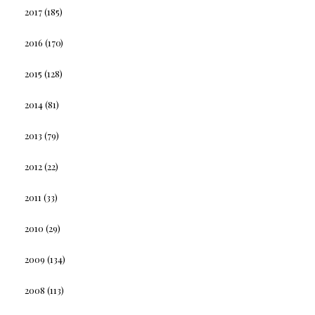
2017
(185)
2016
(170)
2015
(128)
2014
(81)
2013
(79)
2012
(22)
2011
(33)
2010
(29)
2009
(134)
2008
(113)