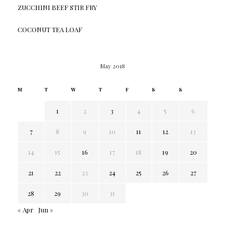
ZUCCHINI BEEF STIR FRY
COCONUT TEA LOAF
May 2018
M
T
W
T
F
S
S
1
2
3
4
5
6
7
8
9
10
11
12
13
14
15
16
17
18
19
20
21
22
23
24
25
26
27
28
29
30
31
« Apr
Jun »