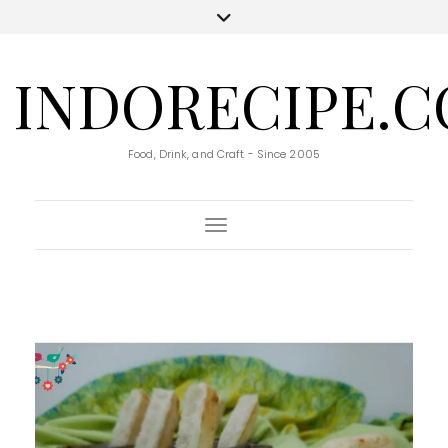
INDORECIPE.
Food, Drink, and Craft - Since 2005
Toggle Navigation