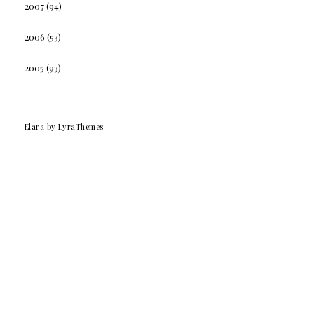
2007
(94)
2006
(53)
2005
(93)
Elara
by LyraThemes