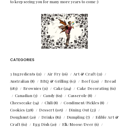
to keep seeing you for many more years to come :)
CATEGORIES
3 Ingredients
(11)
Air Fry
(16)
Art & Craft
(31)
Australian
(8)
BBQ & Grilling
(63)
Beef
(129)
Bread
(183)
Brownies
(31)
Cake
(214)
Cake Decorating
(61)
Canadian
(3)
Candy
(69)
Casserole
(8)
Cheesecake
(34)
Chili
(8)
Condiment/Pickles
(8)
Cookies
(218)
Dessert
(105)
Dining Out
(23)
Doughnut
(20)
Drinks
(81)
Dumpling
(7)
Edible Art &
Craft
(61)
Egg Dish
(20)
Elk/Moose/Deer
(6)