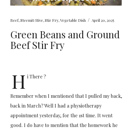
/
Beef
,
Steemit/Hive
,
Stir Fry
,
Vegetable Dish
April 20, 2025
Green Beans and Ground
Beef Stir Fry
H
i There ?
Remember when I mentioned that I pulled my back,
back in March? Well I had a physiotherapy
appointment yesterday, for the 1st time. It went
good. I do have to mention that the homework he