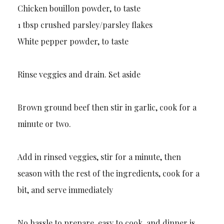
Chicken bouillon powder, to taste
1 tbsp crushed parsley/parsley flakes
White pepper powder, to taste
Rinse veggies and drain. Set aside
Brown ground beef then stir in garlic, cook for a
minute or two.
Add in rinsed veggies, stir for a minute, then
season with the rest of the ingredients, cook for a
bit, and serve immediately
No hassle to prepare, easy to cook, and dinner is