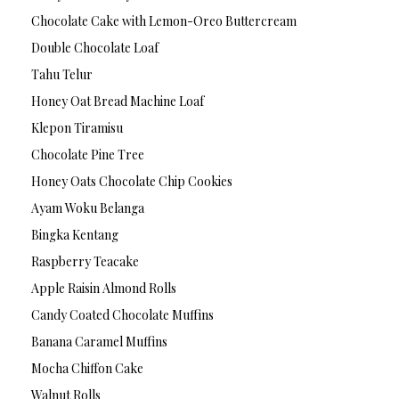
Chocolate Cake with Lemon-Oreo Buttercream
Double Chocolate Loaf
Tahu Telur
Honey Oat Bread Machine Loaf
Klepon Tiramisu
Chocolate Pine Tree
Honey Oats Chocolate Chip Cookies
Ayam Woku Belanga
Bingka Kentang
Raspberry Teacake
Apple Raisin Almond Rolls
Candy Coated Chocolate Muffins
Banana Caramel Muffins
Mocha Chiffon Cake
Walnut Rolls