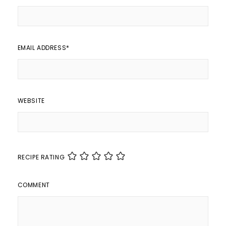
EMAIL ADDRESS
*
WEBSITE
RECIPE RATING
COMMENT