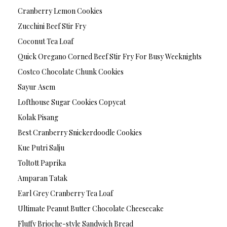
Cranberry Lemon Cookies
Zucchini Beef Stir Fry
Coconut Tea Loaf
Quick Oregano Corned Beef Stir Fry For Busy Weeknights
Costco Chocolate Chunk Cookies
Sayur Asem
Lofthouse Sugar Cookies Copycat
Kolak Pisang
Best Cranberry Snickerdoodle Cookies
Kue Putri Salju
Toltott Paprika
Amparan Tatak
Earl Grey Cranberry Tea Loaf
Ultimate Peanut Butter Chocolate Cheesecake
Fluffy Brioche-style Sandwich Bread