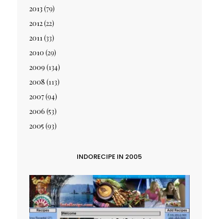
2013
(79)
2012
(22)
2011
(33)
2010
(29)
2009
(134)
2008
(113)
2007
(94)
2006
(53)
2005
(93)
INDORECIPE IN 2005