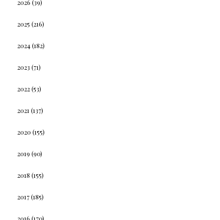
2026
(39)
2025
(216)
2024
(182)
2023
(71)
2022
(53)
2021
(137)
2020
(155)
2019
(90)
2018
(155)
2017
(185)
2016
(170)