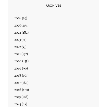
ARCHIVES
2026
(39)
2025
(216)
2024
(182)
2023
(71)
2022
(53)
2021
(137)
2020
(155)
2019
(90)
2018
(155)
2017
(185)
2016
(170)
2015
(128)
2014
(81)