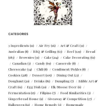
CATEGORIES
3 Ingredients
(11)
Air Fry
(16)
Art & Craft
(31)
Australian
(8)
BBQ & Grilling
(63)
Beef
(129)
Bread
(183)
Brownies
(31)
Cake
(214)
Cake Decorating
(61)
Canadian
(3)
Candy
(69)
Casserole
(8)
Cheesecake
(34)
Chili
(8)
Condiment/Pickles
(8)
Cookies
(218)
Dessert
(105)
Dining Out
(23)
Doughnut
(20)
Drinks
(81)
Dumpling
(7)
Edible Art &
Craft
(61)
Egg Dish
(20)
Elk/Moose/Deer
(6)
Fermentation
(15)
Filipino
(7)
Food Similarities
(3)
Gingerbread House
(9)
Giveaway & Competition
(27)
Halloween
(61)
Home Remedy
(2)
Homemade