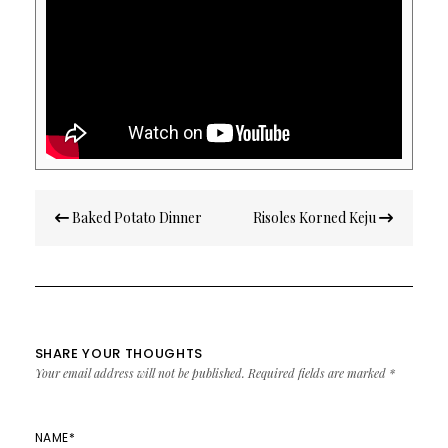
Post
Baked Potato Dinner
Risoles Korned Keju
navigation
SHARE YOUR THOUGHTS
Your email address will not be published.
Required fields are marked
*
NAME
*