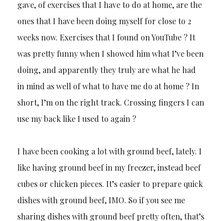
gave, of exercises that I have to do at home, are the
ones that I have been doing myself for close to 2
weeks now. Exercises that I found on YouTube ? It
was pretty funny when I showed him what I’ve been
doing, and apparently they truly are what he had
in mind as well of what to have me do at home ? In
short, I’m on the right track. Crossing fingers I can
use my back like I used to again ?
I have been cooking a lot with ground beef, lately. I
like having ground beef in my freezer, instead beef
cubes or chicken pieces. It’s easier to prepare quick
dishes with ground beef, IMO. So if you see me
sharing dishes with ground beef pretty often, that’s