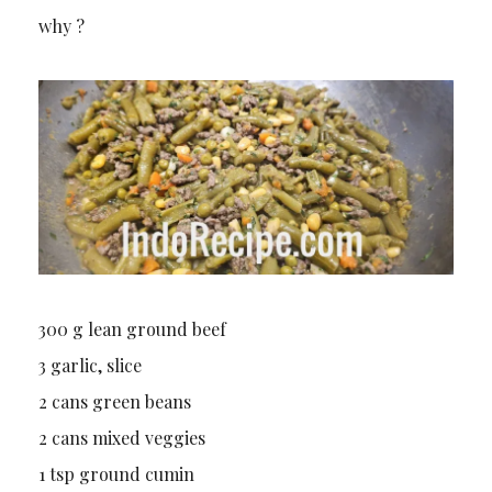
why ?
300 g lean ground beef
3 garlic, slice
2 cans green beans
2 cans mixed veggies
1 tsp ground cumin