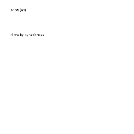
2005
(93)
Elara
by LyraThemes