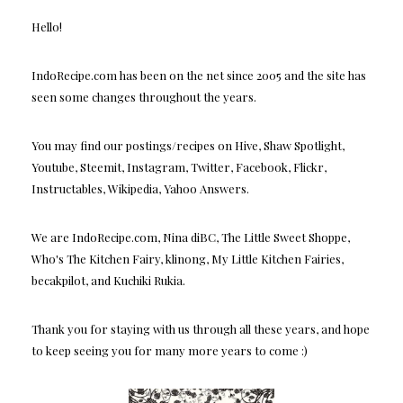
Hello!
IndoRecipe.com has been on the net since 2005 and the site has
seen some changes throughout the years.
You may find our postings/recipes on Hive, Shaw Spotlight,
Youtube, Steemit, Instagram, Twitter, Facebook, Flickr,
Instructables, Wikipedia, Yahoo Answers.
We are IndoRecipe.com, Nina diBC, The Little Sweet Shoppe,
Who's The Kitchen Fairy, klinong, My Little Kitchen Fairies,
becakpilot, and Kuchiki Rukia.
Thank you for staying with us through all these years, and hope
to keep seeing you for many more years to come :)