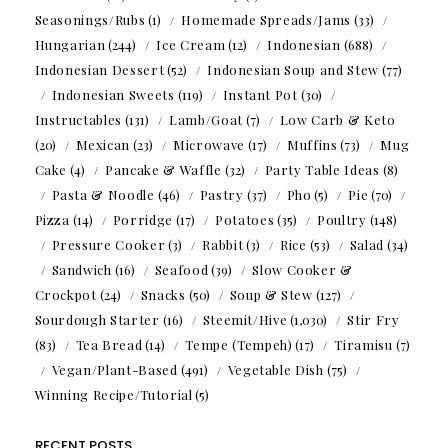
Seasonings/Rubs
(1)
Homemade Spreads/Jams
(33)
Hungarian
(244)
Ice Cream
(12)
Indonesian
(688)
Indonesian Dessert
(52)
Indonesian Soup and Stew
(77)
Indonesian Sweets
(119)
Instant Pot
(30)
Instructables
(131)
Lamb/Goat
(7)
Low Carb & Keto
(20)
Mexican
(23)
Microwave
(17)
Muffins
(73)
Mug
Cake
(4)
Pancake & Waffle
(32)
Party Table Ideas
(8)
Pasta & Noodle
(46)
Pastry
(37)
Pho
(5)
Pie
(70)
Pizza
(14)
Porridge
(17)
Potatoes
(35)
Poultry
(148)
Pressure Cooker
(3)
Rabbit
(3)
Rice
(53)
Salad
(34)
Sandwich
(16)
Seafood
(39)
Slow Cooker &
Crockpot
(24)
Snacks
(50)
Soup & Stew
(127)
Sourdough Starter
(16)
Steemit/Hive
(1,030)
Stir Fry
(83)
Tea Bread
(14)
Tempe (Tempeh)
(17)
Tiramisu
(7)
Vegan/Plant-Based
(491)
Vegetable Dish
(75)
Winning Recipe/Tutorial
(5)
RECENT POSTS