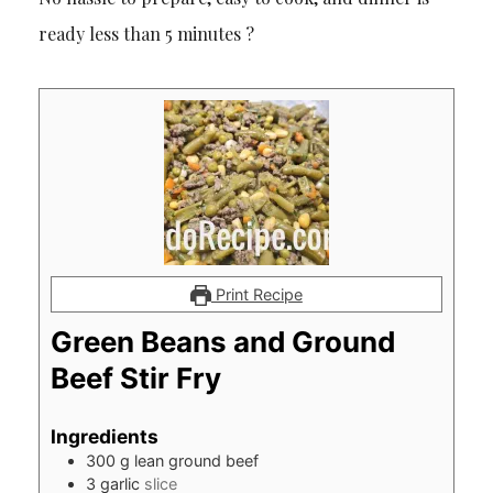
ready less than 5 minutes ?
Print Recipe
Green Beans and Ground
Beef Stir Fry
Ingredients
300
g
lean ground beef
3
garlic
slice