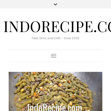
INDORECIPE.
Food, Drink, and Craft - Since 2005
Toggle Navigation