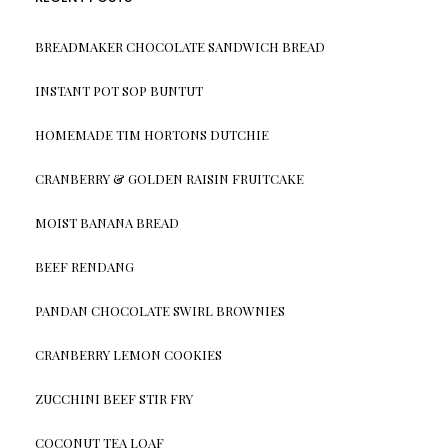
BREADMAKER CHOCOLATE SANDWICH BREAD
INSTANT POT SOP BUNTUT
HOMEMADE TIM HORTONS DUTCHIE
CRANBERRY & GOLDEN RAISIN FRUITCAKE
MOIST BANANA BREAD
BEEF RENDANG
PANDAN CHOCOLATE SWIRL BROWNIES
CRANBERRY LEMON COOKIES
ZUCCHINI BEEF STIR FRY
COCONUT TEA LOAF