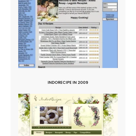
INDORECIPE IN 2009