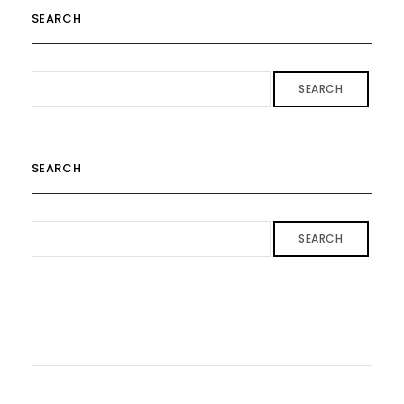
SEARCH
SEARCH
SEARCH
SEARCH