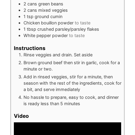
2
cans green beans
2
cans mixed veggies
1
tsp
ground cumin
Chicken bouillon powder
to taste
1
tbsp
crushed parsley/parsley flakes
White pepper powder
to taste
Instructions
Rinse veggies and drain. Set aside
Brown ground beef then stir in garlic, cook for a
minute or two.
Add in rinsed veggies, stir for a minute, then
season with the rest of the ingredients, cook for
a bit, and serve immediately
No hassle to prepare, easy to cook, and dinner
is ready less than 5 minutes
Video