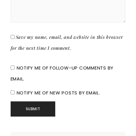
Save my name, email, and website in this browser
for the next time I comment.
NOTIFY ME OF FOLLOW-UP COMMENTS BY
EMAIL.
NOTIFY ME OF NEW POSTS BY EMAIL.