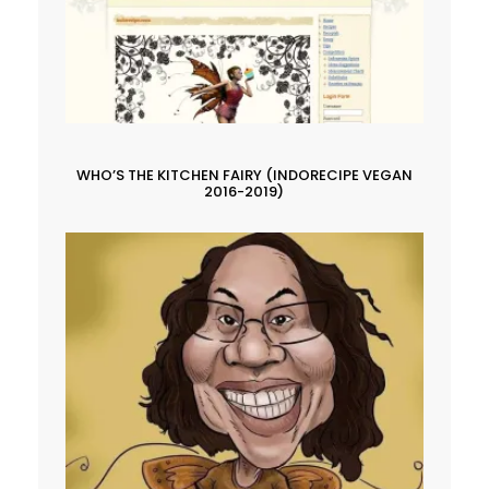
WHO’S THE KITCHEN FAIRY (INDORECIPE VEGAN
2016-2019)