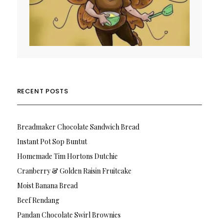
RECENT POSTS
Breadmaker Chocolate Sandwich Bread
Instant Pot Sop Buntut
Homemade Tim Hortons Dutchie
Cranberry & Golden Raisin Fruitcake
Moist Banana Bread
Beef Rendang
Pandan Chocolate Swirl Brownies