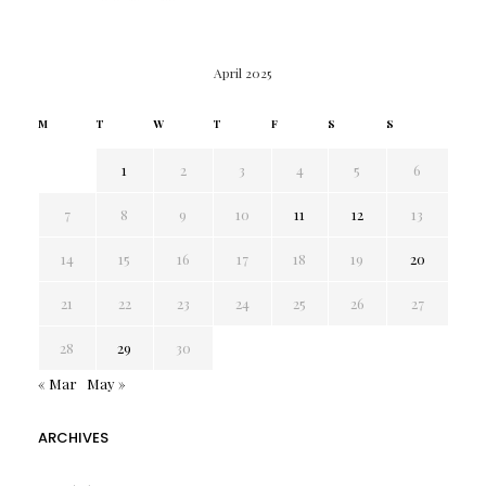
April 2025
M
T
W
T
F
S
S
1
2
3
4
5
6
7
8
9
10
11
12
13
14
15
16
17
18
19
20
21
22
23
24
25
26
27
28
29
30
« Mar
May »
ARCHIVES