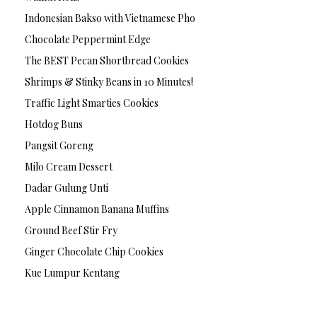
Indonesian Bakso with Vietnamese Pho
Chocolate Peppermint Edge
The BEST Pecan Shortbread Cookies
Shrimps & Stinky Beans in 10 Minutes!
Traffic Light Smarties Cookies
Hotdog Buns
Pangsit Goreng
Milo Cream Dessert
Dadar Gulung Unti
Apple Cinnamon Banana Muffins
Ground Beef Stir Fry
Ginger Chocolate Chip Cookies
Kue Lumpur Kentang