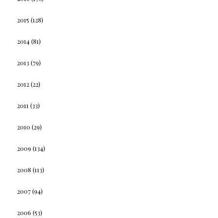
2015
(128)
2014
(81)
2013
(79)
2012
(22)
2011
(33)
2010
(29)
2009
(134)
2008
(113)
2007
(94)
2006
(53)