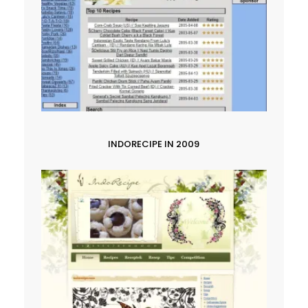
INDORECIPE IN 2009