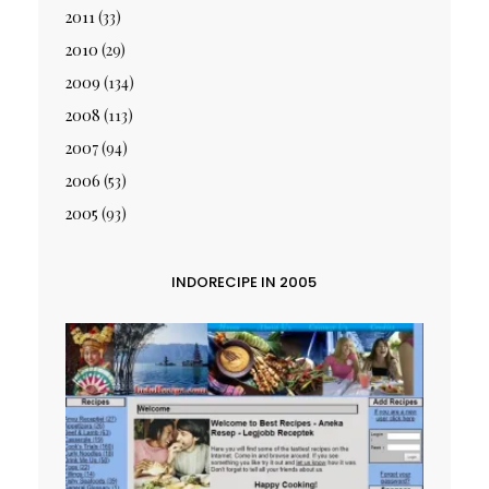
2011
(33)
2010
(29)
2009
(134)
2008
(113)
2007
(94)
2006
(53)
2005
(93)
INDORECIPE IN 2005