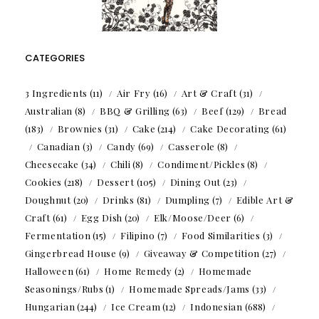
CATEGORIES
3 Ingredients
(11)
Air Fry
(16)
Art & Craft
(31)
Australian
(8)
BBQ & Grilling
(63)
Beef
(129)
Bread
(183)
Brownies
(31)
Cake
(214)
Cake Decorating
(61)
Canadian
(3)
Candy
(69)
Casserole
(8)
Cheesecake
(34)
Chili
(8)
Condiment/Pickles
(8)
Cookies
(218)
Dessert
(105)
Dining Out
(23)
Doughnut
(20)
Drinks
(81)
Dumpling
(7)
Edible Art &
Craft
(61)
Egg Dish
(20)
Elk/Moose/Deer
(6)
Fermentation
(15)
Filipino
(7)
Food Similarities
(3)
Gingerbread House
(9)
Giveaway & Competition
(27)
Halloween
(61)
Home Remedy
(2)
Homemade
Seasonings/Rubs
(1)
Homemade Spreads/Jams
(33)
Hungarian
(244)
Ice Cream
(12)
Indonesian
(688)