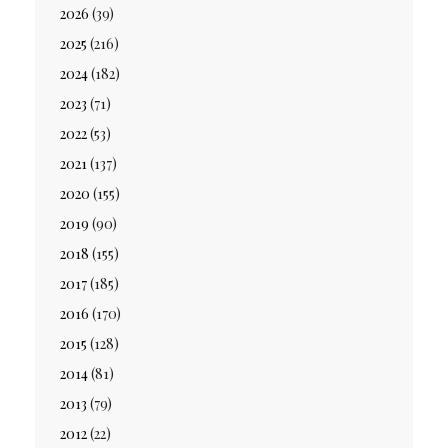
2026
(39)
2025
(216)
2024
(182)
2023
(71)
2022
(53)
2021
(137)
2020
(155)
2019
(90)
2018
(155)
2017
(185)
2016
(170)
2015
(128)
2014
(81)
2013
(79)
2012
(22)