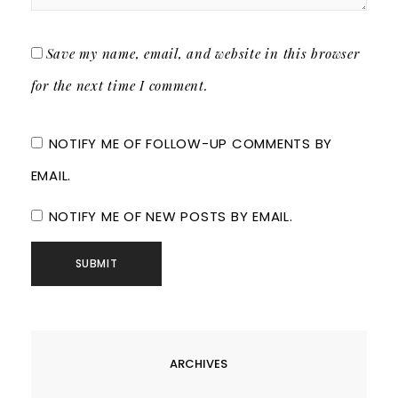
Save my name, email, and website in this browser
for the next time I comment.
NOTIFY ME OF FOLLOW-UP COMMENTS BY
EMAIL.
NOTIFY ME OF NEW POSTS BY EMAIL.
ARCHIVES