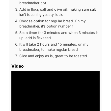
breadmaker pot
Add in flour, salt and olive oil, making sure salt
isn’t touching yeasty liquid
Choose option for regular bread. On my
breadmaker, it’s option number 1
Set a timer for 3 minutes and when 3 minutes is
up, add in flaxseed
It will take 2 hours and 15 minutes, on my
breadmaker, to make regular bread
Slice and enjoy as is, great to be toasted
Video