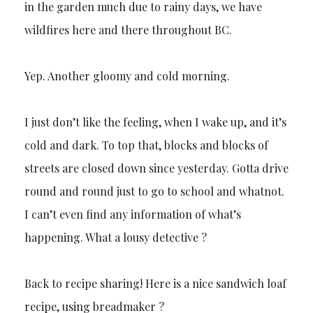
in the garden much due to rainy days, we have
wildfires here and there throughout BC.
Yep. Another gloomy and cold morning.
I just don’t like the feeling, when I wake up, and it’s
cold and dark. To top that, blocks and blocks of
streets are closed down since yesterday. Gotta drive
round and round just to go to school and whatnot.
I can’t even find any information of what’s
happening. What a lousy detective ?
Back to recipe sharing! Here is a nice sandwich loaf
recipe, using breadmaker ?