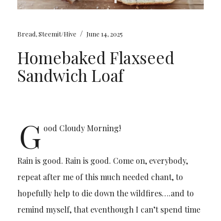
/
Bread
,
Steemit/Hive
June 14, 2025
Homebaked Flaxseed
Sandwich Loaf
G
ood Cloudy Morning!
Rain is good. Rain is good. Come on, everybody,
repeat after me of this much needed chant, to
hopefully help to die down the wildfires….and to
remind myself, that eventhough I can’t spend time