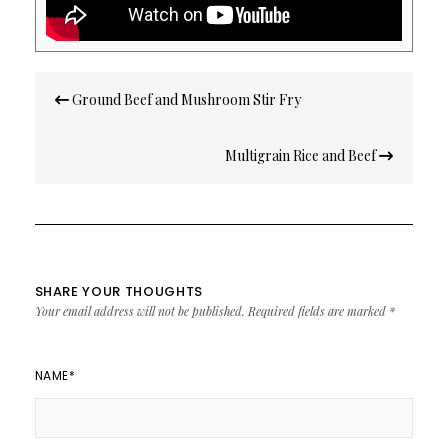
Post
Ground Beef and Mushroom Stir Fry
navigation
Multigrain Rice and Beef
SHARE YOUR THOUGHTS
Your email address will not be published.
Required fields are marked
*
NAME
*