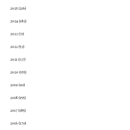
2025
(216)
2024
(182)
2023
(71)
2022
(53)
2021
(137)
2020
(155)
2019
(90)
2018
(155)
2017
(185)
2016
(170)