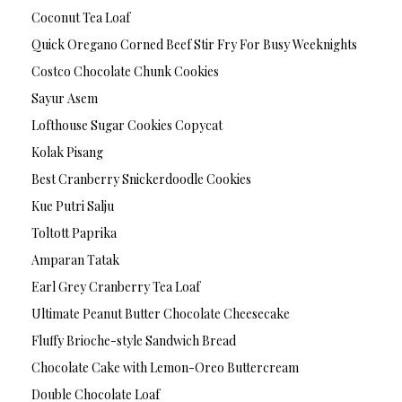
Coconut Tea Loaf
Quick Oregano Corned Beef Stir Fry For Busy Weeknights
Costco Chocolate Chunk Cookies
Sayur Asem
Lofthouse Sugar Cookies Copycat
Kolak Pisang
Best Cranberry Snickerdoodle Cookies
Kue Putri Salju
Toltott Paprika
Amparan Tatak
Earl Grey Cranberry Tea Loaf
Ultimate Peanut Butter Chocolate Cheesecake
Fluffy Brioche-style Sandwich Bread
Chocolate Cake with Lemon-Oreo Buttercream
Double Chocolate Loaf