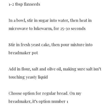
1-2 tbsp flaxseeds
In a bowl, stir in sugar into water, then heat in
microwave to lukewarm, for 25-30 seconds
Stir in fresh yeast cake, then pour mixture into
breadmaker pot
Add in flour, salt and olive oil, making sure salt isn’t
touching yeasty liquid
Choose option for regular bread. On my
breadmaker, it’s option number 1