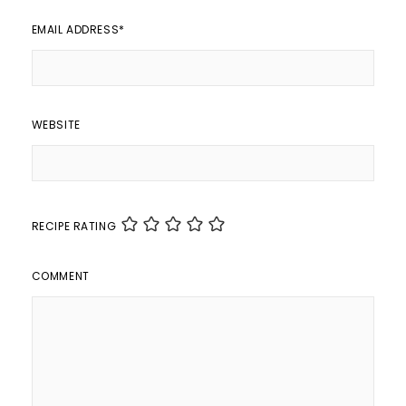
EMAIL ADDRESS
*
WEBSITE
RECIPE RATING
COMMENT