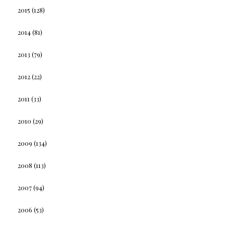
2015
(128)
2014
(81)
2013
(79)
2012
(22)
2011
(33)
2010
(29)
2009
(134)
2008
(113)
2007
(94)
2006
(53)