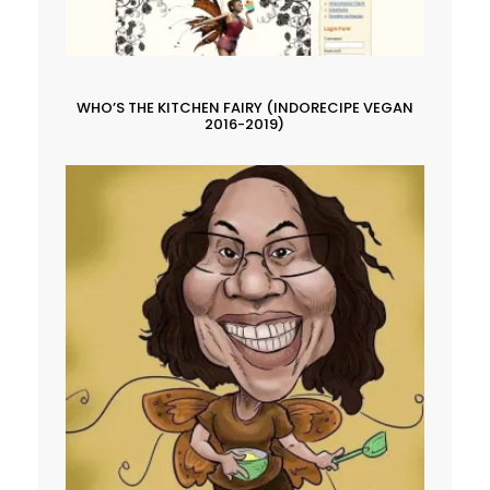
WHO’S THE KITCHEN FAIRY (INDORECIPE VEGAN
2016-2019)