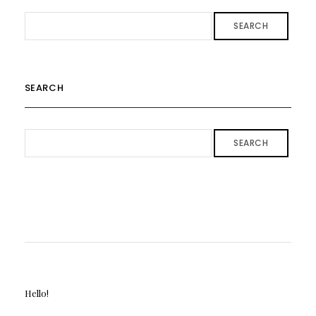
SEARCH
SEARCH
SEARCH
Hello!