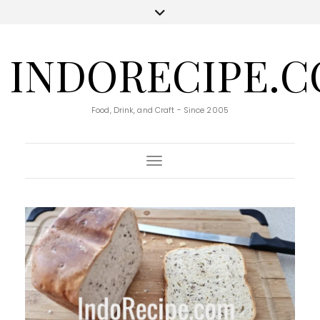
INDORECIPE.
Food, Drink, and Craft - Since 2005
Toggle Navigation