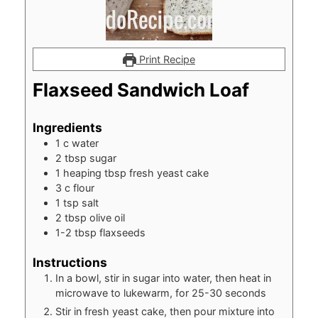
Print Recipe
Flaxseed Sandwich Loaf
Ingredients
1
c
water
2
tbsp
sugar
1
heaping tbsp fresh yeast cake
3
c
flour
1
tsp
salt
2
tbsp
olive oil
1-2
tbsp
flaxseeds
Instructions
In a bowl, stir in sugar into water, then heat in
microwave to lukewarm, for 25-30 seconds
Stir in fresh yeast cake, then pour mixture into