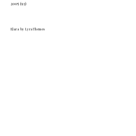
2005
(93)
Elara
by LyraThemes