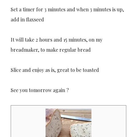
Set a timer for 3 minutes and when 3 minutes is up,
add in flaxseed
It will take 2 hours and 15 minutes, on my
breadmaker, to make regular bread
Slice and enjoy as is, great to be toasted
See you tomorrow again ?