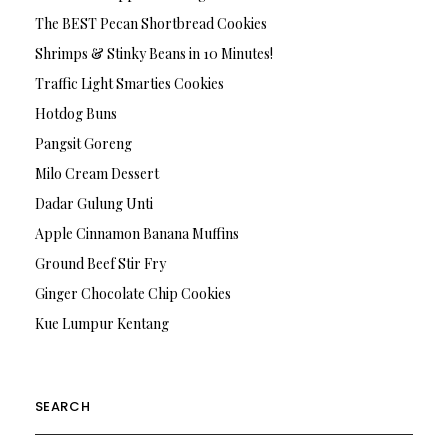
The BEST Pecan Shortbread Cookies
Shrimps & Stinky Beans in 10 Minutes!
Traffic Light Smarties Cookies
Hotdog Buns
Pangsit Goreng
Milo Cream Dessert
Dadar Gulung Unti
Apple Cinnamon Banana Muffins
Ground Beef Stir Fry
Ginger Chocolate Chip Cookies
Kue Lumpur Kentang
SEARCH