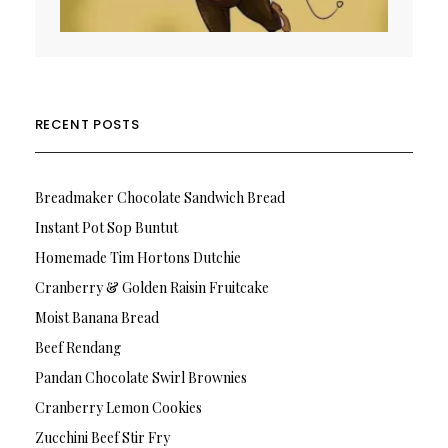
RECENT POSTS
Breadmaker Chocolate Sandwich Bread
Instant Pot Sop Buntut
Homemade Tim Hortons Dutchie
Cranberry & Golden Raisin Fruitcake
Moist Banana Bread
Beef Rendang
Pandan Chocolate Swirl Brownies
Cranberry Lemon Cookies
Zucchini Beef Stir Fry