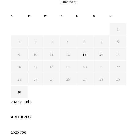
June 2025
M
T
W
T
F
S
S
1
2
3
4
5
6
7
8
9
10
11
12
13
14
15
16
17
18
19
20
21
22
23
24
25
26
27
28
29
30
« May
Jul »
ARCHIVES
2026
(39)