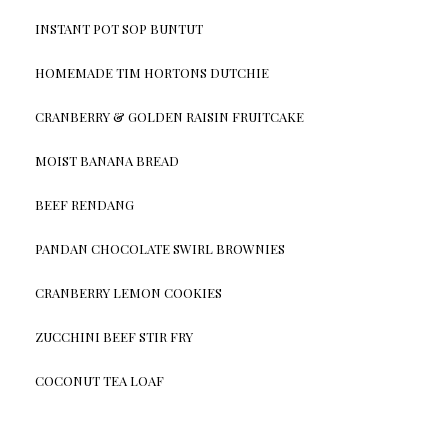
INSTANT POT SOP BUNTUT
HOMEMADE TIM HORTONS DUTCHIE
CRANBERRY & GOLDEN RAISIN FRUITCAKE
MOIST BANANA BREAD
BEEF RENDANG
PANDAN CHOCOLATE SWIRL BROWNIES
CRANBERRY LEMON COOKIES
ZUCCHINI BEEF STIR FRY
COCONUT TEA LOAF