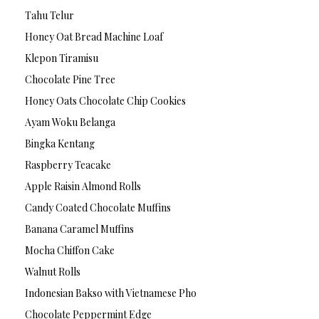
Tahu Telur
Honey Oat Bread Machine Loaf
Klepon Tiramisu
Chocolate Pine Tree
Honey Oats Chocolate Chip Cookies
Ayam Woku Belanga
Bingka Kentang
Raspberry Teacake
Apple Raisin Almond Rolls
Candy Coated Chocolate Muffins
Banana Caramel Muffins
Mocha Chiffon Cake
Walnut Rolls
Indonesian Bakso with Vietnamese Pho
Chocolate Peppermint Edge