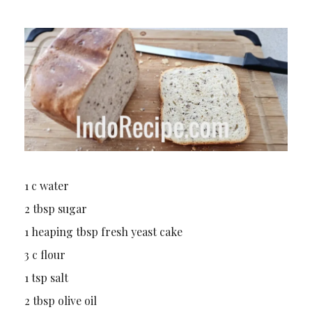
1 c water
2 tbsp sugar
1 heaping tbsp fresh yeast cake
3 c flour
1 tsp salt
2 tbsp olive oil