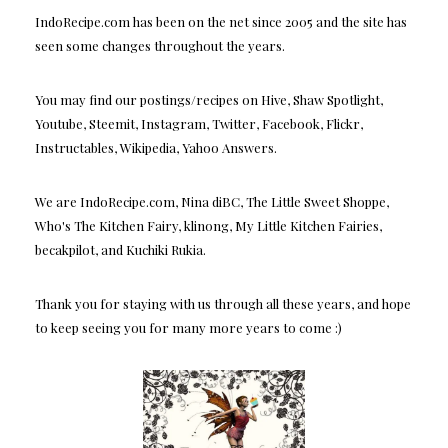
IndoRecipe.com has been on the net since 2005 and the site has
seen some changes throughout the years.
You may find our postings/recipes on Hive, Shaw Spotlight,
Youtube, Steemit, Instagram, Twitter, Facebook, Flickr,
Instructables, Wikipedia, Yahoo Answers.
We are IndoRecipe.com, Nina diBC, The Little Sweet Shoppe,
Who's The Kitchen Fairy, klinong, My Little Kitchen Fairies,
becakpilot, and Kuchiki Rukia.
Thank you for staying with us through all these years, and hope
to keep seeing you for many more years to come :)