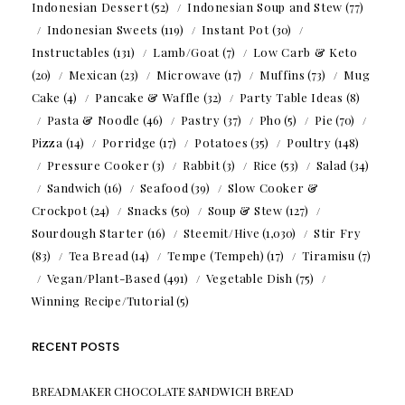
Indonesian Dessert
(52)
Indonesian Soup and Stew
(77)
Indonesian Sweets
(119)
Instant Pot
(30)
Instructables
(131)
Lamb/Goat
(7)
Low Carb & Keto
(20)
Mexican
(23)
Microwave
(17)
Muffins
(73)
Mug
Cake
(4)
Pancake & Waffle
(32)
Party Table Ideas
(8)
Pasta & Noodle
(46)
Pastry
(37)
Pho
(5)
Pie
(70)
Pizza
(14)
Porridge
(17)
Potatoes
(35)
Poultry
(148)
Pressure Cooker
(3)
Rabbit
(3)
Rice
(53)
Salad
(34)
Sandwich
(16)
Seafood
(39)
Slow Cooker &
Crockpot
(24)
Snacks
(50)
Soup & Stew
(127)
Sourdough Starter
(16)
Steemit/Hive
(1,030)
Stir Fry
(83)
Tea Bread
(14)
Tempe (Tempeh)
(17)
Tiramisu
(7)
Vegan/Plant-Based
(491)
Vegetable Dish
(75)
Winning Recipe/Tutorial
(5)
RECENT POSTS
BREADMAKER CHOCOLATE SANDWICH BREAD