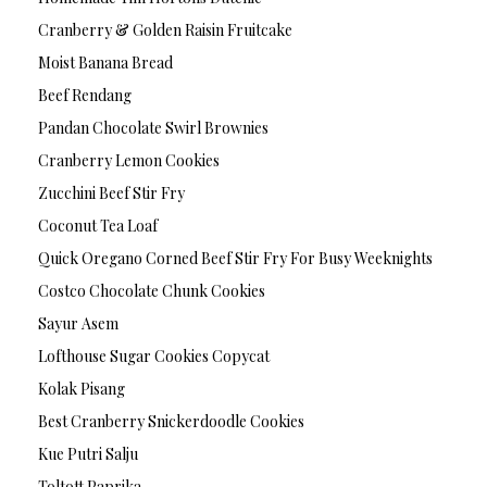
Cranberry & Golden Raisin Fruitcake
Moist Banana Bread
Beef Rendang
Pandan Chocolate Swirl Brownies
Cranberry Lemon Cookies
Zucchini Beef Stir Fry
Coconut Tea Loaf
Quick Oregano Corned Beef Stir Fry For Busy Weeknights
Costco Chocolate Chunk Cookies
Sayur Asem
Lofthouse Sugar Cookies Copycat
Kolak Pisang
Best Cranberry Snickerdoodle Cookies
Kue Putri Salju
Toltott Paprika