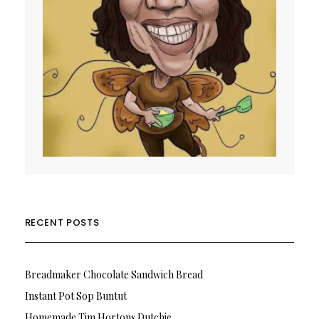
RECENT POSTS
Breadmaker Chocolate Sandwich Bread
Instant Pot Sop Buntut
Homemade Tim Hortons Dutchie