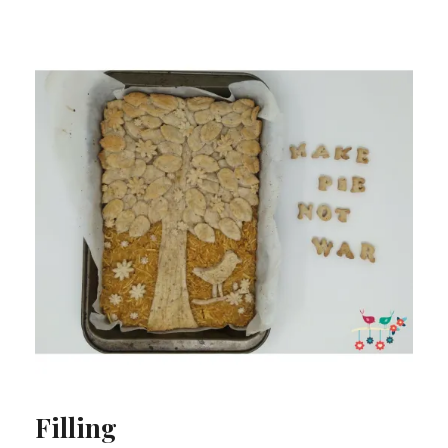
Filling