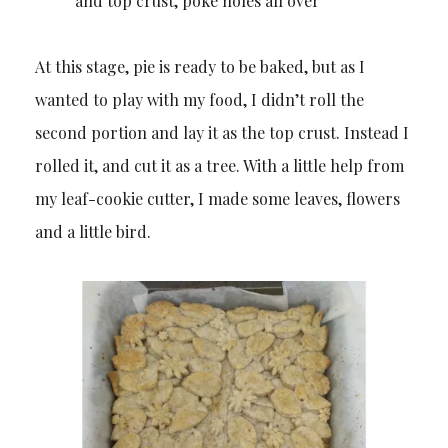
and top crust, poke holes all over
At this stage, pie is ready to be baked, but as I
wanted to play with my food, I didn’t roll the
second portion and lay it as the top crust. Instead I
rolled it, and cut it as a tree. With a little help from
my leaf-cookie cutter, I made some leaves, flowers
and a little bird.