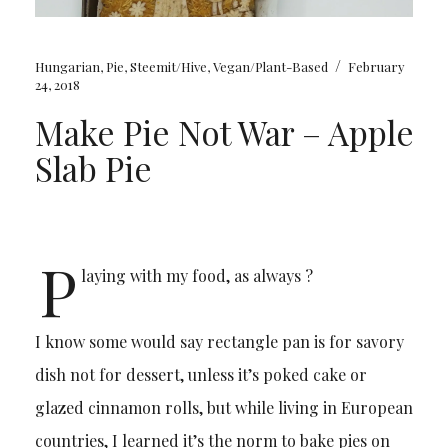
/
Hungarian
,
Pie
,
Steemit/Hive
,
Vegan/Plant-Based
February
24, 2018
Make Pie Not War – Apple
Slab Pie
P
laying with my food, as always ?
I know some would say rectangle pan is for savory
dish not for dessert, unless it’s poked cake or
glazed cinnamon rolls, but while living in European
countries, I learned it’s the norm to bake pies on