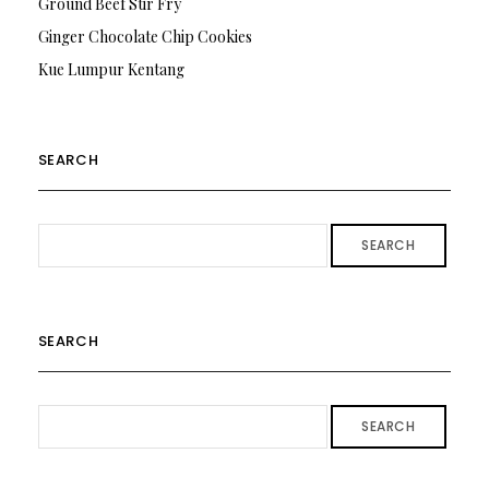
Ground Beef Stir Fry
Ginger Chocolate Chip Cookies
Kue Lumpur Kentang
SEARCH
SEARCH
SEARCH
SEARCH