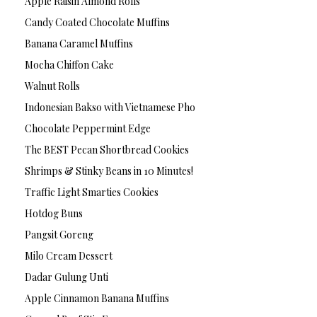
Apple Raisin Almond Rolls
Candy Coated Chocolate Muffins
Banana Caramel Muffins
Mocha Chiffon Cake
Walnut Rolls
Indonesian Bakso with Vietnamese Pho
Chocolate Peppermint Edge
The BEST Pecan Shortbread Cookies
Shrimps & Stinky Beans in 10 Minutes!
Traffic Light Smarties Cookies
Hotdog Buns
Pangsit Goreng
Milo Cream Dessert
Dadar Gulung Unti
Apple Cinnamon Banana Muffins