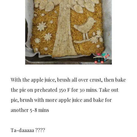
With the apple juice, brush all over crust, then bake
the pie on preheated 350 F for 30 mins. Take out
pie, brush with more apple juice and bake for
another 5-8 mins
Ta-daaaaa ??️??️