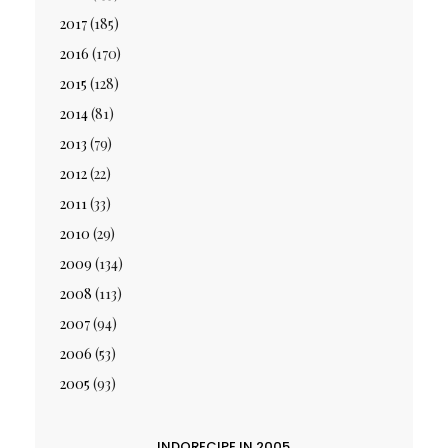
2017
(185)
2016
(170)
2015
(128)
2014
(81)
2013
(79)
2012
(22)
2011
(33)
2010
(29)
2009
(134)
2008
(113)
2007
(94)
2006
(53)
2005
(93)
INDORECIPE IN 2005