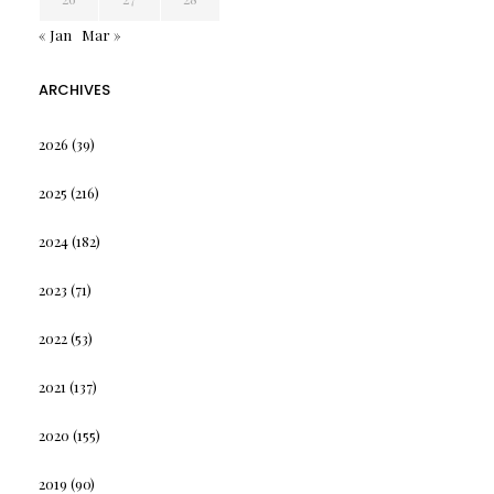
« Jan
Mar »
ARCHIVES
2026
(39)
2025
(216)
2024
(182)
2023
(71)
2022
(53)
2021
(137)
2020
(155)
2019
(90)