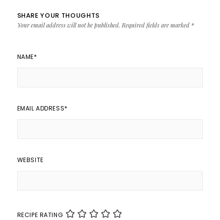
SHARE YOUR THOUGHTS
Your email address will not be published.
Required fields are marked
*
NAME
*
EMAIL ADDRESS
*
WEBSITE
RECIPE RATING