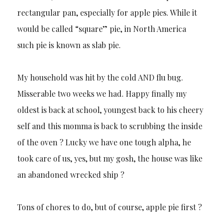
rectangular pan, especially for apple pies. While it
would be called “square” pie, in North America
such pie is known as slab pie.
My household was hit by the cold AND flu bug.
Misserable two weeks we had. Happy finally my
oldest is back at school, youngest back to his cheery
self and this momma is back to scrubbing the inside
of the oven ? Lucky we have one tough alpha, he
took care of us, yes, but my gosh, the house was like
an abandoned wrecked ship ?
Tons of chores to do, but of course, apple pie first ?