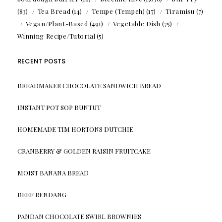
(83)
Tea Bread
(14)
Tempe (Tempeh)
(17)
Tiramisu
(7)
Vegan/Plant-Based
(491)
Vegetable Dish
(75)
Winning Recipe/Tutorial
(5)
RECENT POSTS
BREADMAKER CHOCOLATE SANDWICH BREAD
INSTANT POT SOP BUNTUT
HOMEMADE TIM HORTONS DUTCHIE
CRANBERRY & GOLDEN RAISIN FRUITCAKE
MOIST BANANA BREAD
BEEF RENDANG
PANDAN CHOCOLATE SWIRL BROWNIES