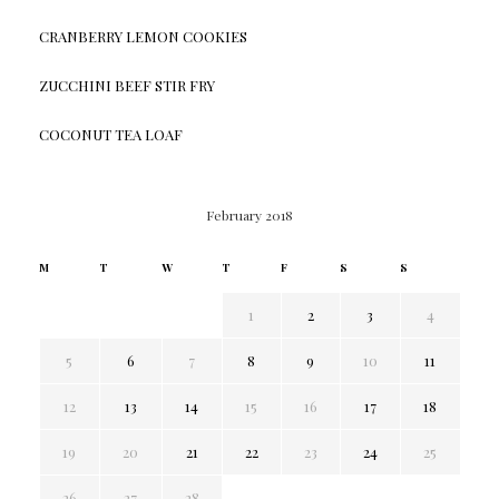
CRANBERRY LEMON COOKIES
ZUCCHINI BEEF STIR FRY
COCONUT TEA LOAF
February 2018
M
T
W
T
F
S
S
1
2
3
4
5
6
7
8
9
10
11
12
13
14
15
16
17
18
19
20
21
22
23
24
25
26
27
28