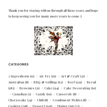
Thank you for staying with us through all these years, and hope
to keep seeing you for many more years to come :)
CATEGORIES
3 Ingredients
(11)
Air Fry
(16)
Art & Craft
(31)
Australian
(8)
BBQ & Grilling
(63)
Beef
(129)
Bread
(183)
Brownies
(31)
Cake
(214)
Cake Decorating
(61)
Canadian
(3)
Candy
(69)
Casserole
(8)
Cheesecake
(34)
Chili
(8)
Condiment/Pickles
(8)
Cookies
(218)
Dessert
(105)
Dining Out
(23)