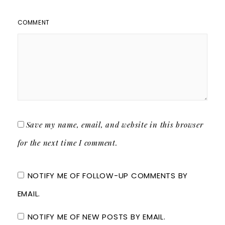
COMMENT
Save my name, email, and website in this browser
for the next time I comment.
NOTIFY ME OF FOLLOW-UP COMMENTS BY
EMAIL.
NOTIFY ME OF NEW POSTS BY EMAIL.