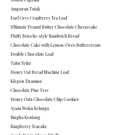
Amparan Tatak
Earl Grey Cranberry Tea Loaf
Ultimate Peanut Butter Chocolate Cheesecake
Fluffy Brioche-style Sandwich Bread
Chocolate Cake with Lemon-Oreo Buttercream
Double Chocolate Loaf
Tahu Telur
Honey Oat Bread Machine Loaf
Klepon Tiramisu
Chocolate Pine Tree
Honey Oats Chocolate Chip Cookies
Ayam Woku Belanga
Bingka Kentang
Raspberry Teacake