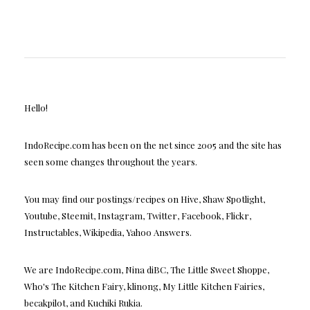
Hello!
IndoRecipe.com has been on the net since 2005 and the site has
seen some changes throughout the years.
You may find our postings/recipes on Hive, Shaw Spotlight,
Youtube, Steemit, Instagram, Twitter, Facebook, Flickr,
Instructables, Wikipedia, Yahoo Answers.
We are IndoRecipe.com, Nina diBC, The Little Sweet Shoppe,
Who's The Kitchen Fairy, klinong, My Little Kitchen Fairies,
becakpilot, and Kuchiki Rukia.