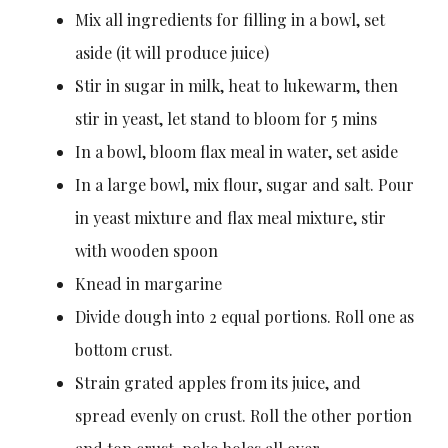
Mix all ingredients for filling in a bowl, set
aside (it will produce juice)
Stir in sugar in milk, heat to lukewarm, then
stir in yeast, let stand to bloom for 5 mins
In a bowl, bloom flax meal in water, set aside
In a large bowl, mix flour, sugar and salt. Pour
in yeast mixture and flax meal mixture, stir
with wooden spoon
Knead in margarine
Divide dough into 2 equal portions. Roll one as
bottom crust.
Strain grated apples from its juice, and
spread evenly on crust. Roll the other portion