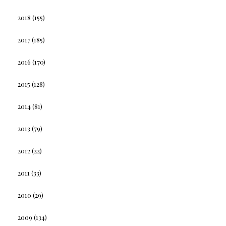
2018
(155)
2017
(185)
2016
(170)
2015
(128)
2014
(81)
2013
(79)
2012
(22)
2011
(33)
2010
(29)
2009
(134)