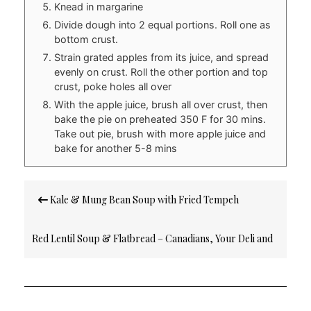
Knead in margarine
Divide dough into 2 equal portions. Roll one as
bottom crust.
Strain grated apples from its juice, and spread
evenly on crust. Roll the other portion and top
crust, poke holes all over
With the apple juice, brush all over crust, then
bake the pie on preheated 350 F for 30 mins.
Take out pie, brush with more apple juice and
bake for another 5-8 mins
Post
Kale & Mung Bean Soup with Fried Tempeh
navigation
Red Lentil Soup & Flatbread – Canadians, Your Deli and
Bakery Might Be Deceiving You