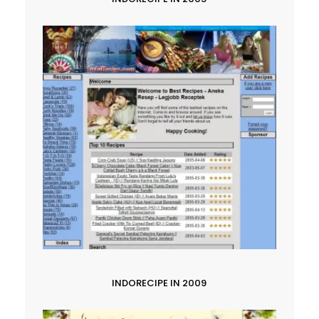
INDORECIPE IN 2009