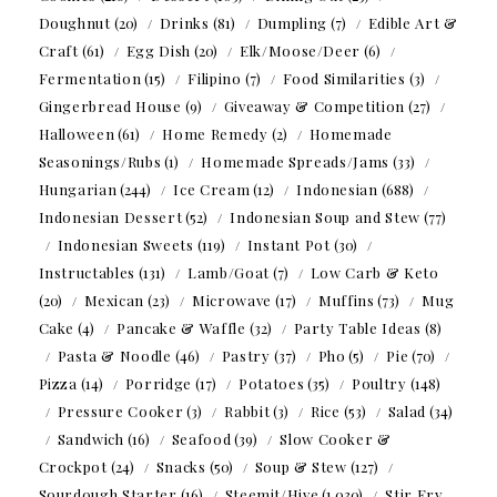
Doughnut
(20)
Drinks
(81)
Dumpling
(7)
Edible Art &
Craft
(61)
Egg Dish
(20)
Elk/Moose/Deer
(6)
Fermentation
(15)
Filipino
(7)
Food Similarities
(3)
Gingerbread House
(9)
Giveaway & Competition
(27)
Halloween
(61)
Home Remedy
(2)
Homemade
Seasonings/Rubs
(1)
Homemade Spreads/Jams
(33)
Hungarian
(244)
Ice Cream
(12)
Indonesian
(688)
Indonesian Dessert
(52)
Indonesian Soup and Stew
(77)
Indonesian Sweets
(119)
Instant Pot
(30)
Instructables
(131)
Lamb/Goat
(7)
Low Carb & Keto
(20)
Mexican
(23)
Microwave
(17)
Muffins
(73)
Mug
Cake
(4)
Pancake & Waffle
(32)
Party Table Ideas
(8)
Pasta & Noodle
(46)
Pastry
(37)
Pho
(5)
Pie
(70)
Pizza
(14)
Porridge
(17)
Potatoes
(35)
Poultry
(148)
Pressure Cooker
(3)
Rabbit
(3)
Rice
(53)
Salad
(34)
Sandwich
(16)
Seafood
(39)
Slow Cooker &
Crockpot
(24)
Snacks
(50)
Soup & Stew
(127)
Sourdough Starter
(16)
Steemit/Hive
(1,030)
Stir Fry