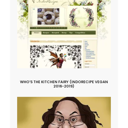
WHO’S THE KITCHEN FAIRY (INDORECIPE VEGAN
2016-2019)