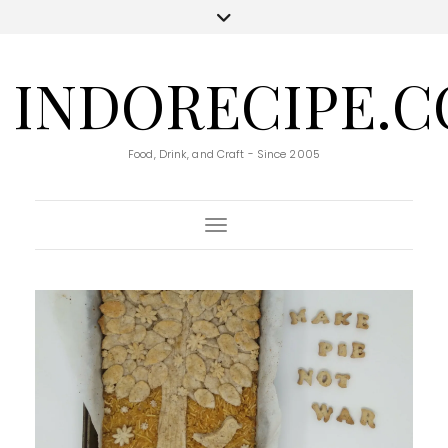
INDORECIPE.
Food, Drink, and Craft - Since 2005
Toggle Navigation