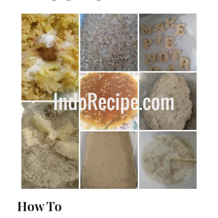
How To