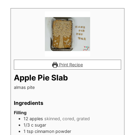
Print Recipe
Apple Pie Slab
almas pite
Ingredients
Filling
12
apples
skinned, cored, grated
1/3
c
sugar
1
tsp
cinnamon powder