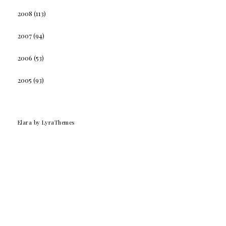
2008
(113)
2007
(94)
2006
(53)
2005
(93)
Elara
by LyraThemes