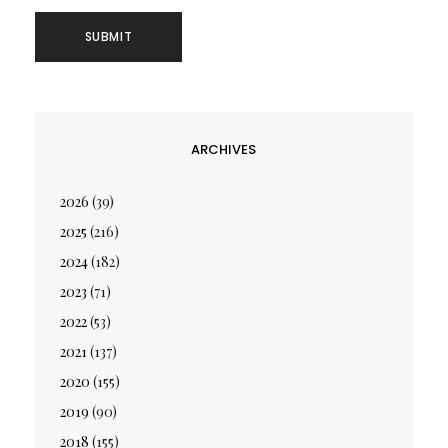
ARCHIVES
2026
(39)
2025
(216)
2024
(182)
2023
(71)
2022
(53)
2021
(137)
2020
(155)
2019
(90)
2018
(155)