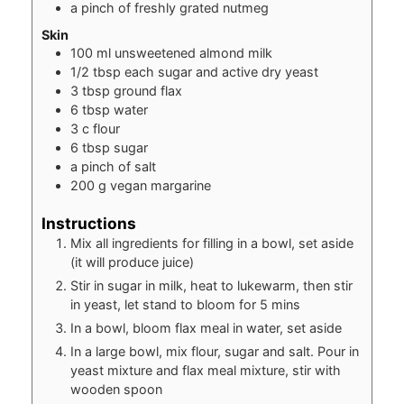
a pinch of freshly grated nutmeg
Skin
100
ml
unsweetened almond milk
1/2
tbsp
each sugar and active dry yeast
3
tbsp
ground flax
6
tbsp
water
3
c
flour
6
tbsp
sugar
a pinch of salt
200
g
vegan margarine
Instructions
Mix all ingredients for filling in a bowl, set aside
(it will produce juice)
Stir in sugar in milk, heat to lukewarm, then stir
in yeast, let stand to bloom for 5 mins
In a bowl, bloom flax meal in water, set aside
In a large bowl, mix flour, sugar and salt. Pour in
yeast mixture and flax meal mixture, stir with
wooden spoon