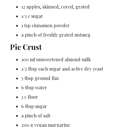
12 apples, skinned, cored, grated
1/3 c sugar
1 tsp cinnamon powder
a pinch of freshly grated nutmeg
Pie Crust
100 ml unsweetened almond milk
1/2 tbsp each sugar and active dry yeast
3 tbsp ground flax
6 tbsp water
3 c flour
6 tbsp sugar
a pinch of salt
200 g vegan margarine