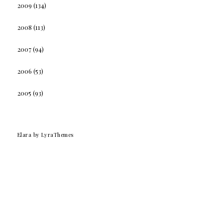
2009
(134)
2008
(113)
2007
(94)
2006
(53)
2005
(93)
Elara
by LyraThemes