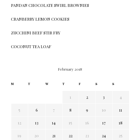
PANDAN CHOCOLATE SWIRL BROWNIES
CRANBERRY LEMON COOKIES
ZUCCHINI BEEF STIR FRY
COCONUT TEA LOAF
February 2018
M
T
W
T
F
S
S
1
2
3
4
5
6
7
8
9
10
11
12
13
14
15
16
17
18
19
20
21
22
23
24
25