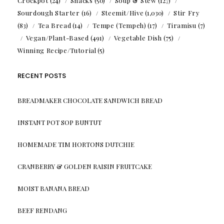
Crockpot
(24)
Snacks
(50)
Soup & Stew
(127)
Sourdough Starter
(16)
Steemit/Hive
(1,030)
Stir Fry
(83)
Tea Bread
(14)
Tempe (Tempeh)
(17)
Tiramisu
(7)
Vegan/Plant-Based
(491)
Vegetable Dish
(75)
Winning Recipe/Tutorial
(5)
RECENT POSTS
BREADMAKER CHOCOLATE SANDWICH BREAD
INSTANT POT SOP BUNTUT
HOMEMADE TIM HORTONS DUTCHIE
CRANBERRY & GOLDEN RAISIN FRUITCAKE
MOIST BANANA BREAD
BEEF RENDANG