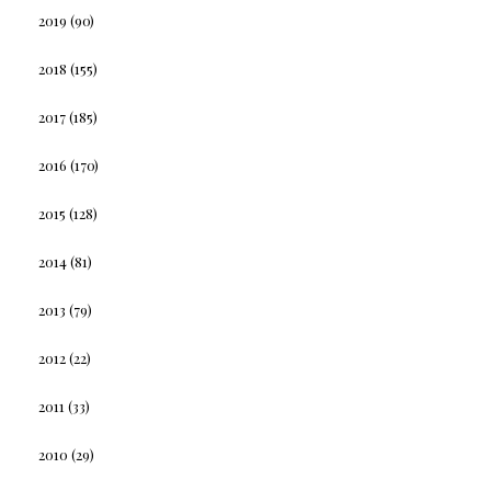
2019
(90)
2018
(155)
2017
(185)
2016
(170)
2015
(128)
2014
(81)
2013
(79)
2012
(22)
2011
(33)
2010
(29)