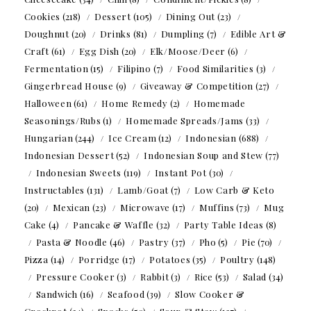
Cookies
(218)
Dessert
(105)
Dining Out
(23)
Doughnut
(20)
Drinks
(81)
Dumpling
(7)
Edible Art &
Craft
(61)
Egg Dish
(20)
Elk/Moose/Deer
(6)
Fermentation
(15)
Filipino
(7)
Food Similarities
(3)
Gingerbread House
(9)
Giveaway & Competition
(27)
Halloween
(61)
Home Remedy
(2)
Homemade
Seasonings/Rubs
(1)
Homemade Spreads/Jams
(33)
Hungarian
(244)
Ice Cream
(12)
Indonesian
(688)
Indonesian Dessert
(52)
Indonesian Soup and Stew
(77)
Indonesian Sweets
(119)
Instant Pot
(30)
Instructables
(131)
Lamb/Goat
(7)
Low Carb & Keto
(20)
Mexican
(23)
Microwave
(17)
Muffins
(73)
Mug
Cake
(4)
Pancake & Waffle
(32)
Party Table Ideas
(8)
Pasta & Noodle
(46)
Pastry
(37)
Pho
(5)
Pie
(70)
Pizza
(14)
Porridge
(17)
Potatoes
(35)
Poultry
(148)
Pressure Cooker
(3)
Rabbit
(3)
Rice
(53)
Salad
(34)
Sandwich
(16)
Seafood
(39)
Slow Cooker &