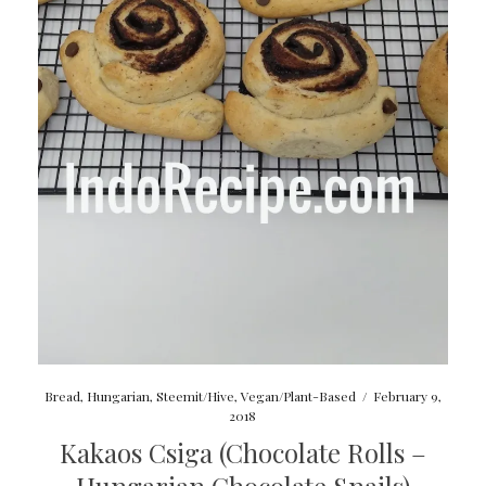
Bread
,
Hungarian
,
Steemit/Hive
,
Vegan/Plant-Based
/
February 9,
2018
Kakaos Csiga (Chocolate Rolls –