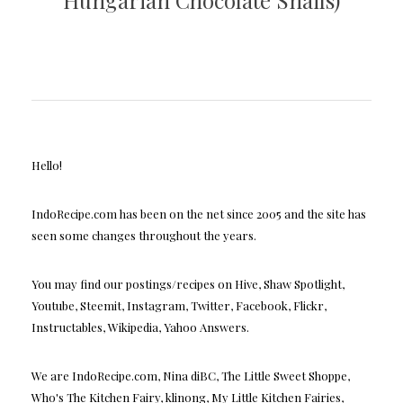
Hungarian Chocolate Snails)
Hello!
IndoRecipe.com has been on the net since 2005 and the site has
seen some changes throughout the years.
You may find our postings/recipes on Hive, Shaw Spotlight,
Youtube, Steemit, Instagram, Twitter, Facebook, Flickr,
Instructables, Wikipedia, Yahoo Answers.
We are IndoRecipe.com, Nina diBC, The Little Sweet Shoppe,
Who's The Kitchen Fairy, klinong, My Little Kitchen Fairies,