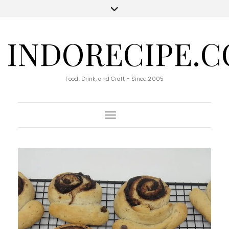
INDORECIPE.
Food, Drink, and Craft - Since 2005
Toggle Navigation