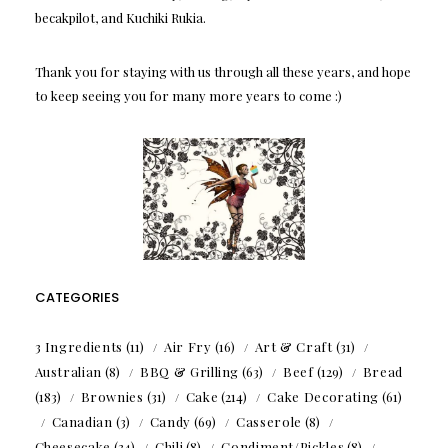
becakpilot, and Kuchiki Rukia.
Thank you for staying with us through all these years, and hope
to keep seeing you for many more years to come :)
CATEGORIES
3 Ingredients
(11)
Air Fry
(16)
Art & Craft
(31)
Australian
(8)
BBQ & Grilling
(63)
Beef
(129)
Bread
(183)
Brownies
(31)
Cake
(214)
Cake Decorating
(61)
Canadian
(3)
Candy
(69)
Casserole
(8)
Cheesecake
(34)
Chili
(8)
Condiment/Pickles
(8)