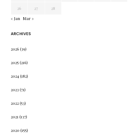
26
27
28
« Jan
Mar »
ARCHIVES
2026
(39)
2025
(216)
2024
(182)
2023
(71)
2022
(53)
2021
(137)
2020
(155)