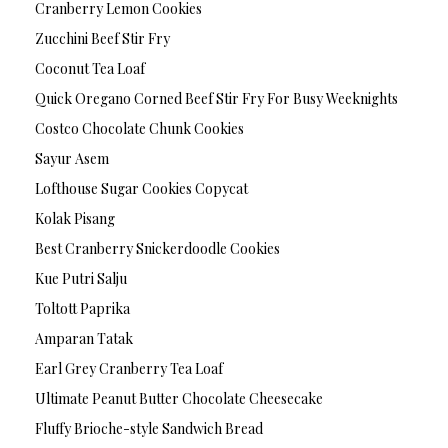
Cranberry Lemon Cookies
Zucchini Beef Stir Fry
Coconut Tea Loaf
Quick Oregano Corned Beef Stir Fry For Busy Weeknights
Costco Chocolate Chunk Cookies
Sayur Asem
Lofthouse Sugar Cookies Copycat
Kolak Pisang
Best Cranberry Snickerdoodle Cookies
Kue Putri Salju
Toltott Paprika
Amparan Tatak
Earl Grey Cranberry Tea Loaf
Ultimate Peanut Butter Chocolate Cheesecake
Fluffy Brioche-style Sandwich Bread