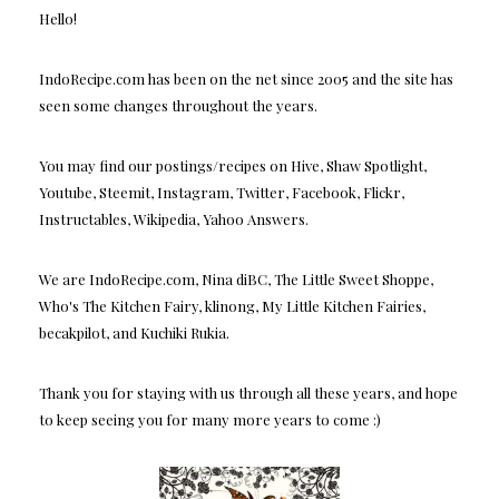
Hello!
IndoRecipe.com has been on the net since 2005 and the site has
seen some changes throughout the years.
You may find our postings/recipes on Hive, Shaw Spotlight,
Youtube, Steemit, Instagram, Twitter, Facebook, Flickr,
Instructables, Wikipedia, Yahoo Answers.
We are IndoRecipe.com, Nina diBC, The Little Sweet Shoppe,
Who's The Kitchen Fairy, klinong, My Little Kitchen Fairies,
becakpilot, and Kuchiki Rukia.
Thank you for staying with us through all these years, and hope
to keep seeing you for many more years to come :)