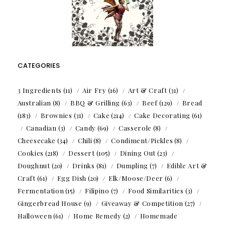
CATEGORIES
3 Ingredients
(11)
Air Fry
(16)
Art & Craft
(31)
Australian
(8)
BBQ & Grilling
(63)
Beef
(129)
Bread
(183)
Brownies
(31)
Cake
(214)
Cake Decorating
(61)
Canadian
(3)
Candy
(69)
Casserole
(8)
Cheesecake
(34)
Chili
(8)
Condiment/Pickles
(8)
Cookies
(218)
Dessert
(105)
Dining Out
(23)
Doughnut
(20)
Drinks
(81)
Dumpling
(7)
Edible Art &
Craft
(61)
Egg Dish
(20)
Elk/Moose/Deer
(6)
Fermentation
(15)
Filipino
(7)
Food Similarities
(3)
Gingerbread House
(9)
Giveaway & Competition
(27)
Halloween
(61)
Home Remedy
(2)
Homemade