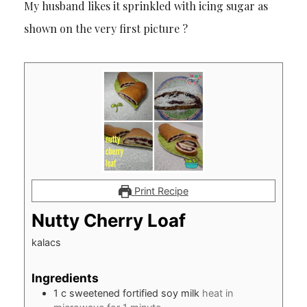
My husband likes it sprinkled with icing sugar as
shown on the very first picture ?
Print Recipe
Nutty Cherry Loaf
kalacs
Ingredients
1
c
sweetened fortified soy milk
heat in