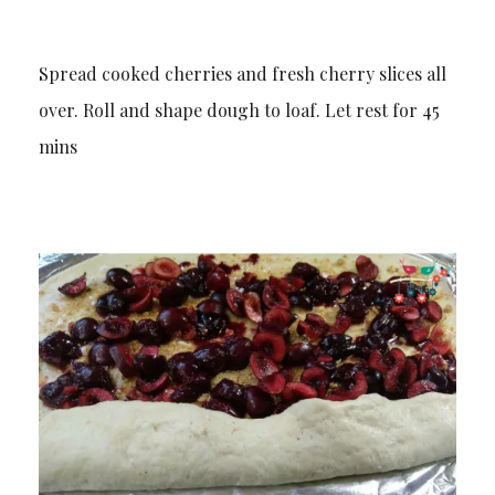
Spread cooked cherries and fresh cherry slices all
over. Roll and shape dough to loaf. Let rest for 45
mins