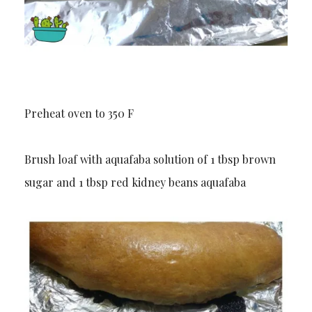
Preheat oven to 350 F
Brush loaf with aquafaba solution of 1 tbsp brown
sugar and 1 tbsp red kidney beans aquafaba