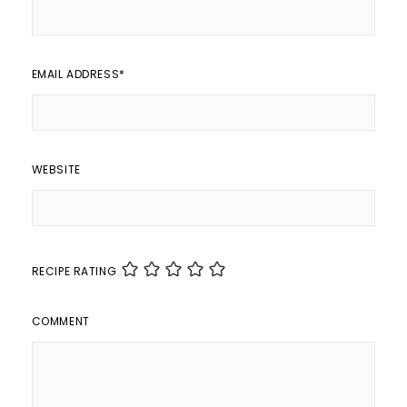
EMAIL ADDRESS
*
WEBSITE
RECIPE RATING
COMMENT