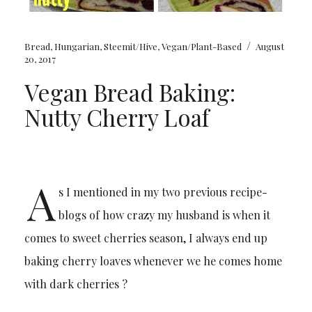
/
Bread
,
Hungarian
,
Steemit/Hive
,
Vegan/Plant-Based
August
20, 2017
Vegan Bread Baking:
Nutty Cherry Loaf
A
s I mentioned in my two previous recipe-
blogs of how crazy my husband is when it
comes to sweet cherries season, I always end up
baking cherry loaves whenever we he comes home
with dark cherries ?