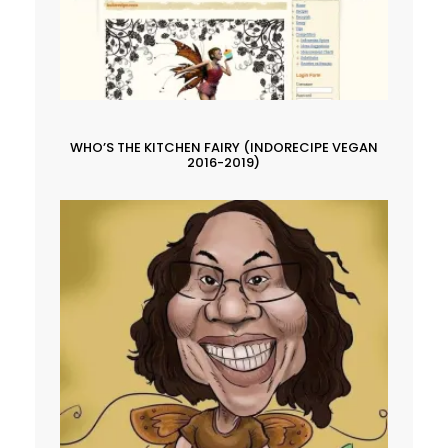
WHO’S THE KITCHEN FAIRY (INDORECIPE VEGAN
2016-2019)