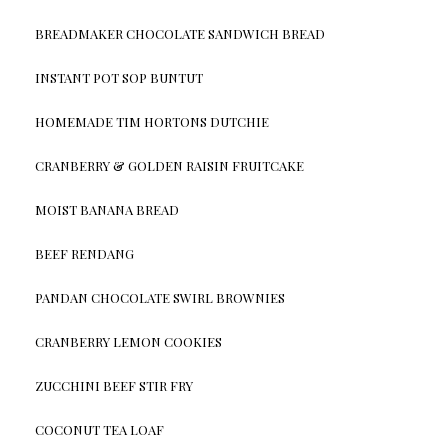
BREADMAKER CHOCOLATE SANDWICH BREAD
INSTANT POT SOP BUNTUT
HOMEMADE TIM HORTONS DUTCHIE
CRANBERRY & GOLDEN RAISIN FRUITCAKE
MOIST BANANA BREAD
BEEF RENDANG
PANDAN CHOCOLATE SWIRL BROWNIES
CRANBERRY LEMON COOKIES
ZUCCHINI BEEF STIR FRY
COCONUT TEA LOAF