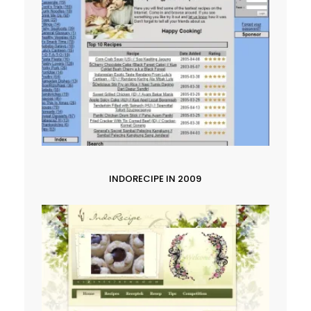
INDORECIPE IN 2009