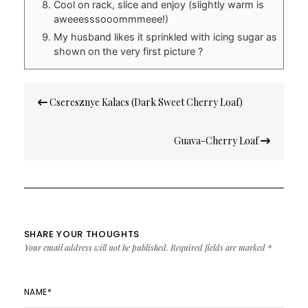
Cool on rack, slice and enjoy (slightly warm is
aweeesssooommmeee!)
My husband likes it sprinkled with icing sugar as
shown on the very first picture ?
Post
Cseresznye Kalacs (Dark Sweet Cherry Loaf)
navigation
Guava-Cherry Loaf
SHARE YOUR THOUGHTS
Your email address will not be published.
Required fields are marked
*
NAME
*