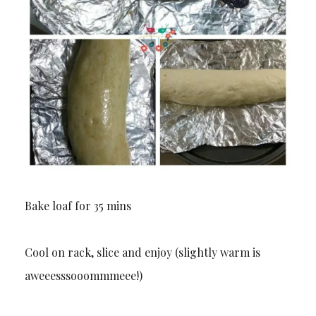
Bake loaf for 35 mins
Cool on rack, slice and enjoy (slightly warm is
aweeesssooommmeee!)