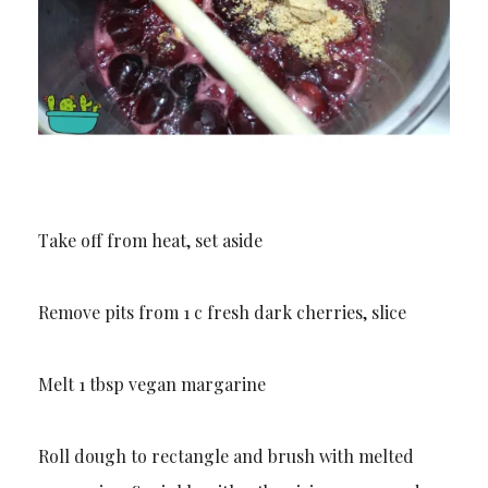
Take off from heat, set aside
Remove pits from 1 c fresh dark cherries, slice
Melt 1 tbsp vegan margarine
Roll dough to rectangle and brush with melted