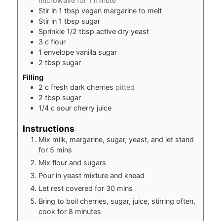
microwave for 1 minute
Stir in 1 tbsp vegan margarine to melt
Stir in 1 tbsp sugar
Sprinkle 1/2 tbsp active dry yeast
3
c
flour
1
envelope vanilla sugar
2
tbsp
sugar
Filling
2
c
fresh dark cherries
pitted
2
tbsp
sugar
1/4
c
sour cherry juice
Instructions
Mix milk, margarine, sugar, yeast, and let stand
for 5 mins
Mix flour and sugars
Pour in yeast mixture and knead
Let rest covered for 30 mins
Bring to boil cherries, sugar, juice, stirring often,
cook for 8 minutes