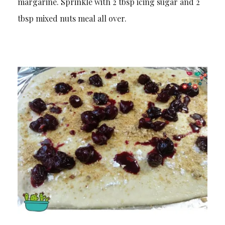
margarine. Sprinkle with 2 tbsp icing sugar and 2
tbsp mixed nuts meal all over.