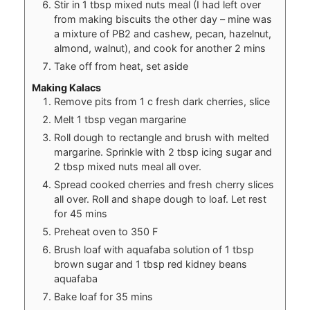
Stir in 1 tbsp mixed nuts meal (I had left over
from making biscuits the other day – mine was
a mixture of PB2 and cashew, pecan, hazelnut,
almond, walnut), and cook for another 2 mins
Take off from heat, set aside
Making Kalacs
Remove pits from 1 c fresh dark cherries, slice
Melt 1 tbsp vegan margarine
Roll dough to rectangle and brush with melted
margarine. Sprinkle with 2 tbsp icing sugar and
2 tbsp mixed nuts meal all over.
Spread cooked cherries and fresh cherry slices
all over. Roll and shape dough to loaf. Let rest
for 45 mins
Preheat oven to 350 F
Brush loaf with aquafaba solution of 1 tbsp
brown sugar and 1 tbsp red kidney beans
aquafaba
Bake loaf for 35 mins