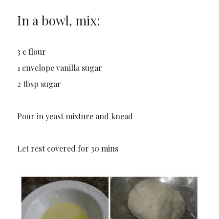
In a bowl, mix:
3 c flour
1 envelope vanilla sugar
2 tbsp sugar
Pour in yeast mixture and knead
Let rest covered for 30 mins