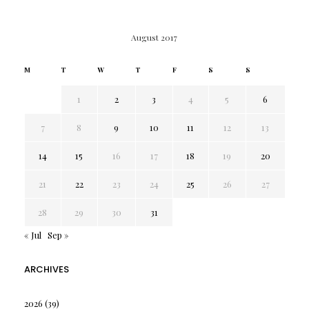
August 2017
M
T
W
T
F
S
S
1
2
3
4
5
6
7
8
9
10
11
12
13
14
15
16
17
18
19
20
21
22
23
24
25
26
27
28
29
30
31
« Jul
Sep »
ARCHIVES
2026
(39)