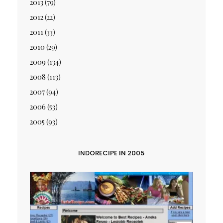
2013
(79)
2012
(22)
2011
(33)
2010
(29)
2009
(134)
2008
(113)
2007
(94)
2006
(53)
2005
(93)
INDORECIPE IN 2005