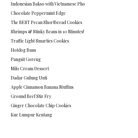
Indonesian Bakso with Vietnamese Pho
Chocolate Peppermint Edge
The BEST Pecan Shortbread Cookies
Shrimps & Stinky Beans in 10 Minutes!
Traffic Light Smarties Cookies
Hotdog Buns
Pangsit Goreng
Milo Cream Dessert
Dadar Gulung Unti
Apple Cinnamon Banana Muffins
Ground Beef Stir Fry
Ginger Chocolate Chip Cookies
Kue Lumpur Kentang