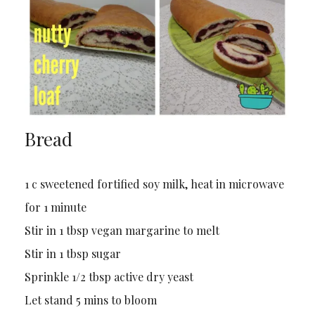
Bread
1 c sweetened fortified soy milk, heat in microwave
for 1 minute
Stir in 1 tbsp vegan margarine to melt
Stir in 1 tbsp sugar
Sprinkle 1/2 tbsp active dry yeast
Let stand 5 mins to bloom