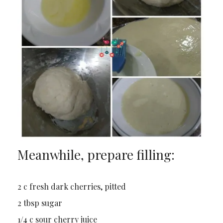
Meanwhile, prepare filling:
2 c fresh dark cherries, pitted
2 tbsp sugar
1/4 c sour cherry juice