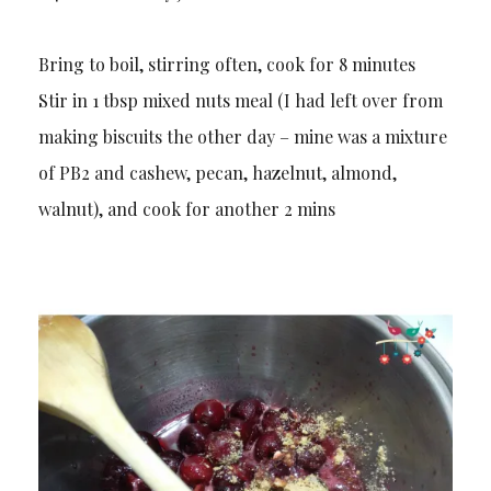
Bring to boil, stirring often, cook for 8 minutes
Stir in 1 tbsp mixed nuts meal (I had left over from
making biscuits the other day – mine was a mixture
of PB2 and cashew, pecan, hazelnut, almond,
walnut), and cook for another 2 mins