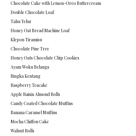
Chocolate Cake with Lemon-Oreo Buttercream
Double Chocolate Loaf
Tahu Telur
Honey Oat Bread Machine Loaf
Klepon Tiramisu
Chocolate Pine Tree
Honey Oats Chocolate Chip Cookies
Ayam Woku Belanga
Bingka Kentang
Raspberry Teacake
Apple Raisin Almond Rolls
Candy Coated Chocolate Muffins
Banana Caramel Muffins
Mocha Chiffon Cake
Walnut Rolls