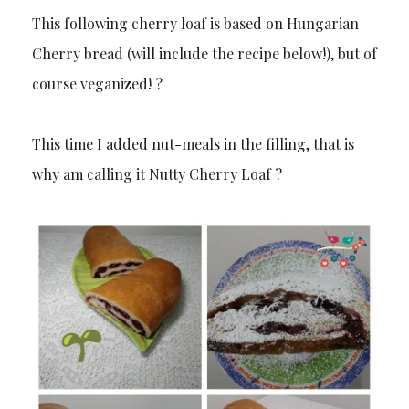
This following cherry loaf is based on Hungarian
Cherry bread (will include the recipe below!), but of
course veganized! ?
This time I added nut-meals in the filling, that is
why am calling it Nutty Cherry Loaf ?