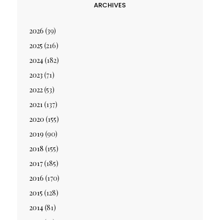
ARCHIVES
2026
(39)
2025
(216)
2024
(182)
2023
(71)
2022
(53)
2021
(137)
2020
(155)
2019
(90)
2018
(155)
2017
(185)
2016
(170)
2015
(128)
2014
(81)