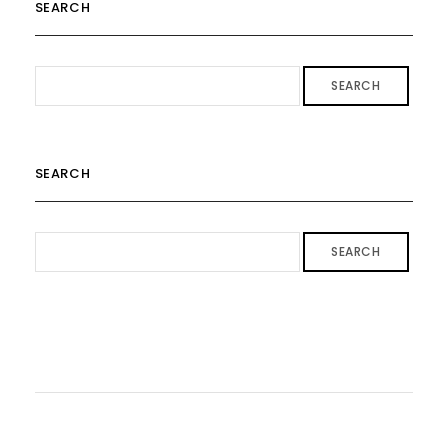
SEARCH
SEARCH
SEARCH
SEARCH