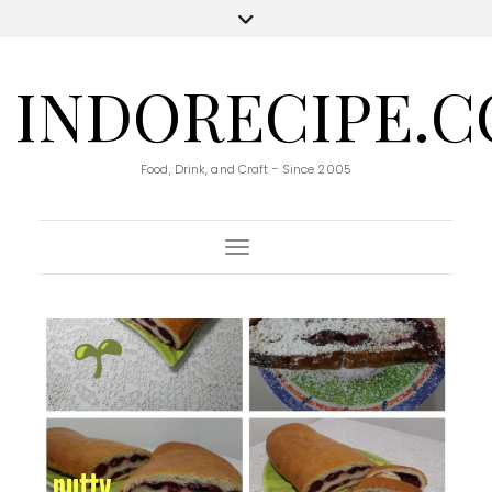
INDORECIPE.
Food, Drink, and Craft - Since 2005
Toggle Navigation