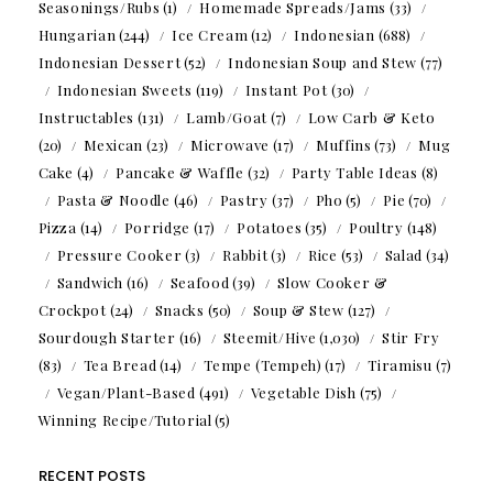
Seasonings/Rubs
(1)
Homemade Spreads/Jams
(33)
Hungarian
(244)
Ice Cream
(12)
Indonesian
(688)
Indonesian Dessert
(52)
Indonesian Soup and Stew
(77)
Indonesian Sweets
(119)
Instant Pot
(30)
Instructables
(131)
Lamb/Goat
(7)
Low Carb & Keto
(20)
Mexican
(23)
Microwave
(17)
Muffins
(73)
Mug
Cake
(4)
Pancake & Waffle
(32)
Party Table Ideas
(8)
Pasta & Noodle
(46)
Pastry
(37)
Pho
(5)
Pie
(70)
Pizza
(14)
Porridge
(17)
Potatoes
(35)
Poultry
(148)
Pressure Cooker
(3)
Rabbit
(3)
Rice
(53)
Salad
(34)
Sandwich
(16)
Seafood
(39)
Slow Cooker &
Crockpot
(24)
Snacks
(50)
Soup & Stew
(127)
Sourdough Starter
(16)
Steemit/Hive
(1,030)
Stir Fry
(83)
Tea Bread
(14)
Tempe (Tempeh)
(17)
Tiramisu
(7)
Vegan/Plant-Based
(491)
Vegetable Dish
(75)
Winning Recipe/Tutorial
(5)
RECENT POSTS