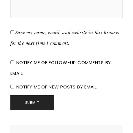
Save my name, email, and website in this browser
for the next time I comment.
NOTIFY ME OF FOLLOW-UP COMMENTS BY
EMAIL.
NOTIFY ME OF NEW POSTS BY EMAIL.