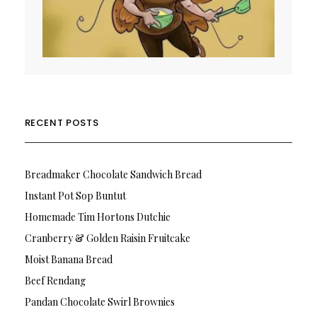
RECENT POSTS
Breadmaker Chocolate Sandwich Bread
Instant Pot Sop Buntut
Homemade Tim Hortons Dutchie
Cranberry & Golden Raisin Fruitcake
Moist Banana Bread
Beef Rendang
Pandan Chocolate Swirl Brownies