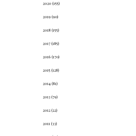
2020
(155)
2019
(90)
2018
(155)
2017
(185)
2016
(170)
2015
(128)
2014
(81)
2013
(79)
2012
(22)
2011
(33)