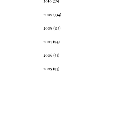
2010
(29)
2009
(134)
2008
(113)
2007
(94)
2006
(53)
2005
(93)