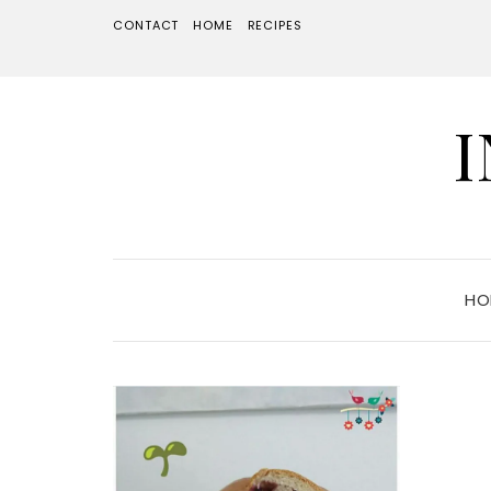
CONTACT
HOME
RECIPES
HO