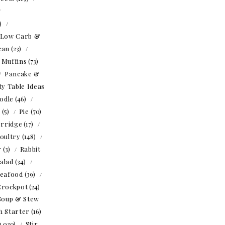
1)
Low Carb &
can
(23)
Muffins
(73)
Pancake &
ty Table Ideas
odle
(46)
o
(5)
Pie
(70)
rridge
(17)
oultry
(148)
r
(3)
Rabbit
alad
(34)
eafood
(39)
Crockpot
(24)
Soup & Stew
h Starter
(16)
1,030)
Stir