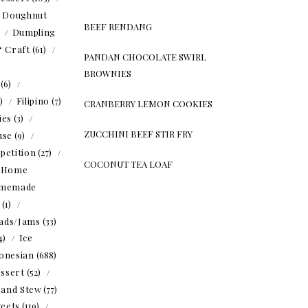
Doughnut
BEEF RENDANG
)
Dumpling
& Craft
(61)
PANDAN CHOCOLATE SWIRL
BROWNIES
(6)
5)
Filipino
(7)
CRANBERRY LEMON COOKIES
ies
(3)
ZUCCHINI BEEF STIR FRY
use
(9)
petition
(27)
COCONUT TEA LOAF
Home
memade
(1)
ads/Jams
(33)
4)
Ice
onesian
(688)
ssert
(52)
 and Stew
(77)
eets
(119)