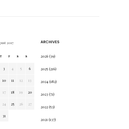
ARCHIVES
ust 2017
2026
(39)
T
F
S
S
3
4
5
6
2025
(216)
10
11
12
13
2024
(182)
17
18
19
20
2023
(71)
24
25
26
27
2022
(53)
31
2021
(137)