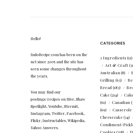
Hello!
CATEGORIES
IndoRecipe.com has been on the
3 Ingredients
(11
net since 2005 and the site has
Art & Craft
(3
seen some changes throughout
Australian
(8)
the years.
Grilling
(63)
Be
Bread
(183)
Br
You may find our
Cake
(214)
Cak
postings/recipes on Hive, Shaw
(61)
Canadian
(
Spotlight, Youtube, Steemit,
(69)
Casserole
Instagram, Twitter, Facebook,
Cheesecake
(34)
Flickr, Instructables, Wikipedia,
Condiment/Pickl
Yahoo Answers.
Cookies
(218)
D