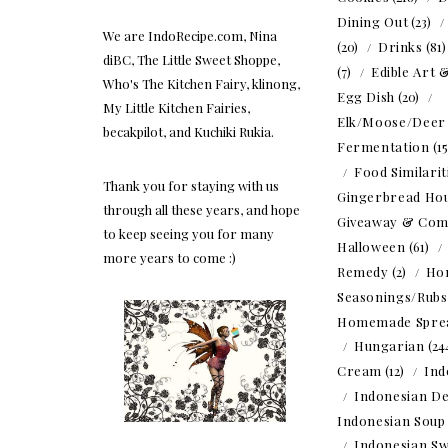
Dining Out
(23)
We are IndoRecipe.com, Nina
(20)
Drinks
(81
diBC, The Little Sweet Shoppe,
(7)
Edible Art 
Who's The Kitchen Fairy, klinong,
Egg Dish
(20)
My Little Kitchen Fairies,
Elk/Moose/Deer
becakpilot, and Kuchiki Rukia.
Fermentation
(1
Food Similarit
Thank you for staying with us
Gingerbread Ho
through all these years, and hope
Giveaway & Com
to keep seeing you for many
Halloween
(61)
more years to come :)
Remedy
(2)
Ho
Seasonings/Rubs
Homemade Spre
Hungarian
(24
Cream
(12)
Ind
Indonesian De
Indonesian Soup
Indonesian Sw