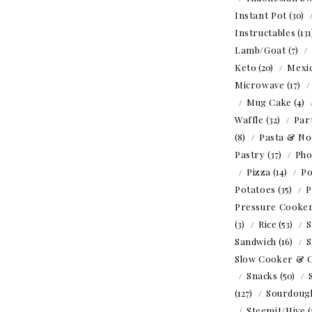
Instant Pot
(30)
Instructables
(13
Lamb/Goat
(7)
Keto
(20)
Mexi
Microwave
(17)
Mug Cake
(4)
Waffle
(32)
Par
(8)
Pasta & No
Pastry
(37)
Ph
Pizza
(14)
Po
Potatoes
(35)
P
Pressure Cooke
(3)
Rice
(53)
S
Sandwich
(16)
S
Slow Cooker & 
Snacks
(50)
(127)
Sourdoug
Steemit/Hive
(