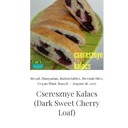
Bread
,
Hungarian
,
Instructables
,
Steemit/Hive
,
Vegan/Plant-Based
/
August 18, 2017
Cseresznye Kalacs
(Dark Sweet Cherry
Loaf)