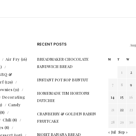
RECENT POSTS
Aug
)
Air Fry
(16)
BREADMAKER CHOCOLATE
M
T
W
SANDWICH BREAD
1)
1
2
BBQ &
INSTANT POT SOP BUNTUT
ef
(129)
7
8
9
ownies
(31)
HOMEMADE TIM HORTONS
e Decorating
14
15
16
DUTCHIE
3)
Candy
21
22
23
(8)
CRANBERRY & GOLDEN RAISIN
Chili
(8)
FRUITCAKE
28
29
30
es
(8)
« Jul
Sep »
MOIST BANANA BREAD
essert
(105)