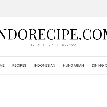
INDORECIPE.CO
Food, Drink, and Craft - Since 2005
ME
RECIPES
INDONESIAN
HUNGARIAN
DINING 