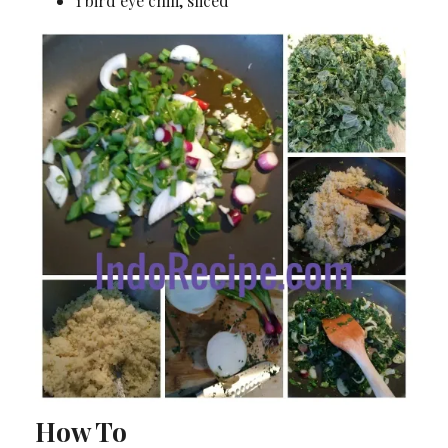
1 bird eye chili, sliced
How To