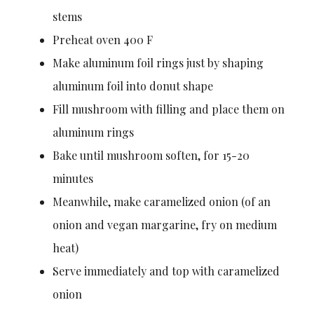
stems
Preheat oven 400 F
Make aluminum foil rings just by shaping
aluminum foil into donut shape
Fill mushroom with filling and place them on
aluminum rings
Bake until mushroom soften, for 15-20
minutes
Meanwhile, make caramelized onion (of an
onion and vegan margarine, fry on medium
heat)
Serve immediately and top with caramelized
onion