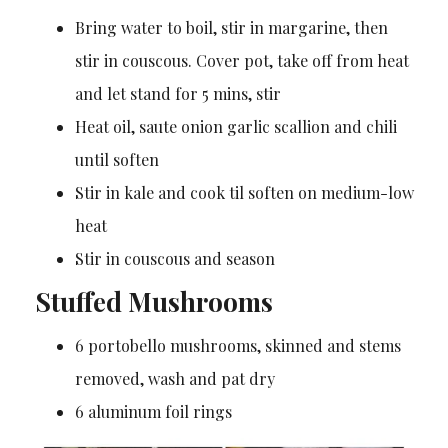
Bring water to boil, stir in margarine, then
stir in couscous. Cover pot, take off from heat
and let stand for 5 mins, stir
Heat oil, saute onion garlic scallion and chili
until soften
Stir in kale and cook til soften on medium-low
heat
Stir in couscous and season
Stuffed Mushrooms
6 portobello mushrooms, skinned and stems
removed, wash and pat dry
6 aluminum foil rings