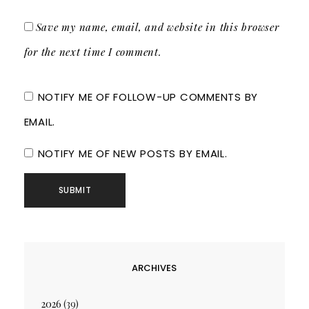
Save my name, email, and website in this browser
for the next time I comment.
NOTIFY ME OF FOLLOW-UP COMMENTS BY
EMAIL.
NOTIFY ME OF NEW POSTS BY EMAIL.
ARCHIVES
2026
(39)