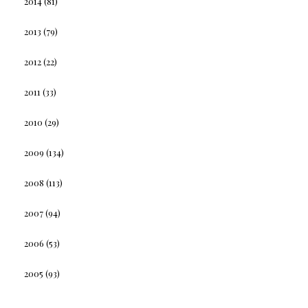
2014
(81)
2013
(79)
2012
(22)
2011
(33)
2010
(29)
2009
(134)
2008
(113)
2007
(94)
2006
(53)
2005
(93)