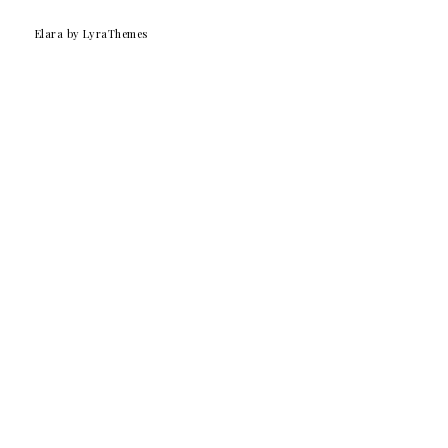
Elara
by LyraThemes