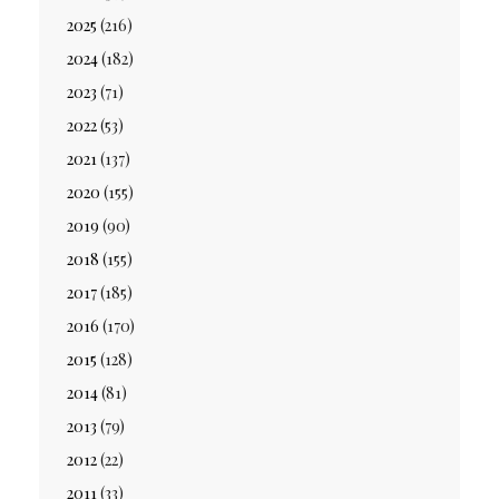
2025
(216)
2024
(182)
2023
(71)
2022
(53)
2021
(137)
2020
(155)
2019
(90)
2018
(155)
2017
(185)
2016
(170)
2015
(128)
2014
(81)
2013
(79)
2012
(22)
2011
(33)