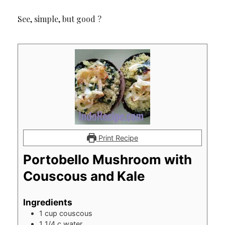
See, simple, but good ?
Print Recipe
Portobello Mushroom with
Couscous and Kale
Ingredients
1
cup
couscous
1 1/4
c
water