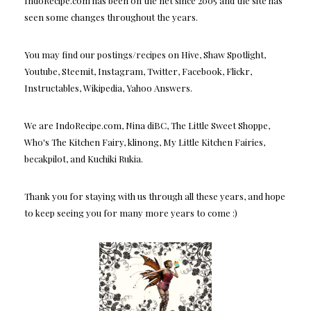
IndoRecipe.com has been on the net since 2005 and the site has
seen some changes throughout the years.
You may find our postings/recipes on Hive, Shaw Spotlight,
Youtube, Steemit, Instagram, Twitter, Facebook, Flickr,
Instructables, Wikipedia, Yahoo Answers.
We are IndoRecipe.com, Nina diBC, The Little Sweet Shoppe,
Who's The Kitchen Fairy, klinong, My Little Kitchen Fairies,
becakpilot, and Kuchiki Rukia.
Thank you for staying with us through all these years, and hope
to keep seeing you for many more years to come :)