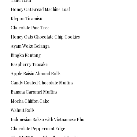
Tahu Telur
Honey Oat Bread Machine Loaf
Klepon Tiramisu
Chocolate Pine Tree
Honey Oats Chocolate Chip Cookies
Ayam Woku Belanga
Bingka Kentang
Raspberry Teacake
Apple Raisin Almond Rolls
Candy Coated Chocolate Muffins
Banana Caramel Muffins
Mocha Chiffon Cake
Walnut Rolls
Indonesian Bakso with Vietnamese Pho
Chocolate Peppermint Edge