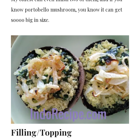
know portobello mushroom, you know it can get
soooo big in size.
Filling/Topping