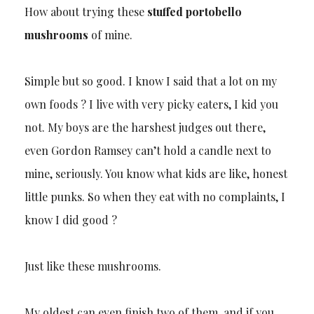
How about trying these
stuffed portobello
mushrooms
of mine.
Simple but so good. I know I said that a lot on my
own foods ? I live with very picky eaters, I kid you
not. My boys are the harshest judges out there,
even Gordon Ramsey can’t hold a candle next to
mine, seriously. You know what kids are like, honest
little punks. So when they eat with no complaints, I
know I did good ?
Just like these mushrooms.
My oldest can even finish two of them, and if you