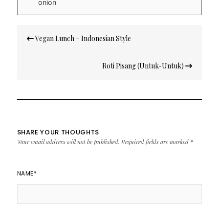
onion
Post
Vegan Lunch – Indonesian Style
navigation
Roti Pisang (Untuk-Untuk)
SHARE YOUR THOUGHTS
Your email address will not be published.
Required fields are marked
*
NAME
*