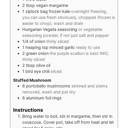
2
tbsp
vegan margarine
1
ziplock bag frozen kale
overnight freezing,
you can use fresh obviously, chopped (frozen is
easier to chop), wash and drain
Hungarian Vegeta seasoning
or vegetable
seasoning powder, if not just salt and pepper
1/4
of onion
thinly sliced
1
heaping tsp minced garlic
ready to use
2
green onion
the purple scallion is best IMO,
thinly sliced
2
tbsp
olive oil
1
bird eye chili
sliced
Stuffed Mushroom
6
portobello mushrooms
skinned and stems
removed, wash and pat dry
6
aluminum foil rings
Instructions
Bring water to boil, stir in margarine, then stir in
couscous. Cover pot, take off from heat and let