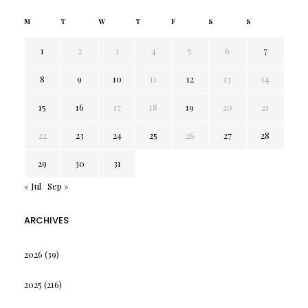
M
T
W
T
F
S
S
1
2
3
4
5
6
7
8
9
10
11
12
13
14
15
16
17
18
19
20
21
22
23
24
25
26
27
28
29
30
31
« Jul
Sep »
ARCHIVES
2026
(39)
2025
(216)