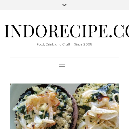
INDORECIPE.
Food, Drink, and Craft - Since 2005
Toggle Navigation