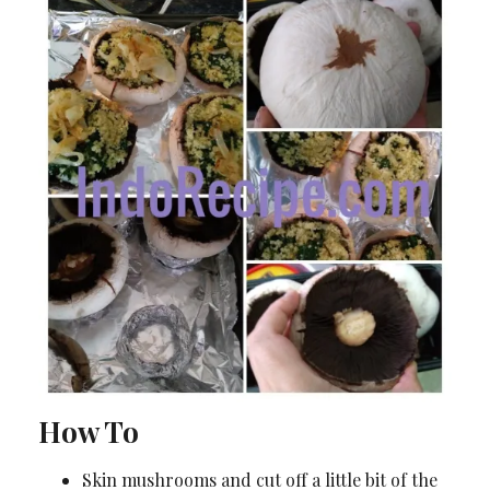
How To
Skin mushrooms and cut off a little bit of the