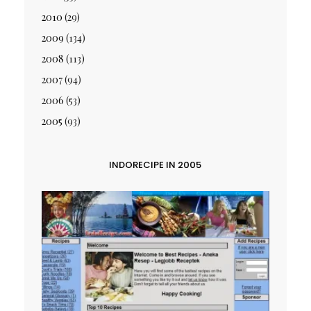
2010
(29)
2009
(134)
2008
(113)
2007
(94)
2006
(53)
2005
(93)
INDORECIPE IN 2005