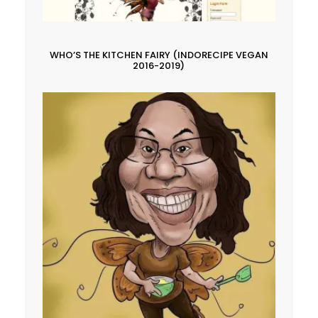
WHO’S THE KITCHEN FAIRY (INDORECIPE VEGAN
2016-2019)