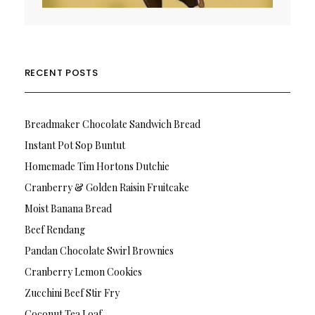
RECENT POSTS
Breadmaker Chocolate Sandwich Bread
Instant Pot Sop Buntut
Homemade Tim Hortons Dutchie
Cranberry & Golden Raisin Fruitcake
Moist Banana Bread
Beef Rendang
Pandan Chocolate Swirl Brownies
Cranberry Lemon Cookies
Zucchini Beef Stir Fry
Coconut Tea Loaf