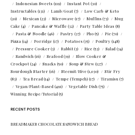
Indonesian Sweets
(119)
Instant Pot
(30)
Instructables
(131)
Lamb/Goat
(7)
Low Carb & Keto
(20)
Mexican
(23)
Microwave
(17)
Muffins
(73)
Mug
Cake
(4)
Pancake & Waffle
(32)
Party Table Ideas
(8)
Pasta & Noodle
(46)
Pastry
(37)
Pho
(5)
Pie
(70)
Pizza
(14)
Porridge
(17)
Potatoes
(35)
Poultry
(148)
Pressure Cooker
(3)
Rabbit
(3)
Rice
(53)
Salad
(34)
Sandwich
(16)
Seafood
(39)
Slow Cooker &
Crockpot
(24)
Snacks
(50)
Soup & Stew
(127)
Sourdough Starter
(16)
Steemit/Hive
(1,030)
Stir Fry
(83)
Tea Bread
(14)
Tempe (Tempeh)
(17)
Tiramisu
(7)
Vegan/Plant-Based
(491)
Vegetable Dish
(75)
Winning Recipe/Tutorial
(5)
RECENT POSTS
BREADMAKER CHOCOLATE SANDWICH BREAD