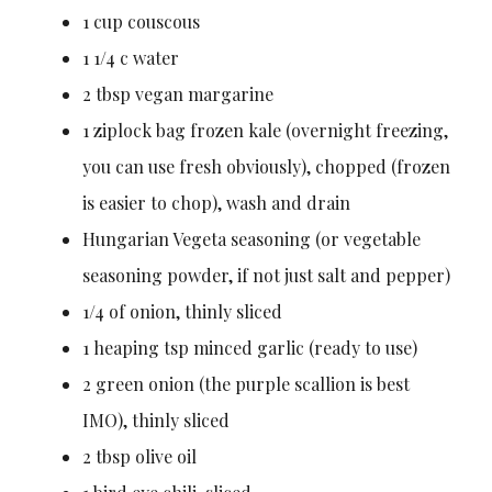
1 cup couscous
1 1/4 c water
2 tbsp vegan margarine
1 ziplock bag frozen kale (overnight freezing,
you can use fresh obviously), chopped (frozen
is easier to chop), wash and drain
Hungarian Vegeta seasoning (or vegetable
seasoning powder, if not just salt and pepper)
1/4 of onion, thinly sliced
1 heaping tsp minced garlic (ready to use)
2 green onion (the purple scallion is best
IMO), thinly sliced
2 tbsp olive oil