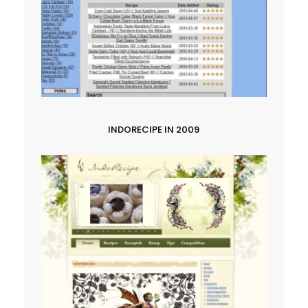
INDORECIPE IN 2009