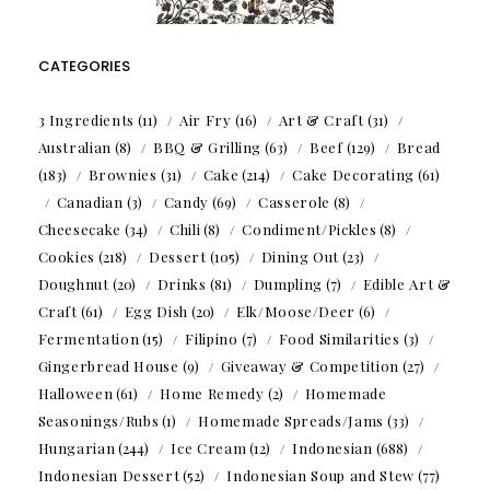
CATEGORIES
3 Ingredients
(11)
Air Fry
(16)
Art & Craft
(31)
Australian
(8)
BBQ & Grilling
(63)
Beef
(129)
Bread
(183)
Brownies
(31)
Cake
(214)
Cake Decorating
(61)
Canadian
(3)
Candy
(69)
Casserole
(8)
Cheesecake
(34)
Chili
(8)
Condiment/Pickles
(8)
Cookies
(218)
Dessert
(105)
Dining Out
(23)
Doughnut
(20)
Drinks
(81)
Dumpling
(7)
Edible Art &
Craft
(61)
Egg Dish
(20)
Elk/Moose/Deer
(6)
Fermentation
(15)
Filipino
(7)
Food Similarities
(3)
Gingerbread House
(9)
Giveaway & Competition
(27)
Halloween
(61)
Home Remedy
(2)
Homemade
Seasonings/Rubs
(1)
Homemade Spreads/Jams
(33)
Hungarian
(244)
Ice Cream
(12)
Indonesian
(688)
Indonesian Dessert
(52)
Indonesian Soup and Stew
(77)