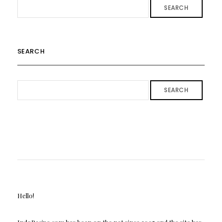
SEARCH
SEARCH
SEARCH
Hello!