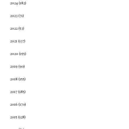
2024
(182)
2023
(71)
2022
(53)
2021
(137)
2020
(155)
2019
(90)
2018
(155)
2017
(185)
2016
(170)
2015
(128)