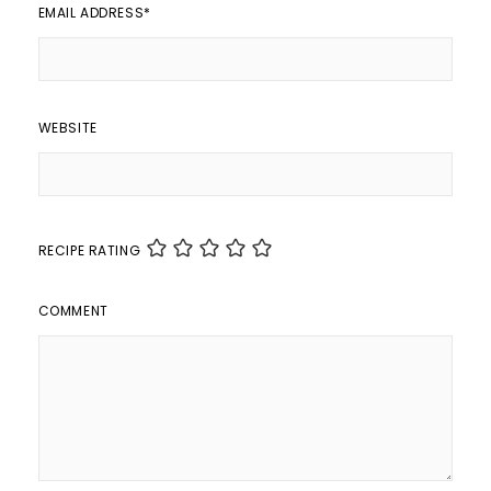
EMAIL ADDRESS
*
WEBSITE
RECIPE RATING
COMMENT