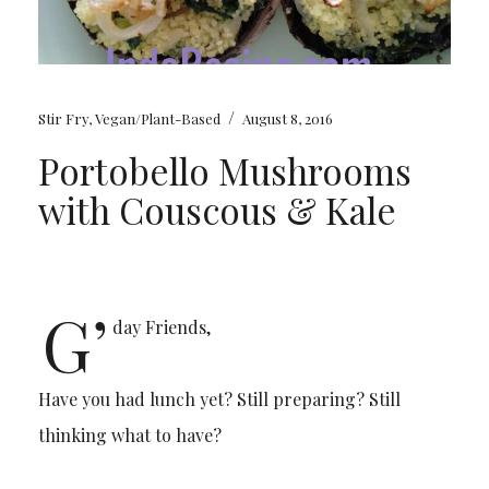
/
Stir Fry
,
Vegan/Plant-Based
August 8, 2016
Portobello Mushrooms
with Couscous & Kale
G’
day Friends,
Have you had lunch yet? Still preparing? Still
thinking what to have?