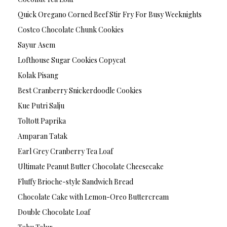
Quick Oregano Corned Beef Stir Fry For Busy Weeknights
Costco Chocolate Chunk Cookies
Sayur Asem
Lofthouse Sugar Cookies Copycat
Kolak Pisang
Best Cranberry Snickerdoodle Cookies
Kue Putri Salju
Toltott Paprika
Amparan Tatak
Earl Grey Cranberry Tea Loaf
Ultimate Peanut Butter Chocolate Cheesecake
Fluffy Brioche-style Sandwich Bread
Chocolate Cake with Lemon-Oreo Buttercream
Double Chocolate Loaf