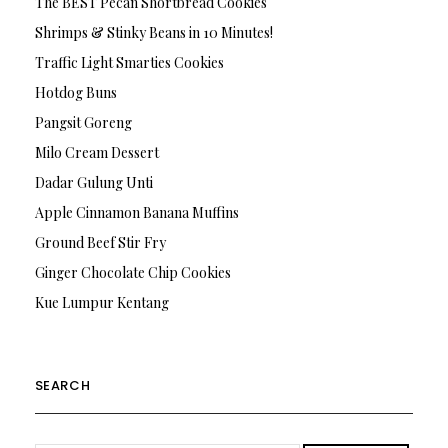
The BEST Pecan Shortbread Cookies
Shrimps & Stinky Beans in 10 Minutes!
Traffic Light Smarties Cookies
Hotdog Buns
Pangsit Goreng
Milo Cream Dessert
Dadar Gulung Unti
Apple Cinnamon Banana Muffins
Ground Beef Stir Fry
Ginger Chocolate Chip Cookies
Kue Lumpur Kentang
SEARCH