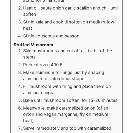
stand for 5 mins, stir
Heat oil, saute onion garlic scallion and chili until
soften
Stir in kale and cook til soften on medium-low
heat
Stir in couscous and season
Stuffed Mushroom
Skin mushrooms and cut off a little bit of the
stems
Preheat oven 400 F
Make aluminum foil rings just by shaping
aluminum foil into donut shape
Fill mushroom with filling and place them on
aluminum rings
Bake until mushroom soften, for 15-20 minutes
Meanwhile, make caramelized onion (of an
onion and vegan margarine, fry on medium
heat)
Serve immediately and top with caramelized