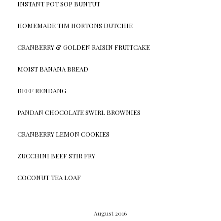
INSTANT POT SOP BUNTUT
HOMEMADE TIM HORTONS DUTCHIE
CRANBERRY & GOLDEN RAISIN FRUITCAKE
MOIST BANANA BREAD
BEEF RENDANG
PANDAN CHOCOLATE SWIRL BROWNIES
CRANBERRY LEMON COOKIES
ZUCCHINI BEEF STIR FRY
COCONUT TEA LOAF
August 2016