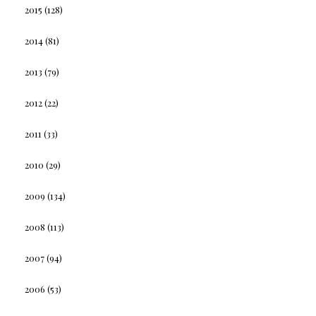
2015
(128)
2014
(81)
2013
(79)
2012
(22)
2011
(33)
2010
(29)
2009
(134)
2008
(113)
2007
(94)
2006
(53)