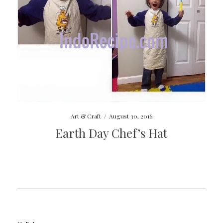
Art & Craft
/
August 30, 2016
Earth Day Chef’s Hat