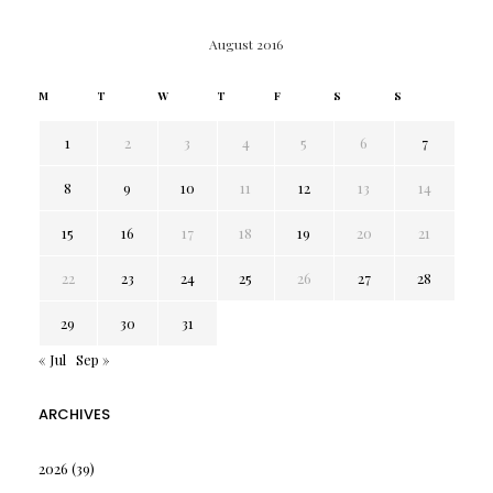
August 2016
M
T
W
T
F
S
S
1
2
3
4
5
6
7
8
9
10
11
12
13
14
15
16
17
18
19
20
21
22
23
24
25
26
27
28
29
30
31
« Jul
Sep »
ARCHIVES
2026
(39)