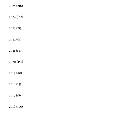
2025
(216)
2024
(182)
2023
(71)
2022
(53)
2021
(137)
2020
(155)
2019
(90)
2018
(155)
2017
(185)
2016
(170)