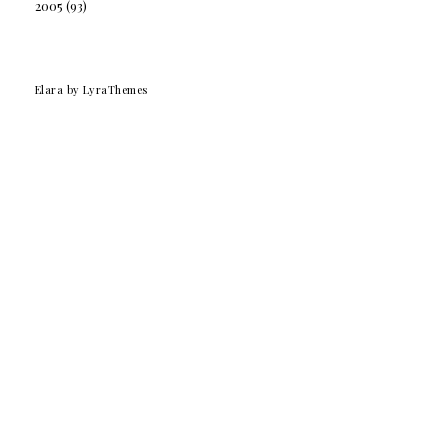
2005
(93)
Elara
by LyraThemes