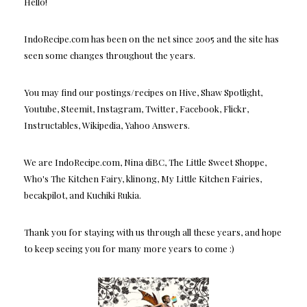
Hello!
IndoRecipe.com has been on the net since 2005 and the site has
seen some changes throughout the years.
You may find our postings/recipes on Hive, Shaw Spotlight,
Youtube, Steemit, Instagram, Twitter, Facebook, Flickr,
Instructables, Wikipedia, Yahoo Answers.
We are IndoRecipe.com, Nina diBC, The Little Sweet Shoppe,
Who's The Kitchen Fairy, klinong, My Little Kitchen Fairies,
becakpilot, and Kuchiki Rukia.
Thank you for staying with us through all these years, and hope
to keep seeing you for many more years to come :)