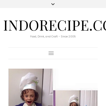
INDORECIPE.
Food, Drink, and Craft - Since 2005
Toggle Navigation