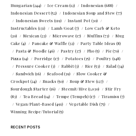
Hungarian
(244)
Ice Cream
(12)
Indonesian
(688)
Indonesian Dessert
(52)
Indonesian Soup and Stew
(77)
Indonesian Sweets
(119)
Instant Pot
(30)
Instructables
(131)
Lamb/Goat
(7)
Low Carb & Keto
(20)
Mexican
(23)
Microwave
(17)
Muffins
(73)
Mug
Cake
(4)
Pancake & Waffle
(32)
Party Table Ideas
(8)
Pasta & Noodle
(46)
Pastry
(37)
Pho
(5)
Pie
(70)
Pizza
(14)
Porridge
(17)
Potatoes
(35)
Poultry
(148)
Pressure Cooker
(3)
Rabbit
(3)
Rice
(53)
Salad
(34)
Sandwich
(16)
Seafood
(39)
Slow Cooker &
Crockpot
(24)
Snacks
(50)
Soup & Stew
(127)
Sourdough Starter
(16)
Steemit/Hive
(1,030)
Stir Fry
(83)
Tea Bread
(14)
Tempe (Tempeh)
(17)
Tiramisu
(7)
Vegan/Plant-Based
(491)
Vegetable Dish
(75)
Winning Recipe/Tutorial
(5)
RECENT POSTS