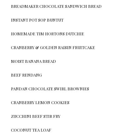
BREADMAKER CHOCOLATE SANDWICH BREAD
INSTANT POT SOP BUNTUT
HOMEMADE TIM HORTONS DUTCHIE
CRANBERRY & GOLDEN RAISIN FRUITCAKE
MOIST BANANA BREAD
BEEF RENDANG
PANDAN CHOCOLATE SWIRL BROWNIES
CRANBERRY LEMON COOKIES
ZUCCHINI BEEF STIR FRY
COCONUT TEA LOAF