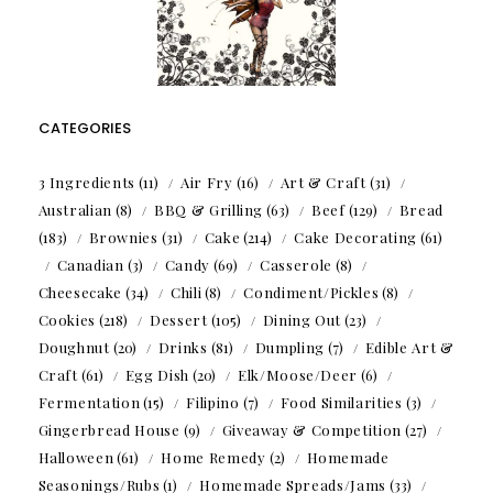
CATEGORIES
3 Ingredients
(11)
Air Fry
(16)
Art & Craft
(31)
Australian
(8)
BBQ & Grilling
(63)
Beef
(129)
Bread
(183)
Brownies
(31)
Cake
(214)
Cake Decorating
(61)
Canadian
(3)
Candy
(69)
Casserole
(8)
Cheesecake
(34)
Chili
(8)
Condiment/Pickles
(8)
Cookies
(218)
Dessert
(105)
Dining Out
(23)
Doughnut
(20)
Drinks
(81)
Dumpling
(7)
Edible Art &
Craft
(61)
Egg Dish
(20)
Elk/Moose/Deer
(6)
Fermentation
(15)
Filipino
(7)
Food Similarities
(3)
Gingerbread House
(9)
Giveaway & Competition
(27)
Halloween
(61)
Home Remedy
(2)
Homemade
Seasonings/Rubs
(1)
Homemade Spreads/Jams
(33)