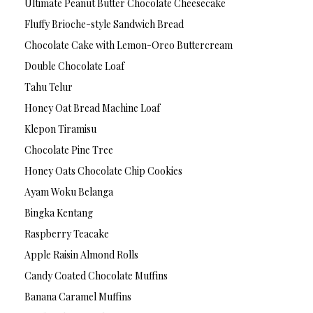
Ultimate Peanut Butter Chocolate Cheesecake
Fluffy Brioche-style Sandwich Bread
Chocolate Cake with Lemon-Oreo Buttercream
Double Chocolate Loaf
Tahu Telur
Honey Oat Bread Machine Loaf
Klepon Tiramisu
Chocolate Pine Tree
Honey Oats Chocolate Chip Cookies
Ayam Woku Belanga
Bingka Kentang
Raspberry Teacake
Apple Raisin Almond Rolls
Candy Coated Chocolate Muffins
Banana Caramel Muffins