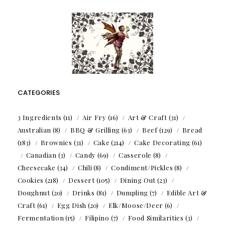
CATEGORIES
3 Ingredients
(11)
Air Fry
(16)
Art & Craft
(31)
Australian
(8)
BBQ & Grilling
(63)
Beef
(129)
Bread
(183)
Brownies
(31)
Cake
(214)
Cake Decorating
(61)
Canadian
(3)
Candy
(69)
Casserole
(8)
Cheesecake
(34)
Chili
(8)
Condiment/Pickles
(8)
Cookies
(218)
Dessert
(105)
Dining Out
(23)
Doughnut
(20)
Drinks
(81)
Dumpling
(7)
Edible Art &
Craft
(61)
Egg Dish
(20)
Elk/Moose/Deer
(6)
Fermentation
(15)
Filipino
(7)
Food Similarities
(3)