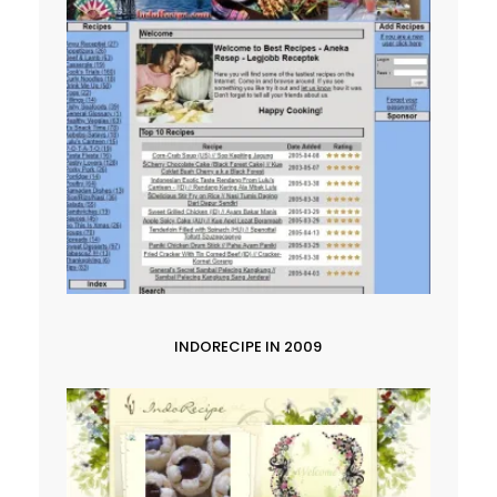
INDORECIPE IN 2009