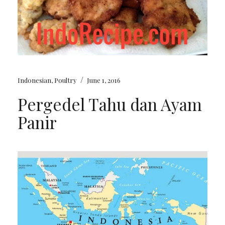
/
Indonesian
,
Poultry
June 1, 2016
Pergedel Tahu dan Ayam
Panir