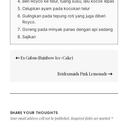
Beri Royco ke telur, tuang susu, lalu kocok lepas
Celupkan ayam pada kocokan telur
Gulingkan pada tepung roti yang juga diberi
Royco.
Goreng pada minyak panas dengan api sedang
Sajikan
Post
Es Gabus (Rainbow Ice-Cake)
navigation
Bridesmaids Pink Lemonade
SHARE YOUR THOUGHTS
Your email address will not be published.
Required fields are marked
*