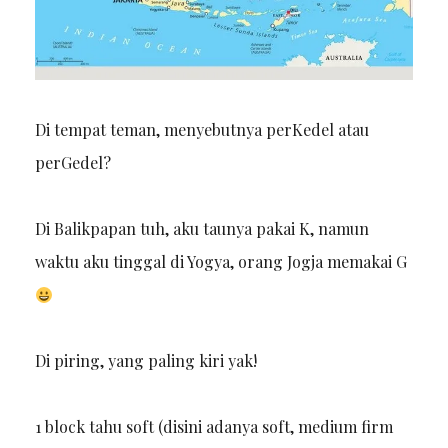
Di tempat teman, menyebutnya perKedel atau
perGedel?
Di Balikpapan tuh, aku taunya pakai K, namun
waktu aku tinggal di Yogya, orang Jogja memakai G
Di piring, yang paling kiri yak!
1 block tahu soft (disini adanya soft, medium firm