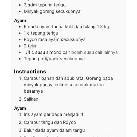
3
sdm tepung terigu
Minyak goreng secukupnya
Ayam
6
dada ayam tanpa kulit dan tulang
1.3 kg
1
c
tepung terigu
Royco rasa ayam secukupnya
2
telur
1/4
c
susu almond cair
boleh susu cair lainnya
Tepung roti/panir secukupnya
Instructions
Campur bahan dan aduk rata. Goreng pada
minyak panas, cukup sesendok makan
besarnya
Sajikan
Ayam
Iris ayam per dada menjadi 4
Campur terigu dan Royco
Balur dada ayam dalam terigu