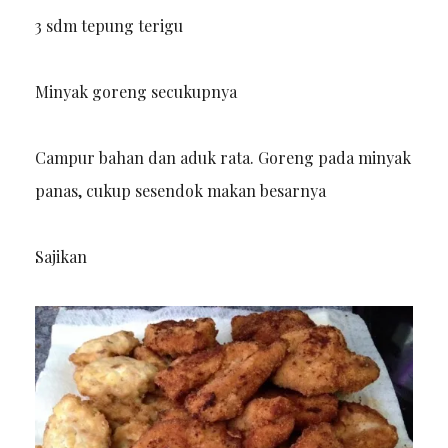
3 sdm tepung terigu
Minyak goreng secukupnya
Campur bahan dan aduk rata. Goreng pada minyak
panas, cukup sesendok makan besarnya
Sajikan