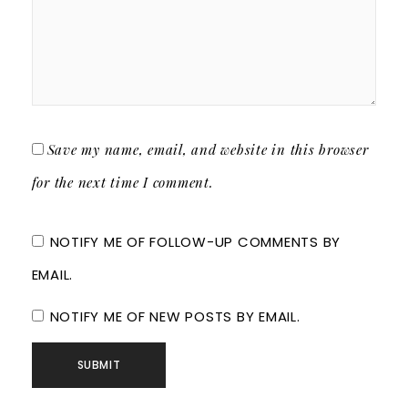
Save my name, email, and website in this browser
for the next time I comment.
NOTIFY ME OF FOLLOW-UP COMMENTS BY
EMAIL.
NOTIFY ME OF NEW POSTS BY EMAIL.