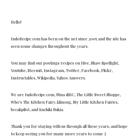
Hello!
IndoRecipe.com has been on the net since 2005 and the site has
seen some changes throughout the years.
You may find our postings/recipes on Hive, Shaw Spotlight,
Youtube, Steemit, Instagram, Twitter, Facebook, Flickr,
Instructables, Wikipedia, Yahoo Answers.
We are IndoRecipe.com, Nina diBC, The Little Sweet Shoppe,
Who's The Kitchen Fairy, klinong, My Little Kitchen Fairies,
becakpilot, and Kuchiki Rukia.
Thank you for staying with us through all these years, and hope
to keep seeing you for many more years to come :)