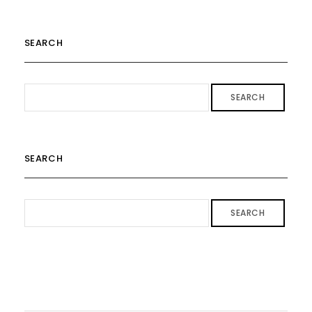
SEARCH
SEARCH
SEARCH
SEARCH