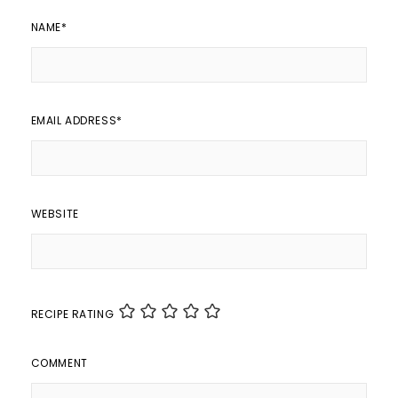
NAME
*
EMAIL ADDRESS
*
WEBSITE
RECIPE RATING
COMMENT