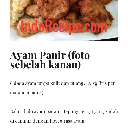
Ayam Panir (foto
sebelah kanan)
6 dada ayam tanpa kulit dan tulang, 1.3 kg (iris per
dada menjadi 4)
Balur dada ayam pada 1 c tepung terigu yang sudah
di campur dengan Royco rasa ayam