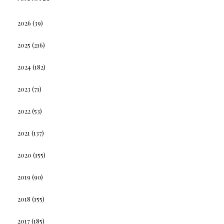
2026
(39)
2025
(216)
2024
(182)
2023
(71)
2022
(53)
2021
(137)
2020
(155)
2019
(90)
2018
(155)
2017
(185)