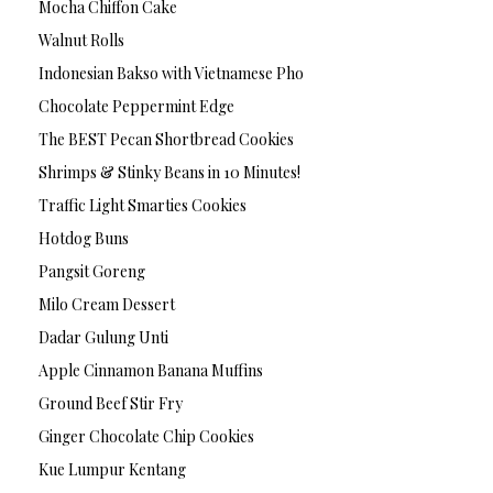
Mocha Chiffon Cake
Walnut Rolls
Indonesian Bakso with Vietnamese Pho
Chocolate Peppermint Edge
The BEST Pecan Shortbread Cookies
Shrimps & Stinky Beans in 10 Minutes!
Traffic Light Smarties Cookies
Hotdog Buns
Pangsit Goreng
Milo Cream Dessert
Dadar Gulung Unti
Apple Cinnamon Banana Muffins
Ground Beef Stir Fry
Ginger Chocolate Chip Cookies
Kue Lumpur Kentang