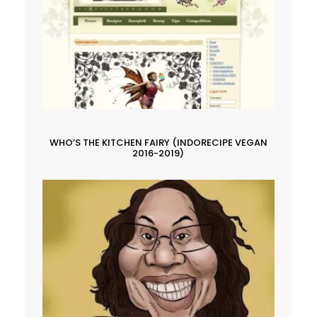
WHO’S THE KITCHEN FAIRY (INDORECIPE VEGAN
2016-2019)