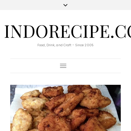
INDORECIPE.
Food, Drink, and Craft - Since 2005
Toggle Navigation