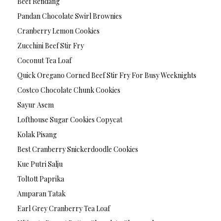
Beef Rendang
Pandan Chocolate Swirl Brownies
Cranberry Lemon Cookies
Zucchini Beef Stir Fry
Coconut Tea Loaf
Quick Oregano Corned Beef Stir Fry For Busy Weeknights
Costco Chocolate Chunk Cookies
Sayur Asem
Lofthouse Sugar Cookies Copycat
Kolak Pisang
Best Cranberry Snickerdoodle Cookies
Kue Putri Salju
Toltott Paprika
Amparan Tatak
Earl Grey Cranberry Tea Loaf