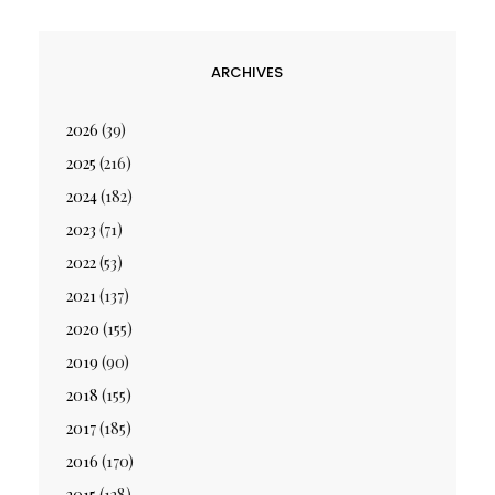
ARCHIVES
2026
(39)
2025
(216)
2024
(182)
2023
(71)
2022
(53)
2021
(137)
2020
(155)
2019
(90)
2018
(155)
2017
(185)
2016
(170)
2015
(128)