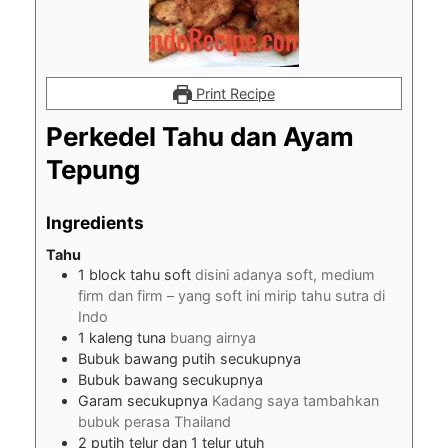
Print Recipe
Perkedel Tahu dan Ayam
Tepung
Ingredients
Tahu
1
block tahu soft
disini adanya soft, medium
firm dan firm – yang soft ini mirip tahu sutra di
Indo
1
kaleng tuna
buang airnya
Bubuk bawang putih secukupnya
Bubuk bawang secukupnya
Garam secukupnya
Kadang saya tambahkan
bubuk perasa Thailand
2
putih telur dan 1 telur utuh