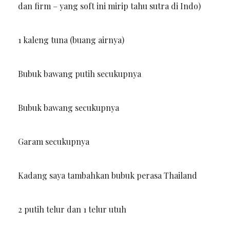
dan firm – yang soft ini mirip tahu sutra di Indo)
1 kaleng tuna (buang airnya)
Bubuk bawang putih secukupnya
Bubuk bawang secukupnya
Garam secukupnya
Kadang saya tambahkan bubuk perasa Thailand
2 putih telur dan 1 telur utuh