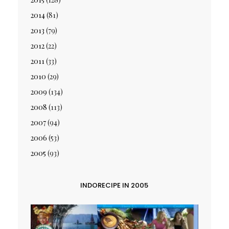
2014
(81)
2013
(79)
2012
(22)
2011
(33)
2010
(29)
2009
(134)
2008
(113)
2007
(94)
2006
(53)
2005
(93)
INDORECIPE IN 2005