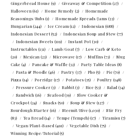
Gingerbread House
(9)
Giveaway & Competition
(27)
Halloween
(61)
Home Remedy
(2)
Homemade
Seasonings/Rubs
(1)
Homemade Spreads/Jams
(33)
Hungarian
(244)
Ice Cream
(12)
Indonesian
(688)
Indonesian Dessert
(52)
Indonesian Soup and Stew
(77)
Indonesian Sweets
(119)
Instant Pot
(30)
Instructables
(131)
Lamb/Goat
(7)
Low Carb & Keto
(20)
Mexican
(23)
Microwave
(17)
Muffins
(73)
Mug
Cake
(4)
Pancake & Waffle
(32)
Party Table Ideas
(8)
Pasta & Noodle
(46)
Pastry
(37)
Pho
(5)
Pie
(70)
Pizza
(14)
Porridge
(17)
Potatoes
(35)
Poultry
(148)
Pressure Cooker
(3)
Rabbit
(3)
Rice
(53)
Salad
(34)
Sandwich
(16)
Seafood
(39)
Slow Cooker &
Crockpot
(24)
Snacks
(50)
Soup & Stew
(127)
Sourdough Starter
(16)
Steemit/Hive
(1,030)
Stir Fry
(83)
Tea Bread
(14)
Tempe (Tempeh)
(17)
Tiramisu
(7)
Vegan/Plant-Based
(491)
Vegetable Dish
(75)
Winning Recipe/Tutorial
(5)