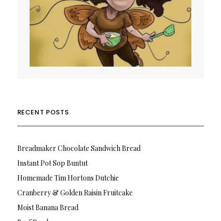
RECENT POSTS
Breadmaker Chocolate Sandwich Bread
Instant Pot Sop Buntut
Homemade Tim Hortons Dutchie
Cranberry & Golden Raisin Fruitcake
Moist Banana Bread