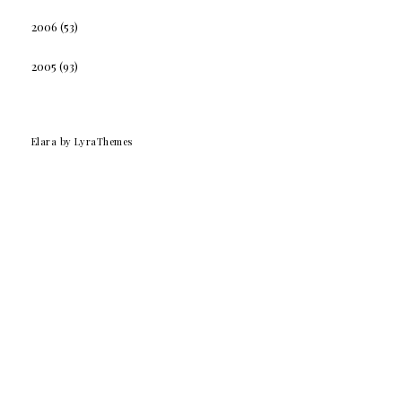
2006
(53)
2005
(93)
Elara
by LyraThemes