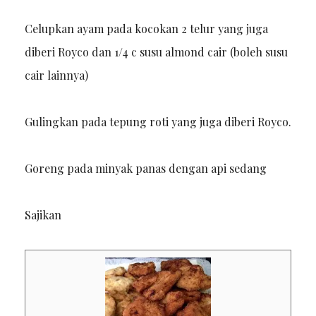
Celupkan ayam pada kocokan 2 telur yang juga
diberi Royco dan 1/4 c susu almond cair (boleh susu
cair lainnya)
Gulingkan pada tepung roti yang juga diberi Royco.
Goreng pada minyak panas dengan api sedang
Sajikan