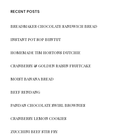
RECENT POSTS
BREADMAKER CHOCOLATE SANDWICH BREAD
INSTANT POT SOP BUNTUT
HOMEMADE TIM HORTONS DUTCHIE
CRANBERRY & GOLDEN RAISIN FRUITCAKE
MOIST BANANA BREAD
BEEF RENDANG
PANDAN CHOCOLATE SWIRL BROWNIES
CRANBERRY LEMON COOKIES
ZUCCHINI BEEF STIR FRY