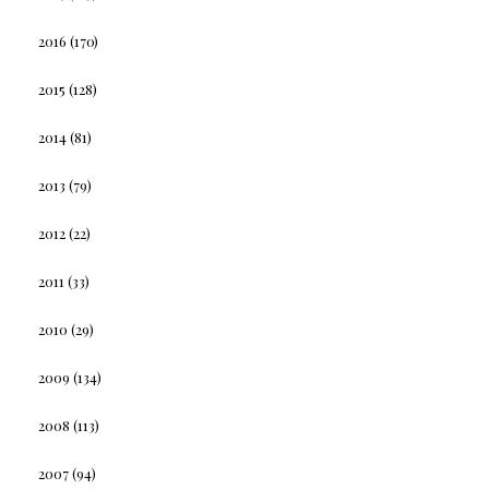
2016
(170)
2015
(128)
2014
(81)
2013
(79)
2012
(22)
2011
(33)
2010
(29)
2009
(134)
2008
(113)
2007
(94)