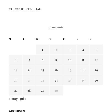
COCONUT TEA LOAF
June 2016
M
T
W
T
F
S
S
1
2
3
4
5
6
7
8
9
10
11
12
13
14
15
16
17
18
19
20
21
22
23
24
25
26
27
28
29
30
« May
Jul »
ARCHIVES