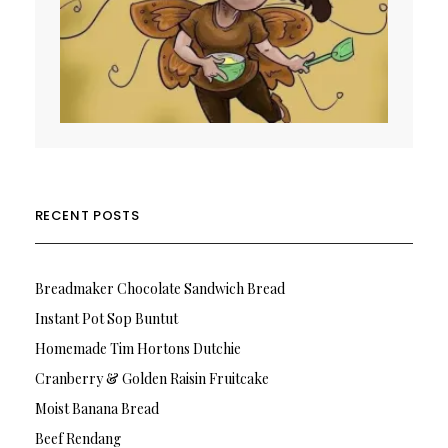
RECENT POSTS
Breadmaker Chocolate Sandwich Bread
Instant Pot Sop Buntut
Homemade Tim Hortons Dutchie
Cranberry & Golden Raisin Fruitcake
Moist Banana Bread
Beef Rendang