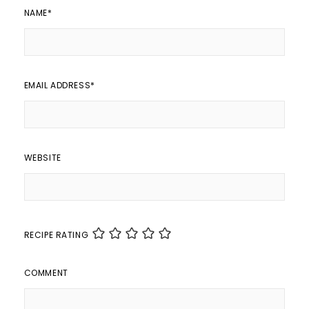
NAME
*
EMAIL ADDRESS
*
WEBSITE
RECIPE RATING
COMMENT