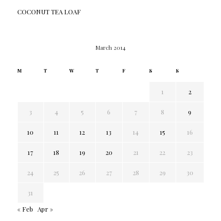
COCONUT TEA LOAF
March 2014
M
T
W
T
F
S
S
1
2
3
4
5
6
7
8
9
10
11
12
13
14
15
16
17
18
19
20
21
22
23
24
25
26
27
28
29
30
31
« Feb
Apr »