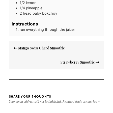
1/2
lemon
1/4
pineapple
2
head baby bokchoy
Instructions
run everything through the juicer
Post
Mango Swiss Chard Smoothie
navigation
Strawberry Smoothie
SHARE YOUR THOUGHTS
Your email address will not be published.
Required fields are marked
*