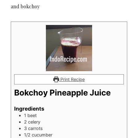
and bokchoy
Print Recipe
Bokchoy Pineapple Juice
Ingredients
1
beet
2
celery
3
carrots
1/2
cucumber