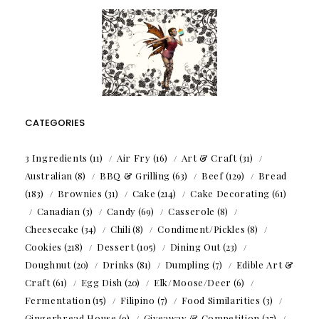
CATEGORIES
3 Ingredients
(11)
Air Fry
(16)
Art & Craft
(31)
Australian
(8)
BBQ & Grilling
(63)
Beef
(129)
Bread
(183)
Brownies
(31)
Cake
(214)
Cake Decorating
(61)
Canadian
(3)
Candy
(69)
Casserole
(8)
Cheesecake
(34)
Chili
(8)
Condiment/Pickles
(8)
Cookies
(218)
Dessert
(105)
Dining Out
(23)
Doughnut
(20)
Drinks
(81)
Dumpling
(7)
Edible Art &
Craft
(61)
Egg Dish
(20)
Elk/Moose/Deer
(6)
Fermentation
(15)
Filipino
(7)
Food Similarities
(3)
Gingerbread House
(9)
Giveaway & Competition
(27)