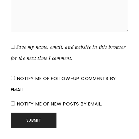
Save my name, email, and website in this browser
for the next time I comment.
NOTIFY ME OF FOLLOW-UP COMMENTS BY
EMAIL.
NOTIFY ME OF NEW POSTS BY EMAIL.