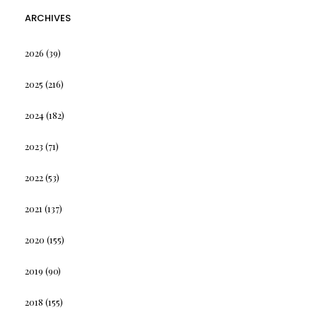
ARCHIVES
2026
(39)
2025
(216)
2024
(182)
2023
(71)
2022
(53)
2021
(137)
2020
(155)
2019
(90)
2018
(155)