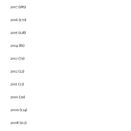
2017
(185)
2016
(170)
2015
(128)
2014
(81)
2013
(79)
2012
(22)
2011
(33)
2010
(29)
2009
(134)
2008
(113)