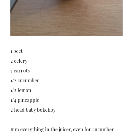
1 beet
2 celery
3 carrots
1/2 cucumber
1/2 lemon
1/4 pineapple
2 head baby bokchoy
Run everything in the juicer, even for cucumber