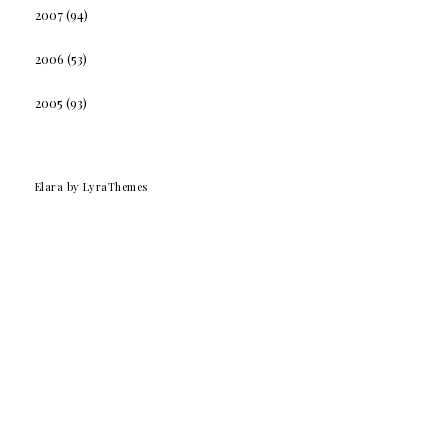
2007
(94)
2006
(53)
2005
(93)
Elara
by LyraThemes