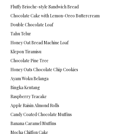
Fluffy Brioche-style Sandwich Bread
Chocolate Cake with Lemon-Oreo Buttercream
Double Chocolate Loaf
Tahu Telur
Honey Oat Bread Machine Loaf
Klepon Tiramisu
Chocolate Pine Tree
Honey Oats Chocolate Chip Cookies
Ayam Woku Belanga
Bingka Kentang
Raspberry Teacake
Apple Raisin Almond Rolls
Candy Coated Chocolate Muffins
Banana Caramel Muffins
Mocha Chiffon Cake