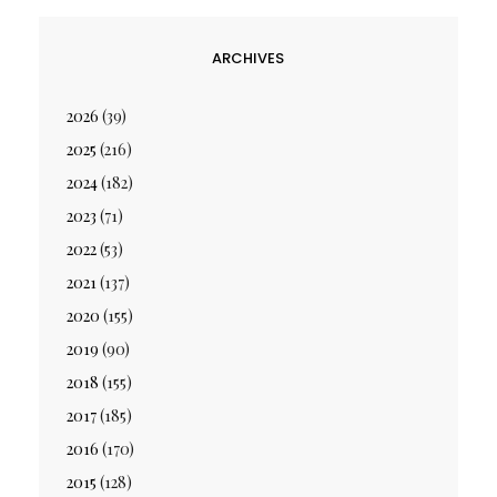
ARCHIVES
2026
(39)
2025
(216)
2024
(182)
2023
(71)
2022
(53)
2021
(137)
2020
(155)
2019
(90)
2018
(155)
2017
(185)
2016
(170)
2015
(128)