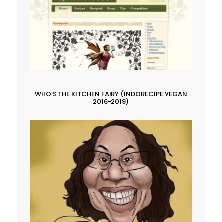
WHO’S THE KITCHEN FAIRY (INDORECIPE VEGAN
2016-2019)