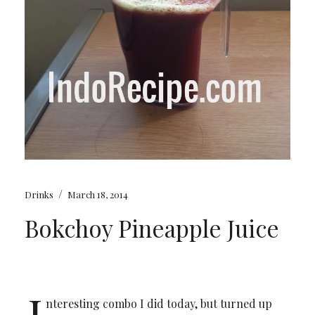
/
Drinks
March 18, 2014
Bokchoy Pineapple Juice
I
nteresting combo I did today, but turned up