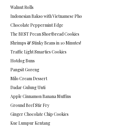
Walnut Rolls
Indonesian Bakso with Vietnamese Pho
Chocolate Peppermint Edge
The BEST Pecan Shortbread Cookies
Shrimps & Stinky Beans in 10 Minutes!
Traffic Light Smarties Cookies
Hotdog Buns
Pangsit Goreng
Milo Cream Dessert
Dadar Gulung Unti
Apple Cinnamon Banana Muffins
Ground Beef Stir Fry
Ginger Chocolate Chip Cookies
Kue Lumpur Kentang