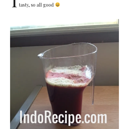
tasty, so all good