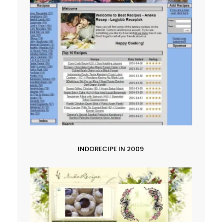
INDORECIPE IN 2009