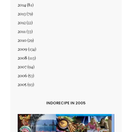
2014
(81)
2013
(79)
2012
(22)
2011
(33)
2010
(29)
2009
(134)
2008
(113)
2007
(94)
2006
(53)
2005
(93)
INDORECIPE IN 2005