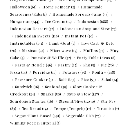
Halloween
(61)
Home Remedy
(2)
Homemade
Seasonings/Rubs
(1)
Homemade Spreads/Jams
(33)
Hungarian
(244)
Ice Cream
(12)
Indonesian
(688)
Indonesian Dessert
(52)
Indonesian Soup and Stew
(77)
Indonesian Sweets
(119)
Instant Pot
(30)
Instructables
(131)
Lamb/Goat
(7)
Low Carb & Keto
(20)
Mexican
(23)
Microwave
(17)
Muffins
(73)
Mug
Cake
(4)
Pancake & Waffle
(32)
Party Table Ideas
(8)
Pasta & Noodle
(46)
Pastry
(37)
Pho
(5)
Pie
(70)
Pizza
(14)
Porridge
(17)
Potatoes
(35)
Poultry
(148)
Pressure Cooker
(3)
Rabbit
(3)
Rice
(53)
Salad
(34)
Sandwich
(16)
Seafood
(39)
Slow Cooker &
Crockpot
(24)
Snacks
(50)
Soup & Stew
(127)
Sourdough Starter
(16)
Steemit/Hive
(1,030)
Stir Fry
(83)
Tea Bread
(14)
Tempe (Tempeh)
(17)
Tiramisu
(7)
Vegan/Plant-Based
(491)
Vegetable Dish
(75)
Winning Recipe/Tutorial
(5)