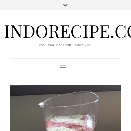
INDORECIPE.
Food, Drink, and Craft - Since 2005
Toggle Navigation