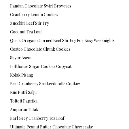
Pandan Chocolate Swirl Brownies
Cranberry Lemon Cookies
Zucchini Beef Stir Fry
Coconut Tea Loaf
Quick Oregano Corned Beef Stir Fry For Busy Weeknights
Costco Chocolate Chunk Cookies
Sayur Asem
Lofthouse Sugar Cookies Copycat
Kolak Pisang
Best Cranberry Snickerdoodle Cookies
Kue Putri Salju
Toltott Paprika
Amparan Tatak
Earl Grey Cranberry Tea Loaf
Ultimate Peanut Butter Chocolate Cheesecake