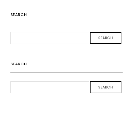
SEARCH
SEARCH
SEARCH
SEARCH