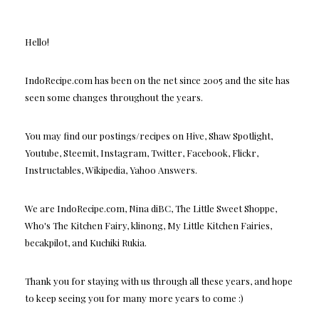
Hello!
IndoRecipe.com has been on the net since 2005 and the site has
seen some changes throughout the years.
You may find our postings/recipes on Hive, Shaw Spotlight,
Youtube, Steemit, Instagram, Twitter, Facebook, Flickr,
Instructables, Wikipedia, Yahoo Answers.
We are IndoRecipe.com, Nina diBC, The Little Sweet Shoppe,
Who's The Kitchen Fairy, klinong, My Little Kitchen Fairies,
becakpilot, and Kuchiki Rukia.
Thank you for staying with us through all these years, and hope
to keep seeing you for many more years to come :)