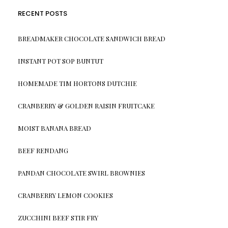
RECENT POSTS
BREADMAKER CHOCOLATE SANDWICH BREAD
INSTANT POT SOP BUNTUT
HOMEMADE TIM HORTONS DUTCHIE
CRANBERRY & GOLDEN RAISIN FRUITCAKE
MOIST BANANA BREAD
BEEF RENDANG
PANDAN CHOCOLATE SWIRL BROWNIES
CRANBERRY LEMON COOKIES
ZUCCHINI BEEF STIR FRY