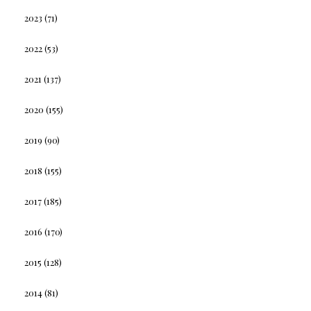
2023
(71)
2022
(53)
2021
(137)
2020
(155)
2019
(90)
2018
(155)
2017
(185)
2016
(170)
2015
(128)
2014
(81)