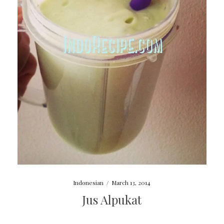
Indonesian
/
March 13, 2014
Jus Alpukat