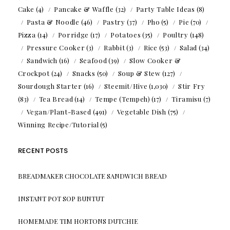
Cake
(4)
Pancake & Waffle
(32)
Party Table Ideas
(8)
Pasta & Noodle
(46)
Pastry
(37)
Pho
(5)
Pie
(70)
Pizza
(14)
Porridge
(17)
Potatoes
(35)
Poultry
(148)
Pressure Cooker
(3)
Rabbit
(3)
Rice
(53)
Salad
(34)
Sandwich
(16)
Seafood
(39)
Slow Cooker &
Crockpot
(24)
Snacks
(50)
Soup & Stew
(127)
Sourdough Starter
(16)
Steemit/Hive
(1,030)
Stir Fry
(83)
Tea Bread
(14)
Tempe (Tempeh)
(17)
Tiramisu
(7)
Vegan/Plant-Based
(491)
Vegetable Dish
(75)
Winning Recipe/Tutorial
(5)
RECENT POSTS
BREADMAKER CHOCOLATE SANDWICH BREAD
INSTANT POT SOP BUNTUT
HOMEMADE TIM HORTONS DUTCHIE