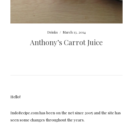
Drinks
/
March 13, 2014
Anthony’s Carrot Juice
Hello!
IndoRecipe.com has been on the net since 2005 and the site has
seen some changes throughout the years.