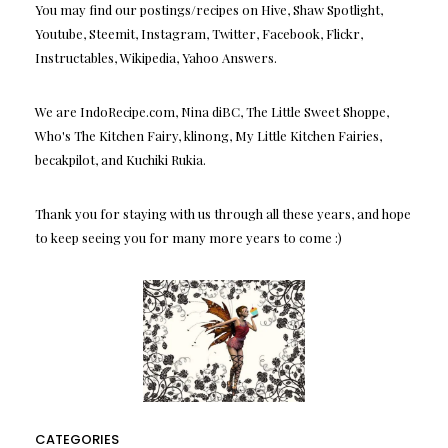
You may find our postings/recipes on Hive, Shaw Spotlight,
Youtube, Steemit, Instagram, Twitter, Facebook, Flickr,
Instructables, Wikipedia, Yahoo Answers.
We are IndoRecipe.com, Nina diBC, The Little Sweet Shoppe,
Who's The Kitchen Fairy, klinong, My Little Kitchen Fairies,
becakpilot, and Kuchiki Rukia.
Thank you for staying with us through all these years, and hope
to keep seeing you for many more years to come :)
CATEGORIES