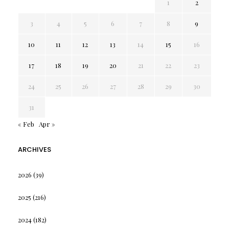
1
2
3
4
5
6
7
8
9
10
11
12
13
14
15
16
17
18
19
20
21
22
23
24
25
26
27
28
29
30
31
« Feb
Apr »
ARCHIVES
2026
(39)
2025
(216)
2024
(182)