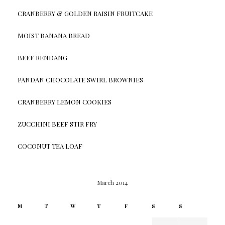
CRANBERRY & GOLDEN RAISIN FRUITCAKE
MOIST BANANA BREAD
BEEF RENDANG
PANDAN CHOCOLATE SWIRL BROWNIES
CRANBERRY LEMON COOKIES
ZUCCHINI BEEF STIR FRY
COCONUT TEA LOAF
March 2014
M
T
W
T
F
S
S