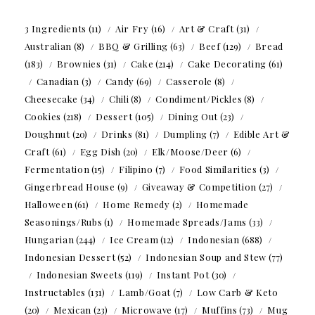
3 Ingredients
(11)
Air Fry
(16)
Art & Craft
(31)
Australian
(8)
BBQ & Grilling
(63)
Beef
(129)
Bread
(183)
Brownies
(31)
Cake
(214)
Cake Decorating
(61)
Canadian
(3)
Candy
(69)
Casserole
(8)
Cheesecake
(34)
Chili
(8)
Condiment/Pickles
(8)
Cookies
(218)
Dessert
(105)
Dining Out
(23)
Doughnut
(20)
Drinks
(81)
Dumpling
(7)
Edible Art &
Craft
(61)
Egg Dish
(20)
Elk/Moose/Deer
(6)
Fermentation
(15)
Filipino
(7)
Food Similarities
(3)
Gingerbread House
(9)
Giveaway & Competition
(27)
Halloween
(61)
Home Remedy
(2)
Homemade
Seasonings/Rubs
(1)
Homemade Spreads/Jams
(33)
Hungarian
(244)
Ice Cream
(12)
Indonesian
(688)
Indonesian Dessert
(52)
Indonesian Soup and Stew
(77)
Indonesian Sweets
(119)
Instant Pot
(30)
Instructables
(131)
Lamb/Goat
(7)
Low Carb & Keto
(20)
Mexican
(23)
Microwave
(17)
Muffins
(73)
Mug