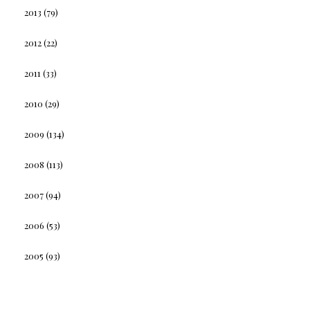
2013
(79)
2012
(22)
2011
(33)
2010
(29)
2009
(134)
2008
(113)
2007
(94)
2006
(53)
2005
(93)