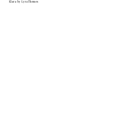
Elara
by LyraThemes