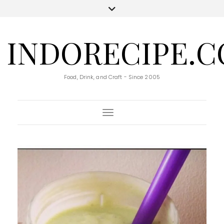
INDORECIPE.
Food, Drink, and Craft - Since 2005
Toggle Navigation