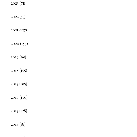
2023
(71)
2022
(53)
2021
(137)
2020
(155)
2019
(90)
2018
(155)
2017
(185)
2016
(170)
2015
(128)
2014
(81)