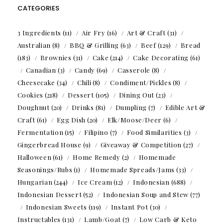
CATEGORIES
3 Ingredients
(11)
Air Fry
(16)
Art & Craft
(31)
Australian
(8)
BBQ & Grilling
(63)
Beef
(129)
Bread
(183)
Brownies
(31)
Cake
(214)
Cake Decorating
(61)
Canadian
(3)
Candy
(69)
Casserole
(8)
Cheesecake
(34)
Chili
(8)
Condiment/Pickles
(8)
Cookies
(218)
Dessert
(105)
Dining Out
(23)
Doughnut
(20)
Drinks
(81)
Dumpling
(7)
Edible Art &
Craft
(61)
Egg Dish
(20)
Elk/Moose/Deer
(6)
Fermentation
(15)
Filipino
(7)
Food Similarities
(3)
Gingerbread House
(9)
Giveaway & Competition
(27)
Halloween
(61)
Home Remedy
(2)
Homemade
Seasonings/Rubs
(1)
Homemade Spreads/Jams
(33)
Hungarian
(244)
Ice Cream
(12)
Indonesian
(688)
Indonesian Dessert
(52)
Indonesian Soup and Stew
(77)
Indonesian Sweets
(119)
Instant Pot
(30)
Instructables
(131)
Lamb/Goat
(7)
Low Carb & Keto