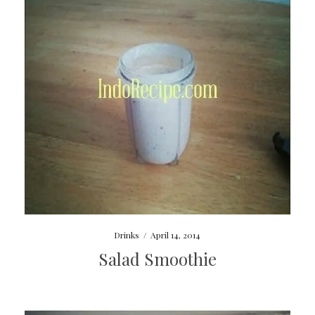
Drinks
/
April 14, 2014
Salad Smoothie