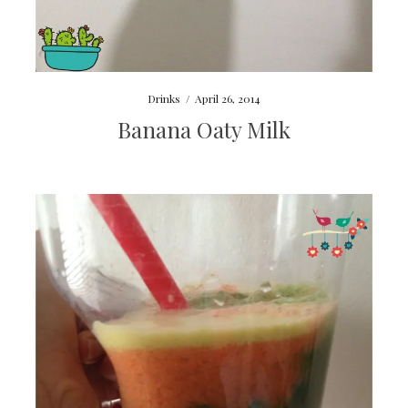
Drinks
/
April 26, 2014
Banana Oaty Milk