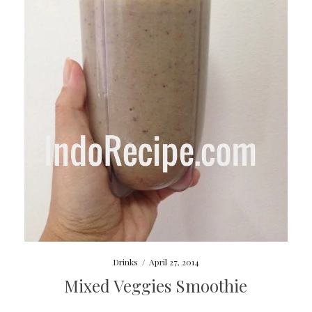
Drinks
/
April 27, 2014
Mixed Veggies Smoothie