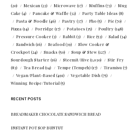
(20)
Mexican
(23)
Microwave
(17)
Muffins
(73)
Mug
Cake
(4)
Pancake & Waffle
(32)
Party Table Ideas
(8)
Pasta & Noodle
(46)
Pastry
(37)
Pho
(5)
Pie
(70)
Pizza
(14)
Porridge
(17)
Potatoes
(35)
Poultry
(148)
Pressure Cooker
(3)
Rabbit
(3)
Rice
(53)
Salad
(34)
Sandwich
(16)
Seafood
(39)
Slow Cooker &
Crockpot
(24)
Snacks
(50)
Soup & Stew
(127)
Sourdough Starter
(16)
Steemit/Hive
(1,030)
Stir Fry
(83)
Tea Bread
(14)
Tempe (Tempeh)
(17)
Tiramisu
(7)
Vegan/Plant-Based
(491)
Vegetable Dish
(75)
Winning Recipe/Tutorial
(5)
RECENT POSTS
BREADMAKER CHOCOLATE SANDWICH BREAD
INSTANT POT SOP BUNTUT