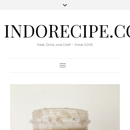
INDORECIPE.
Food, Drink, and Craft - Since 2005
Toggle Navigation