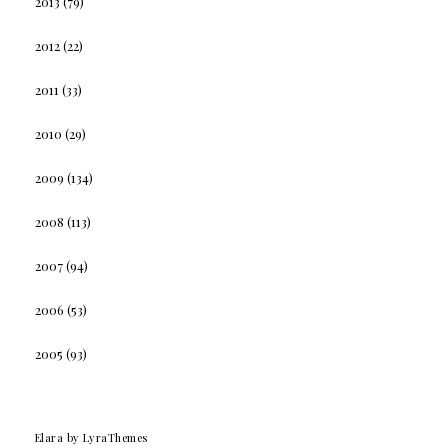
2013
(79)
2012
(22)
2011
(33)
2010
(29)
2009
(134)
2008
(113)
2007
(94)
2006
(53)
2005
(93)
Elara
by LyraThemes