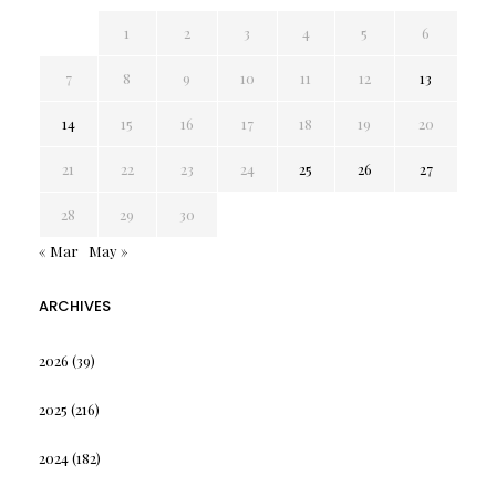
1
2
3
4
5
6
7
8
9
10
11
12
13
14
15
16
17
18
19
20
21
22
23
24
25
26
27
28
29
30
« Mar
May »
ARCHIVES
2026
(39)
2025
(216)
2024
(182)