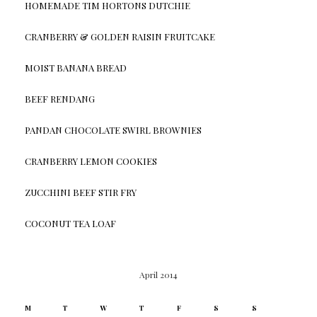
HOMEMADE TIM HORTONS DUTCHIE
CRANBERRY & GOLDEN RAISIN FRUITCAKE
MOIST BANANA BREAD
BEEF RENDANG
PANDAN CHOCOLATE SWIRL BROWNIES
CRANBERRY LEMON COOKIES
ZUCCHINI BEEF STIR FRY
COCONUT TEA LOAF
April 2014
M
T
W
T
F
S
S