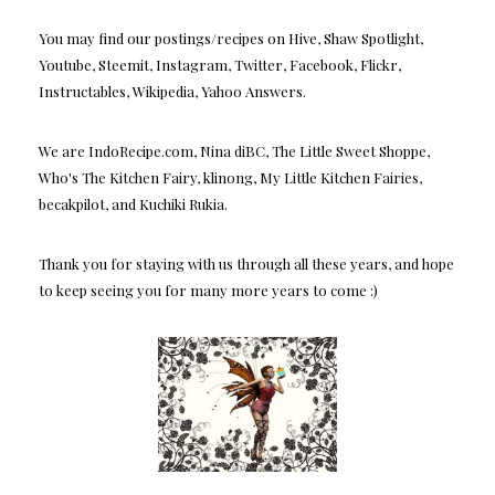
You may find our postings/recipes on Hive, Shaw Spotlight,
Youtube, Steemit, Instagram, Twitter, Facebook, Flickr,
Instructables, Wikipedia, Yahoo Answers.
We are IndoRecipe.com, Nina diBC, The Little Sweet Shoppe,
Who's The Kitchen Fairy, klinong, My Little Kitchen Fairies,
becakpilot, and Kuchiki Rukia.
Thank you for staying with us through all these years, and hope
to keep seeing you for many more years to come :)