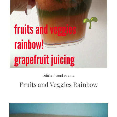
Drinks
/
April 25, 2014
Fruits and Veggies Rainbow