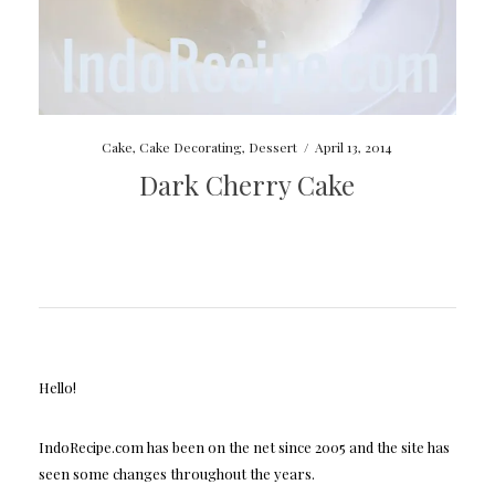
Cake
,
Cake Decorating
,
Dessert
/
April 13, 2014
Dark Cherry Cake
Hello!
IndoRecipe.com has been on the net since 2005 and the site has
seen some changes throughout the years.