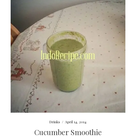
Drinks
/
April 14, 2014
Cucumber Smoothie