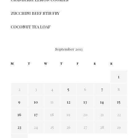
ZUCCHINI BEEF STIR FRY
COCONUT TEA LOAF
September 2013
M
T
W
T
F
S
S
1
2
3
4
5
6
7
8
9
10
11
12
13
14
15
16
17
18
19
20
21
22
23
24
25
26
27
28
29