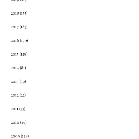
2018
(155)
2017
(185)
2016
(170)
2015
(128)
2014
(81)
2013
(79)
2012
(22)
2011
(33)
2010
(29)
2009
(134)