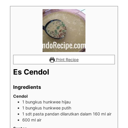
Print Recipe
Es Cendol
Ingredients
Cendol
1
bungkus hunkwee hijau
1
bungkus hunkwee putih
1
sdt pasta pandan dilarutkan dalam 160 ml air
600
ml
air