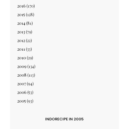
2016
(170)
2015
(128)
2014
(81)
2013
(79)
2012
(22)
2011
(33)
2010
(29)
2009
(134)
2008
(113)
2007
(94)
2006
(53)
2005
(93)
INDORECIPE IN 2005