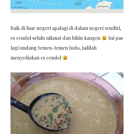
Baik di luar negeri apalagi di dalam negeri sendiri,
es cendol selalu nikmat dan bikin kangen
Ini pas
lagi undang temen-temen Indo, jadilah
menyediakan es cendol