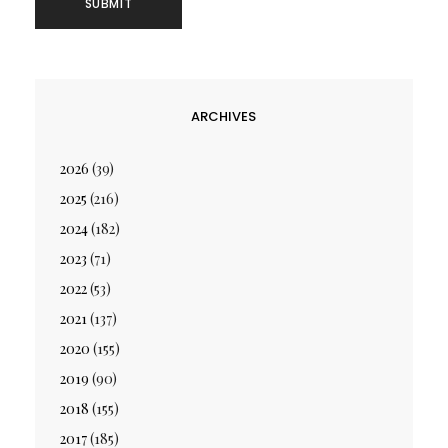
ARCHIVES
2026
(39)
2025
(216)
2024
(182)
2023
(71)
2022
(53)
2021
(137)
2020
(155)
2019
(90)
2018
(155)
2017
(185)