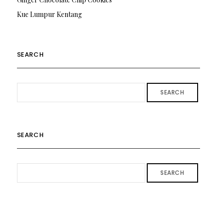
Kue Lumpur Kentang
SEARCH
SEARCH
SEARCH
SEARCH