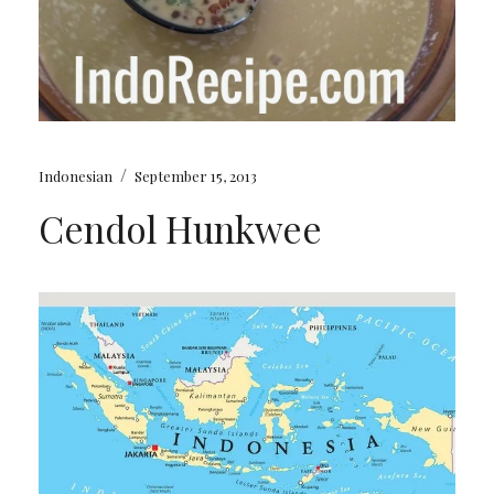
/
Indonesian
September 15, 2013
Cendol Hunkwee