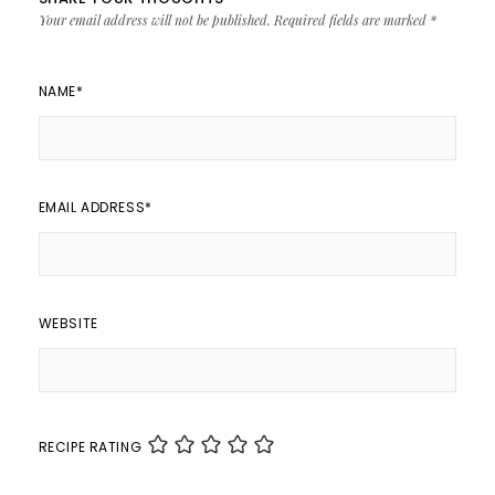
Your email address will not be published.
Required fields are marked
*
NAME
*
EMAIL ADDRESS
*
WEBSITE
RECIPE RATING