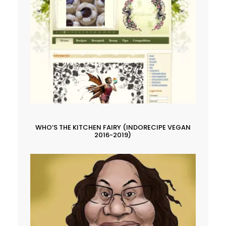
WHO’S THE KITCHEN FAIRY (INDORECIPE VEGAN
2016-2019)