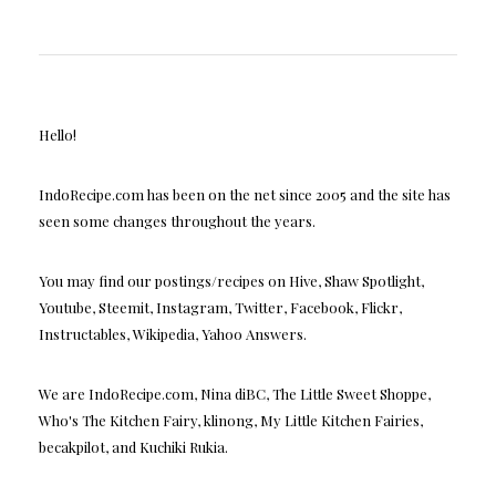
Hello!
IndoRecipe.com has been on the net since 2005 and the site has
seen some changes throughout the years.
You may find our postings/recipes on Hive, Shaw Spotlight,
Youtube, Steemit, Instagram, Twitter, Facebook, Flickr,
Instructables, Wikipedia, Yahoo Answers.
We are IndoRecipe.com, Nina diBC, The Little Sweet Shoppe,
Who's The Kitchen Fairy, klinong, My Little Kitchen Fairies,
becakpilot, and Kuchiki Rukia.