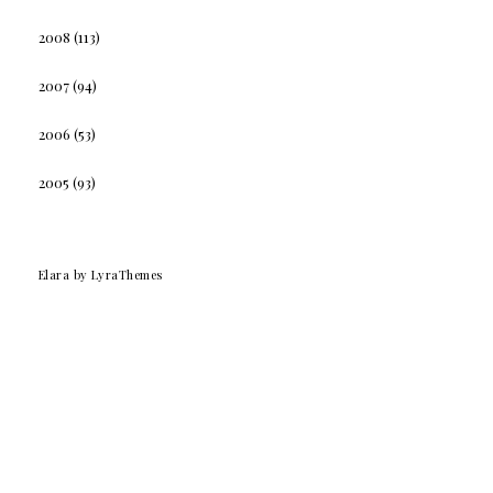
2008
(113)
2007
(94)
2006
(53)
2005
(93)
Elara
by LyraThemes