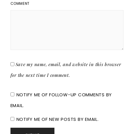
COMMENT
Save my name, email, and website in this browser
for the next time I comment.
NOTIFY ME OF FOLLOW-UP COMMENTS BY
EMAIL.
NOTIFY ME OF NEW POSTS BY EMAIL.