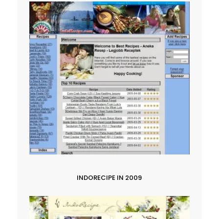
INDORECIPE IN 2009