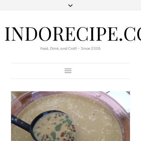
INDORECIPE.
Food, Drink, and Craft - Since 2005
Toggle Navigation