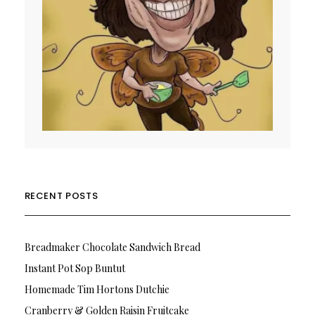
RECENT POSTS
Breadmaker Chocolate Sandwich Bread
Instant Pot Sop Buntut
Homemade Tim Hortons Dutchie
Cranberry & Golden Raisin Fruitcake