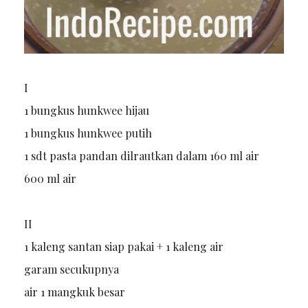
I
1 bungkus hunkwee hijau
1 bungkus hunkwee putih
1 sdt pasta pandan dilrautkan dalam 160 ml air
600 ml air
II
1 kaleng santan siap pakai + 1 kaleng air
garam secukupnya
air 1 mangkuk besar