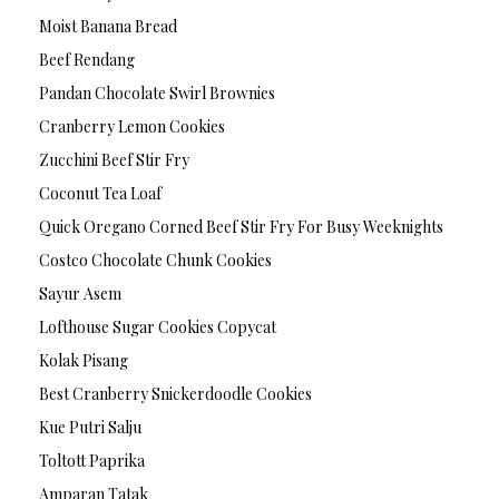
Moist Banana Bread
Beef Rendang
Pandan Chocolate Swirl Brownies
Cranberry Lemon Cookies
Zucchini Beef Stir Fry
Coconut Tea Loaf
Quick Oregano Corned Beef Stir Fry For Busy Weeknights
Costco Chocolate Chunk Cookies
Sayur Asem
Lofthouse Sugar Cookies Copycat
Kolak Pisang
Best Cranberry Snickerdoodle Cookies
Kue Putri Salju
Toltott Paprika
Amparan Tatak