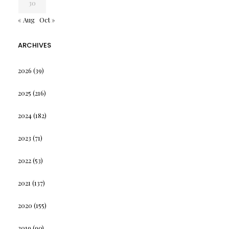
30
« Aug
Oct »
ARCHIVES
2026
(39)
2025
(216)
2024
(182)
2023
(71)
2022
(53)
2021
(137)
2020
(155)
2019
(90)