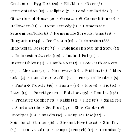
Craft
(61)
Egg Dish
(20)
Elk/Moose/Deer
(6)
Fermentation
(15)
Filipino
(7)
Food Similarities
(3)
Gingerbread House
(9)
Giveaway & Competition
(27)
Halloween
(61)
Home Remedy
(2)
Homemade
Seasonings/Rubs
(1)
Homemade Spreads/Jams
(33)
Hungarian
(244)
Ice Cream
(12)
Indonesian
(688)
Indonesian Dessert
(52)
Indonesian Soup and Stew
(77)
Indonesian Sweets
(119)
Instant Pot
(30)
Instructables
(131)
Lamb/Goat
(7)
Low Carb & Keto
(20)
Mexican
(23)
Microwave
(17)
Muffins
(73)
Mug
Cake
(4)
Pancake & Waffle
(32)
Party Table Ideas
(8)
Pasta & Noodle
(46)
Pastry
(37)
Pho
(5)
Pie
(70)
Pizza
(14)
Porridge
(17)
Potatoes
(35)
Poultry
(148)
Pressure Cooker
(3)
Rabbit
(3)
Rice
(53)
Salad
(34)
Sandwich
(16)
Seafood
(39)
Slow Cooker &
Crockpot
(24)
Snacks
(50)
Soup & Stew
(127)
Sourdough Starter
(16)
Steemit/Hive
(1,030)
Stir Fry
(83)
Tea Bread
(14)
Tempe (Tempeh)
(17)
Tiramisu
(7)