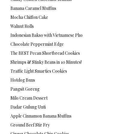
Banana Caramel Muffins
Mocha Chiffon Cake
Walnut Rolls
Indonesian Bakso with Vietnamese Pho
Chocolate Peppermint Edge
The BEST Pecan Shortbread Cookies
Shrimps & Stinky Beans in 10 Minutes!
Traffic Light Smarties Cookies
Hotdog Buns
Pangsit Goreng
Milo Cream Dessert
Dadar Gulung Unti
Apple Cinnamon Banana Muffins
Ground Beef Stir Fry
Ginger Chocolate Chip Cookies