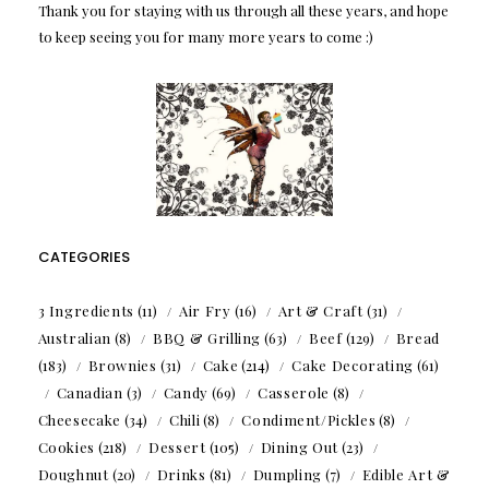
Thank you for staying with us through all these years, and hope
to keep seeing you for many more years to come :)
CATEGORIES
3 Ingredients
(11)
Air Fry
(16)
Art & Craft
(31)
Australian
(8)
BBQ & Grilling
(63)
Beef
(129)
Bread
(183)
Brownies
(31)
Cake
(214)
Cake Decorating
(61)
Canadian
(3)
Candy
(69)
Casserole
(8)
Cheesecake
(34)
Chili
(8)
Condiment/Pickles
(8)
Cookies
(218)
Dessert
(105)
Dining Out
(23)
Doughnut
(20)
Drinks
(81)
Dumpling
(7)
Edible Art &