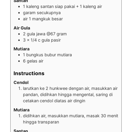
Santan
1
kaleng santan siap pakai + 1 kaleng air
garam secukupnya
air 1 mangkuk besar
Air Gula
2
gula jawa @67 gram
3
x 1/4 c gula pasir
Mutiara
1
bungkus bubur mutiara
6
gelas air
Instructions
Cendol
larutkan ke 2 hunkwee dengan air, masukkan air
pandan, didihkan hingga mengental, saring di
cetakan cendol diatas air dingin
Mutiara
didihkan air, masukkan mutiara, masak 30 menit
hingga transparan
Santan