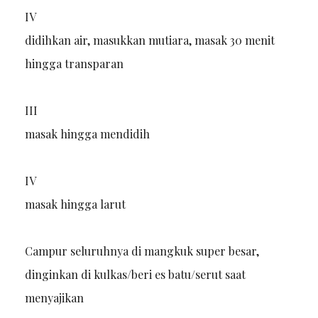
IV
didihkan air, masukkan mutiara, masak 30 menit
hingga transparan
III
masak hingga mendidih
IV
masak hingga larut
Campur seluruhnya di mangkuk super besar,
dinginkan di kulkas/beri es batu/serut saat
menyajikan