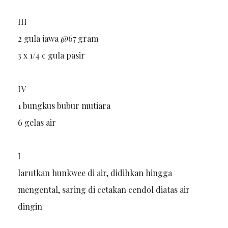
III
2 gula jawa @67 gram
3 x 1/4 c gula pasir
IV
1 bungkus bubur mutiara
6 gelas air
I
larutkan hunkwee di air, didihkan hingga
mengental, saring di cetakan cendol diatas air
dingin