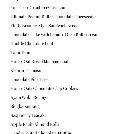
Earl Grey Cranberry Tea Loaf
Ultimate Peanut Butter Chocolate Cheesecake
Fluffy Brioche-style Sandwich Bread
Chocolate Cake with Lemon-Oreo Buttercream
Double Chocolate Loaf
Tahu Telur
Honey Oat Bread Machine Loaf
Klepon Tiramisu
Chocolate Pine Tree
Honey Oats Chocolate Chip Cookies
Ayam Woku Belanga
Bingka Kentang
Raspberry Teacake
Apple Raisin Almond Rolls
Candy Coated Chocolate Muffins