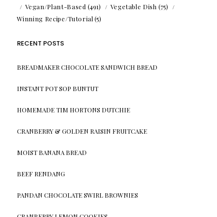
Vegan/Plant-Based
(491)
Vegetable Dish
(75)
Winning Recipe/Tutorial
(5)
RECENT POSTS
BREADMAKER CHOCOLATE SANDWICH BREAD
INSTANT POT SOP BUNTUT
HOMEMADE TIM HORTONS DUTCHIE
CRANBERRY & GOLDEN RAISIN FRUITCAKE
MOIST BANANA BREAD
BEEF RENDANG
PANDAN CHOCOLATE SWIRL BROWNIES
CRANBERRY LEMON COOKIES