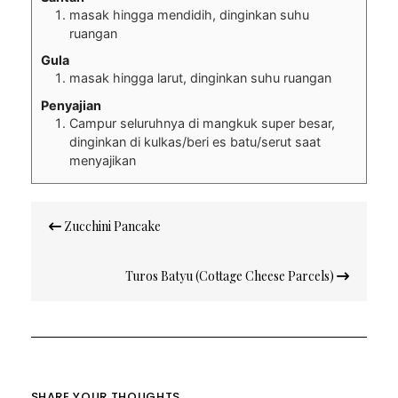
masak hingga mendidih, dinginkan suhu
ruangan
Gula
masak hingga larut, dinginkan suhu ruangan
Penyajian
Campur seluruhnya di mangkuk super besar,
dinginkan di kulkas/beri es batu/serut saat
menyajikan
Post
Zucchini Pancake
navigation
Turos Batyu (Cottage Cheese Parcels)
SHARE YOUR THOUGHTS