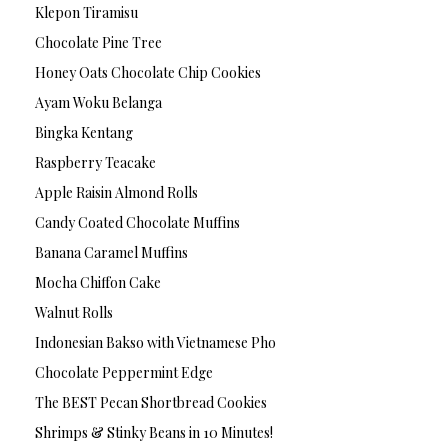
Klepon Tiramisu
Chocolate Pine Tree
Honey Oats Chocolate Chip Cookies
Ayam Woku Belanga
Bingka Kentang
Raspberry Teacake
Apple Raisin Almond Rolls
Candy Coated Chocolate Muffins
Banana Caramel Muffins
Mocha Chiffon Cake
Walnut Rolls
Indonesian Bakso with Vietnamese Pho
Chocolate Peppermint Edge
The BEST Pecan Shortbread Cookies
Shrimps & Stinky Beans in 10 Minutes!