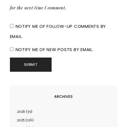
for the next time I comment.
NOTIFY ME OF FOLLOW-UP COMMENTS BY
EMAIL.
NOTIFY ME OF NEW POSTS BY EMAIL.
ARCHIVES
2026
(39)
2025
(216)