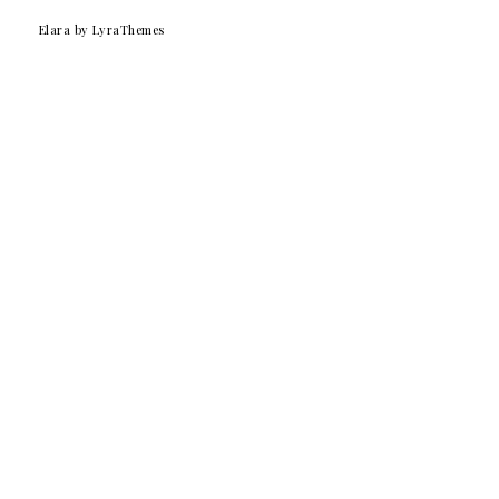
Elara
by LyraThemes