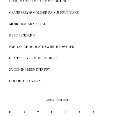
HOMEMADE TIM HORTONS DUTCHIE
CRANBERRY & GOLDEN RAISIN FRUITCAKE
MOIST BANANA BREAD
BEEF RENDANG
PANDAN CHOCOLATE SWIRL BROWNIES
CRANBERRY LEMON COOKIES
ZUCCHINI BEEF STIR FRY
COCONUT TEA LOAF
September 2013
M
T
W
T
F
S
S