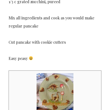
1/3 c grated zucchini, pureed
Mix all ingredients and cook as you would make
regular pancake
Cut pancake with cookie cutters
Easy peasy