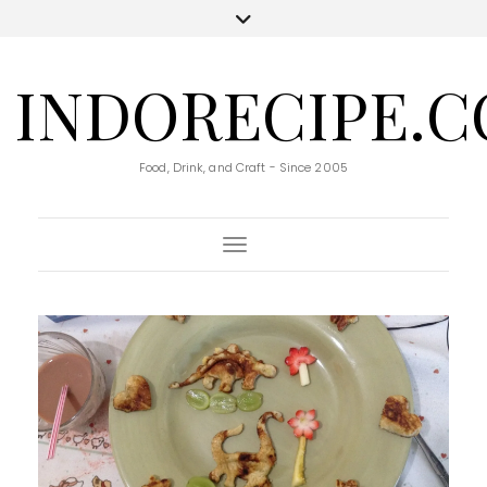
INDORECIPE.
Food, Drink, and Craft - Since 2005
Toggle Navigation