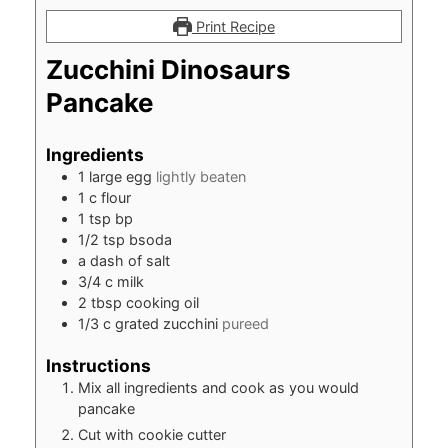
Print Recipe
Zucchini Dinosaurs
Pancake
Ingredients
1
large egg
lightly beaten
1
c
flour
1
tsp
bp
1/2
tsp
bsoda
a dash of salt
3/4
c
milk
2
tbsp
cooking oil
1/3
c
grated zucchini
pureed
Instructions
Mix all ingredients and cook as you would
pancake
Cut with cookie cutter