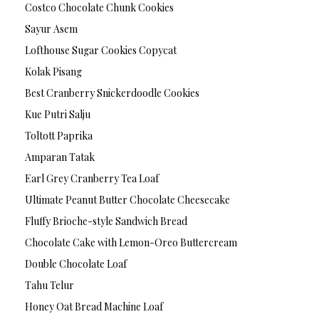
Costco Chocolate Chunk Cookies
Sayur Asem
Lofthouse Sugar Cookies Copycat
Kolak Pisang
Best Cranberry Snickerdoodle Cookies
Kue Putri Salju
Toltott Paprika
Amparan Tatak
Earl Grey Cranberry Tea Loaf
Ultimate Peanut Butter Chocolate Cheesecake
Fluffy Brioche-style Sandwich Bread
Chocolate Cake with Lemon-Oreo Buttercream
Double Chocolate Loaf
Tahu Telur
Honey Oat Bread Machine Loaf