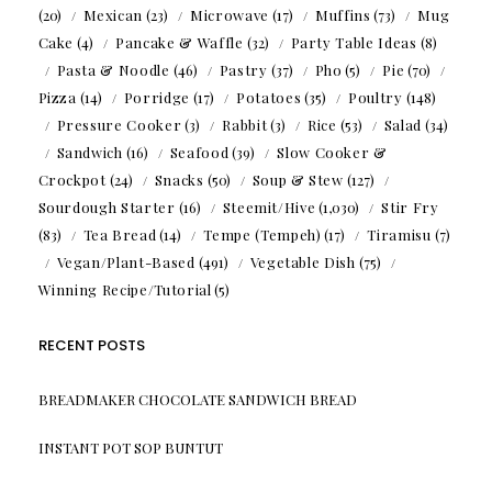
(20)
Mexican
(23)
Microwave
(17)
Muffins
(73)
Mug
Cake
(4)
Pancake & Waffle
(32)
Party Table Ideas
(8)
Pasta & Noodle
(46)
Pastry
(37)
Pho
(5)
Pie
(70)
Pizza
(14)
Porridge
(17)
Potatoes
(35)
Poultry
(148)
Pressure Cooker
(3)
Rabbit
(3)
Rice
(53)
Salad
(34)
Sandwich
(16)
Seafood
(39)
Slow Cooker &
Crockpot
(24)
Snacks
(50)
Soup & Stew
(127)
Sourdough Starter
(16)
Steemit/Hive
(1,030)
Stir Fry
(83)
Tea Bread
(14)
Tempe (Tempeh)
(17)
Tiramisu
(7)
Vegan/Plant-Based
(491)
Vegetable Dish
(75)
Winning Recipe/Tutorial
(5)
RECENT POSTS
BREADMAKER CHOCOLATE SANDWICH BREAD
INSTANT POT SOP BUNTUT