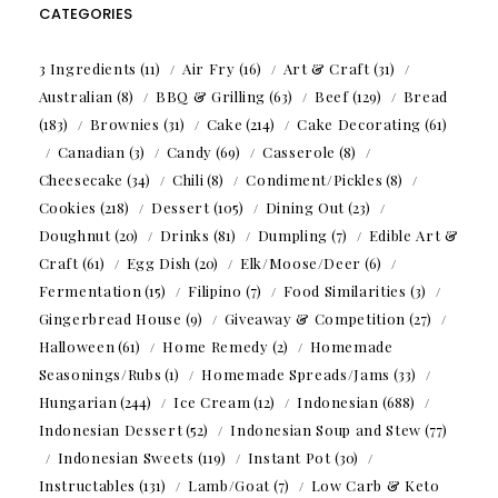
CATEGORIES
3 Ingredients
(11)
Air Fry
(16)
Art & Craft
(31)
Australian
(8)
BBQ & Grilling
(63)
Beef
(129)
Bread
(183)
Brownies
(31)
Cake
(214)
Cake Decorating
(61)
Canadian
(3)
Candy
(69)
Casserole
(8)
Cheesecake
(34)
Chili
(8)
Condiment/Pickles
(8)
Cookies
(218)
Dessert
(105)
Dining Out
(23)
Doughnut
(20)
Drinks
(81)
Dumpling
(7)
Edible Art &
Craft
(61)
Egg Dish
(20)
Elk/Moose/Deer
(6)
Fermentation
(15)
Filipino
(7)
Food Similarities
(3)
Gingerbread House
(9)
Giveaway & Competition
(27)
Halloween
(61)
Home Remedy
(2)
Homemade
Seasonings/Rubs
(1)
Homemade Spreads/Jams
(33)
Hungarian
(244)
Ice Cream
(12)
Indonesian
(688)
Indonesian Dessert
(52)
Indonesian Soup and Stew
(77)
Indonesian Sweets
(119)
Instant Pot
(30)
Instructables
(131)
Lamb/Goat
(7)
Low Carb & Keto