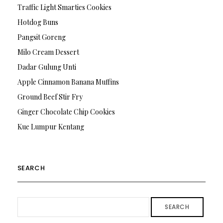
Traffic Light Smarties Cookies
Hotdog Buns
Pangsit Goreng
Milo Cream Dessert
Dadar Gulung Unti
Apple Cinnamon Banana Muffins
Ground Beef Stir Fry
Ginger Chocolate Chip Cookies
Kue Lumpur Kentang
SEARCH
SEARCH