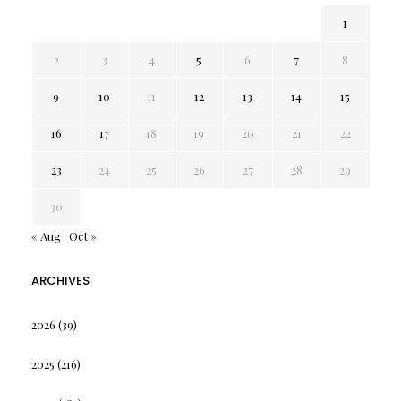
1
2
3
4
5
6
7
8
9
10
11
12
13
14
15
16
17
18
19
20
21
22
23
24
25
26
27
28
29
30
« Aug
Oct »
ARCHIVES
2026
(39)
2025
(216)