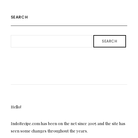
SEARCH
SEARCH
Hello!
IndoRecipe.com has been on the net since 2005 and the site has
seen some changes throughout the years.