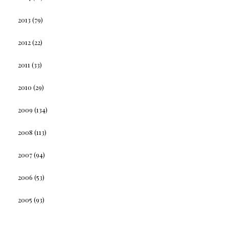
2013
(79)
2012
(22)
2011
(33)
2010
(29)
2009
(134)
2008
(113)
2007
(94)
2006
(53)
2005
(93)