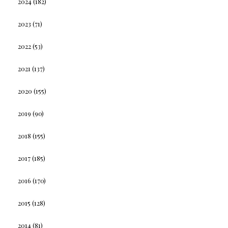
2024
(182)
2023
(71)
2022
(53)
2021
(137)
2020
(155)
2019
(90)
2018
(155)
2017
(185)
2016
(170)
2015
(128)
2014
(81)