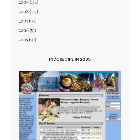
2009
(134)
2008
(113)
2007
(94)
2006
(53)
2005
(93)
INDORECIPE IN 2005