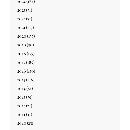
2024
(182)
2023
(71)
2022
(53)
2021
(137)
2020
(155)
2019
(90)
2018
(155)
2017
(185)
2016
(170)
2015
(128)
2014
(81)
2013
(79)
2012
(22)
2011
(33)
2010
(29)