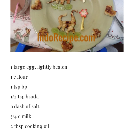
1 large egg, lightly beaten
1 c flour
1 tsp bp
1/2 tsp bsoda
a dash of salt
3/4 c milk
2 tbsp cooking oil