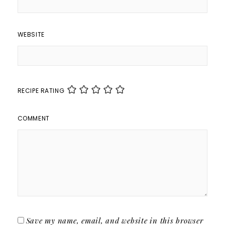
WEBSITE
RECIPE RATING
COMMENT
Save my name, email, and website in this browser