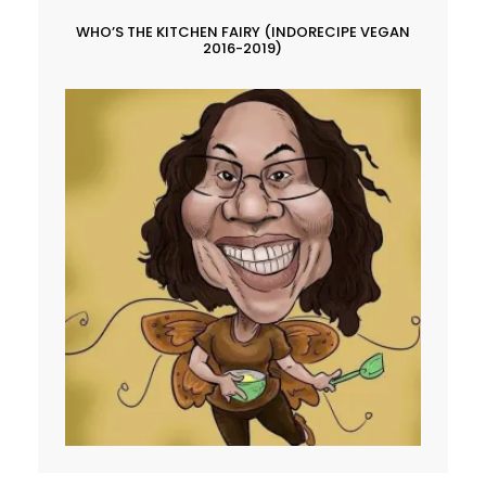
WHO’S THE KITCHEN FAIRY (INDORECIPE VEGAN
2016-2019)