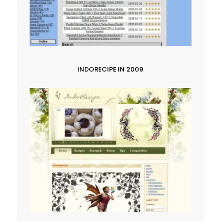
INDORECIPE IN 2009