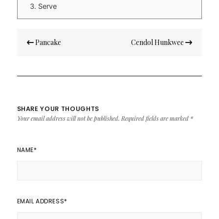
Serve
Post
Pancake
Cendol Hunkwee
navigation
SHARE YOUR THOUGHTS
Your email address will not be published.
Required fields are marked
*
NAME
*
EMAIL ADDRESS
*