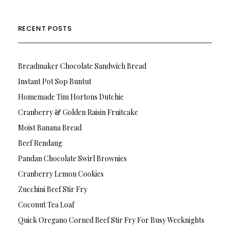
RECENT POSTS
Breadmaker Chocolate Sandwich Bread
Instant Pot Sop Buntut
Homemade Tim Hortons Dutchie
Cranberry & Golden Raisin Fruitcake
Moist Banana Bread
Beef Rendang
Pandan Chocolate Swirl Brownies
Cranberry Lemon Cookies
Zucchini Beef Stir Fry
Coconut Tea Loaf
Quick Oregano Corned Beef Stir Fry For Busy Weeknights