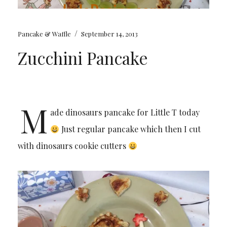
/
Pancake & Waffle
September 14, 2013
Zucchini Pancake
M
ade dinosaurs pancake for Little T today
Just regular pancake which then I cut
with dinosaurs cookie cutters