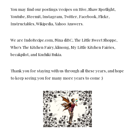
You may find our postings/recipes on Hive, Shaw Spotlight,
Youtube, Steemit, Instagram, Twitter, Facebook, Flickr,
Instructables, Wikipedia, Yahoo Answers.
We are IndoRecipe.com, Nina diBC, The Little Sweet Shoppe,
Who's The Kitchen Fairy, klinong, My Little Kitchen Fairies,
becakpilot, and Kuchiki Rukia.
Thank you for staying with us through all these years, and hope
to keep seeing you for many more years to come :)