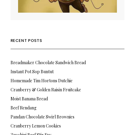
RECENT POSTS
Breadmaker Chocolate Sandwich Bread
Instant Pot Sop Buntut
Homemade Tim Hortons Dutchie
Cranberry & Golden Raisin Fruitcake
Moist Banana Bread
Beef Rendang
Pandan Chocolate Swirl Brownies
Cranberry Lemon Cookies
Zucchini Beef Stir Fry