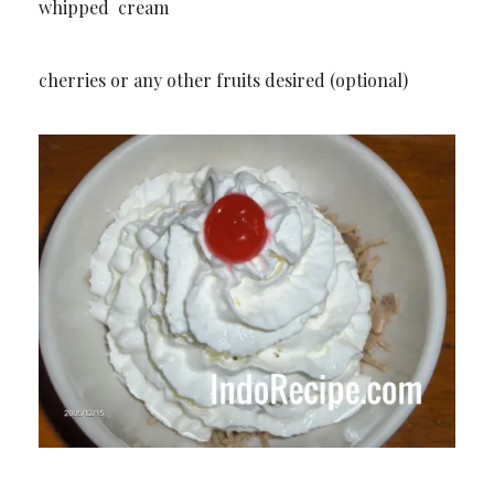
whipped cream
cherries or any other fruits desired (optional)