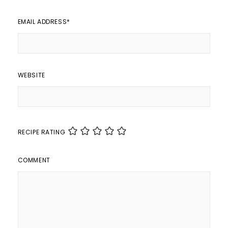
EMAIL ADDRESS
*
WEBSITE
RECIPE RATING
COMMENT