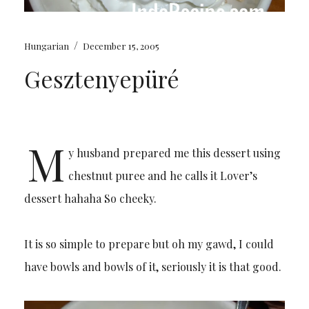
/
Hungarian
December 15, 2005
Gesztenyepüré
M
y husband prepared me this dessert using
chestnut puree and he calls it Lover’s
dessert hahaha So cheeky.
It is so simple to prepare but oh my gawd, I could
have bowls and bowls of it, seriously it is that good.