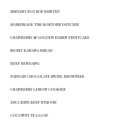
INSTANT POT SOP BUNTUT
HOMEMADE TIM HORTONS DUTCHIE
CRANBERRY & GOLDEN RAISIN FRUITCAKE
MOIST BANANA BREAD
BEEF RENDANG
PANDAN CHOCOLATE SWIRL BROWNIES
CRANBERRY LEMON COOKIES
ZUCCHINI BEEF STIR FRY
COCONUT TEA LOAF