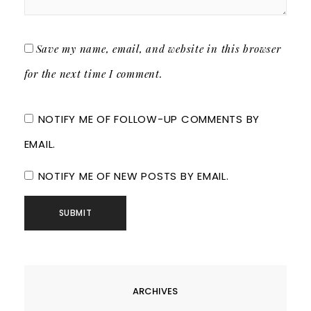
Save my name, email, and website in this browser
for the next time I comment.
NOTIFY ME OF FOLLOW-UP COMMENTS BY
EMAIL.
NOTIFY ME OF NEW POSTS BY EMAIL.
ARCHIVES