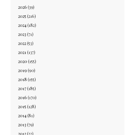
2026
(39)
2025
(216)
2024
(182)
2023
(71)
2022
(53)
2021
(137)
2020
(155)
2019
(90)
2018
(155)
2017
(185)
2016
(170)
2015
(128)
2014
(81)
2013
(79)
2012
(22)