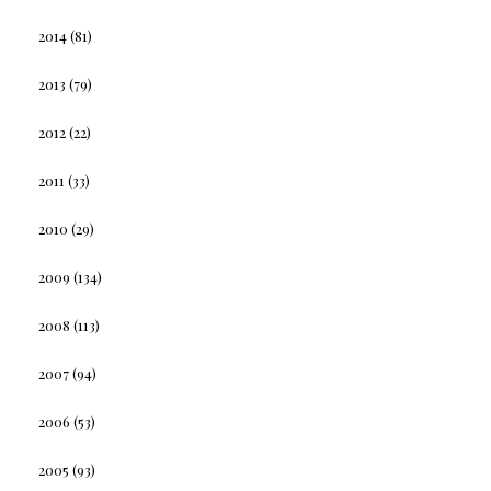
2014
(81)
2013
(79)
2012
(22)
2011
(33)
2010
(29)
2009
(134)
2008
(113)
2007
(94)
2006
(53)
2005
(93)