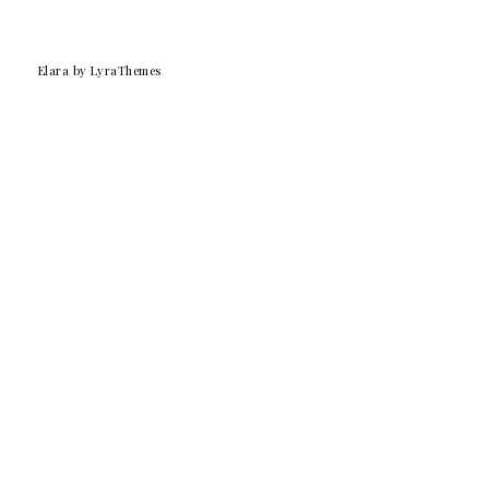
Elara
by LyraThemes