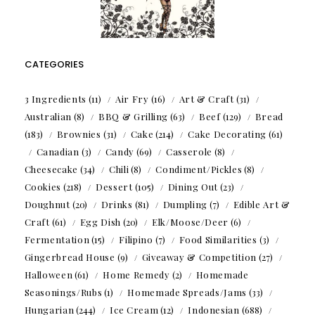
CATEGORIES
3 Ingredients
(11)
Air Fry
(16)
Art & Craft
(31)
Australian
(8)
BBQ & Grilling
(63)
Beef
(129)
Bread
(183)
Brownies
(31)
Cake
(214)
Cake Decorating
(61)
Canadian
(3)
Candy
(69)
Casserole
(8)
Cheesecake
(34)
Chili
(8)
Condiment/Pickles
(8)
Cookies
(218)
Dessert
(105)
Dining Out
(23)
Doughnut
(20)
Drinks
(81)
Dumpling
(7)
Edible Art &
Craft
(61)
Egg Dish
(20)
Elk/Moose/Deer
(6)
Fermentation
(15)
Filipino
(7)
Food Similarities
(3)
Gingerbread House
(9)
Giveaway & Competition
(27)
Halloween
(61)
Home Remedy
(2)
Homemade
Seasonings/Rubs
(1)
Homemade Spreads/Jams
(33)
Hungarian
(244)
Ice Cream
(12)
Indonesian
(688)