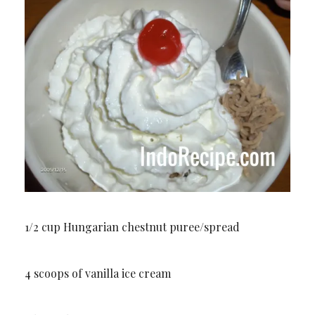
1/2 cup Hungarian chestnut puree/spread
4 scoops of vanilla ice cream