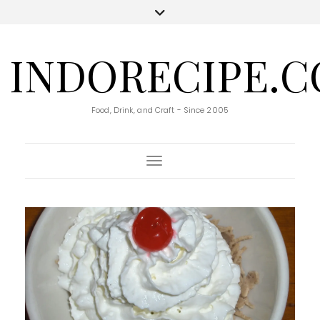
INDORECIPE.
Food, Drink, and Craft - Since 2005
Toggle Navigation