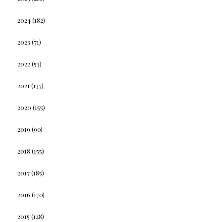
2024
(182)
2023
(71)
2022
(53)
2021
(137)
2020
(155)
2019
(90)
2018
(155)
2017
(185)
2016
(170)
2015
(128)