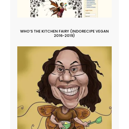
WHO’S THE KITCHEN FAIRY (INDORECIPE VEGAN
2016-2019)