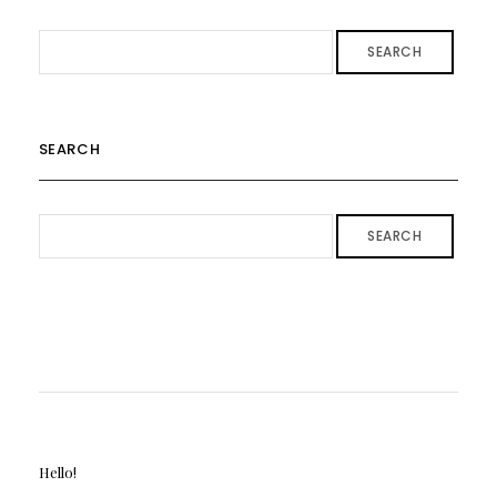
SEARCH
SEARCH
SEARCH
Hello!