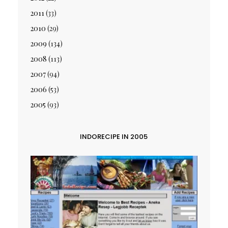
2011
(33)
2010
(29)
2009
(134)
2008
(113)
2007
(94)
2006
(53)
2005
(93)
INDORECIPE IN 2005