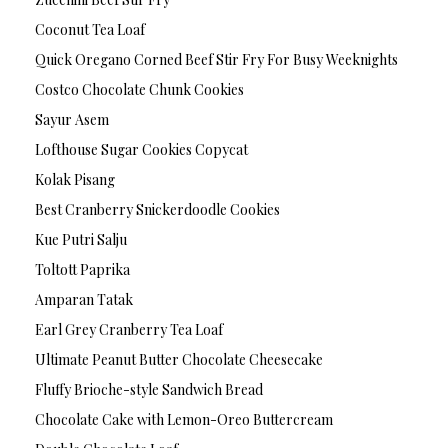
Coconut Tea Loaf
Quick Oregano Corned Beef Stir Fry For Busy Weeknights
Costco Chocolate Chunk Cookies
Sayur Asem
Lofthouse Sugar Cookies Copycat
Kolak Pisang
Best Cranberry Snickerdoodle Cookies
Kue Putri Salju
Toltott Paprika
Amparan Tatak
Earl Grey Cranberry Tea Loaf
Ultimate Peanut Butter Chocolate Cheesecake
Fluffy Brioche-style Sandwich Bread
Chocolate Cake with Lemon-Oreo Buttercream