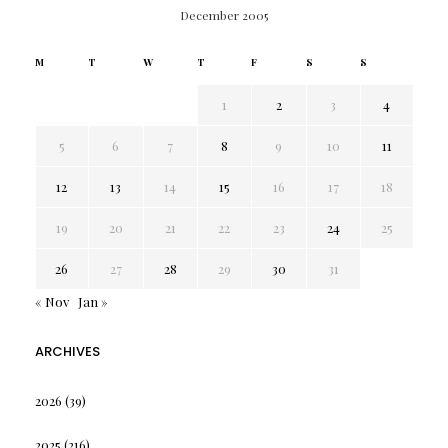
December 2005
M
T
W
T
F
S
S
1
2
3
4
5
6
7
8
9
10
11
12
13
14
15
16
17
18
19
20
21
22
23
24
25
26
27
28
29
30
31
« Nov
Jan »
ARCHIVES
2026
(39)
2025
(216)