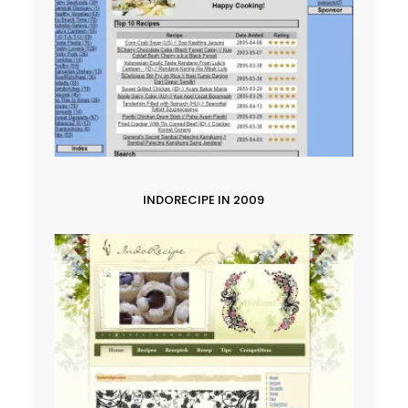
INDORECIPE IN 2009