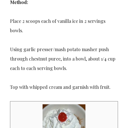
Method:
Place 2 scoops each of vanilla ice in 2 servings
bowls.
Using garlic presser/mash potato masher push
through chestnut puree, into a bowl, about 1/4 cup
each to each serving bowls.
Top with whipped cream and garnish with fruit.