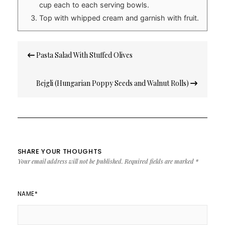
cup each to each serving bowls.
Top with whipped cream and garnish with fruit.
Post
Pasta Salad With Stuffed Olives
navigation
Bejgli (Hungarian Poppy Seeds and Walnut Rolls)
SHARE YOUR THOUGHTS
Your email address will not be published.
Required fields are marked
*
NAME
*