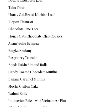
Double Chocolate Loaf
Tahu Telur
Honey Oat Bread Machine Loaf
Klepon Tiramisu
Chocolate Pine Tree
Honey Oats Chocolate Chip Cookies
Ayam Woku Belanga
Bingka Kentang
Raspberry Teacake
Apple Raisin Almond Rolls
Candy Coated Chocolate Muffins
Banana Caramel Muffins
Mocha Chiffon Cake
Walnut Rolls
Indonesian Bakso with Vietnamese Pho