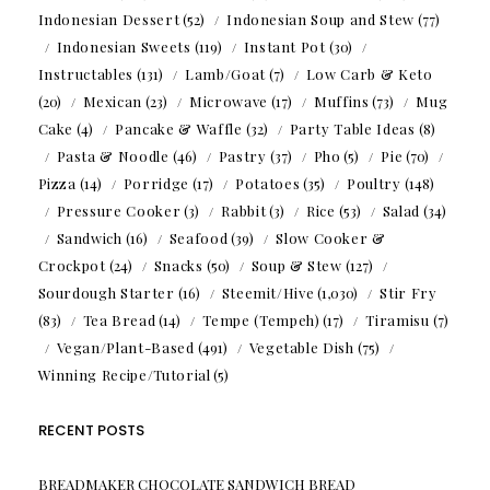
Indonesian Dessert
(52)
Indonesian Soup and Stew
(77)
Indonesian Sweets
(119)
Instant Pot
(30)
Instructables
(131)
Lamb/Goat
(7)
Low Carb & Keto
(20)
Mexican
(23)
Microwave
(17)
Muffins
(73)
Mug
Cake
(4)
Pancake & Waffle
(32)
Party Table Ideas
(8)
Pasta & Noodle
(46)
Pastry
(37)
Pho
(5)
Pie
(70)
Pizza
(14)
Porridge
(17)
Potatoes
(35)
Poultry
(148)
Pressure Cooker
(3)
Rabbit
(3)
Rice
(53)
Salad
(34)
Sandwich
(16)
Seafood
(39)
Slow Cooker &
Crockpot
(24)
Snacks
(50)
Soup & Stew
(127)
Sourdough Starter
(16)
Steemit/Hive
(1,030)
Stir Fry
(83)
Tea Bread
(14)
Tempe (Tempeh)
(17)
Tiramisu
(7)
Vegan/Plant-Based
(491)
Vegetable Dish
(75)
Winning Recipe/Tutorial
(5)
RECENT POSTS
BREADMAKER CHOCOLATE SANDWICH BREAD