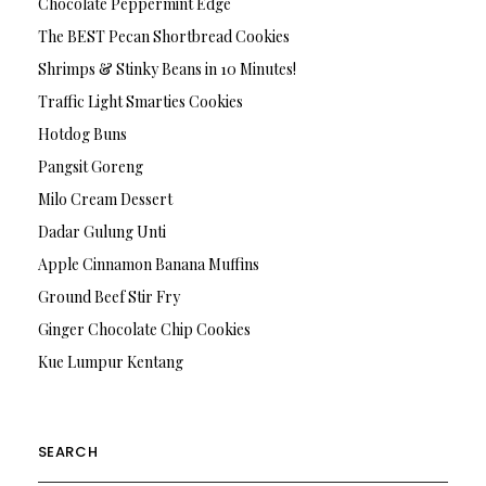
Chocolate Peppermint Edge
The BEST Pecan Shortbread Cookies
Shrimps & Stinky Beans in 10 Minutes!
Traffic Light Smarties Cookies
Hotdog Buns
Pangsit Goreng
Milo Cream Dessert
Dadar Gulung Unti
Apple Cinnamon Banana Muffins
Ground Beef Stir Fry
Ginger Chocolate Chip Cookies
Kue Lumpur Kentang
SEARCH