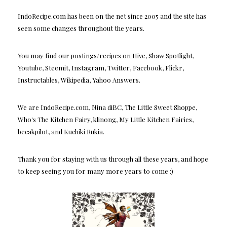
IndoRecipe.com has been on the net since 2005 and the site has
seen some changes throughout the years.
You may find our postings/recipes on Hive, Shaw Spotlight,
Youtube, Steemit, Instagram, Twitter, Facebook, Flickr,
Instructables, Wikipedia, Yahoo Answers.
We are IndoRecipe.com, Nina diBC, The Little Sweet Shoppe,
Who's The Kitchen Fairy, klinong, My Little Kitchen Fairies,
becakpilot, and Kuchiki Rukia.
Thank you for staying with us through all these years, and hope
to keep seeing you for many more years to come :)