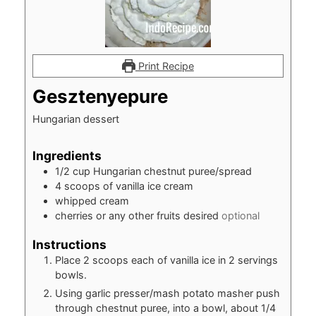
Print Recipe
Gesztenyepure
Hungarian dessert
Ingredients
1/2
cup
Hungarian chestnut puree/spread
4
scoops of vanilla ice cream
whipped cream
cherries or any other fruits desired
optional
Instructions
Place 2 scoops each of vanilla ice in 2 servings
bowls.
Using garlic presser/mash potato masher push
through chestnut puree, into a bowl, about 1/4