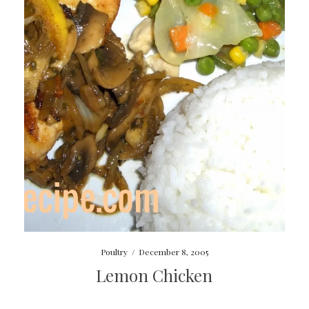
Poultry
/
December 8, 2005
Lemon Chicken