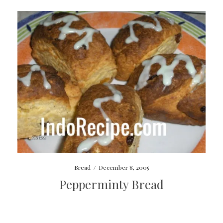
Bread
/
December 8, 2005
Pepperminty Bread