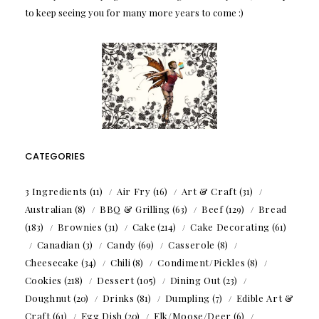
to keep seeing you for many more years to come :)
CATEGORIES
3 Ingredients
(11)
Air Fry
(16)
Art & Craft
(31)
Australian
(8)
BBQ & Grilling
(63)
Beef
(129)
Bread
(183)
Brownies
(31)
Cake
(214)
Cake Decorating
(61)
Canadian
(3)
Candy
(69)
Casserole
(8)
Cheesecake
(34)
Chili
(8)
Condiment/Pickles
(8)
Cookies
(218)
Dessert
(105)
Dining Out
(23)
Doughnut
(20)
Drinks
(81)
Dumpling
(7)
Edible Art &
Craft
(61)
Egg Dish
(20)
Elk/Moose/Deer
(6)