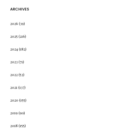
ARCHIVES
2026
(39)
2025
(216)
2024
(182)
2023
(71)
2022
(53)
2021
(137)
2020
(155)
2019
(90)
2018
(155)