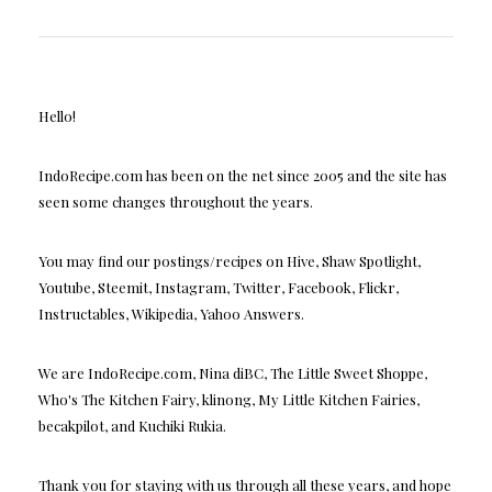
Hello!
IndoRecipe.com has been on the net since 2005 and the site has
seen some changes throughout the years.
You may find our postings/recipes on Hive, Shaw Spotlight,
Youtube, Steemit, Instagram, Twitter, Facebook, Flickr,
Instructables, Wikipedia, Yahoo Answers.
We are IndoRecipe.com, Nina diBC, The Little Sweet Shoppe,
Who's The Kitchen Fairy, klinong, My Little Kitchen Fairies,
becakpilot, and Kuchiki Rukia.
Thank you for staying with us through all these years, and hope