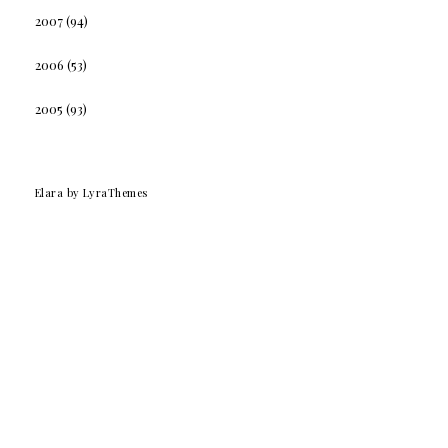
2007
(94)
2006
(53)
2005
(93)
Elara
by LyraThemes