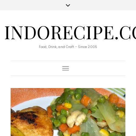
INDORECIPE.
Food, Drink, and Craft - Since 2005
Toggle Navigation