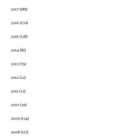
2017
(185)
2016
(170)
2015
(128)
2014
(81)
2013
(79)
2012
(22)
2011
(33)
2010
(29)
2009
(134)
2008
(113)