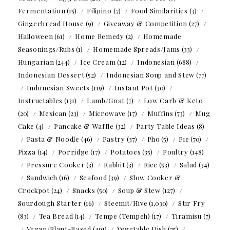
Fermentation
(15)
Filipino
(7)
Food Similarities
(3)
Gingerbread House
(9)
Giveaway & Competition
(27)
Halloween
(61)
Home Remedy
(2)
Homemade
Seasonings/Rubs
(1)
Homemade Spreads/Jams
(33)
Hungarian
(244)
Ice Cream
(12)
Indonesian
(688)
Indonesian Dessert
(52)
Indonesian Soup and Stew
(77)
Indonesian Sweets
(119)
Instant Pot
(30)
Instructables
(131)
Lamb/Goat
(7)
Low Carb & Keto
(20)
Mexican
(23)
Microwave
(17)
Muffins
(73)
Mug
Cake
(4)
Pancake & Waffle
(32)
Party Table Ideas
(8)
Pasta & Noodle
(46)
Pastry
(37)
Pho
(5)
Pie
(70)
Pizza
(14)
Porridge
(17)
Potatoes
(35)
Poultry
(148)
Pressure Cooker
(3)
Rabbit
(3)
Rice
(53)
Salad
(34)
Sandwich
(16)
Seafood
(39)
Slow Cooker &
Crockpot
(24)
Snacks
(50)
Soup & Stew
(127)
Sourdough Starter
(16)
Steemit/Hive
(1,030)
Stir Fry
(83)
Tea Bread
(14)
Tempe (Tempeh)
(17)
Tiramisu
(7)
Vegan/Plant-Based
(491)
Vegetable Dish
(75)