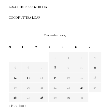
ZUCCHINI BEEF STIR FRY
COCONUT TEA LOAF
December 2005
M
T
W
T
F
S
S
1
2
3
4
5
6
7
8
9
10
11
12
13
14
15
16
17
18
19
20
21
22
23
24
25
26
27
28
29
30
31
« Nov
Jan »