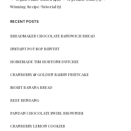
Winning Recipe/Tutorial
(5)
RECENT POSTS
BREADMAKER CHOCOLATE SANDWICH BREAD
INSTANT POT SOP BUNTUT
HOMEMADE TIM HORTONS DUTCHIE
CRANBERRY & GOLDEN RAISIN FRUITCAKE
MOIST BANANA BREAD
BEEF RENDANG
PANDAN CHOCOLATE SWIRL BROWNIES
CRANBERRY LEMON COOKIES